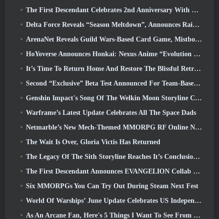
The First Descendant Celebrates 2nd Anniversary With Descendant Fest 2026 Stream
Delta Force Reveals “Season Meltdown”, Announces Rainbow Six Siege Collab
ArenaNet Reveals Guild Wars-Based Card Game, Mistbound
HoYoverse Announces Honkai: Nexus Anime “Evolution Test”
It’s Time To Return Home And Restore The Blissful Retreat In Where Winds Meet
Second “Exclusive” Beta Test Announced For Team-Based Survival Shooter Time Takers
Genshin Impact's Song Of The Welkin Moon Storyline Comes To And End... On The Moon
Warframe’s Latest Update Celebrates All The Space Dads
Netmarble’s New Mech-Themed MMORPG RF Online Next Launches Globally
The Wait Is Over, Gloria Victis Has Returned
The Legacy Of The Sith Storyline Reaches It’s Conclusion Today In SWTOR’s Latest Update
The First Descendant Announces EVANGELION Collab Event
Six MMORPGs You Can Try Out During Steam Next Fest
World Of Warships’ June Update Celebrates US Independence Day With A New Narrative Campaign
As An Arcane Fan, Here's 5 Things I Want To See From The Riot MMO