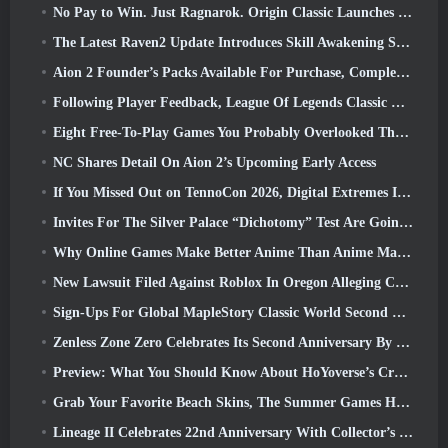
No Pay to Win. Just Ragnarok. Origin Classic Launches July 23
The Latest Raven2 Update Introduces Skill Awakening System, Giving Players More ways To Enhance Their Skills
Aion 2 Founder’s Packs Available For Purchase, Complete With Five Days Of Early Access
Following Player Feedback, League Of Legends Classic Players Won’t Have To Pay For Classic Skins
Eight Free-To-Play Games You Probably Overlooked That Are Part Of Steam’s Train Fest
NC Shares Detail On Aion 2’s Upcoming Early Access
If You Missed Out on TennoCon 2026, Digital Extremes Is Sharing All The Panels
Invites For The Silver Palace “Dichotomy” Test Are Going Out
Why Online Games Make Better Anime Than Anime Makes Games
New Lawsuit Filed Against Roblox In Oregon Alleging Child Grooming Incident
Sign-Ups For Global MapleStory Classic World Second Closed Test
Zenless Zone Zero Celebrates Its Second Anniversary By Offering Players Their Choice Of A Free S-Rank Agent
Preview: What You Should Know About HoYoverse’s Creature Collecting Game Honkai: Nexus Anima
Grab Your Favorite Beach Skins, The Summer Games Have Returned To Overwatch
Lineage II Celebrates 22nd Anniversary With Collector’s Edition Vinyl Album