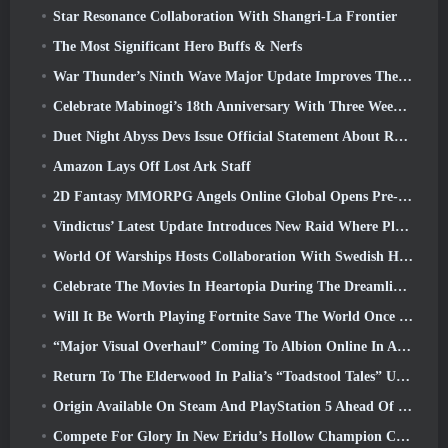
Star Resonance Collaboration With Shangri-La Frontier
The Most Significant Hero Buffs & Nerfs
War Thunder’s Ninth Wave Major Update Improves The Look Of Naval Battles With Improved Water Visuals
Celebrate Mabinogi’s 18th Anniversary With Three Weeks Of Events And Rewards
Duet Night Abyss Devs Issue Official Statement About Recent Malware Incident Following Game Update
Amazon Lays Off Lost Ark Staff
2D Fantasy MMORPG Angels Online Global Opens Pre-Registration
Vindictus’ Latest Update Introduces New Raid Where Players Will Face The Guardian Of Caliburn
World Of Warships Hosts Collaboration With Swedish Heavy Metal band Sabaton
Celebrate The Movies In Heartopia During The Dreamlight Cinematics Festival
Will It Be Worth Playing Fortnite Save The World Once It's Free?
“Major Visual Overhaul” Coming To Albion Online In April
Return To The Elderwood In Palia’s “Toadstool Tales” Update
Origin Available On Steam And PlayStation 5 Ahead Of The March 23 Launch
Compete For Glory In New Eridu’s Hollow Champion Competition In Zenless Zone Zero’s Next Update