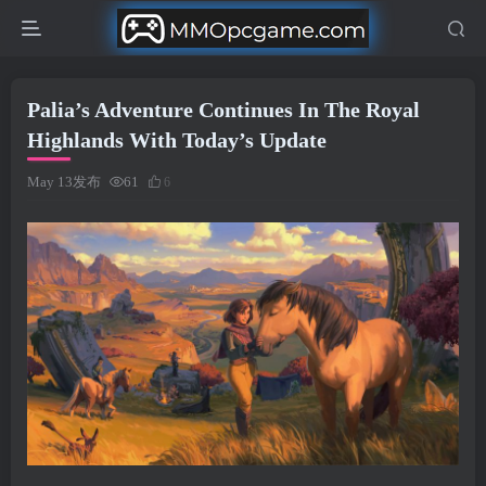
Palia’s Adventure Continues In The Royal
Highlands With Today’s Update
May 13发布
61
6