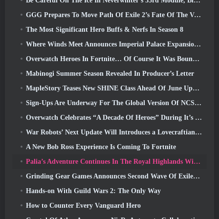
Be Careful On The Ice In Neverwinter’s 33rd Module, Biting Cold
GGG Prepares To Move Path Of Exile 2’s Fate Of The Vaal Leagues Ahead Of The Return Of The Ancients Launch
The Most Significant Hero Buffs & Nerfs In Season 8
Where Winds Meet Announces Imperial Palace Expansion And Shares A “Massive” Content Roadmap
Overwatch Heroes In Fortnite… Of Course It Was Bound To Happen
Mabinogi Summer Season Revealed In Producer’s Letter
MapleStory Teases New SHINE Class Ahead Of June Update
Sign-Ups Are Underway For The Global Version Of NCSoft’s Limit Zero Breakers ‘Prologue Test’
Overwatch Celebrates “A Decade Of Heroes” During It’s 10th Anniversary
War Robots’ Next Update Will Introduces a Lovecraftian-Inspired Sniper
A New Bob Ross Experience Is Coming To Fortnite
Palia’s Adventure Continues In The Royal Highlands With Today’s Update
Grinding Gear Games Announces Second Wave Of ExileCon Ticket Sales
Hands-on With Guild Wars 2: The Only Way
How to Counter Every Vanguard Hero