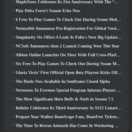
MapleStory Celebrates Its 21st Anniversary With The “Maple University Event”
Play Delta Force’s Season Echo Now
6 Free-To-Play Games To Check Out During Steam Medieval Fest
Netmarble Announces Pre-Registration For Global Version Of Sci-Fi MMORPG RF Online Next
Singularity Six Offers A Look At Palia's Next Big Update The Royal Highlands
NCSoft Announces Aion 2 Launch Coming West This Year
Albion Online Launches On Xbox With Full Cross-Platform Play
Six Free-To-Play Games To Check Out During Steam Medieval Fest
Gloria Victis’ First Official Open Beta Playtest Kicks Off Today
The Duelo Now Available In Soulframe Closed Alpha
Neverness To Everness Special Program Informs Players Of What To Expect At Launches
The Most Significant Hero Buffs & Nerfs in Season 7.5
Infinite Celebrates Its Third Anniversary As SS12 Lunaria Launches Today
Prepare Your Wallets RuneScape Fans, RuneFest Tickets Are About To Go On Sale
The Time To Rescue Aemeath Has Come In Wuthering Waves’ Version 3.3 Update