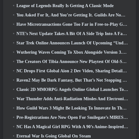
League of Legends Really Is Getting A Classic Mode
You Asked For It, And You’re Getting It. Guilds Are Now Available In Eterspire
Have Microtransactions Gone Too Far in Free-to-Play Games?
NTE’s Next Update Takes A Bit Of A Side Trip Into A Fantasy Tabletop Game
Star Trek Online Announces Launch Of Upcoming “Undiscovered” Season
Wuthering Waves Coming To Xbox Alongside Version 3.5 Update
The Creators Of Tibia Announce New Playtest Of Old-School Zombie MMORPG, Persist Online
NC Drops First Global Aion 2 Dev Video, Sharing Details About The Game
Raven2 May Be Dark Fantasy, But That’s Not Stopping The Summer Fun
Classic 2D MMORPG Angels Online Global Launches Today
War Thunder Adds Anti-Radiation Missles And Electronic Support Measure In Heavy Cavalry Update
How Guild Wars 3 Might Be Looking To Innovate In The MMO Space
Pre-Registrations Are Now Open For Smilegate’s MIRESI: Invisible Future
NC Has A Magical Girl RPG With A 90’s Anime-Inspired Art Style In The Works
Eternal War Is Going Global On Steam