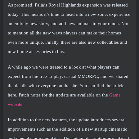
As promised, Palia’s Royal Highlands expansion was released
today. This means it’s time to head into a new zone, experience
an entirely new story, and add new animals to your ranch. Not
to mention all the new ways players can make their homes
even more unique. Finally, there are also new collectibles and
new home accessories to buy.
A while ago we were treated to a look at what players can
expect from the free-to-play, casual MMORPG, and we shared
the details with everyone on the site. You can find the article
here. Patch notes for the update are available on the
Game
website
.
In addition to the new features, the update introduces several
improvements such as the addition of a new startup cinematic
and new player nameplates. The ceiling decoration was placed