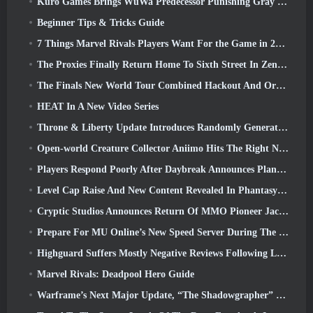
Kuro Games Brings WuWa Predecessor Punishing Gray Raven To Steam
Beginner Tips & Tricks Guide
7 Things Marvel Rivals Players Want For the Game in 2026
The Proxies Finally Return Home To Sixth Street In Zenless Zone Zero's Version 2.6 Update
The Finals New World Tour Combined Hackout And Orbital Lasers
HEAT In A New Video Series
Throne & Liberty Update Introduces Randomly Generated “Tower of Greed”
Open-world Creature Collector Aniimo Hits The Right Notes
Players Respond Poorly After Daybreak Announces Plans To Skip Roadmaps For EverQuest And EQ2
Level Cap Raise And New Content Revealed In Phantasy Star Online 2: NGS Headline Wave Stream
Cryptic Studios Announces Return Of MMO Pioneer Jack Emmert As CEO
Prepare For MU Online’s New Speed Server During The Pre-Event
Highguard Suffers Mostly Negative Reviews Following Launch
Marvel Rivals: Deadpool Hero Guide
Warframe’s Next Major Update, “The Shadowgrapher” To Arrive In March