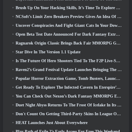
Brush Up On Your Hacking Skills, It’s Time To Explore Night City In Wuthering Waves
NCSoft’s Limit Zero Breakers Preview Gives An Idea Of What To Expect From The Upcoming Prologue Test
Uncover Conspiracies And Fight Giant Cats In Your Downtime In Where Winds Meet's Latest Update
Open Beta Test Date Announced For Dark Fantasy Extraction Game, Mistfall Hunter
Ragnarok Origin Classic Brings Back Fair MMORPG Gameplay and CBT Opens June 4
Star Dive In The Version 1.1 Update
Is The Future Of Hero Shooters Tied To The F2P Live-Service Model?
Raven2’s Grand Festival Update Launches Bringing The New Warlord Class With It
Popular Horror Extraction Game, Tomb Busters, Launches In The West
Get Ready To Explore The Infected Cavern In Eterspire’s Next Update
You Can Check Out Nexon’s Dark Fantasy MMORPG Embers Of The Uncrowned During Steam Next Fest
Duet Night Abyss Returns To The Frost Of Icelake In Its Upcoming Steampunk Update
Don't Count On Getting Third-Party Skins In League Of Legends
HEAT Launches Just About Everywhere
Play Path of Exile 2’s Early Access For Free This Weekend