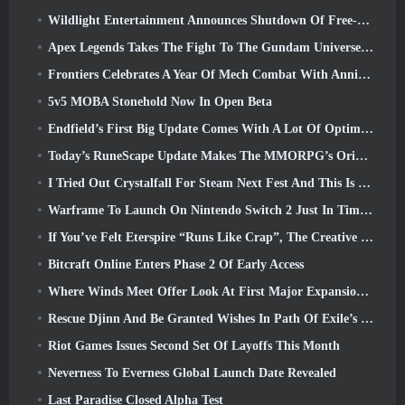
Wildlight Entertainment Announces Shutdown Of Free-To-Play Hero Shooter Highguard
Apex Legends Takes The Fight To The Gundam Universe In Latest Crossover Event
Frontiers Celebrates A Year Of Mech Combat With Anniversary Events
5v5 MOBA Stonehold Now In Open Beta
Endfield’s First Big Update Comes With A Lot Of Optimizations
Today’s RuneScape Update Makes The MMORPG’s Original Combat Styles Easier To Learn
I Tried Out Crystalfall For Steam Next Fest And This Is What I Learned
Warframe To Launch On Nintendo Switch 2 Just In Time For The Next Major Update, The Shadowgrapher
If You’ve Felt Eterspire “Runs Like Crap”, The Creative Director Says It Doesn’t Anymore
Bitcraft Online Enters Phase 2 Of Early Access
Where Winds Meet Offer Look At First Major Expansion In Hexi Live Stream
Rescue Djinn And Be Granted Wishes In Path Of Exile’s Mirage League
Riot Games Issues Second Set Of Layoffs This Month
Neverness To Everness Global Launch Date Revealed
Last Paradise Closed Alpha Test