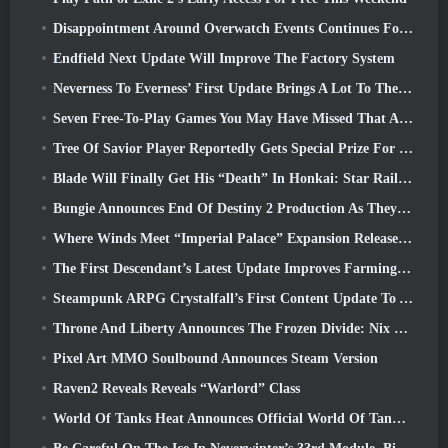
Disappointment Around Overwatch Events Continues Following 10 Year Anniversary
Endfield Next Update Will Improve The Factory System
Neverness To Everness’ First Update Brings A Lot To The Table
Seven Free-To-Play Games You May Have Missed That Are Part Of Steam Ocean Fest
Tree Of Savior Player Reportedly Gets Special Prize For Spending $100k In The Game
Blade Will Finally Get His “Death” In Honkai: Star Rail Version 4.3
Bungie Announces End Of Destiny 2 Production As They Prepare To Work On New Projects
Where Winds Meet “Imperial Palace” Expansion Release Date Announced
The First Descendant’s Latest Update Improves Farming Loop And Updates Onslaught Mode
Steampunk ARPG Crystalfall’s First Content Update To Address “Key Player Concerns”
Throne And Liberty Announces The Frozen Divide: Nix Update
Pixel Art MMO Soulbound Announces Steam Version
Raven2 Reveals Reveals “Warlord” Class
World Of Tanks Heat Announces Official World Of Tanks: HEAT Launch Date