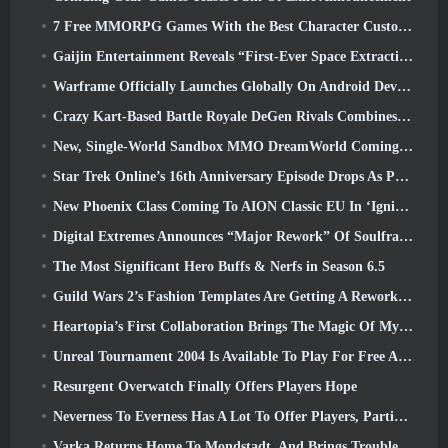
7 Free MMORPG Games With the Best Character Customization
Gaijin Entertainment Reveals “First-Ever Space Extraction-Action Game” Star Wrath
Warframe Officially Launches Globally On Android Devices
Crazy Kart-Based Battle Royale DeGen Rivals Combines All The Things You Probably Didn’t Know You Wanted Combined
New, Single-World Sandbox MMO DreamWorld Coming To Steam Early Access
Star Trek Online’s 16th Anniversary Episode Drops As Part Of The “Corruption” Update
New Phoenix Class Coming To AION Classic EU In ‘Ignite’ Update
Digital Extremes Announces “Major Rework” Of Soulframe’s Player Progression System
The Most Significant Hero Buffs & Nerfs in Season 6.5
Guild Wars 2’s Fashion Templates Are Getting A Rework Based On Player Feedback
Heartopia’s First Collaboration Brings The Magic Of My Little Pony’s Friendship
Unreal Tournament 2004 Is Available To Play For Free And Epic Won’t Be Suing Anyone Over It
Resurgent Overwatch Finally Offers Players Hope
Neverness To Everness Has A Lot To Offer Players, Particularly Fun
Varka Returns Home To Mondstadt, And Brings Trouble With Him In Genshin Impact’s Luna V Update