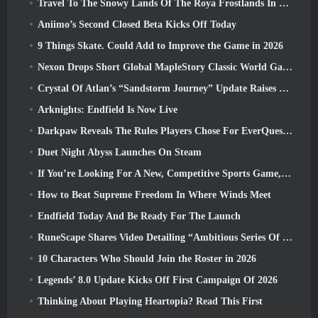
Travel To The Snowy Lands Of The Roya Frostlands In Wuthering Waves Upcoming Version 3.1
Aniimo’s Second Closed Beta Kicks Off Today
9 Things Skate. Could Add to Improve the Game in 2026
Nexon Drops Short Global MapleStory Classic World Gameplay Trailer
Crystal Of Atlan’s “Sandstorm Journey” Update Raises The Level Cap To 70
Arknights: Endfield Is Now Live
Darkpaw Reveals The Rules Players Chose For EverQuest’s Upcoming Frostreaver Server
Duet Night Abyss Launches On Steam
If You’re Looking For A New, Competitive Sports Game, The Closed Beta Test Of Freestyle Football 2 Is On Its Way
How to Beat Supreme Freedom In Where Winds Meet
Endfield Today And Be Ready For The Launch
RuneScape Shares Video Detailing “Ambitious Series Of Content Updates”
10 Characters Who Should Join the Roster in 2026
Legends’ 8.0 Update Kicks Off First Campaign Of 2026
Thinking About Playing Heartopia? Read This First