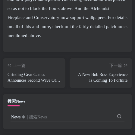
so as not to block the floors above. And the Alchemist
Fireplace and Conservatory now support wallpapers. For details
on all of this and more, check out the fairly detailed patch notes
mentioned above.
上一篇
下一篇
Grinding Gear Games
A New Bob Ross Experience
Announces Second Wave Of
Is Coming To Fortnite
ExileCon Ticket Sales
搜索News
News
搜索News