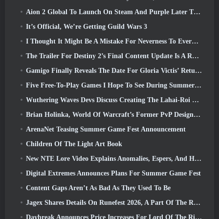
Aion 2 Global To Launch On Steam And Purple Later This Year
It’s Official, We’re Getting Guild Wars 3
I Thought It Might Be A Mistake For Neverness To Everness To Have The Porsche Collab Gacha Event So Early, But I Was Wrong
The Trailer For Destiny 2’s Final Content Update Is A Rallying Cry
Gamigo Finally Reveals The Date For Gloria Victis’ Return, Will It Survive The Second Time Around?
Five Free-To-Play Games I Hope To See During Summer Game Fest
Wuthering Waves Devs Discuss Creating The Lahai-Roi Mech Battle Sequence
Brian Holinka, World Of Warcraft’s Former PvP Design Specialist, Joins League Of Legends MMO Team
ArenaNet Teasing Summer Game Fest Announcement
Children Of The Light Art Book
New NTE Lore Video Explains Anomalies, Espers, And How One ‘Secret’ Organization Tracks It All
Digital Extremes Announces Plans For Summer Game Fest
Content Gaps Aren’t As Bad As They Used To Be
Jagex Shares Details On Runefest 2026, A Part Of The RuneScape IP’s 25th Anniversary Celebration
Daybreak Announces Price Increases For Lord Of The Rings Online’s VIP Membership