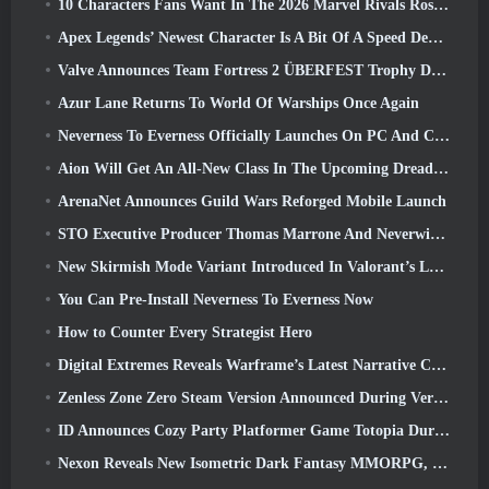
10 Characters Fans Want In The 2026 Marvel Rivals Roster the Most & How Likely They Are To Happen
Apex Legends’ Newest Character Is A Bit Of A Speed Demon
Valve Announces Team Fortress 2 ÜBERFEST Trophy Design Contest
Azur Lane Returns To World Of Warships Once Again
Neverness To Everness Officially Launches On PC And Consoles
Aion Will Get An All-New Class In The Upcoming Dread Blade Update
ArenaNet Announces Guild Wars Reforged Mobile Launch
STO Executive Producer Thomas Marrone And Neverwinter Creative Director Randy Mosiondz Discuss The Games And Cryptic’s Future
New Skirmish Mode Variant Introduced In Valorant’s Latest Act
You Can Pre-Install Neverness To Everness Now
How to Counter Every Strategist Hero
Digital Extremes Reveals Warframe’s Latest Narrative Chapter With A New Anime Shorts
Zenless Zone Zero Steam Version Announced During Version 2.8 Special Program
ID Announces Cozy Party Platformer Game Totopia During Xbox Showcase, Kicks Off Beta Recruitment
Nexon Reveals New Isometric Dark Fantasy MMORPG, Embers Of The Uncrowned