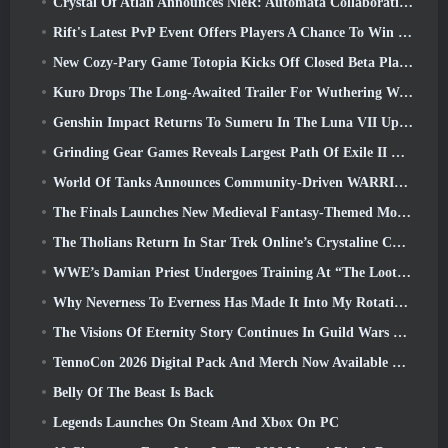
Crystal Of Atlan Announces NieR: Automata Collaboration Event
Rift's Latest PvP Event Offers Players A Chance To Win Up To 4000 Credits And A New Title
New Cozy-Pary Game Totopia Kicks Off Closed Beta Playtest
Kuro Drops The Long-Awaited Trailer For Wuthering Waves Cyberpunk: Edgerunners Crossover
Genshin Impact Returns To Sumeru In The Luna VII Update
Grinding Gear Games Reveals Largest Path Of Exile II Update So Far, Return Of The Ancients
World Of Tanks Announces Community-Driven WARRIORS Tournament
The Finals Launches New Medieval Fantasy-Themed Mode ‘Dragon’s Claim’
The Tholians Return In Star Trek Online’s Crystaline Chaos Event
WWE’s Damian Priest Undergoes Training At “The Loot Camp” In Delta Force’s Live Action Burst Fest Trailer
Why Neverness To Everness Has Made It Into My Rotation, For Now
The Visions Of Eternity Story Continues In Guild Wars 2 Next Week
TennoCon 2026 Digital Pack And Merch Now Available To Purchase
Belly Of The Beast Is Back
Legends Launches On Steam And Xbox On PC