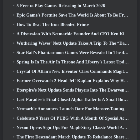
5 Free to Play Games Releasing in March 2026
Epic Game’s Fortnite Save The World Is About To Be Free-To-Play
How To Beat The Iron-Blooded Prince
A Discussion With Netmarble Founder And CEO Ken Kim About MONGIL: Star Dive
Wuthering Waves’ Next Update Takes A Trip To The “Dark Side”
Star Rail’s Phantasmoon Games Were Revealed In The 4.1 Special Program
Spring Is In The Air In Throne And Liberty’s Latest Update
Crystal Of Atlan’s New Inventor Class Commands Magitech Mechs In Battle
Former Overwatch 2 Head Jeff Kaplan Explains Why He Let Blizzard
Eterspire’s Next Update Sends Players Into The Dwarven Mines
Last Paradise’s Final Closed Alpha Trailer Is A Small But Terrifying Piece Of Art
Netmarble Announces Launch Date For Monster-Taming Action RPG Mongil: Star Dive
Celebrate 9 Years Of PUBG With A Month Of Special Activities
Nexon Opens Sign-Ups For MapleStory Classic World April Closed Online Test
The First Descendant March Update To Rebalance Sharen As Well As Introduce New Content