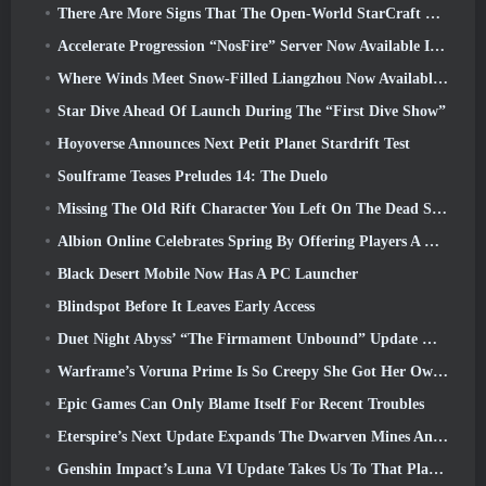
There Are More Signs That The Open-World StarCraft Shooter Might Be A Real Thing
Accelerate Progression “NosFire” Server Now Available In NosTale
Where Winds Meet Snow-Filled Liangzhou Now Available With The Release Of Version 1.5
Star Dive Ahead Of Launch During The “First Dive Show”
Hoyoverse Announces Next Petit Planet Stardrift Test
Soulframe Teases Preludes 14: The Duelo
Missing The Old Rift Character You Left On The Dead Server? Gamigo Has A Fix For That
Albion Online Celebrates Spring By Offering Players A Cute Bunny Mount
Black Desert Mobile Now Has A PC Launcher
Blindspot Before It Leaves Early Access
Duet Night Abyss’ “The Firmament Unbound” Update Wraps Up The Huaxu Storyline
Warframe’s Voruna Prime Is So Creepy She Got Her Own Red Band Trailer
Epic Games Can Only Blame Itself For Recent Troubles
Eterspire’s Next Update Expands The Dwarven Mines And Offers Full Boss Combat Overhaul
Genshin Impact’s Luna VI Update Takes Us To That Place Mondstadt Keeps Talking About But We’ve Never Seen