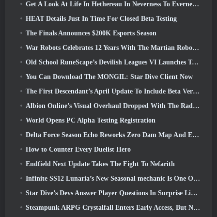
Get A Look At Life In Hethereau In Neverness To Everness’ Launch Gameplay Preview Video
HEAT Details Just In Time For Closed Beta Testing
The Finals Announces $200K Esports Season
War Robots Celebrates 12 Years With The Martian Robotic Games Event
Old School RuneScape’s Devilish Leagues VI Launches Today
You Can Download The MONGIL: Star Dive Client Now
The First Descendant’s April Update To Include Beta Version Of New Endgame Content
Albion Online’s Visual Overhaul Dropped With The Radiant Wilds Update Launch Today
World Opens PC Alpha Testing Registration
Delta Force Season Echo Reworks Zero Dam Map And Expands Operations Gameplay
How to Counter Every Duelist Hero
Endfield Next Update Takes The Fight To Nefarith
Infinite SS12 Lunaria’s New Seasonal mechanic Is One Of The “Biggest Additions” To The Game
Star Dive’s Devs Answer Player Questions In Surprise Livestream
Steampunk ARPG Crystalfall Enters Early Access, But Not Without Some Kinks