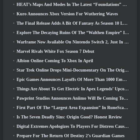
HEAT’s Maps And Modes In The Latest “Foundations” Video
Kuro Announces Xbox Version For Wuthering Waves
The Final Release Adds A Bit Of Fantasy As Season 10 Launches
Explore The Decaying Ruins Of The “Walthen Empire” In RAVEN2’s Next Major Update
Warframe Now Available On Nintendo Switch 2, Just In Time For Shadowgrapher’s Launch
Marvel Rivals White Fox Season 7 Debut
Albion Online Coming To Xbox In April
Star Trek Online Drops Mini-Documentary On The Origins Of The Federation To Celebrate 16th Anniversary
Epic Games Announces Layoffs Of More Than 1000 Employees, Citing “Downturn In Fortnite Engagement”
Things Are About To Get Electric In Apex Legends’ Upcoming Aftershock Event
Pawprint Studios Announces Aniimo Will Be Coming To PlayStation 5 And The Epic Games Store At Launches
First Part Of The “Largest Area Expansion” In RuneScape History Launches Today
Is The Seven Deadly Sins: Origin Good? Honest Review
Digital Extremes Apologizes To Players For Distress Caused By “Nefarious Invites” In Warframe
Prepare For The Return Of Destiny 2’s Guardian Games