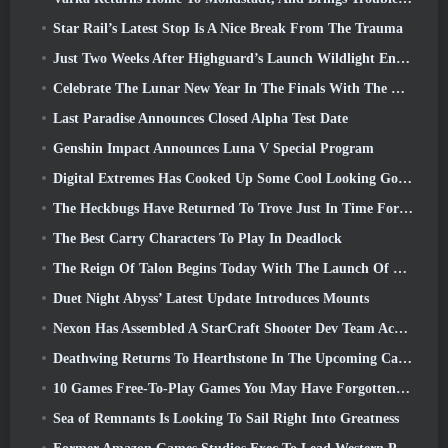
Star Rail’s Latest Stop Is A Nice Break From The Trauma
Just Two Weeks After Highguard’s Launch Wildlight Entertainment Announces Layoffs
Celebrate The Lunar New Year In The Finals With The Return Of The ‘Bank It Mode’
Last Paradise Announces Closed Alpha Test Date
Genshin Impact Announces Luna V Special Program
Digital Extremes Has Cooked Up Some Cool Looking Goodies To Celebrate The Lunar New Year In Warframe
The Heckbugs Have Returned To Trove Just In Time For The Season Of Love
The Best Carry Characters To Play In Deadlock
The Reign Of Talon Begins Today With The Launch Of Overwatch Season 1: Conquest
Duet Night Abyss’ Latest Update Introduces Mounts
Nexon Has Assembled A StarCraft Shooter Dev Team According To Report From Korean Outlet
Deathwing Returns To Hearthstone In The Upcoming Cataclysm Expansion
10 Games Free-To-Play Games You May Have Forgotten That Are Taking Part In Steam’s PvP Fest
Sea of Remnants Is Looking To Sail Right Into Greatness