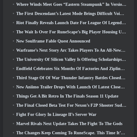
Where Winds Meet Goes “Eastern Steampunk” In Version 2.0
The First Descendant’s Latest Mode Brings Difficult Void Intercept Battles And The Depths Together
Riot Finally Reveals Launch Date For League Of Legends Classic Mode
The Wait Is Over For RuneScape’s Big Player Housing Update
New Soulframe Fable Quest Announced
Warframe’s Next Story Arc Takes Players To An All-New Star Chart, The Tau System
The University Of Silicon Valley Is Offering Scholarships For Gaming And Some Of The Requirements Are Interesting
Endfield Celebrates Six Months Of Factories And Ziplines During It’s Next Update
Third Stage Of Of War Thunder Infantry Battles Closed Beta Testing Announced
New Aniimo Trailer Drops With Launch Of Latest Closed Beta Test
Things Get A Bit Retro In The Finals Season 11 Update
The Final Closed Beta Test For Nexon’s F2P Shooter Sudden Attack Zero Point Kicked Off Today
Fight For Glory In Lineage II’s Server War
Marvel Rivals Next Update Takes The Fight To The Gods
The Changes Keep Coming To RuneScape. This Time It’s Player Housing