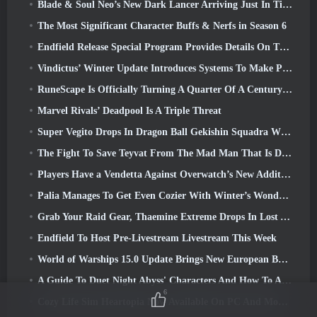
Blade & Soul Neo’s New Dark Lancer Arriving Just In Time For The First Anniversary
The Most Significant Character Buffs & Nerfs in Season 6
Endfield Release Special Program Provides Details On The Game's Monetization System
Vindictus’ Winter Update Introduces Systems To Make Progression Easier On Players
RuneScape Is Officially Turning A Quarter Of A Century Old
Marvel Rivals’ Deadpool Is A Triple Threat
Super Vegito Drops In Dragon Ball Gekishin Squadra With The Arrival Of Season 3
The Fight To Save Teyvat From The Mad Man That Is Dottore Begins Today In Genshin Impact
Players Have a Vendetta Against Overwatch’s New Addition
Palia Manages To Get Even Cozier With Winter’s Wonder: Snowbound Sanctuary Update
Grab Your Raid Gear, Thaemine Extreme Drops In Lost Ark Tomorrow
Endfield To Host Pre-Livestream Livestream This Week
World of Warships 15.0 Update Brings New European Battleships, A Commander Collaboration And More
A Guide To Duet Night Abyss' Characters And How To Acquire Them
6
Cozy Life Sim Heartopia Now Available On PC And Mobile