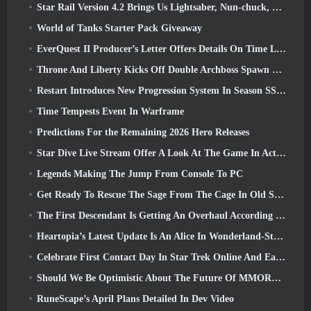
Star Rail Version 4.2 Brings Us Lightsaber, Nun-chuck, Drummer Trailblazer And One Emanator Of Elation
World of Tanks Starter Pack Giveaway
EverQuest II Producer’s Letter Offers Details On Time Locked Expansion Server
Throne And Liberty Kicks Off Double Archboss Spawn Event
Restart Introduces New Progression System In Season SS4 Update
Time Tempests Event In Warframe
Predictions For the Remaining 2026 Hero Releases
Star Dive Live Stream Offer A Look At The Game In Action Ahead Of Launch
Legends Making The Jump From Console To PC
Get Ready To Rescue The Sage From The Cage In Old School RuneScape’s Leagues VI: Demonic Pacts
The First Descendant Is Getting An Overhaul According To Dev Stream
Heartopia’s Latest Update Is An Alice In Wonderland-Style Makeover
Celebrate First Contact Day In Star Trek Online And Earn A New Version Of The Nobel Intel Battlecruiser
Should We Be Optimistic About The Future Of MMORPGs?
RuneScape’s April Plans Detailed In Dev Video