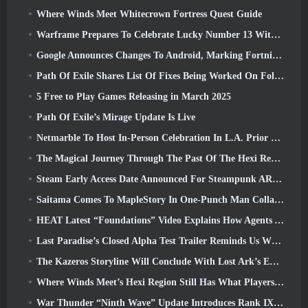
Where Winds Meet Whitecrown Fortress Quest Guide
Warframe Prepares To Celebrate Lucky Number 13 With Anniversary Events
Google Announces Changes To Android, Marking Fortnite’s Return To the Play Store
Path Of Exile Shares List Of Fixes Being Worked On Following Mirage Launch
5 Free to Play Games Releasing in March 2025
Path Of Exile’s Mirage Update Is Live
Netmarble To Host In-Person Celebration In L.A. Prior To Seven Deadly Sins: Origin Launch
The Magical Journey Through The Past Of The Hexi Region Begins In Where Winds Meet Today
Steam Early Access Date Announced For Steampunk ARPG Crystalfall
Saitama Comes To MapleStory In One-Punch Man Collaboration Event
HEAT Latest “Foundations” Video Explains How Agents And Tanks Work Together
Last Paradise’s Closed Alpha Test Trailer Reminds Us What Surviving The Zombie Apocalypse Is Really Like
The Kazeros Storyline Will Conclude With Lost Ark’s Ends Of The Abyss Update
Where Winds Meet’s Hexi Region Still Has What Players Love While Being A Unique Experience
War Thunder “Ninth Wave” Update Introduces Rank IX Jets