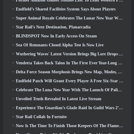
Former Amazon Games Studios Exec To Lead Western Publishing Of Aion 2
Endfield’s Shared Facilities System Says About Players
Super Animal Royale Celebrates The Lunar New Year With Three Weeks Of Super Horse Events
Star Rail’s Next Destination, Planarcadia
BLINDSPOT Now In Early Access On Steam
Sea Of Remnants Closed Alpha Test Is Now Live
Wuthering Waves' Latest Version Brings Big Lore Drops And QoL Changes
Vendetta Takes Back Talon In The First Ever Year-Long Story In Overwatch (No “2”, Blizzard’s Dropping That)
Delta Force Season Morphosis Brings New Map, Modes, And Player-Requested Improvements
Endfield Patch Will Grant Every Player A Free Six-Star Character Of Their Choice
Celebrate The Luna New Year With The Launch Of Palia’s Winter Wonder: Riffrocin’ New Year Update
Unveiled Truth Revealed In Latest Live Stream
Experience The Guardian’s Glade Raid In Guild Wars 2’s Latest Update Starting Today
Star Rail Collab In Fortnite
Now Is The Time To Finish Those Keepers Of The Flame Challenges In Path Of Exile During Legacy Of Phrecia