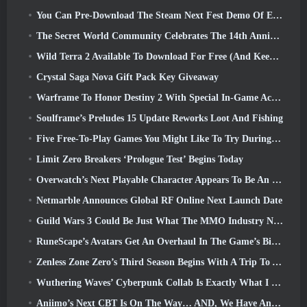
You Can Pre-Download The Steam Next Fest Demo Of Embers Of The Uncrowned Tomorrow
The Secret World Community Celebrates The 14th Anniversary With A Mystery They Must Solve Together
Wild Terra 2 Available To Download For Free (And Keep) For A Limited Time
Crystal Saga Nova Gift Pack Key Giveaway
Warframe To Honor Destiny 2 With Special In-Game Activity And Title
Soulframe’s Preludes 15 Update Reworks Loot And Fishing
Five Free-To-Play Games You Might Like To Try During Bullet Fest
Limit Zero Breakers ‘Prologue Test’ Begins Today
Overwatch’s Next Playable Character Appears To Be An Overworked Cyborg Crime Boss
Netmarble Announces Global RF Online Next Launch Date
Guild Wars 3 Could Be Just What The MMO Industry Needs Right Now
RuneScape’s Avatars Get An Overhaul In The Game’s Biggest Visual Update In The Last Ten Years
Zenless Zone Zero’s Third Season Begins With A Trip To A Bangboo Island In The Sky, And To The Steam Platform
Wuthering Waves’ Cyberpunk Collab Is Exactly What I Want From My Video Game Crossover Events
Aniimo’s Next CBT Is On The Way… AND, We Have An Official Launch Window