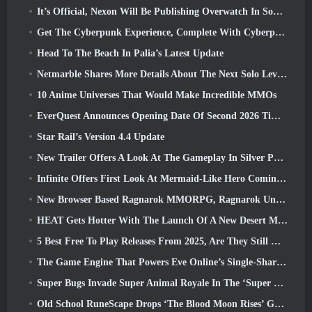
It’s Official, Nexon Will Be Publishing Overwatch In South Korea Going Forward
Get The Cyberpunk Experience, Complete With Cyberpsychosis, In Apex Legends’ Next Crossover Event
Head To The Beach In Palia’s Latest Update
Netmarble Shares More Details About The Next Solo Leveling Game, Solo Leveling: KARMA At Anime Expo
10 Anime Universes That Would Make Incredible MMOs
EverQuest Announces Opening Date Of Second 2026 Time-Locked Expansion Server
Star Rail’s Version 4.4 Update
New Trailer Offers A Look At The Gameplay In Silver Palace
Infinite Offers First Look At Mermaid-Like Hero Coming In SS13: Afterlight
New Browser Based Ragnarok MMORPG, Ragnarok Universe Announced
HEAT Gets Hotter With The Launch Of A New Desert Map
5 Best Free To Play Releases From 2025, Are They Still Worth Playing In 2026?
The Game Engine That Powers Eve Online’s Single-Shard Universe Is Now Open Source
Super Bugs Invade Super Animal Royale In The ‘Super Natural’ Update
Old School RuneScape Drops ‘The Blood Moon Rises’ Grand Master Quest, Bringing A 20-Year Questline To An End