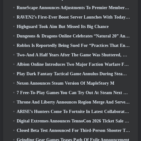
RuneScape Announces Adjustments To Premier Membership Model To Account For Recent Changes To The MMORPG
RAVEN2’s First-Ever Boost Server Launches With Today’s Update
Highguard Took Aim But Missed Its Big Chance
Dungeons & Dragons Online Celebrates “Natural 20” Anniversary With Special Quest And Rewards
Roblox Is Reportedly Being Sued For “Practices That Endanger And Exploit Children” Again
Two-And A Half Years After The Game Was Shuttered, Gamigo Teases Return Of Medieval MMO Gloria Victis
Albion Online Introduces Two Major Faction Warfare Features In Realm Divided Part II Update
Play Dark Fantasy Tactical Game Annulus During Steam Next Fest
Nexon Announces Steam Version Of MapleStory M
7 Free-To-Play Games You Can Try Out At Steam Next Fest
Throne And Liberty Announces Region Merge And Server Consolidation
ARISE’s Hunters Come To Fortnite In Latest Collaboration Event
Digital Extremes Announces TennoCon 2026 Ticket Sale Date
Closed Beta Test Announced For Third-Person Shooter Time Takers
Grinding Gear Games Teases Path Of Exile Announcement