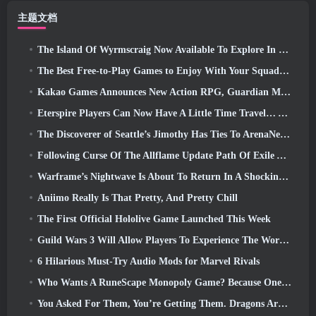
主题文档
The Island Of Wyrmscraig Now Available To Explore In Old School RuneScape
The Best Free-to-Play Games to Enjoy With Your Squad (2026)
Kakao Games Announces New Action RPG, Guardian Maiden
Eterspire Players Can Now Have A Little Time Travel… As A Treat
The Discoverer of Seattle’s Jimothy Has Ties To ArenaNet, So Of Course They’re Adding It To Guild Wars 2
Following Curse Of The Allflame Update Path Of Exile Announces Several Changes Based On Feedback
Warframe’s Nightwave Is About To Return In A Shocking Way
Aniimo Really Is That Pretty, And Pretty Chill
The First Official Hololive Game Launched This Week
Guild Wars 3 Will Allow Players To Experience The World Of Tyria Before The Elder Dragons Awoke
6 Hilarious Must-Try Audio Mods for Marvel Rivals
Who Wants A RuneScape Monopoly Game? Because One Is On The Way
You Asked For Them, You’re Getting Them. Dragons Are Coming To Albion Online