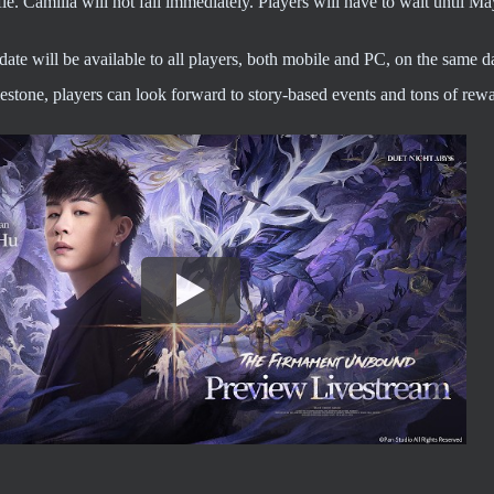
ifle. Camilla will not fall immediately. Players will have to wait until M
te will be available to all players, both mobile and PC, on the same d
stone, players can look forward to story-based events and tons of rewa