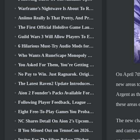
Warframe’s Nightwave Is About To Return In A Shocking Way
Aniimo Really Is That Pretty, And Pretty Chill
The First Official Hololive Game Launched This Week
Guild Wars 3 Will Allow Players To Experience The World Of Tyria Before The Elder Dragons Awoke
6 Hilarious Must-Try Audio Mods for Marvel Rivals
Who Wants A RuneScape Monopoly Game? Because One Is On The Way
You Asked For Them, You’re Getting Them. Dragons Are Coming To Albion Online
On April 7th
No Pay to Win. Just Ragnarok. Origin Classic Launches July 23
The Latest Raven2 Update Introduces Skill Awakening System, Giving Players More ways To Enhance Their Skills
new areas to
Aion 2 Founder’s Packs Available For Purchase, Complete With Five Days Of Early Access
Argent as th
Following Player Feedback, League Of Legends Classic Players Won’t Have To Pay For Classic Skins
these areas 
Eight Free-To-Play Games You Probably Overlooked That Are Part Of Steam’s Train Fest
The new cha
NC Shares Detail On Aion 2’s Upcoming Early Access
and carries 
If You Missed Out on TennoCon 2026, Digital Extremes Is Sharing All The Panels
Invites For The Silver Palace “Dichotomy” Test Are Going Out