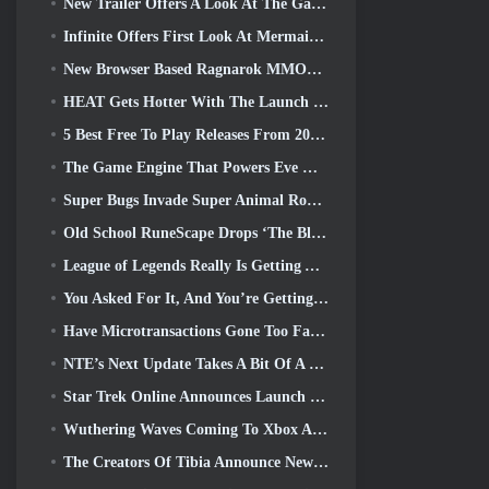
New Trailer Offers A Look At The Gameplay In Silver Palace
Infinite Offers First Look At Mermaid-Like Hero Coming In SS13: Afterlight
New Browser Based Ragnarok MMORPG, Ragnarok Universe Announced
HEAT Gets Hotter With The Launch Of A New Desert Map
5 Best Free To Play Releases From 2025, Are They Still Worth Playing In 2026?
The Game Engine That Powers Eve Online’s Single-Shard Universe Is Now Open Source
Super Bugs Invade Super Animal Royale In The ‘Super Natural’ Update
Old School RuneScape Drops ‘The Blood Moon Rises’ Grand Master Quest, Bringing A 20-Year Questline To An End
League of Legends Really Is Getting A Classic Mode
You Asked For It, And You’re Getting It. Guilds Are Now Available In Eterspire
Have Microtransactions Gone Too Far in Free-to-Play Games?
NTE’s Next Update Takes A Bit Of A Side Trip Into A Fantasy Tabletop Game
Star Trek Online Announces Launch Of Upcoming “Undiscovered” Season
Wuthering Waves Coming To Xbox Alongside Version 3.5 Update
The Creators Of Tibia Announce New Playtest Of Old-School Zombie MMORPG, Persist Online