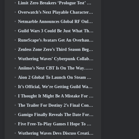
Limit Zero Breakers ‘Prologue Test’ Begins Today
Overwatch’s Next Playable Character Appears To Be An Overworked Cyborg Crime Boss
Netmarble Announces Global RF Online Next Launch Date
Guild Wars 3 Could Be Just What The MMO Industry Needs Right Now
RuneScape’s Avatars Get An Overhaul In The Game’s Biggest Visual Update In The Last Ten Years
Zenless Zone Zero’s Third Season Begins With A Trip To A Bangboo Island In The Sky, And To The Steam Platform
Wuthering Waves’ Cyberpunk Collab Is Exactly What I Want From My Video Game Crossover Events
Aniimo’s Next CBT Is On The Way… AND, We Have An Official Launch Window
Aion 2 Global To Launch On Steam And Purple Later This Year
It’s Official, We’re Getting Guild Wars 3
I Thought It Might Be A Mistake For Neverness To Everness To Have The Porsche Collab Gacha Event So Early, But I Was Wrong
The Trailer For Destiny 2’s Final Content Update Is A Rallying Cry
Gamigo Finally Reveals The Date For Gloria Victis’ Return, Will It Survive The Second Time Around?
Five Free-To-Play Games I Hope To See During Summer Game Fest
Wuthering Waves Devs Discuss Creating The Lahai-Roi Mech Battle Sequence