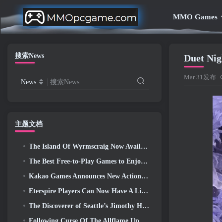
MMO Games
搜索News
Duet Ni
Mar 31发布
News
搜索News
主题文档
The Island Of Wyrmscraig Now Available To Explore In Old School RuneScape
The Best Free-to-Play Games to Enjoy With Your Squad (2026)
Kakao Games Announces New Action RPG, Guardian Maiden
Eterspire Players Can Now Have A Little Time Travel… As A Treat
The Discoverer of Seattle’s Jimothy Has Ties To ArenaNet, So Of Course They’re Adding It To Guild Wars 2
Following Curse Of The Allflame Update Path Of Exile Announces Several Changes Based On Feedback