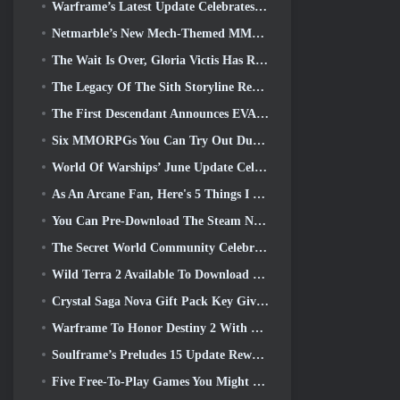
Warframe’s Latest Update Celebrates All The Space Dads
Netmarble’s New Mech-Themed MMORPG RF Online Next Launches Globally
The Wait Is Over, Gloria Victis Has Returned
The Legacy Of The Sith Storyline Reaches It’s Conclusion Today In SWTOR’s Latest Update
The First Descendant Announces EVANGELION Collab Event
Six MMORPGs You Can Try Out During Steam Next Fest
World Of Warships’ June Update Celebrates US Independence Day With A New Narrative Campaign
As An Arcane Fan, Here's 5 Things I Want To See From The Riot MMO
You Can Pre-Download The Steam Next Fest Demo Of Embers Of The Uncrowned Tomorrow
The Secret World Community Celebrates The 14th Anniversary With A Mystery They Must Solve Together
Wild Terra 2 Available To Download For Free (And Keep) For A Limited Time
Crystal Saga Nova Gift Pack Key Giveaway
Warframe To Honor Destiny 2 With Special In-Game Activity And Title
Soulframe’s Preludes 15 Update Reworks Loot And Fishing
Five Free-To-Play Games You Might Like To Try During Bullet Fest