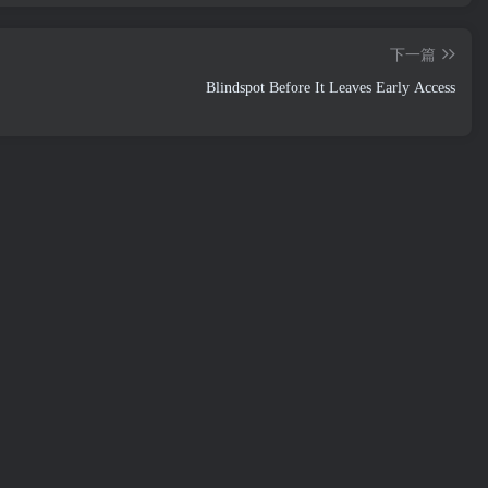
下一篇
Blindspot Before It Leaves Early Access