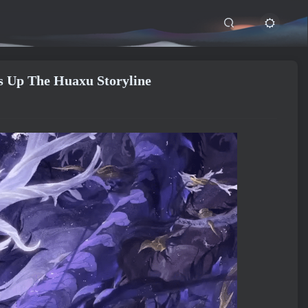
 Up The Huaxu Storyline