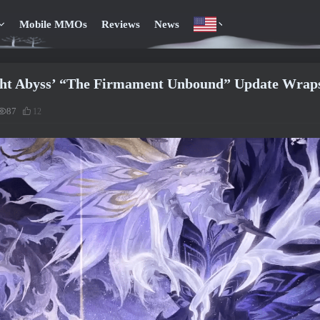
Mobile MMOs
Reviews
News
ght Abyss’ “The Firmament Unbound” Update Wraps
87
12