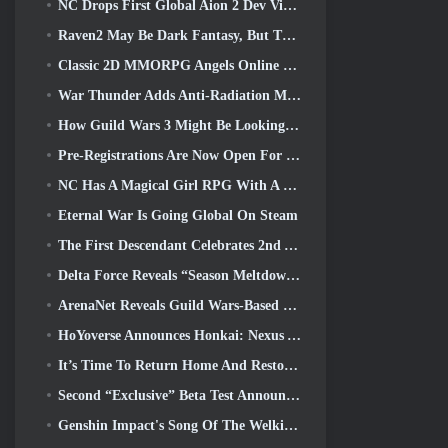
NC Drops First Global Aion 2 Dev Video, Sharing Details About The Game
Raven2 May Be Dark Fantasy, But That’s Not Stopping The Summer Fun
Classic 2D MMORPG Angels Online Global Launches Today
War Thunder Adds Anti-Radiation Missles And Electronic Support Measure In Heavy Cavalry Update
How Guild Wars 3 Might Be Looking To Innovate In The MMO Space
Pre-Registrations Are Now Open For Smilegate’s MIRESI: Invisible Future
NC Has A Magical Girl RPG With A 90’s Anime-Inspired Art Style In The Works
Eternal War Is Going Global On Steam
The First Descendant Celebrates 2nd Anniversary With Descendant Fest 2026 Stream
Delta Force Reveals “Season Meltdown”, Announces Rainbow Six Siege Collab
ArenaNet Reveals Guild Wars-Based Card Game, Mistbound
HoYoverse Announces Honkai: Nexus Anime “Evolution Test”
It’s Time To Return Home And Restore The Blissful Retreat In Where Winds Meet
Second “Exclusive” Beta Test Announced For Team-Based Survival Shooter Time Takers
Genshin Impact's Song Of The Welkin Moon Storyline Comes To And End... On The Moon