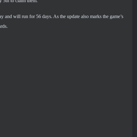
ay 5th to claim them.
ay and will run for 56 days. As the update also marks the game’s
rds.