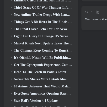
Endfield Celebrates Six Months Of Factories And Ziplines During It’s Next Update
Third Stage Of Of War Thunder Infantry Battles Closed Beta Testing Announced
上一篇
New Aniimo Trailer Drops With Launch Of Latest Closed Beta Test
Warframe’s Vor
Things Get A Bit Retro In The Finals Season 11 Update
The Final Closed Beta Test For Nexon’s F2P Shooter Sudden Attack Zero Point Kicked Off Today
Fight For Glory In Lineage II’s Server War
Marvel Rivals Next Update Takes The Fight To The Gods
The Changes Keep Coming To RuneScape. This Time It’s Player Housing
It’s Official, Nexon Will Be Publishing Overwatch In South Korea Going Forward
Get The Cyberpunk Experience, Complete With Cyberpsychosis, In Apex Legends’ Next Crossover Event
Head To The Beach In Palia’s Latest Update
Netmarble Shares More Details About The Next Solo Leveling Game, Solo Leveling: KARMA At Anime Expo
10 Anime Universes That Would Make Incredible MMOs
EverQuest Announces Opening Date Of Second 2026 Time-Locked Expansion Server
Star Rail’s Version 4.4 Update