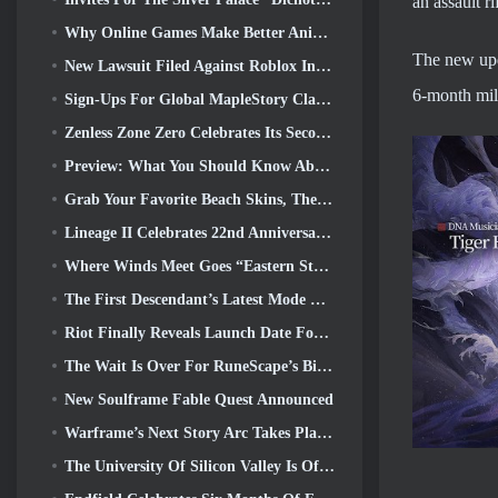
an assault r
Why Online Games Make Better Anime Than Anime Makes Games
The new upda
New Lawsuit Filed Against Roblox In Oregon Alleging Child Grooming Incident
6-month mile
Sign-Ups For Global MapleStory Classic World Second Closed Test
Zenless Zone Zero Celebrates Its Second Anniversary By Offering Players Their Choice Of A Free S-Rank Agent
Preview: What You Should Know About HoYoverse’s Creature Collecting Game Honkai: Nexus Anima
Grab Your Favorite Beach Skins, The Summer Games Have Returned To Overwatch
Lineage II Celebrates 22nd Anniversary With Collector’s Edition Vinyl Album
Where Winds Meet Goes “Eastern Steampunk” In Version 2.0
The First Descendant’s Latest Mode Brings Difficult Void Intercept Battles And The Depths Together
Riot Finally Reveals Launch Date For League Of Legends Classic Mode
The Wait Is Over For RuneScape’s Big Player Housing Update
New Soulframe Fable Quest Announced
Warframe’s Next Story Arc Takes Players To An All-New Star Chart, The Tau System
The University Of Silicon Valley Is Offering Scholarships For Gaming And Some Of The Requirements Are Interesting