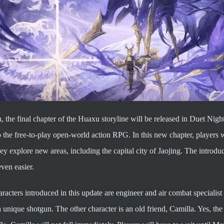
, the final chapter of the Huaxu storyline will be released in Duet Nig
 the free-to-play open-world action RPG. In this new chapter, players w
ey explore new areas, including the capital city of Jaojing. The intro
even easier.
racters introduced in this update are engineer and air combat speciali
a unique shotgun. The other character is an old friend, Camilla. Yes, th