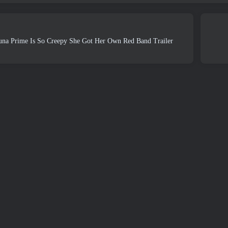
una Prime Is So Creepy She Got Her Own Red Band Trailer