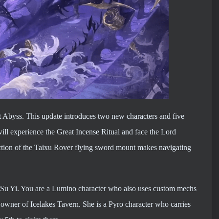
ht Abyss. This update introduces two new characters and five
ill experience the Great Incense Ritual and face the Lord
duction of the Taixu Rover flying sword mount makes navigating
st Su Yi. You are a Lumino character who also uses custom mechs
e owner of Icelakes Tavern. She is a Pyro character who carries