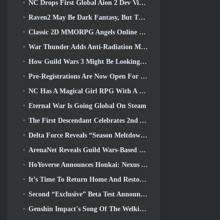
NC Drops First Global Aion 2 Dev Video, Sharing Details About The Game
Raven2 May Be Dark Fantasy, But That’s Not Stopping The Summer Fun
Classic 2D MMORPG Angels Online Global Launches Today
War Thunder Adds Anti-Radiation Missles And Electronic Support Measure In Heavy Cavalry Update
How Guild Wars 3 Might Be Looking To Innovate In The MMO Space
Pre-Registrations Are Now Open For Smilegate’s MIRESI: Invisible Future
NC Has A Magical Girl RPG With A 90’s Anime-Inspired Art Style In The Works
Eternal War Is Going Global On Steam
The First Descendant Celebrates 2nd Anniversary With Descendant Fest 2026 Stream
Delta Force Reveals “Season Meltdown”, Announces Rainbow Six Siege Collab
ArenaNet Reveals Guild Wars-Based Card Game, Mistbound
HoYoverse Announces Honkai: Nexus Anime “Evolution Test”
It’s Time To Return Home And Restore The Blissful Retreat In Where Winds Meet
Second “Exclusive” Beta Test Announced For Team-Based Survival Shooter Time Takers
Genshin Impact's Song Of The Welkin Moon Storyline Comes To And End... On The Moon