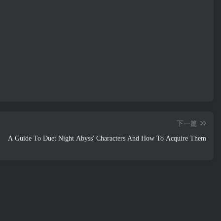
下一篇
A Guide To Duet Night Abyss' Characters And How To Acquire Them