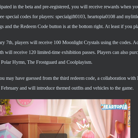
cipated in the beta and pre-registered, you will receive rewards when you 
ee special codes for players: specialgift0103, heartopia0108 and mylitt
ngs and the Redeem Code button is at the bottom right. At least if you p
ry 7th, players will receive 100 Moonlight Crystals using the codes. 
h will receive 120 limited-time exhibition passes. Players can also pu
, Polar Hymn, The Frostguard and Coolplayism.
you may have guessed from the third redeem code, a collaboration with 
February and will introduce themed outfits and vehicles to the game.