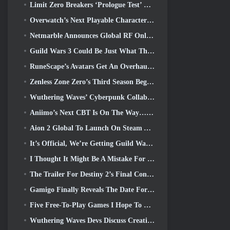
Limit Zero Breakers ‘Prologue Test’ Begins Today
Overwatch’s Next Playable Character Appears To Be An Overworked Cyborg Crime Boss
Netmarble Announces Global RF Online Next Launch Date
Guild Wars 3 Could Be Just What The MMO Industry Needs Right Now
RuneScape’s Avatars Get An Overhaul In The Game’s Biggest Visual Update In The Last Ten Years
Zenless Zone Zero’s Third Season Begins With A Trip To A Bangboo Island In The Sky, And To The Steam Platform
Wuthering Waves’ Cyberpunk Collab Is Exactly What I Want From My Video Game Crossover Events
Aniimo’s Next CBT Is On The Way… AND, We Have An Official Launch Window
Aion 2 Global To Launch On Steam And Purple Later This Year
It’s Official, We’re Getting Guild Wars 3
I Thought It Might Be A Mistake For Neverness To Everness To Have The Porsche Collab Gacha Event So Early, But I Was Wrong
The Trailer For Destiny 2’s Final Content Update Is A Rallying Cry
Gamigo Finally Reveals The Date For Gloria Victis’ Return, Will It Survive The Second Time Around?
Five Free-To-Play Games I Hope To See During Summer Game Fest
Wuthering Waves Devs Discuss Creating The Lahai-Roi Mech Battle Sequence