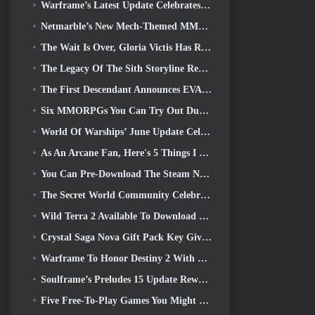
Warframe’s Latest Update Celebrates All The Space Dads
Netmarble’s New Mech-Themed MMORPG RF Online Next Launches Globally
The Wait Is Over, Gloria Victis Has Returned
The Legacy Of The Sith Storyline Reaches It’s Conclusion Today In SWTOR’s Latest Update
The First Descendant Announces EVANGELION Collab Event
Six MMORPGs You Can Try Out During Steam Next Fest
World Of Warships’ June Update Celebrates US Independence Day With A New Narrative Campaign
As An Arcane Fan, Here's 5 Things I Want To See From The Riot MMO
You Can Pre-Download The Steam Next Fest Demo Of Embers Of The Uncrowned Tomorrow
The Secret World Community Celebrates The 14th Anniversary With A Mystery They Must Solve Together
Wild Terra 2 Available To Download For Free (And Keep) For A Limited Time
Crystal Saga Nova Gift Pack Key Giveaway
Warframe To Honor Destiny 2 With Special In-Game Activity And Title
Soulframe’s Preludes 15 Update Reworks Loot And Fishing
Five Free-To-Play Games You Might Like To Try During Bullet Fest