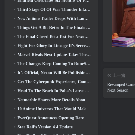
Endfield Celebrates Six Months Of Factories And Ziplines During It’s Next Update
Third Stage Of Of War Thunder Infantry Battles Closed Beta Testing Announced
New Aniimo Trailer Drops With Launch Of Latest Closed Beta Test
Things Get A Bit Retro In The Finals Season 11 Update
The Final Closed Beta Test For Nexon’s F2P Shooter Sudden Attack Zero Point Kicked Off Today
Fight For Glory In Lineage II’s Server War
Marvel Rivals Next Update Takes The Fight To The Gods
The Changes Keep Coming To RuneScape. This Time It’s Player Housing
It’s Official, Nexon Will Be Publishing Overwatch In South Korea Going Forward
上一篇
Get The Cyberpunk Experience, Complete With Cyberpsychosis, In Apex Legends’ Next Crossover Event
Revamped Gamep
Next Season
Head To The Beach In Palia’s Latest Update
Netmarble Shares More Details About The Next Solo Leveling Game, Solo Leveling: KARMA At Anime Expo
10 Anime Universes That Would Make Incredible MMOs
EverQuest Announces Opening Date Of Second 2026 Time-Locked Expansion Server
Star Rail’s Version 4.4 Update