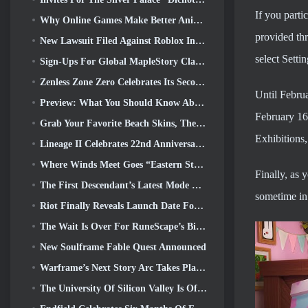
If you parti
Why Online Games Make Better Anime Than Anime Makes Games
provided thr
New Lawsuit Filed Against Roblox In Oregon Alleging Child Grooming Incident
select Setti
Sign-Ups For Global MapleStory Classic World Second Closed Test
Zenless Zone Zero Celebrates Its Second Anniversary By Offering Players Their Choice Of A Free S-Rank Agent
Until Februa
Preview: What You Should Know About HoYoverse’s Creature Collecting Game Honkai: Nexus Anima
February 16t
Grab Your Favorite Beach Skins, The Summer Games Have Returned To Overwatch
Exhibitions
Lineage II Celebrates 22nd Anniversary With Collector’s Edition Vinyl Album
Where Winds Meet Goes “Eastern Steampunk” In Version 2.0
Finally, as 
The First Descendant’s Latest Mode Brings Difficult Void Intercept Battles And The Depths Together
sometime in 
Riot Finally Reveals Launch Date For League Of Legends Classic Mode
The Wait Is Over For RuneScape’s Big Player Housing Update
New Soulframe Fable Quest Announced
Warframe’s Next Story Arc Takes Players To An All-New Star Chart, The Tau System
The University Of Silicon Valley Is Offering Scholarships For Gaming And Some Of The Requirements Are Interesting