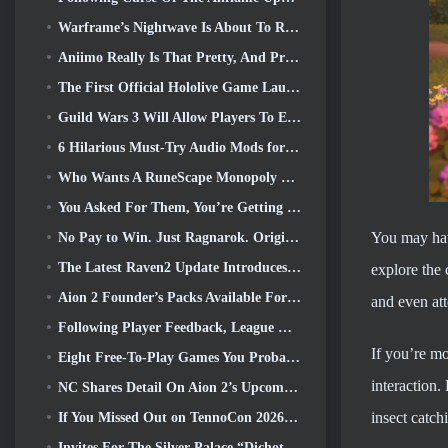
Warframe’s Nightwave Is About To Return In A Shocking Way
Aniimo Really Is That Pretty, And Pretty Chill
The First Official Hololive Game Launched This Week
Guild Wars 3 Will Allow Players To Experience The World Of Tyria Before The Elder Dragons Awoke
6 Hilarious Must-Try Audio Mods for Marvel Rivals
Who Wants A RuneScape Monopoly Game? Because One Is On The Way
You Asked For Them, You’re Getting Them. Dragons Are Coming To Albion Online
You may hav
No Pay to Win. Just Ragnarok. Origin Classic Launches July 23
The Latest Raven2 Update Introduces Skill Awakening System, Giving Players More ways To Enhance Their Skills
explore the 
Aion 2 Founder’s Packs Available For Purchase, Complete With Five Days Of Early Access
and even att
Following Player Feedback, League Of Legends Classic Players Won’t Have To Pay For Classic Skins
If you’re mo
Eight Free-To-Play Games You Probably Overlooked That Are Part Of Steam’s Train Fest
interaction.
NC Shares Detail On Aion 2’s Upcoming Early Access
insect catch
If You Missed Out on TennoCon 2026, Digital Extremes Is Sharing All The Panels
Invites For The Silver Palace “Dichotomy” Test Are Going Out