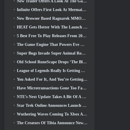
New Trailer Offers A Look At The Gameplay In Silver Palace
Infinite Offers First Look At Mermaid-Like Hero Coming In SS13: Afterlight
New Browser Based Ragnarok MMORPG, Ragnarok Universe Announced
HEAT Gets Hotter With The Launch Of A New Desert Map
5 Best Free To Play Releases From 2025, Are They Still Worth Playing In 2026?
The Game Engine That Powers Eve Online’s Single-Shard Universe Is Now Open Source
Super Bugs Invade Super Animal Royale In The ‘Super Natural’ Update
Old School RuneScape Drops ‘The Blood Moon Rises’ Grand Master Quest, Bringing A 20-Year Questline To An End
League of Legends Really Is Getting A Classic Mode
You Asked For It, And You’re Getting It. Guilds Are Now Available In Eterspire
Have Microtransactions Gone Too Far in Free-to-Play Games?
NTE’s Next Update Takes A Bit Of A Side Trip Into A Fantasy Tabletop Game
Star Trek Online Announces Launch Of Upcoming “Undiscovered” Season
Wuthering Waves Coming To Xbox Alongside Version 3.5 Update
The Creators Of Tibia Announce New Playtest Of Old-School Zombie MMORPG, Persist Online