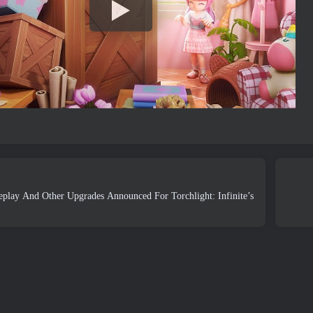
lay And Other Upgrades Announced For Torchlight: Infinite’s