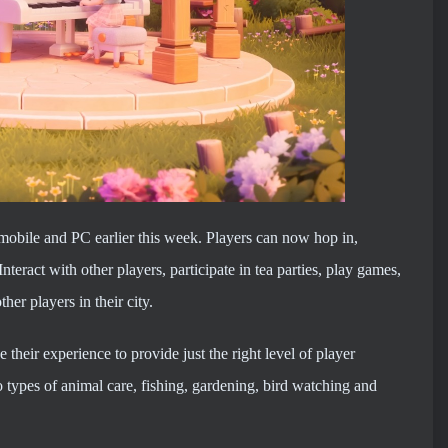
obile and PC earlier this week. Players can now hop in,
nteract with other players, participate in tea parties, play games,
her players in their city.
 their experience to provide just the right level of player
 types of animal care, fishing, gardening, bird watching and