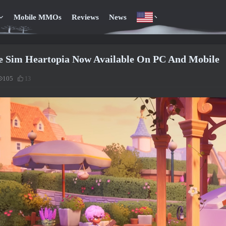
Mobile MMOs
Reviews
News
e Sim Heartopia Now Available On PC And Mobile
105
13