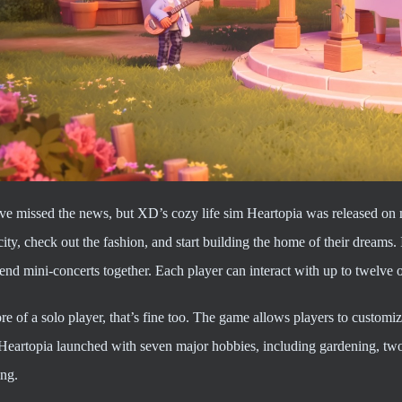
e missed the news, but XD’s cozy life sim Heartopia was released on m
city, check out the fashion, and start building the home of their dreams. I
end mini-concerts together. Each player can interact with up to twelve ot
re of a solo player, that’s fine too. The game allows players to customize
 Heartopia launched with seven major hobbies, including gardening, two
ing.