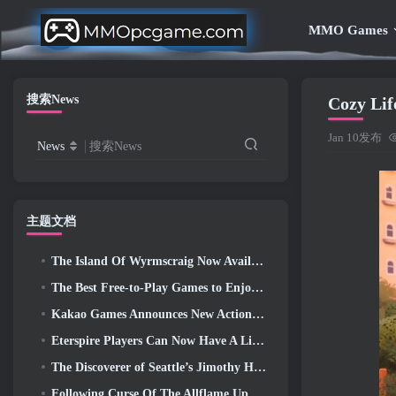
MMO Games
搜索News
Cozy Lif
Jan 10发布
News
搜索News
主题文档
The Island Of Wyrmscraig Now Available To Explore In Old School RuneScape
The Best Free-to-Play Games to Enjoy With Your Squad (2026)
Kakao Games Announces New Action RPG, Guardian Maiden
Eterspire Players Can Now Have A Little Time Travel… As A Treat
The Discoverer of Seattle’s Jimothy Has Ties To ArenaNet, So Of Course They’re Adding It To Guild Wars 2
Following Curse Of The Allflame Update Path Of Exile Announces Several Changes Based On Feedback