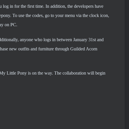
log in for the first time. In addition, the developers have
lepony. To use the codes, go to your menu via the clock icon,
lay on PC.
Additionally, anyone who logs in between January 31st and
rchase new outfits and furniture through Guilded Acorn
My Little Pony is on the way. The collaboration will begin