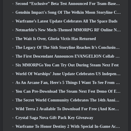
Second “Exclusive” Beta Test Announced For Team-Based Survival Shooter Time Takers
Genshin Impact's Song Of The Welkin Moon Storyline Comes To And End... On The Moon
Warframe’s Latest Update Celebrates All The Space Dads
Netmarble’s New Mech-Themed MMORPG RF Online Next Launches Globally
The Wait Is Over, Gloria Victis Has Returned
The Legacy Of The Sith Storyline Reaches It’s Conclusion Today In SWTOR’s Latest Update
The First Descendant Announces EVANGELION Collab Event
Six MMORPGs You Can Try Out During Steam Next Fest
World Of Warships’ June Update Celebrates US Independence Day With A New Narrative Campaign
As An Arcane Fan, Here's 5 Things I Want To See From The Riot MMO
You Can Pre-Download The Steam Next Fest Demo Of Embers Of The Uncrowned Tomorrow
The Secret World Community Celebrates The 14th Anniversary With A Mystery They Must Solve Together
Wild Terra 2 Available To Download For Free (And Keep) For A Limited Time
Crystal Saga Nova Gift Pack Key Giveaway
Warframe To Honor Destiny 2 With Special In-Game Activity And Title