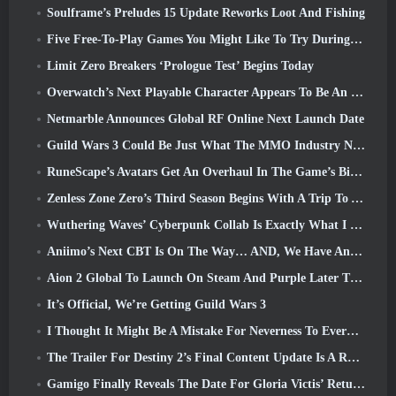
Soulframe’s Preludes 15 Update Reworks Loot And Fishing
Five Free-To-Play Games You Might Like To Try During Bullet Fest
Limit Zero Breakers ‘Prologue Test’ Begins Today
Overwatch’s Next Playable Character Appears To Be An Overworked Cyborg Crime Boss
Netmarble Announces Global RF Online Next Launch Date
Guild Wars 3 Could Be Just What The MMO Industry Needs Right Now
RuneScape’s Avatars Get An Overhaul In The Game’s Biggest Visual Update In The Last Ten Years
Zenless Zone Zero’s Third Season Begins With A Trip To A Bangboo Island In The Sky, And To The Steam Platform
Wuthering Waves’ Cyberpunk Collab Is Exactly What I Want From My Video Game Crossover Events
Aniimo’s Next CBT Is On The Way… AND, We Have An Official Launch Window
Aion 2 Global To Launch On Steam And Purple Later This Year
It’s Official, We’re Getting Guild Wars 3
I Thought It Might Be A Mistake For Neverness To Everness To Have The Porsche Collab Gacha Event So Early, But I Was Wrong
The Trailer For Destiny 2’s Final Content Update Is A Rallying Cry
Gamigo Finally Reveals The Date For Gloria Victis’ Return, Will It Survive The Second Time Around?