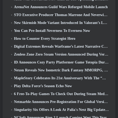
ArenaNet Announces Guild Wars Reforged Mobile Launch
STO Executive Producer Thomas Marrone And Neverwinter Creative Director Randy Mosiondz Discuss The Games And Cryptic’s Future
New Skirmish Mode Variant Introduced In Valorant’s Latest Act
You Can Pre-Install Neverness To Everness Now
How to Counter Every Strategist Hero
Digital Extremes Reveals Warframe’s Latest Narrative Chapter With A New Anime Shorts
Zenless Zone Zero Steam Version Announced During Version 2.8 Special Program
ID Announces Cozy Party Platformer Game Totopia During Xbox Showcase, Kicks Off Beta Recruitment
Nexon Reveals New Isometric Dark Fantasy MMORPG, Embers Of The Uncrowned
MapleStory Celebrates Its 21st Anniversary With The “Maple University Event”
Play Delta Force’s Season Echo Now
6 Free-To-Play Games To Check Out During Steam Medieval Fest
Netmarble Announces Pre-Registration For Global Version Of Sci-Fi MMORPG RF Online Next
Singularity Six Offers A Look At Palia's Next Big Update The Royal Highlands
NCSoft Announces Aion 2 Launch Coming West This Year