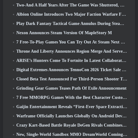
Two-And A Half Years After The Game Was Shuttered, Gamigo Teases Return Of Medieval MMO Gloria Victis
Albion Online Introduces Two Major Faction Warfare Features In Realm Divided Part II Update
Play Dark Fantasy Tactical Game Annulus During Steam Next Fest
Nexon Announces Steam Version Of MapleStory M
7 Free-To-Play Games You Can Try Out At Steam Next Fest
Throne And Liberty Announces Region Merge And Server Consolidation
ARISE’s Hunters Come To Fortnite In Latest Collaboration Event
Digital Extremes Announces TennoCon 2026 Ticket Sale Date
Closed Beta Test Announced For Third-Person Shooter Time Takers
Grinding Gear Games Teases Path Of Exile Announcement
7 Free MMORPG Games With the Best Character Customization
Gaijin Entertainment Reveals “First-Ever Space Extraction-Action Game” Star Wrath
Warframe Officially Launches Globally On Android Devices
Crazy Kart-Based Battle Royale DeGen Rivals Combines All The Things You Probably Didn’t Know You Wanted Combined
New, Single-World Sandbox MMO DreamWorld Coming To Steam Early Access