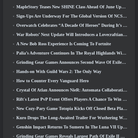
MapleStory Teases New SHINE Class Ahead Of June Update
Sign-Ups Are Underway For The Global Version Of NCSoft’s Limit Zero Breakers ‘Prologue Test’
Overwatch Celebrates “A Decade Of Heroes” During It’s 10th Anniversary
War Robots’ Next Update Will Introduces a Lovecraftian-Inspired Sniper
A New Bob Ross Experience Is Coming To Fortnite
Palia’s Adventure Continues In The Royal Highlands With Today’s Update
Grinding Gear Games Announces Second Wave Of ExileCon Ticket Sales
Hands-on With Guild Wars 2: The Only Way
How to Counter Every Vanguard Hero
Crystal Of Atlan Announces NieR: Automata Collaboration Event
Rift's Latest PvP Event Offers Players A Chance To Win Up To 4000 Credits And A New Title
New Cozy-Pary Game Totopia Kicks Off Closed Beta Playtest
Kuro Drops The Long-Awaited Trailer For Wuthering Waves Cyberpunk: Edgerunners Crossover
Genshin Impact Returns To Sumeru In The Luna VII Update
Grinding Gear Games Reveals Largest Path Of Exile II Update So Far, Return Of The Ancients