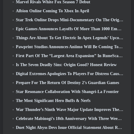
Marvel Rivals White Fox Season 7 Debut
Albion Online Coming To Xbox In April
Star Trek Online Drops Mini-Documentary On The Origins Of The Federation To Celebrate 16th Anniversary
Epic Games Announces Layoffs Of More Than 1000 Employees, Citing “Downturn In Fortnite Engagement”
Things Are About To Get Electric In Apex Legends’ Upcoming Aftershock Event
Pawprint Studios Announces Aniimo Will Be Coming To PlayStation 5 And The Epic Games Store At Launches
First Part Of The “Largest Area Expansion” In RuneScape History Launches Today
Is The Seven Deadly Sins: Origin Good? Honest Review
Digital Extremes Apologizes To Players For Distress Caused By “Nefarious Invites” In Warframe
Prepare For The Return Of Destiny 2’s Guardian Games
Star Resonance Collaboration With Shangri-La Frontier
The Most Significant Hero Buffs & Nerfs
War Thunder’s Ninth Wave Major Update Improves The Look Of Naval Battles With Improved Water Visuals
Celebrate Mabinogi’s 18th Anniversary With Three Weeks Of Events And Rewards
Duet Night Abyss Devs Issue Official Statement About Recent Malware Incident Following Game Update