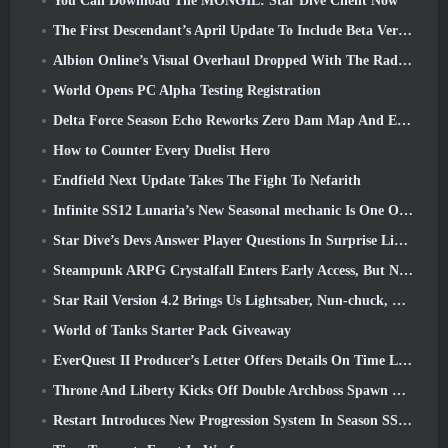
You Can Download The MONGIL: Star Dive Client Now
The First Descendant’s April Update To Include Beta Version Of New Endgame Content
Albion Online’s Visual Overhaul Dropped With The Radiant Wilds Update Launch Today
World Opens PC Alpha Testing Registration
Delta Force Season Echo Reworks Zero Dam Map And Expands Operations Gameplay
How to Counter Every Duelist Hero
Endfield Next Update Takes The Fight To Nefarith
Infinite SS12 Lunaria’s New Seasonal mechanic Is One Of The “Biggest Additions” To The Game
Star Dive’s Devs Answer Player Questions In Surprise Livestream
Steampunk ARPG Crystalfall Enters Early Access, But Not Without Some Kinks
Star Rail Version 4.2 Brings Us Lightsaber, Nun-chuck, Drummer Trailblazer And One Emanator Of Elation
World of Tanks Starter Pack Giveaway
EverQuest II Producer’s Letter Offers Details On Time Locked Expansion Server
Throne And Liberty Kicks Off Double Archboss Spawn Event
Restart Introduces New Progression System In Season SS4 Update