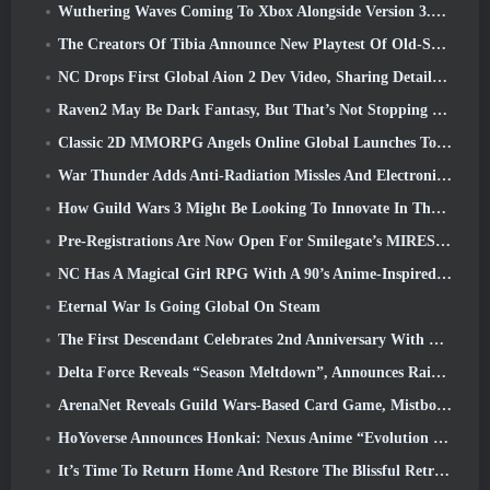
Wuthering Waves Coming To Xbox Alongside Version 3.5 Update
The Creators Of Tibia Announce New Playtest Of Old-School Zombie MMORPG, Persist Online
NC Drops First Global Aion 2 Dev Video, Sharing Details About The Game
Raven2 May Be Dark Fantasy, But That’s Not Stopping The Summer Fun
Classic 2D MMORPG Angels Online Global Launches Today
War Thunder Adds Anti-Radiation Missles And Electronic Support Measure In Heavy Cavalry Update
How Guild Wars 3 Might Be Looking To Innovate In The MMO Space
Pre-Registrations Are Now Open For Smilegate’s MIRESI: Invisible Future
NC Has A Magical Girl RPG With A 90’s Anime-Inspired Art Style In The Works
Eternal War Is Going Global On Steam
The First Descendant Celebrates 2nd Anniversary With Descendant Fest 2026 Stream
Delta Force Reveals “Season Meltdown”, Announces Rainbow Six Siege Collab
ArenaNet Reveals Guild Wars-Based Card Game, Mistbound
HoYoverse Announces Honkai: Nexus Anime “Evolution Test”
It’s Time To Return Home And Restore The Blissful Retreat In Where Winds Meet