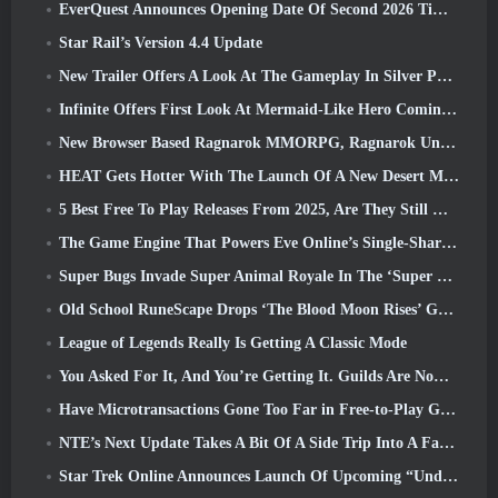
EverQuest Announces Opening Date Of Second 2026 Time-Locked Expansion Server
Star Rail’s Version 4.4 Update
New Trailer Offers A Look At The Gameplay In Silver Palace
Infinite Offers First Look At Mermaid-Like Hero Coming In SS13: Afterlight
New Browser Based Ragnarok MMORPG, Ragnarok Universe Announced
HEAT Gets Hotter With The Launch Of A New Desert Map
5 Best Free To Play Releases From 2025, Are They Still Worth Playing In 2026?
The Game Engine That Powers Eve Online’s Single-Shard Universe Is Now Open Source
Super Bugs Invade Super Animal Royale In The ‘Super Natural’ Update
Old School RuneScape Drops ‘The Blood Moon Rises’ Grand Master Quest, Bringing A 20-Year Questline To An End
League of Legends Really Is Getting A Classic Mode
You Asked For It, And You’re Getting It. Guilds Are Now Available In Eterspire
Have Microtransactions Gone Too Far in Free-to-Play Games?
NTE’s Next Update Takes A Bit Of A Side Trip Into A Fantasy Tabletop Game
Star Trek Online Announces Launch Of Upcoming “Undiscovered” Season