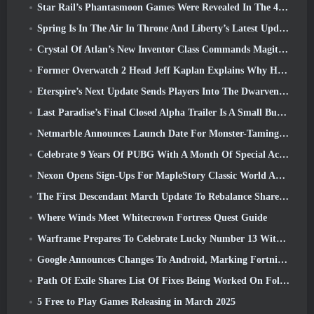
Star Rail’s Phantasmoon Games Were Revealed In The 4.1 Special Program
Spring Is In The Air In Throne And Liberty’s Latest Update
Crystal Of Atlan’s New Inventor Class Commands Magitech Mechs In Battle
Former Overwatch 2 Head Jeff Kaplan Explains Why He Let Blizzard
Eterspire’s Next Update Sends Players Into The Dwarven Mines
Last Paradise’s Final Closed Alpha Trailer Is A Small But Terrifying Piece Of Art
Netmarble Announces Launch Date For Monster-Taming Action RPG Mongil: Star Dive
Celebrate 9 Years Of PUBG With A Month Of Special Activities
Nexon Opens Sign-Ups For MapleStory Classic World April Closed Online Test
The First Descendant March Update To Rebalance Sharen As Well As Introduce New Content
Where Winds Meet Whitecrown Fortress Quest Guide
Warframe Prepares To Celebrate Lucky Number 13 With Anniversary Events
Google Announces Changes To Android, Marking Fortnite’s Return To the Play Store
Path Of Exile Shares List Of Fixes Being Worked On Following Mirage Launch
5 Free to Play Games Releasing in March 2025