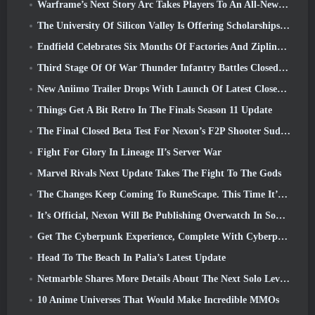
Warframe’s Next Story Arc Takes Players To An All-New Star Chart, The Tau System
The University Of Silicon Valley Is Offering Scholarships For Gaming And Some Of The Requirements Are Interesting
Endfield Celebrates Six Months Of Factories And Ziplines During It’s Next Update
Third Stage Of Of War Thunder Infantry Battles Closed Beta Testing Announced
New Aniimo Trailer Drops With Launch Of Latest Closed Beta Test
Things Get A Bit Retro In The Finals Season 11 Update
The Final Closed Beta Test For Nexon’s F2P Shooter Sudden Attack Zero Point Kicked Off Today
Fight For Glory In Lineage II’s Server War
Marvel Rivals Next Update Takes The Fight To The Gods
The Changes Keep Coming To RuneScape. This Time It’s Player Housing
It’s Official, Nexon Will Be Publishing Overwatch In South Korea Going Forward
Get The Cyberpunk Experience, Complete With Cyberpsychosis, In Apex Legends’ Next Crossover Event
Head To The Beach In Palia’s Latest Update
Netmarble Shares More Details About The Next Solo Leveling Game, Solo Leveling: KARMA At Anime Expo
10 Anime Universes That Would Make Incredible MMOs