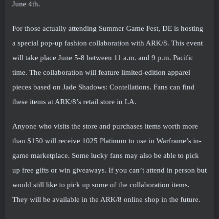
June 4th.
For those actually attending Summer Game Fest, DE is hosting
a special pop-up fashion collaboration with ARK/8. This event
will take place June 5-8 between 11 a.m. and 9 p.m. Pacific
time. The collaboration will feature limited-edition apparel
pieces based on Jade Shadows: Contellations. Fans can find
these items at ARK/8’s retail store in LA.
Anyone who visits the store and purchases items worth more
than $150 will receive 1025 Platinum to use in Warframe’s in-
game marketplace. Some lucky fans may also be able to pick
up free gifts or win giveaways. If you can’t attend in person but
would still like to pick up some of the collaboration items.
They will be available in the ARK/8 online shop in the future.