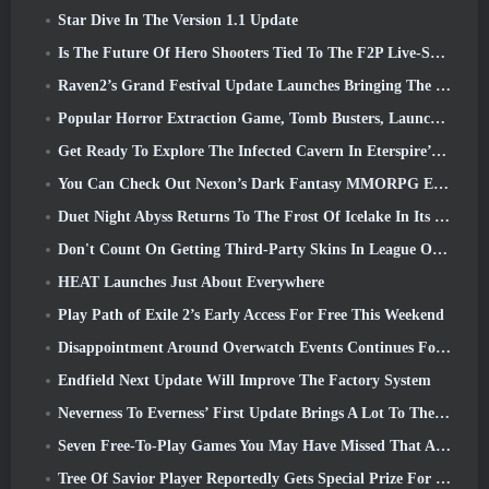
Star Dive In The Version 1.1 Update
Is The Future Of Hero Shooters Tied To The F2P Live-Service Model?
Raven2’s Grand Festival Update Launches Bringing The New Warlord Class With It
Popular Horror Extraction Game, Tomb Busters, Launches In The West
Get Ready To Explore The Infected Cavern In Eterspire’s Next Update
You Can Check Out Nexon’s Dark Fantasy MMORPG Embers Of The Uncrowned During Steam Next Fest
Duet Night Abyss Returns To The Frost Of Icelake In Its Upcoming Steampunk Update
Don't Count On Getting Third-Party Skins In League Of Legends
HEAT Launches Just About Everywhere
Play Path of Exile 2’s Early Access For Free This Weekend
Disappointment Around Overwatch Events Continues Following 10 Year Anniversary
Endfield Next Update Will Improve The Factory System
Neverness To Everness’ First Update Brings A Lot To The Table
Seven Free-To-Play Games You May Have Missed That Are Part Of Steam Ocean Fest
Tree Of Savior Player Reportedly Gets Special Prize For Spending $100k In The Game