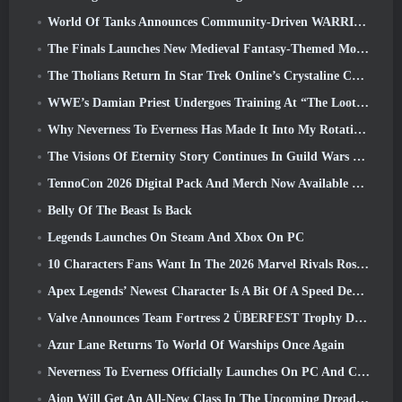
World Of Tanks Announces Community-Driven WARRIORS Tournament
The Finals Launches New Medieval Fantasy-Themed Mode ‘Dragon’s Claim’
The Tholians Return In Star Trek Online’s Crystaline Chaos Event
WWE’s Damian Priest Undergoes Training At “The Loot Camp” In Delta Force’s Live Action Burst Fest Trailer
Why Neverness To Everness Has Made It Into My Rotation, For Now
The Visions Of Eternity Story Continues In Guild Wars 2 Next Week
TennoCon 2026 Digital Pack And Merch Now Available To Purchase
Belly Of The Beast Is Back
Legends Launches On Steam And Xbox On PC
10 Characters Fans Want In The 2026 Marvel Rivals Roster the Most & How Likely They Are To Happen
Apex Legends’ Newest Character Is A Bit Of A Speed Demon
Valve Announces Team Fortress 2 ÜBERFEST Trophy Design Contest
Azur Lane Returns To World Of Warships Once Again
Neverness To Everness Officially Launches On PC And Consoles
Aion Will Get An All-New Class In The Upcoming Dread Blade Update