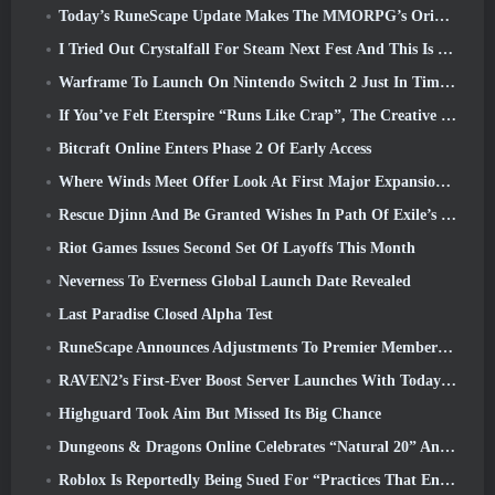
Today’s RuneScape Update Makes The MMORPG’s Original Combat Styles Easier To Learn
I Tried Out Crystalfall For Steam Next Fest And This Is What I Learned
Warframe To Launch On Nintendo Switch 2 Just In Time For The Next Major Update, The Shadowgrapher
If You’ve Felt Eterspire “Runs Like Crap”, The Creative Director Says It Doesn’t Anymore
Bitcraft Online Enters Phase 2 Of Early Access
Where Winds Meet Offer Look At First Major Expansion In Hexi Live Stream
Rescue Djinn And Be Granted Wishes In Path Of Exile’s Mirage League
Riot Games Issues Second Set Of Layoffs This Month
Neverness To Everness Global Launch Date Revealed
Last Paradise Closed Alpha Test
RuneScape Announces Adjustments To Premier Membership Model To Account For Recent Changes To The MMORPG
RAVEN2’s First-Ever Boost Server Launches With Today’s Update
Highguard Took Aim But Missed Its Big Chance
Dungeons & Dragons Online Celebrates “Natural 20” Anniversary With Special Quest And Rewards
Roblox Is Reportedly Being Sued For “Practices That Endanger And Exploit Children” Again