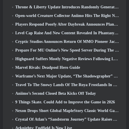
Throne & Liberty Update Introduces Randomly Generated “Tower of Greed”
Open-world Creature Collector Aniimo Hits The Right Notes
Players Respond Poorly After Daybreak Announces Plans To Skip Roadmaps For EverQuest And EQ2
Level Cap Raise And New Content Revealed In Phantasy Star Online 2: NGS Headline Wave Stream
Cryptic Studios Announces Return Of MMO Pioneer Jack Emmert As CEO
Prepare For MU Online’s New Speed Server During The Pre-Event
Highguard Suffers Mostly Negative Reviews Following Launch
Marvel Rivals: Deadpool Hero Guide
Warframe’s Next Major Update, “The Shadowgrapher” To Arrive In March
Travel To The Snowy Lands Of The Roya Frostlands In Wuthering Waves Upcoming Version 3.1
Aniimo’s Second Closed Beta Kicks Off Today
9 Things Skate. Could Add to Improve the Game in 2026
Nexon Drops Short Global MapleStory Classic World Gameplay Trailer
Crystal Of Atlan’s “Sandstorm Journey” Update Raises The Level Cap To 70
Arknights: Endfield Is Now Live