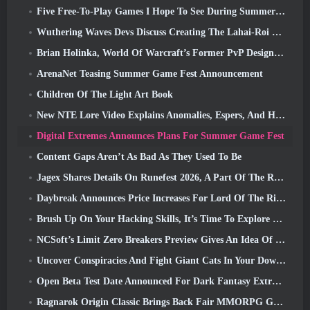
Five Free-To-Play Games I Hope To See During Summer Game Fest
Wuthering Waves Devs Discuss Creating The Lahai-Roi Mech Battle Sequence
Brian Holinka, World Of Warcraft’s Former PvP Design Specialist, Joins League Of Legends MMO Team
ArenaNet Teasing Summer Game Fest Announcement
Children Of The Light Art Book
New NTE Lore Video Explains Anomalies, Espers, And How One ‘Secret’ Organization Tracks It All
Digital Extremes Announces Plans For Summer Game Fest
Content Gaps Aren’t As Bad As They Used To Be
Jagex Shares Details On Runefest 2026, A Part Of The RuneScape IP’s 25th Anniversary Celebration
Daybreak Announces Price Increases For Lord Of The Rings Online’s VIP Membership
Brush Up On Your Hacking Skills, It’s Time To Explore Night City In Wuthering Waves
NCSoft’s Limit Zero Breakers Preview Gives An Idea Of What To Expect From The Upcoming Prologue Test
Uncover Conspiracies And Fight Giant Cats In Your Downtime In Where Winds Meet's Latest Update
Open Beta Test Date Announced For Dark Fantasy Extraction Game, Mistfall Hunter
Ragnarok Origin Classic Brings Back Fair MMORPG Gameplay and CBT Opens June 4