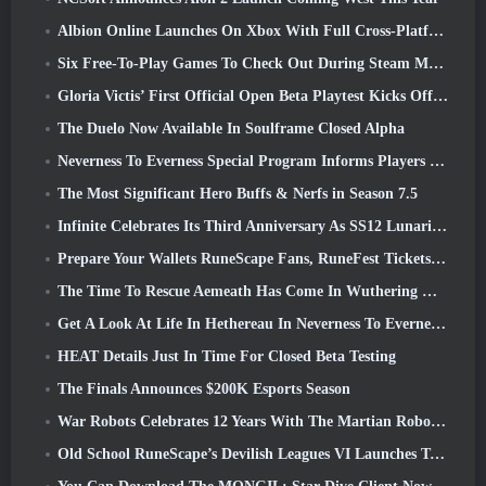
Albion Online Launches On Xbox With Full Cross-Platform Play
Six Free-To-Play Games To Check Out During Steam Medieval Fest
Gloria Victis’ First Official Open Beta Playtest Kicks Off Today
The Duelo Now Available In Soulframe Closed Alpha
Neverness To Everness Special Program Informs Players Of What To Expect At Launches
The Most Significant Hero Buffs & Nerfs in Season 7.5
Infinite Celebrates Its Third Anniversary As SS12 Lunaria Launches Today
Prepare Your Wallets RuneScape Fans, RuneFest Tickets Are About To Go On Sale
The Time To Rescue Aemeath Has Come In Wuthering Waves’ Version 3.3 Update
Get A Look At Life In Hethereau In Neverness To Everness’ Launch Gameplay Preview Video
HEAT Details Just In Time For Closed Beta Testing
The Finals Announces $200K Esports Season
War Robots Celebrates 12 Years With The Martian Robotic Games Event
Old School RuneScape’s Devilish Leagues VI Launches Today