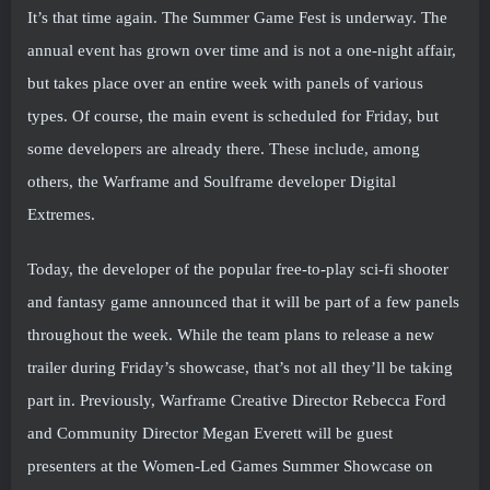
It’s that time again. The Summer Game Fest is underway. The
annual event has grown over time and is not a one-night affair,
but takes place over an entire week with panels of various
types. Of course, the main event is scheduled for Friday, but
some developers are already there. These include, among
others, the Warframe and Soulframe developer Digital
Extremes.
Today, the developer of the popular free-to-play sci-fi shooter
and fantasy game announced that it will be part of a few panels
throughout the week. While the team plans to release a new
trailer during Friday’s showcase, that’s not all they’ll be taking
part in. Previously, Warframe Creative Director Rebecca Ford
and Community Director Megan Everett will be guest
presenters at the Women-Led Games Summer Showcase on