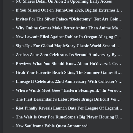
NC Shares Detail On Aion 2’s Upcoming Early Access
If You Missed Out on TennoCon 2026, Digital Extremes Is Sharing All The Panels
Invites For The Silver Palace “Dichotomy” Test Are Going Out
Why Online Games Make Better Anime Than Anime Makes Games
New Lawsuit Filed Against Roblox In Oregon Alleging Child Grooming Incident
Sign-Ups For Global MapleStory Classic World Second Closed Test
Zenless Zone Zero Celebrates Its Second Anniversary By Offering Players Their Choice Of A Free S-Rank Agent
Preview: What You Should Know About HoYoverse’s Creature Collecting Game Honkai: Nexus Anima
Grab Your Favorite Beach Skins, The Summer Games Have Returned To Overwatch
Lineage II Celebrates 22nd Anniversary With Collector’s Edition Vinyl Album
Where Winds Meet Goes “Eastern Steampunk” In Version 2.0
The First Descendant’s Latest Mode Brings Difficult Void Intercept Battles And The Depths Together
Riot Finally Reveals Launch Date For League Of Legends Classic Mode
The Wait Is Over For RuneScape’s Big Player Housing Update
New Soulframe Fable Quest Announced