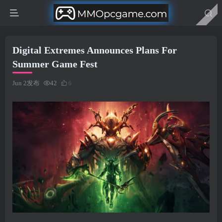
Digital Extremes Announces Plans For
Summer Game Fest
Jun 2发布
42
6