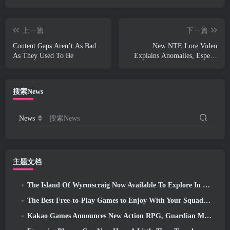
上一篇
下一篇
Content Gaps Aren’t As Bad
New NTE Lore Video
As They Used To Be
Explains Anomalies, Espers,
And How One ‘Secret’
Organization Tracks It All
搜索News
News
搜索News
主题文档
The Island Of Wyrmscraig Now Available To Explore In Old School RuneScape
The Best Free-to-Play Games to Enjoy With Your Squad (2026)
Kakao Games Announces New Action RPG, Guardian Maiden