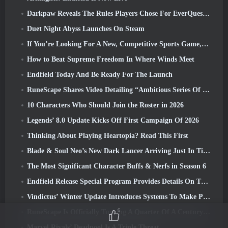
Darkpaw Reveals The Rules Players Chose For EverQuest’s Upcoming Frostreaver Server
Duet Night Abyss Launches On Steam
If You’re Looking For A New, Competitive Sports Game, The Closed Beta Test Of Freestyle Football 2 Is On Its Way
How to Beat Supreme Freedom In Where Winds Meet
Endfield Today And Be Ready For The Launch
RuneScape Shares Video Detailing “Ambitious Series Of Content Updates”
10 Characters Who Should Join the Roster in 2026
Legends’ 8.0 Update Kicks Off First Campaign Of 2026
Thinking About Playing Heartopia? Read This First
Blade & Soul Neo’s New Dark Lancer Arriving Just In Time For The First Anniversary
The Most Significant Character Buffs & Nerfs in Season 6
Endfield Release Special Program Provides Details On The Game's Monetization System
Vindictus’ Winter Update Introduces Systems To Make Progression Easier On Players
6
RuneScape Is Officially Turning A Quarter Of A Century Old
Marvel Rivals’ Deadpool Is A Triple Threat