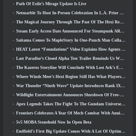
Path Of Exile’s Mirage Update Is Live
Netmarble To Host In-Person Celebration In L.A. Prior To Seven Deadly Sins: Origin Launch
The Magical Journey Through The Past Of The Hexi Region Begins In Where Winds Meet Today
Steam Early Access Date Announced For Steampunk ARPG Crystalfall
Saitama Comes To MapleStory In One-Punch Man Collaboration Event
HEAT Latest “Foundations” Video Explains How Agents And Tanks Work Together
Last Paradise’s Closed Alpha Test Trailer Reminds Us What Surviving The Zombie Apocalypse Is Really Like
The Kazeros Storyline Will Conclude With Lost Ark’s Ends Of The Abyss Update
Where Winds Meet’s Hexi Region Still Has What Players Love While Being A Unique Experience
War Thunder “Ninth Wave” Update Introduces Rank IX Jets
Wildlight Entertainment Announces Shutdown Of Free-To-Play Hero Shooter Highguard
Apex Legends Takes The Fight To The Gundam Universe In Latest Crossover Event
Frontiers Celebrates A Year Of Mech Combat With Anniversary Events
5v5 MOBA Stonehold Now In Open Beta
Endfield’s First Big Update Comes With A Lot Of Optimizations