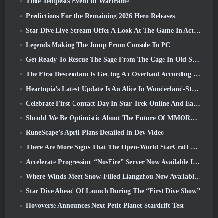
Time Tempests Event In Warframe
Predictions For the Remaining 2026 Hero Releases
Star Dive Live Stream Offer A Look At The Game In Action Ahead Of Launch
Legends Making The Jump From Console To PC
Get Ready To Rescue The Sage From The Cage In Old School RuneScape’s Leagues VI: Demonic Pacts
The First Descendant Is Getting An Overhaul According To Dev Stream
Heartopia’s Latest Update Is An Alice In Wonderland-Style Makeover
Celebrate First Contact Day In Star Trek Online And Earn A New Version Of The Nobel Intel Battlecruiser
Should We Be Optimistic About The Future Of MMORPGs?
RuneScape’s April Plans Detailed In Dev Video
There Are More Signs That The Open-World StarCraft Shooter Might Be A Real Thing
Accelerate Progression “NosFire” Server Now Available In NosTale
Where Winds Meet Snow-Filled Liangzhou Now Available With The Release Of Version 1.5
Star Dive Ahead Of Launch During The “First Dive Show”
Hoyoverse Announces Next Petit Planet Stardrift Test