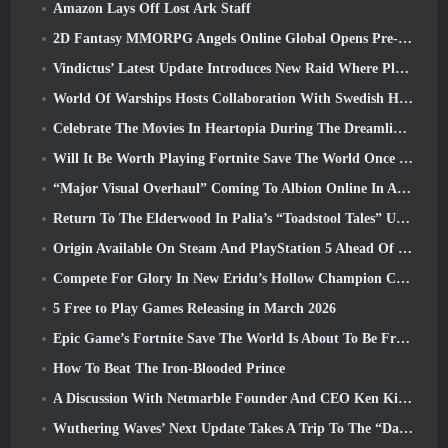
Amazon Lays Off Lost Ark Staff
2D Fantasy MMORPG Angels Online Global Opens Pre-Registration
Vindictus’ Latest Update Introduces New Raid Where Players Will Face The Guardian Of Caliburn
World Of Warships Hosts Collaboration With Swedish Heavy Metal band Sabaton
Celebrate The Movies In Heartopia During The Dreamlight Cinematics Festival
Will It Be Worth Playing Fortnite Save The World Once It's Free?
“Major Visual Overhaul” Coming To Albion Online In April
Return To The Elderwood In Palia’s “Toadstool Tales” Update
Origin Available On Steam And PlayStation 5 Ahead Of The March 23 Launch
Compete For Glory In New Eridu’s Hollow Champion Competition In Zenless Zone Zero’s Next Update
5 Free to Play Games Releasing in March 2026
Epic Game’s Fortnite Save The World Is About To Be Free-To-Play
How To Beat The Iron-Blooded Prince
A Discussion With Netmarble Founder And CEO Ken Kim About MONGIL: Star Dive
Wuthering Waves’ Next Update Takes A Trip To The “Dark Side”