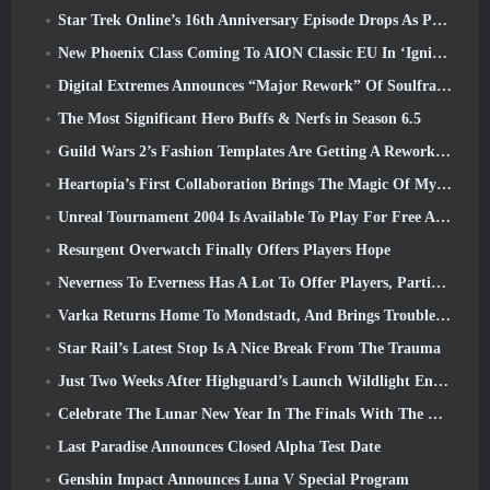
Star Trek Online’s 16th Anniversary Episode Drops As Part Of The “Corruption” Update
New Phoenix Class Coming To AION Classic EU In ‘Ignite’ Update
Digital Extremes Announces “Major Rework” Of Soulframe’s Player Progression System
The Most Significant Hero Buffs & Nerfs in Season 6.5
Guild Wars 2’s Fashion Templates Are Getting A Rework Based On Player Feedback
Heartopia’s First Collaboration Brings The Magic Of My Little Pony’s Friendship
Unreal Tournament 2004 Is Available To Play For Free And Epic Won’t Be Suing Anyone Over It
Resurgent Overwatch Finally Offers Players Hope
Neverness To Everness Has A Lot To Offer Players, Particularly Fun
Varka Returns Home To Mondstadt, And Brings Trouble With Him In Genshin Impact’s Luna V Update
Star Rail’s Latest Stop Is A Nice Break From The Trauma
Just Two Weeks After Highguard’s Launch Wildlight Entertainment Announces Layoffs
Celebrate The Lunar New Year In The Finals With The Return Of The ‘Bank It Mode’
Last Paradise Announces Closed Alpha Test Date
Genshin Impact Announces Luna V Special Program