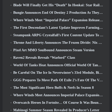
Blade Will Finally Get His “Death” In Honkai: Star Rail Version 4.3
Bungie Announces End Of Destiny 2 Production As They Prepare To Work On New Projects
Where Winds Meet “Imperial Palace” Expansion Release Date Announced
The First Descendant’s Latest Update Improves Farming Loop And Updates Onslaught Mode
Steampunk ARPG Crystalfall’s First Content Update To Address “Key Player Concerns”
Throne And Liberty Announces The Frozen Divide: Nix Update
Pixel Art MMO Soulbound Announces Steam Version
Raven2 Reveals Reveals “Warlord” Class
World Of Tanks Heat Announces Official World Of Tanks: HEAT Launch Date
Be Careful On The Ice In Neverwinter’s 33rd Module, Biting Cold
GGG Prepares To Move Path Of Exile 2’s Fate Of The Vaal Leagues Ahead Of The Return Of The Ancients Launch
The Most Significant Hero Buffs & Nerfs In Season 8
Where Winds Meet Announces Imperial Palace Expansion And Shares A “Massive” Content Roadmap
Overwatch Heroes In Fortnite… Of Course It Was Bound To Happen
Mabinogi Summer Season Revealed In Producer’s Letter