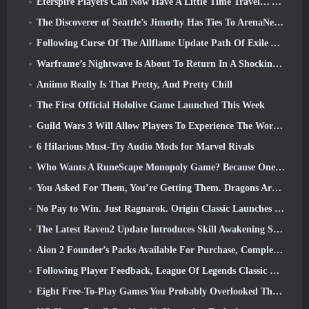
Eterspire Players Can Now Have A Little Time Travel… As A Treat
The Discoverer of Seattle’s Jimothy Has Ties To ArenaNet, So Of Course They’re Adding It To Guild Wars 2
Following Curse Of The Allflame Update Path Of Exile Announces Several Changes Based On Feedback
Warframe’s Nightwave Is About To Return In A Shocking Way
Aniimo Really Is That Pretty, And Pretty Chill
The First Official Hololive Game Launched This Week
Guild Wars 3 Will Allow Players To Experience The World Of Tyria Before The Elder Dragons Awoke
6 Hilarious Must-Try Audio Mods for Marvel Rivals
Who Wants A RuneScape Monopoly Game? Because One Is On The Way
You Asked For Them, You’re Getting Them. Dragons Are Coming To Albion Online
No Pay to Win. Just Ragnarok. Origin Classic Launches July 23
The Latest Raven2 Update Introduces Skill Awakening System, Giving Players More ways To Enhance Their Skills
Aion 2 Founder’s Packs Available For Purchase, Complete With Five Days Of Early Access
Following Player Feedback, League Of Legends Classic Players Won’t Have To Pay For Classic Skins
Eight Free-To-Play Games You Probably Overlooked That Are Part Of Steam’s Train Fest