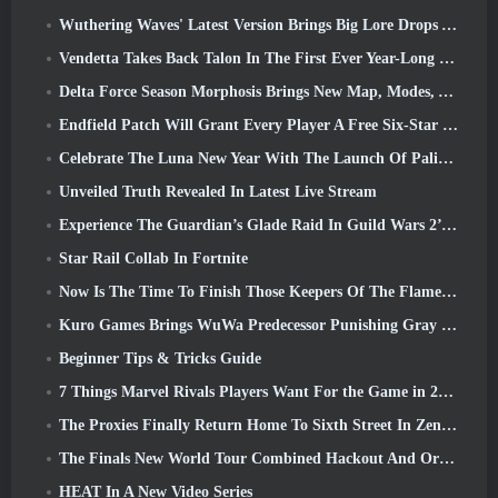
Wuthering Waves' Latest Version Brings Big Lore Drops And QoL Changes
Vendetta Takes Back Talon In The First Ever Year-Long Story In Overwatch (No “2”, Blizzard’s Dropping That)
Delta Force Season Morphosis Brings New Map, Modes, And Player-Requested Improvements
Endfield Patch Will Grant Every Player A Free Six-Star Character Of Their Choice
Celebrate The Luna New Year With The Launch Of Palia’s Winter Wonder: Riffrocin’ New Year Update
Unveiled Truth Revealed In Latest Live Stream
Experience The Guardian’s Glade Raid In Guild Wars 2’s Latest Update Starting Today
Star Rail Collab In Fortnite
Now Is The Time To Finish Those Keepers Of The Flame Challenges In Path Of Exile During Legacy Of Phrecia
Kuro Games Brings WuWa Predecessor Punishing Gray Raven To Steam
Beginner Tips & Tricks Guide
7 Things Marvel Rivals Players Want For the Game in 2026
The Proxies Finally Return Home To Sixth Street In Zenless Zone Zero's Version 2.6 Update
The Finals New World Tour Combined Hackout And Orbital Lasers
HEAT In A New Video Series