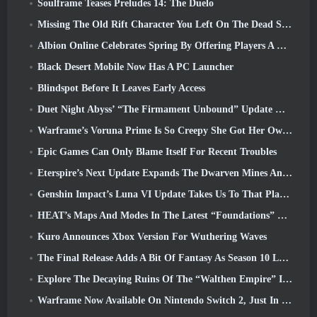
Soulframe Teases Preludes 14: The Duelo
Missing The Old Rift Character You Left On The Dead Server? Gamigo Has A Fix For That
Albion Online Celebrates Spring By Offering Players A Cute Bunny Mount
Black Desert Mobile Now Has A PC Launcher
Blindspot Before It Leaves Early Access
Duet Night Abyss’ “The Firmament Unbound” Update Wraps Up The Huaxu Storyline
Warframe’s Voruna Prime Is So Creepy She Got Her Own Red Band Trailer
Epic Games Can Only Blame Itself For Recent Troubles
Eterspire’s Next Update Expands The Dwarven Mines And Offers Full Boss Combat Overhaul
Genshin Impact’s Luna VI Update Takes Us To That Place Mondstadt Keeps Talking About But We’ve Never Seen
HEAT’s Maps And Modes In The Latest “Foundations” Video
Kuro Announces Xbox Version For Wuthering Waves
The Final Release Adds A Bit Of Fantasy As Season 10 Launches
Explore The Decaying Ruins Of The “Walthen Empire” In RAVEN2’s Next Major Update
Warframe Now Available On Nintendo Switch 2, Just In Time For Shadowgrapher’s Launch