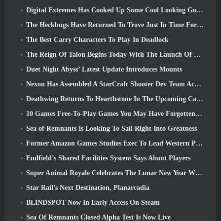
Digital Extremes Has Cooked Up Some Cool Looking Goodies To Celebrate The Lunar New Year In Warframe
The Heckbugs Have Returned To Trove Just In Time For The Season Of Love
The Best Carry Characters To Play In Deadlock
The Reign Of Talon Begins Today With The Launch Of Overwatch Season 1: Conquest
Duet Night Abyss’ Latest Update Introduces Mounts
Nexon Has Assembled A StarCraft Shooter Dev Team According To Report From Korean Outlet
Deathwing Returns To Hearthstone In The Upcoming Cataclysm Expansion
10 Games Free-To-Play Games You May Have Forgotten That Are Taking Part In Steam’s PvP Fest
Sea of Remnants Is Looking To Sail Right Into Greatness
Former Amazon Games Studios Exec To Lead Western Publishing Of Aion 2
Endfield’s Shared Facilities System Says About Players
Super Animal Royale Celebrates The Lunar New Year With Three Weeks Of Super Horse Events
Star Rail’s Next Destination, Planarcadia
BLINDSPOT Now In Early Access On Steam
Sea Of Remnants Closed Alpha Test Is Now Live