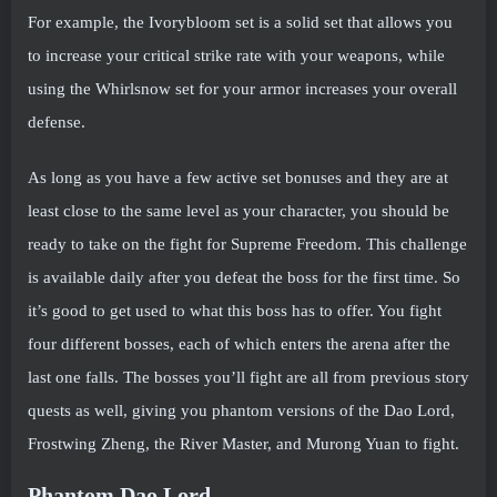
For example, the Ivorybloom set is a solid set that allows you
to increase your critical strike rate with your weapons, while
using the Whirlsnow set for your armor increases your overall
defense.
As long as you have a few active set bonuses and they are at
least close to the same level as your character, you should be
ready to take on the fight for Supreme Freedom. This challenge
is available daily after you defeat the boss for the first time. So
it’s good to get used to what this boss has to offer. You fight
four different bosses, each of which enters the arena after the
last one falls. The bosses you’ll fight are all from previous story
quests as well, giving you phantom versions of the Dao Lord,
Frostwing Zheng, the River Master, and Murong Yuan to fight.
Phantom Dao Lord