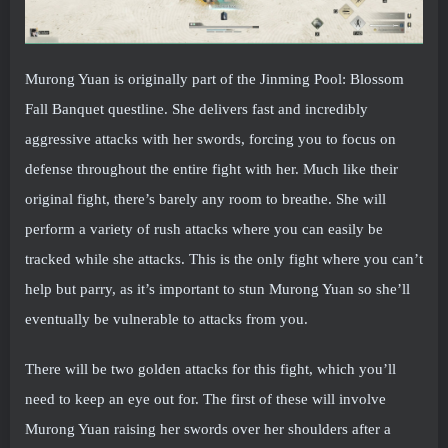
Murong Yuan is originally part of the Jinming Pool: Blossom
Fall Banquet questline. She delivers fast and incredibly
aggressive attacks with her swords, forcing you to focus on
defense throughout the entire fight with her. Much like their
original fight, there’s barely any room to breathe. She will
perform a variety of rush attacks where you can easily be
tracked while she attacks. This is the only fight where you can’t
help but parry, as it’s important to stun Murong Yuan so she’ll
eventually be vulnerable to attacks from you.
There will be two golden attacks for this fight, which you’ll
need to keep an eye out for. The first of these will involve
Murong Yuan raising her swords over her shoulders after a