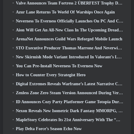
Valve Announces Team Fortress 2 ÜBERFEST Trophy Design Contest
Azur Lane Returns To World Of Warships Once Again
Neverness To Everness Officially Launches On PC And Consoles
Aion Will Get An All-New Class In The Upcoming Dread Blade Update
ArenaNet Announces Guild Wars Reforged Mobile Launch
STO Executive Producer Thomas Marrone And Neverwinter Creative Director Randy Mosiondz Discuss The Games And Cryptic’s Future
New Skirmish Mode Variant Introduced In Valorant’s Latest Act
You Can Pre-Install Neverness To Everness Now
How to Counter Every Strategist Hero
Digital Extremes Reveals Warframe’s Latest Narrative Chapter With A New Anime Shorts
Zenless Zone Zero Steam Version Announced During Version 2.8 Special Program
ID Announces Cozy Party Platformer Game Totopia During Xbox Showcase, Kicks Off Beta Recruitment
Nexon Reveals New Isometric Dark Fantasy MMORPG, Embers Of The Uncrowned
MapleStory Celebrates Its 21st Anniversary With The “Maple University Event”
Play Delta Force’s Season Echo Now