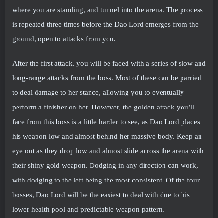
where you are standing, and tunnel into the arena. The process
is repeated three times before the Dao Lord emerges from the
ground, open to attacks from you.
After the first attack, you will be faced with a series of slow and
long-range attacks from the boss. Most of these can be parried
to deal damage to her stance, allowing you to eventually
perform a finisher on her. However, the golden attack you’ll
face from this boss is a little harder to see, as Dao Lord places
his weapon low and almost behind her massive body. Keep an
eye out as they drop low and almost slide across the arena with
their shiny gold weapon. Dodging in any direction can work,
with dodging to the left being the most consistent. Of the four
bosses, Dao Lord will be the easiest to deal with due to his
lower health pool and predictable weapon pattern.