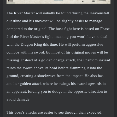
The River Master will initially be found during the Heavensfall
questline and his moveset will be slightly easier to manage
compared to the original. The boss fight here is based on Phase
2 of the River Master’s fight, meaning you won’t have to deal
with the Dragon King this time. He will perform aggressive
combos with his sword, but most of his original moves will be
missing. Instead of a golden charge attack, the Phantom instead
raises the sword above its head before slamming it into the
ground, creating a shockwave from the impact. He also has
another golden attack where he swings his sword upwards in
an uppercut, forcing you to dodge in the opposite direction to
avoid damage.
This boss’s attacks are easier to see through than expected,