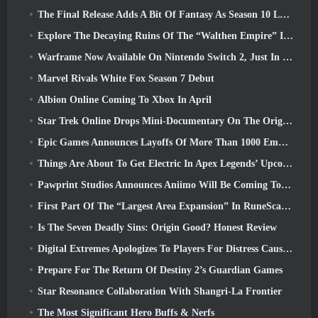
The Final Release Adds A Bit Of Fantasy As Season 10 Launches
Explore The Decaying Ruins Of The “Walthen Empire” In RAVEN2’s Next Major Update
Warframe Now Available On Nintendo Switch 2, Just In Time For Shadowgrapher’s Launch
Marvel Rivals White Fox Season 7 Debut
Albion Online Coming To Xbox In April
Star Trek Online Drops Mini-Documentary On The Origins Of The Federation To Celebrate 16th Anniversary
Epic Games Announces Layoffs Of More Than 1000 Employees, Citing “Downturn In Fortnite Engagement”
Things Are About To Get Electric In Apex Legends’ Upcoming Aftershock Event
Pawprint Studios Announces Aniimo Will Be Coming To PlayStation 5 And The Epic Games Store At Launches
First Part Of The “Largest Area Expansion” In RuneScape History Launches Today
Is The Seven Deadly Sins: Origin Good? Honest Review
Digital Extremes Apologizes To Players For Distress Caused By “Nefarious Invites” In Warframe
Prepare For The Return Of Destiny 2’s Guardian Games
Star Resonance Collaboration With Shangri-La Frontier
The Most Significant Hero Buffs & Nerfs