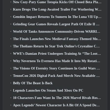
New Cozy-Pary Game Totopia Kicks Off Closed Beta Playtest
Kuro Drops The Long-Awaited Trailer For Wuthering Waves Cyberpunk: Edgerunners Crossover
Genshin Impact Returns To Sumeru In The Luna VII Update
Grinding Gear Games Reveals Largest Path Of Exile II Update So Far, Return Of The Ancients
World Of Tanks Announces Community-Driven WARRIORS Tournament
The Finals Launches New Medieval Fantasy-Themed Mode ‘Dragon’s Claim’
The Tholians Return In Star Trek Online’s Crystaline Chaos Event
WWE’s Damian Priest Undergoes Training At “The Loot Camp” In Delta Force’s Live Action Burst Fest Trailer
Why Neverness To Everness Has Made It Into My Rotation, For Now
The Visions Of Eternity Story Continues In Guild Wars 2 Next Week
TennoCon 2026 Digital Pack And Merch Now Available To Purchase
Belly Of The Beast Is Back
Legends Launches On Steam And Xbox On PC
10 Characters Fans Want In The 2026 Marvel Rivals Roster the Most & How Likely They Are To Happen
Apex Legends’ Newest Character Is A Bit Of A Speed Demon