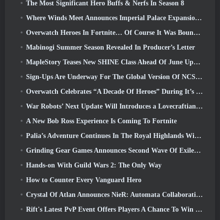
The Most Significant Hero Buffs & Nerfs In Season 8
Where Winds Meet Announces Imperial Palace Expansion And Shares A “Massive” Content Roadmap
Overwatch Heroes In Fortnite… Of Course It Was Bound To Happen
Mabinogi Summer Season Revealed In Producer’s Letter
MapleStory Teases New SHINE Class Ahead Of June Update
Sign-Ups Are Underway For The Global Version Of NCSoft’s Limit Zero Breakers ‘Prologue Test’
Overwatch Celebrates “A Decade Of Heroes” During It’s 10th Anniversary
War Robots’ Next Update Will Introduces a Lovecraftian-Inspired Sniper
A New Bob Ross Experience Is Coming To Fortnite
Palia’s Adventure Continues In The Royal Highlands With Today’s Update
Grinding Gear Games Announces Second Wave Of ExileCon Ticket Sales
Hands-on With Guild Wars 2: The Only Way
How to Counter Every Vanguard Hero
Crystal Of Atlan Announces NieR: Automata Collaboration Event
Rift's Latest PvP Event Offers Players A Chance To Win Up To 4000 Credits And A New Title