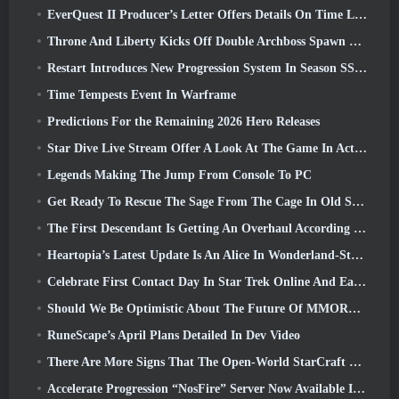
EverQuest II Producer’s Letter Offers Details On Time Locked Expansion Server
Throne And Liberty Kicks Off Double Archboss Spawn Event
Restart Introduces New Progression System In Season SS4 Update
Time Tempests Event In Warframe
Predictions For the Remaining 2026 Hero Releases
Star Dive Live Stream Offer A Look At The Game In Action Ahead Of Launch
Legends Making The Jump From Console To PC
Get Ready To Rescue The Sage From The Cage In Old School RuneScape’s Leagues VI: Demonic Pacts
The First Descendant Is Getting An Overhaul According To Dev Stream
Heartopia’s Latest Update Is An Alice In Wonderland-Style Makeover
Celebrate First Contact Day In Star Trek Online And Earn A New Version Of The Nobel Intel Battlecruiser
Should We Be Optimistic About The Future Of MMORPGs?
RuneScape’s April Plans Detailed In Dev Video
There Are More Signs That The Open-World StarCraft Shooter Might Be A Real Thing
Accelerate Progression “NosFire” Server Now Available In NosTale