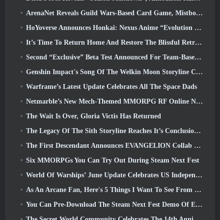
ArenaNet Reveals Guild Wars-Based Card Game, Mistbound
HoYoverse Announces Honkai: Nexus Anime “Evolution Test”
It’s Time To Return Home And Restore The Blissful Retreat In Where Winds Meet
Second “Exclusive” Beta Test Announced For Team-Based Survival Shooter Time Takers
Genshin Impact's Song Of The Welkin Moon Storyline Comes To And End... On The Moon
Warframe’s Latest Update Celebrates All The Space Dads
Netmarble’s New Mech-Themed MMORPG RF Online Next Launches Globally
The Wait Is Over, Gloria Victis Has Returned
The Legacy Of The Sith Storyline Reaches It’s Conclusion Today In SWTOR’s Latest Update
The First Descendant Announces EVANGELION Collab Event
Six MMORPGs You Can Try Out During Steam Next Fest
World Of Warships’ June Update Celebrates US Independence Day With A New Narrative Campaign
As An Arcane Fan, Here's 5 Things I Want To See From The Riot MMO
You Can Pre-Download The Steam Next Fest Demo Of Embers Of The Uncrowned Tomorrow
The Secret World Community Celebrates The 14th Anniversary With A Mystery They Must Solve Together