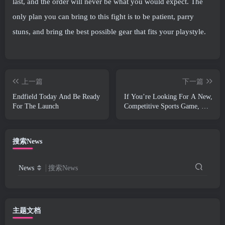
last, and the order will never be what you would expect. The
only plan you can bring to this fight is to be patient, parry
stuns, and bring the best possible gear that fits your playstyle.
上一篇
下一篇
Endfield Today And Be Ready
If You’re Looking For A New,
For The Launch
Competitive Sports Game, The
Closed Beta Test Of Freestyle
Football 2 Is On Its Way
搜索News
News
搜索News
主题文档