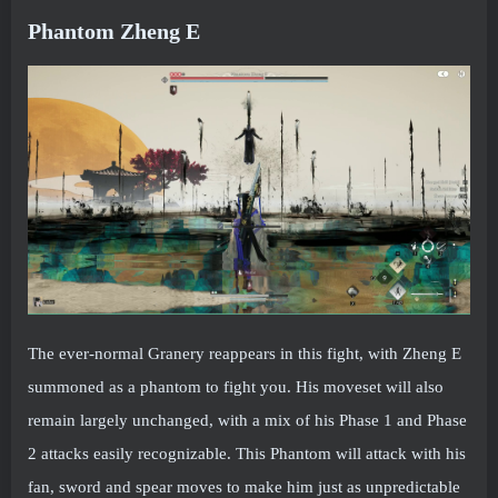
Phantom Zheng E
The ever-normal Granery reappears in this fight, with Zheng E
summoned as a phantom to fight you. His moveset will also
remain largely unchanged, with a mix of his Phase 1 and Phase
2 attacks easily recognizable. This Phantom will attack with his
fan, sword and spear moves to make him just as unpredictable