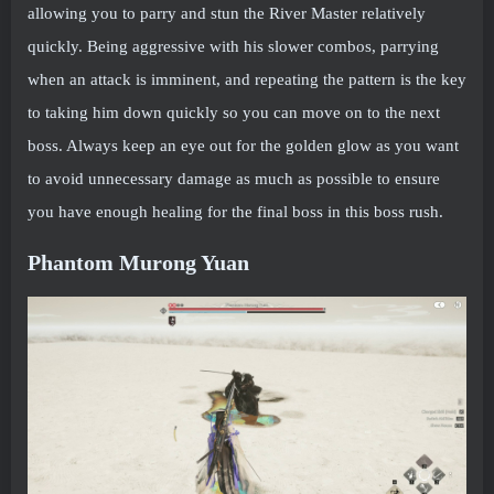
allowing you to parry and stun the River Master relatively
quickly. Being aggressive with his slower combos, parrying
when an attack is imminent, and repeating the pattern is the key
to taking him down quickly so you can move on to the next
boss. Always keep an eye out for the golden glow as you want
to avoid unnecessary damage as much as possible to ensure
you have enough healing for the final boss in this boss rush.
Phantom Murong Yuan