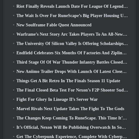
Riot Finally Reveals Launch Date For League Of Legends Classic Mode
The Wait Is Over For RuneScape’s Big Player Housing Update
New Soulframe Fable Quest Announced
Warframe’s Next Story Arc Takes Players To An All-New Star Chart, The Tau System
The University Of Silicon Valley Is Offering Scholarships For Gaming And Some Of The Requirements Are Interesting
Endfield Celebrates Six Months Of Factories And Ziplines During It’s Next Update
Third Stage Of Of War Thunder Infantry Battles Closed Beta Testing Announced
New Aniimo Trailer Drops With Launch Of Latest Closed Beta Test
Things Get A Bit Retro In The Finals Season 11 Update
The Final Closed Beta Test For Nexon’s F2P Shooter Sudden Attack Zero Point Kicked Off Today
Fight For Glory In Lineage II’s Server War
Marvel Rivals Next Update Takes The Fight To The Gods
The Changes Keep Coming To RuneScape. This Time It’s Player Housing
It’s Official, Nexon Will Be Publishing Overwatch In South Korea Going Forward
Get The Cyberpunk Experience, Complete With Cyberpsychosis, In Apex Legends’ Next Crossover Event