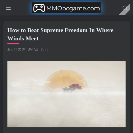
How to Beat Supreme Freedom In Where
Winds Meet
Jan 21发布
134
14