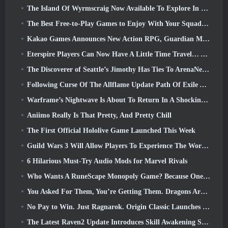
The Island Of Wyrmscraig Now Available To Explore In Old School RuneScape
The Best Free-to-Play Games to Enjoy With Your Squad (2026)
Kakao Games Announces New Action RPG, Guardian Maiden
Eterspire Players Can Now Have A Little Time Travel… As A Treat
The Discoverer of Seattle’s Jimothy Has Ties To ArenaNet, So Of Course They’re Adding It To Guild Wars 2
Following Curse Of The Allflame Update Path Of Exile Announces Several Changes Based On Feedback
Warframe’s Nightwave Is About To Return In A Shocking Way
Aniimo Really Is That Pretty, And Pretty Chill
The First Official Hololive Game Launched This Week
Guild Wars 3 Will Allow Players To Experience The World Of Tyria Before The Elder Dragons Awoke
6 Hilarious Must-Try Audio Mods for Marvel Rivals
Who Wants A RuneScape Monopoly Game? Because One Is On The Way
You Asked For Them, You’re Getting Them. Dragons Are Coming To Albion Online
No Pay to Win. Just Ragnarok. Origin Classic Launches July 23
The Latest Raven2 Update Introduces Skill Awakening System, Giving Players More ways To Enhance Their Skills