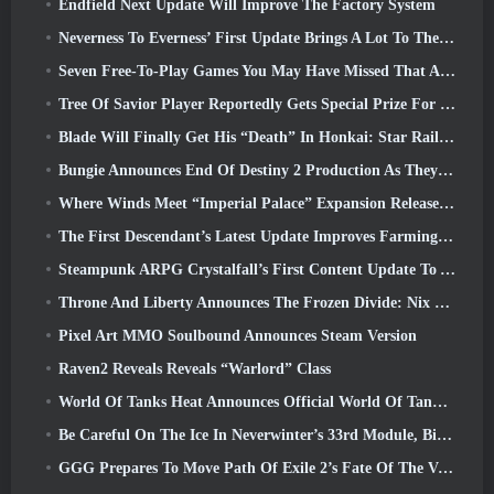
Endfield Next Update Will Improve The Factory System
Neverness To Everness’ First Update Brings A Lot To The Table
Seven Free-To-Play Games You May Have Missed That Are Part Of Steam Ocean Fest
Tree Of Savior Player Reportedly Gets Special Prize For Spending $100k In The Game
Blade Will Finally Get His “Death” In Honkai: Star Rail Version 4.3
Bungie Announces End Of Destiny 2 Production As They Prepare To Work On New Projects
Where Winds Meet “Imperial Palace” Expansion Release Date Announced
The First Descendant’s Latest Update Improves Farming Loop And Updates Onslaught Mode
Steampunk ARPG Crystalfall’s First Content Update To Address “Key Player Concerns”
Throne And Liberty Announces The Frozen Divide: Nix Update
Pixel Art MMO Soulbound Announces Steam Version
Raven2 Reveals Reveals “Warlord” Class
World Of Tanks Heat Announces Official World Of Tanks: HEAT Launch Date
Be Careful On The Ice In Neverwinter’s 33rd Module, Biting Cold
GGG Prepares To Move Path Of Exile 2’s Fate Of The Vaal Leagues Ahead Of The Return Of The Ancients Launch