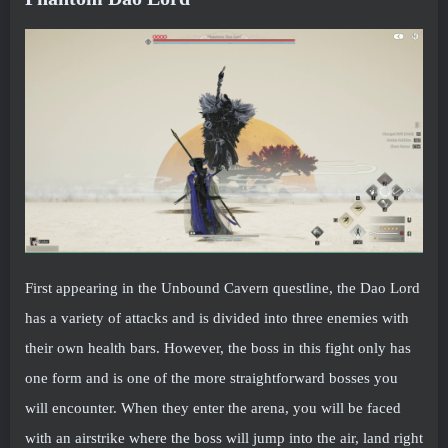
First appearing in the Unbound Cavern questline, the Dao Lord
has a variety of attacks and is divided into three enemies with
their own health bars. However, the boss in this fight only has
one form and is one of the more straightforward bosses you
will encounter. When they enter the arena, you will be faced
with an airstrike where the boss will jump into the air, land right