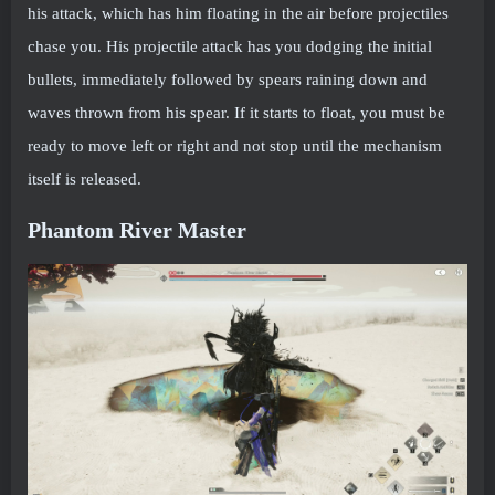
his attack, which has him floating in the air before projectiles
chase you. His projectile attack has you dodging the initial
bullets, immediately followed by spears raining down and
waves thrown from his spear. If it starts to float, you must be
ready to move left or right and not stop until the mechanism
itself is released.
Phantom River Master