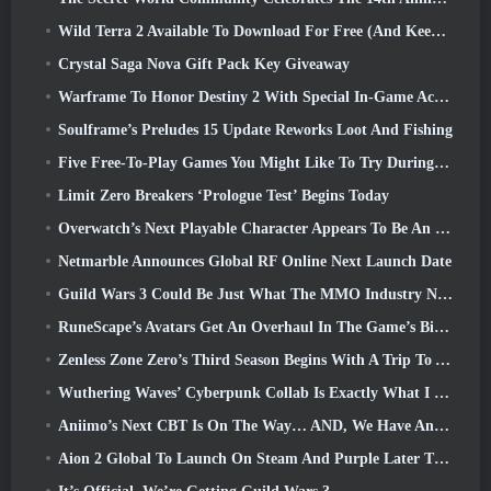
Wild Terra 2 Available To Download For Free (And Keep) For A Limited Time
Crystal Saga Nova Gift Pack Key Giveaway
Warframe To Honor Destiny 2 With Special In-Game Activity And Title
Soulframe’s Preludes 15 Update Reworks Loot And Fishing
Five Free-To-Play Games You Might Like To Try During Bullet Fest
Limit Zero Breakers ‘Prologue Test’ Begins Today
Overwatch’s Next Playable Character Appears To Be An Overworked Cyborg Crime Boss
Netmarble Announces Global RF Online Next Launch Date
Guild Wars 3 Could Be Just What The MMO Industry Needs Right Now
RuneScape’s Avatars Get An Overhaul In The Game’s Biggest Visual Update In The Last Ten Years
Zenless Zone Zero’s Third Season Begins With A Trip To A Bangboo Island In The Sky, And To The Steam Platform
Wuthering Waves’ Cyberpunk Collab Is Exactly What I Want From My Video Game Crossover Events
Aniimo’s Next CBT Is On The Way… AND, We Have An Official Launch Window
Aion 2 Global To Launch On Steam And Purple Later This Year