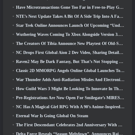
Have Microtransactions Gone Too Far in Free-to-Play Games?
NTE’s Next Update Takes A Bit Of A Side Trip Into A Fantasy Tabletop Game
Star Trek Online Announces Launch Of Upcoming “Undiscovered” Season
Wuthering Waves Coming To Xbox Alongside Version 3.5 Update
The Creators Of Tibia Announce New Playtest Of Old-School Zombie MMORPG, Persist Online
NC Drops First Global Aion 2 Dev Video, Sharing Details About The Game
Raven2 May Be Dark Fantasy, But That’s Not Stopping The Summer Fun
Classic 2D MMORPG Angels Online Global Launches Today
War Thunder Adds Anti-Radiation Missles And Electronic Support Measure In Heavy Cavalry Update
How Guild Wars 3 Might Be Looking To Innovate In The MMO Space
Pre-Registrations Are Now Open For Smilegate’s MIRESI: Invisible Future
NC Has A Magical Girl RPG With A 90’s Anime-Inspired Art Style In The Works
Eternal War Is Going Global On Steam
The First Descendant Celebrates 2nd Anniversary With Descendant Fest 2026 Stream
Delta Force Reveals “Season Meltdown”, Announces Rainbow Six Siege Collab