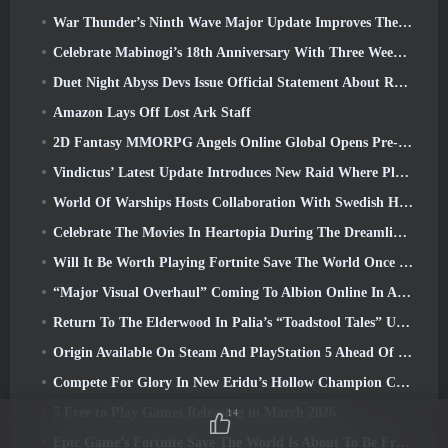
War Thunder’s Ninth Wave Major Update Improves The Look Of Naval Battles With Improved Water Visuals
Celebrate Mabinogi’s 18th Anniversary With Three Weeks Of Events And Rewards
Duet Night Abyss Devs Issue Official Statement About Recent Malware Incident Following Game Update
Amazon Lays Off Lost Ark Staff
2D Fantasy MMORPG Angels Online Global Opens Pre-Registration
Vindictus’ Latest Update Introduces New Raid Where Players Will Face The Guardian Of Caliburn
World Of Warships Hosts Collaboration With Swedish Heavy Metal band Sabaton
Celebrate The Movies In Heartopia During The Dreamlight Cinematics Festival
Will It Be Worth Playing Fortnite Save The World Once It's Free?
“Major Visual Overhaul” Coming To Albion Online In April
Return To The Elderwood In Palia’s “Toadstool Tales” Update
Origin Available On Steam And PlayStation 5 Ahead Of The March 23 Launch
Compete For Glory In New Eridu’s Hollow Champion Competition In Zenless Zone Zero’s Next Update
5 Free to Play Games Releasing in March 2026
14
Epic Game’s Fortnite Save The World Is About To Be Free-To-Play