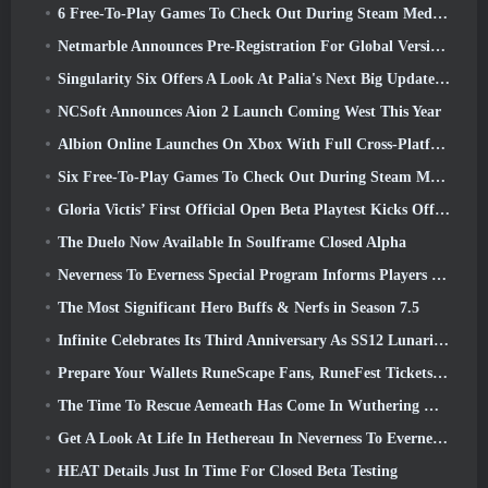
6 Free-To-Play Games To Check Out During Steam Medieval Fest
Netmarble Announces Pre-Registration For Global Version Of Sci-Fi MMORPG RF Online Next
Singularity Six Offers A Look At Palia's Next Big Update The Royal Highlands
NCSoft Announces Aion 2 Launch Coming West This Year
Albion Online Launches On Xbox With Full Cross-Platform Play
Six Free-To-Play Games To Check Out During Steam Medieval Fest
Gloria Victis’ First Official Open Beta Playtest Kicks Off Today
The Duelo Now Available In Soulframe Closed Alpha
Neverness To Everness Special Program Informs Players Of What To Expect At Launches
The Most Significant Hero Buffs & Nerfs in Season 7.5
Infinite Celebrates Its Third Anniversary As SS12 Lunaria Launches Today
Prepare Your Wallets RuneScape Fans, RuneFest Tickets Are About To Go On Sale
The Time To Rescue Aemeath Has Come In Wuthering Waves’ Version 3.3 Update
Get A Look At Life In Hethereau In Neverness To Everness’ Launch Gameplay Preview Video
HEAT Details Just In Time For Closed Beta Testing