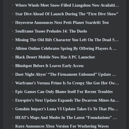
Where Winds Meet Snow-Filled Liangzhou Now Available With The Release Of Version 1.5
Star Dive Ahead Of Launch During The “First Dive Show”
Hoyoverse Announces Next Petit Planet Stardrift Test
Soulframe Teases Preludes 14: The Duelo
Missing The Old Rift Character You Left On The Dead Server? Gamigo Has A Fix For That
Albion Online Celebrates Spring By Offering Players A Cute Bunny Mount
Black Desert Mobile Now Has A PC Launcher
Blindspot Before It Leaves Early Access
Duet Night Abyss’ “The Firmament Unbound” Update Wraps Up The Huaxu Storyline
Warframe’s Voruna Prime Is So Creepy She Got Her Own Red Band Trailer
Epic Games Can Only Blame Itself For Recent Troubles
Eterspire’s Next Update Expands The Dwarven Mines And Offers Full Boss Combat Overhaul
Genshin Impact’s Luna VI Update Takes Us To That Place Mondstadt Keeps Talking About But We’ve Never Seen
HEAT’s Maps And Modes In The Latest “Foundations” Video
Kuro Announces Xbox Version For Wuthering Waves