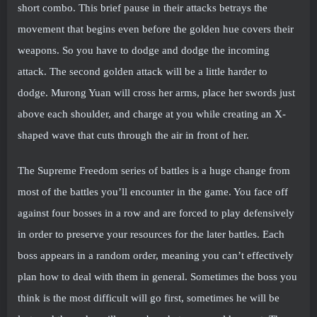
short combo. This brief pause in their attacks betrays the
movement that begins even before the golden hue covers their
weapons. So you have to dodge and dodge the incoming
attack. The second golden attack will be a little harder to
dodge. Murong Yuan will cross her arms, place her swords just
above each shoulder, and charge at you while creating an X-
shaped wave that cuts through the air in front of her.
The Supreme Freedom series of battles is a huge change from
most of the battles you’ll encounter in the game. You face off
against four bosses in a row and are forced to play defensively
in order to preserve your resources for the later battles. Each
boss appears in a random order, meaning you can’t effectively
plan how to deal with them in general. Sometimes the boss you
think is the most difficult will go first, sometimes he will be