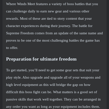
Where Winds Meet features a variety of boss battles that you
can challenge daily to earn new gear and various other
rewards. Most of these are tied to story content that your
character experiences during their journey. The battle for
Supreme Freedom comes from an update of the same name and
proves to be one of the most challenging battles the game has
to offer.
Preparation for ultimate freedom
To get started, you’ll need to get some gear sets that suit your
play style. Also upgrade and upgrade all of your weapons and
high level equipment as this will bridge the gap on how
difficult this boss fight can be. What matters is a good set of
passive skills that work well together. They can be arranged in
any order you want as long as your equipment includes them.