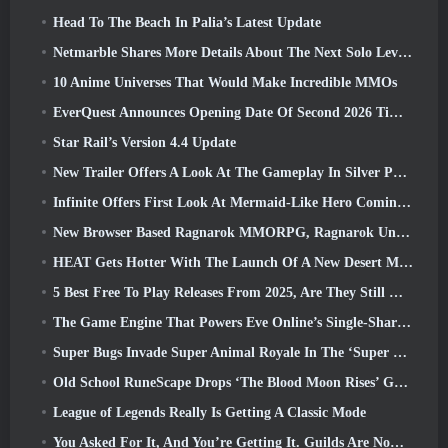
Head To The Beach In Palia’s Latest Update
Netmarble Shares More Details About The Next Solo Leveling Game, Solo Leveling: KARMA At Anime Expo
10 Anime Universes That Would Make Incredible MMOs
EverQuest Announces Opening Date Of Second 2026 Time-Locked Expansion Server
Star Rail’s Version 4.4 Update
New Trailer Offers A Look At The Gameplay In Silver Palace
Infinite Offers First Look At Mermaid-Like Hero Coming In SS13: Afterlight
New Browser Based Ragnarok MMORPG, Ragnarok Universe Announced
HEAT Gets Hotter With The Launch Of A New Desert Map
5 Best Free To Play Releases From 2025, Are They Still Worth Playing In 2026?
The Game Engine That Powers Eve Online’s Single-Shard Universe Is Now Open Source
Super Bugs Invade Super Animal Royale In The ‘Super Natural’ Update
Old School RuneScape Drops ‘The Blood Moon Rises’ Grand Master Quest, Bringing A 20-Year Questline To An End
League of Legends Really Is Getting A Classic Mode
You Asked For It, And You’re Getting It. Guilds Are Now Available In Eterspire