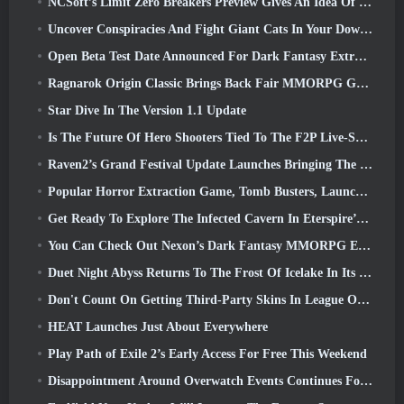
NCSoft’s Limit Zero Breakers Preview Gives An Idea Of What To Expect From The Upcoming Prologue Test
Uncover Conspiracies And Fight Giant Cats In Your Downtime In Where Winds Meet's Latest Update
Open Beta Test Date Announced For Dark Fantasy Extraction Game, Mistfall Hunter
Ragnarok Origin Classic Brings Back Fair MMORPG Gameplay and CBT Opens June 4
Star Dive In The Version 1.1 Update
Is The Future Of Hero Shooters Tied To The F2P Live-Service Model?
Raven2’s Grand Festival Update Launches Bringing The New Warlord Class With It
Popular Horror Extraction Game, Tomb Busters, Launches In The West
Get Ready To Explore The Infected Cavern In Eterspire’s Next Update
You Can Check Out Nexon’s Dark Fantasy MMORPG Embers Of The Uncrowned During Steam Next Fest
Duet Night Abyss Returns To The Frost Of Icelake In Its Upcoming Steampunk Update
Don't Count On Getting Third-Party Skins In League Of Legends
HEAT Launches Just About Everywhere
Play Path of Exile 2’s Early Access For Free This Weekend
Disappointment Around Overwatch Events Continues Following 10 Year Anniversary