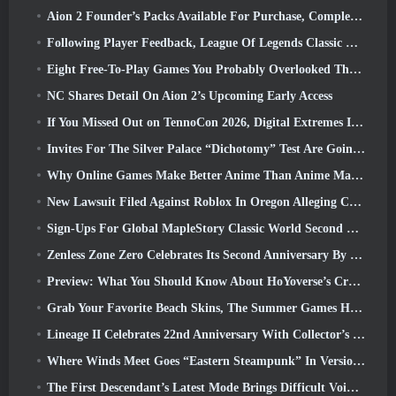
Aion 2 Founder’s Packs Available For Purchase, Complete With Five Days Of Early Access
Following Player Feedback, League Of Legends Classic Players Won’t Have To Pay For Classic Skins
Eight Free-To-Play Games You Probably Overlooked That Are Part Of Steam’s Train Fest
NC Shares Detail On Aion 2’s Upcoming Early Access
If You Missed Out on TennoCon 2026, Digital Extremes Is Sharing All The Panels
Invites For The Silver Palace “Dichotomy” Test Are Going Out
Why Online Games Make Better Anime Than Anime Makes Games
New Lawsuit Filed Against Roblox In Oregon Alleging Child Grooming Incident
Sign-Ups For Global MapleStory Classic World Second Closed Test
Zenless Zone Zero Celebrates Its Second Anniversary By Offering Players Their Choice Of A Free S-Rank Agent
Preview: What You Should Know About HoYoverse’s Creature Collecting Game Honkai: Nexus Anima
Grab Your Favorite Beach Skins, The Summer Games Have Returned To Overwatch
Lineage II Celebrates 22nd Anniversary With Collector’s Edition Vinyl Album
Where Winds Meet Goes “Eastern Steampunk” In Version 2.0
The First Descendant’s Latest Mode Brings Difficult Void Intercept Battles And The Depths Together