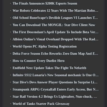
The Finals Announces $200K Esports Season
War Robots Celebrates 12 Years With The Martian Robotic Games Event
Old School RuneScape’s Devilish Leagues VI Launches Today
You Can Download The MONGIL: Star Dive Client Now
The First Descendant’s April Update To Include Beta Version Of New Endgame Content
Albion Online’s Visual Overhaul Dropped With The Radiant Wilds Update Launch Today
World Opens PC Alpha Testing Registration
Delta Force Season Echo Reworks Zero Dam Map And Expands Operations Gameplay
How to Counter Every Duelist Hero
Endfield Next Update Takes The Fight To Nefarith
Infinite SS12 Lunaria’s New Seasonal mechanic Is One Of The “Biggest Additions” To The Game
Star Dive’s Devs Answer Player Questions In Surprise Livestream
Steampunk ARPG Crystalfall Enters Early Access, But Not Without Some Kinks
Star Rail Version 4.2 Brings Us Lightsaber, Nun-chuck, Drummer Trailblazer And One Emanator Of Elation
World of Tanks Starter Pack Giveaway