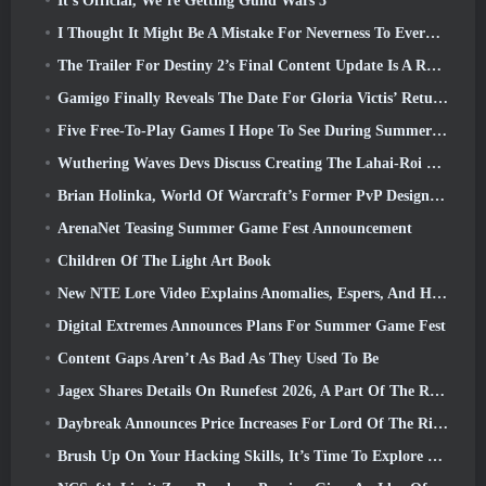
It’s Official, We’re Getting Guild Wars 3
I Thought It Might Be A Mistake For Neverness To Everness To Have The Porsche Collab Gacha Event So Early, But I Was Wrong
The Trailer For Destiny 2’s Final Content Update Is A Rallying Cry
Gamigo Finally Reveals The Date For Gloria Victis’ Return, Will It Survive The Second Time Around?
Five Free-To-Play Games I Hope To See During Summer Game Fest
Wuthering Waves Devs Discuss Creating The Lahai-Roi Mech Battle Sequence
Brian Holinka, World Of Warcraft’s Former PvP Design Specialist, Joins League Of Legends MMO Team
ArenaNet Teasing Summer Game Fest Announcement
Children Of The Light Art Book
New NTE Lore Video Explains Anomalies, Espers, And How One ‘Secret’ Organization Tracks It All
Digital Extremes Announces Plans For Summer Game Fest
Content Gaps Aren’t As Bad As They Used To Be
Jagex Shares Details On Runefest 2026, A Part Of The RuneScape IP’s 25th Anniversary Celebration
Daybreak Announces Price Increases For Lord Of The Rings Online’s VIP Membership
Brush Up On Your Hacking Skills, It’s Time To Explore Night City In Wuthering Waves