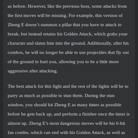
as before. However, like the previous boss, some attacks from
the first moves will be missing. For example, this version of
Zheng E doesn’t summon a pillar that you have to attack to
break, but instead retains his Golden Attack, which grabs your
character and slams him into the ground. Additionally, after his
combos, he will no longer be able to use projectiles that fly out
of the ground to hurt you, allowing you to be a little more
aggressive after attacking.
The best attack for this fight and the rest of the fights will be to
parry as much as possible to stun them. During the stun
window, you should hit Zheng E as many times as possible
before he gets back up, and perform a finisher once the timer is
almost up. Zheng E’s most dangerous moves will be his 6-hit
fan combo, which can end with his Golden Attack, as well as