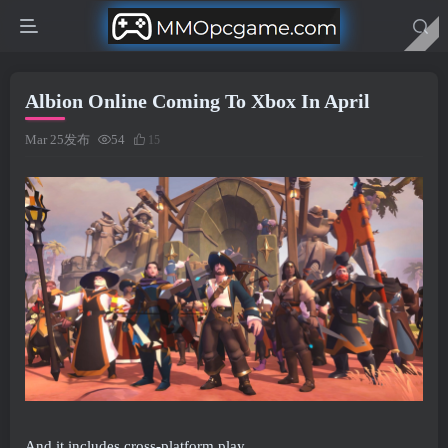
Albion Online Coming To Xbox In April
Mar 25发布
54
15
And it includes cross-platform play.