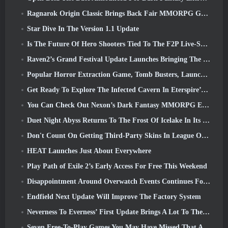
Ragnarok Origin Classic Brings Back Fair MMORPG Gameplay and CBT Opens June 4
Star Dive In The Version 1.1 Update
Is The Future Of Hero Shooters Tied To The F2P Live-Service Model?
Raven2’s Grand Festival Update Launches Bringing The New Warlord Class With It
Popular Horror Extraction Game, Tomb Busters, Launches In The West
Get Ready To Explore The Infected Cavern In Eterspire’s Next Update
You Can Check Out Nexon’s Dark Fantasy MMORPG Embers Of The Uncrowned During Steam Next Fest
Duet Night Abyss Returns To The Frost Of Icelake In Its Upcoming Steampunk Update
Don't Count On Getting Third-Party Skins In League Of Legends
HEAT Launches Just About Everywhere
Play Path of Exile 2’s Early Access For Free This Weekend
Disappointment Around Overwatch Events Continues Following 10 Year Anniversary
Endfield Next Update Will Improve The Factory System
Neverness To Everness’ First Update Brings A Lot To The Table
Seven Free-To-Play Games You May Have Missed That Are Part Of Steam Ocean Fest