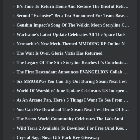
It’s Time To Return Home And Restore The Blissful Retreat In Where Winds Meet
Second “Exclusive” Beta Test Announced For Team-Based Survival Shooter Time Takers
Genshin Impact's Song Of The Welkin Moon Storyline Comes To And End... On The Moon
Warframe’s Latest Update Celebrates All The Space Dads
Netmarble’s New Mech-Themed MMORPG RF Online Next Launches Globally
The Wait Is Over, Gloria Victis Has Returned
The Legacy Of The Sith Storyline Reaches It’s Conclusion Today In SWTOR’s Latest Update
The First Descendant Announces EVANGELION Collab Event
Six MMORPGs You Can Try Out During Steam Next Fest
World Of Warships’ June Update Celebrates US Independence Day With A New Narrative Campaign
As An Arcane Fan, Here's 5 Things I Want To See From The Riot MMO
You Can Pre-Download The Steam Next Fest Demo Of Embers Of The Uncrowned Tomorrow
The Secret World Community Celebrates The 14th Anniversary With A Mystery They Must Solve Together
Wild Terra 2 Available To Download For Free (And Keep) For A Limited Time
Crystal Saga Nova Gift Pack Key Giveaway