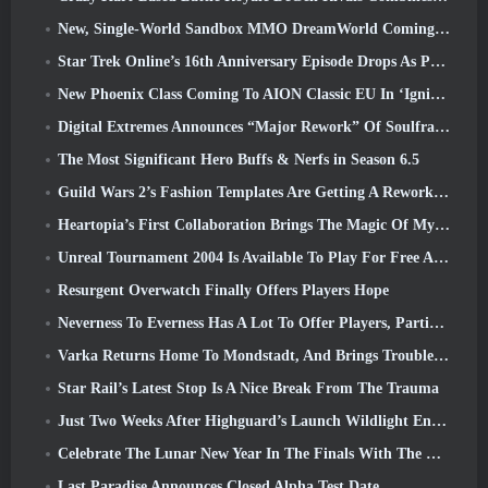
New, Single-World Sandbox MMO DreamWorld Coming To Steam Early Access
Star Trek Online’s 16th Anniversary Episode Drops As Part Of The “Corruption” Update
New Phoenix Class Coming To AION Classic EU In ‘Ignite’ Update
Digital Extremes Announces “Major Rework” Of Soulframe’s Player Progression System
The Most Significant Hero Buffs & Nerfs in Season 6.5
Guild Wars 2’s Fashion Templates Are Getting A Rework Based On Player Feedback
Heartopia’s First Collaboration Brings The Magic Of My Little Pony’s Friendship
Unreal Tournament 2004 Is Available To Play For Free And Epic Won’t Be Suing Anyone Over It
Resurgent Overwatch Finally Offers Players Hope
Neverness To Everness Has A Lot To Offer Players, Particularly Fun
Varka Returns Home To Mondstadt, And Brings Trouble With Him In Genshin Impact’s Luna V Update
Star Rail’s Latest Stop Is A Nice Break From The Trauma
Just Two Weeks After Highguard’s Launch Wildlight Entertainment Announces Layoffs
Celebrate The Lunar New Year In The Finals With The Return Of The ‘Bank It Mode’
Last Paradise Announces Closed Alpha Test Date