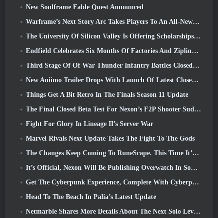
New Soulframe Fable Quest Announced
Warframe’s Next Story Arc Takes Players To An All-New Star Chart, The Tau System
The University Of Silicon Valley Is Offering Scholarships For Gaming And Some Of The Requirements Are Interesting
Endfield Celebrates Six Months Of Factories And Ziplines During It’s Next Update
Third Stage Of Of War Thunder Infantry Battles Closed Beta Testing Announced
New Aniimo Trailer Drops With Launch Of Latest Closed Beta Test
Things Get A Bit Retro In The Finals Season 11 Update
The Final Closed Beta Test For Nexon’s F2P Shooter Sudden Attack Zero Point Kicked Off Today
Fight For Glory In Lineage II’s Server War
Marvel Rivals Next Update Takes The Fight To The Gods
The Changes Keep Coming To RuneScape. This Time It’s Player Housing
It’s Official, Nexon Will Be Publishing Overwatch In South Korea Going Forward
Get The Cyberpunk Experience, Complete With Cyberpsychosis, In Apex Legends’ Next Crossover Event
Head To The Beach In Palia’s Latest Update
Netmarble Shares More Details About The Next Solo Leveling Game, Solo Leveling: KARMA At Anime Expo