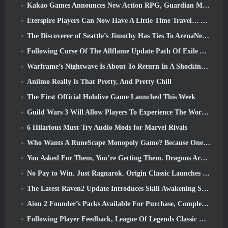
Kakao Games Announces New Action RPG, Guardian Maiden
Eterspire Players Can Now Have A Little Time Travel… As A Treat
The Discoverer of Seattle’s Jimothy Has Ties To ArenaNet, So Of Course They’re Adding It To Guild Wars 2
Following Curse Of The Allflame Update Path Of Exile Announces Several Changes Based On Feedback
Warframe’s Nightwave Is About To Return In A Shocking Way
Aniimo Really Is That Pretty, And Pretty Chill
The First Official Hololive Game Launched This Week
Guild Wars 3 Will Allow Players To Experience The World Of Tyria Before The Elder Dragons Awoke
6 Hilarious Must-Try Audio Mods for Marvel Rivals
Who Wants A RuneScape Monopoly Game? Because One Is On The Way
You Asked For Them, You’re Getting Them. Dragons Are Coming To Albion Online
No Pay to Win. Just Ragnarok. Origin Classic Launches July 23
The Latest Raven2 Update Introduces Skill Awakening System, Giving Players More ways To Enhance Their Skills
Aion 2 Founder’s Packs Available For Purchase, Complete With Five Days Of Early Access
Following Player Feedback, League Of Legends Classic Players Won’t Have To Pay For Classic Skins