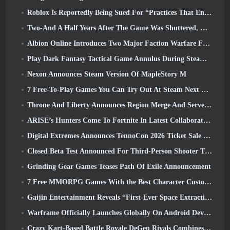
Roblox Is Reportedly Being Sued For “Practices That Endanger And Exploit Children” Again
Two-And A Half Years After The Game Was Shuttered, Gamigo Teases Return Of Medieval MMO Gloria Victis
Albion Online Introduces Two Major Faction Warfare Features In Realm Divided Part II Update
Play Dark Fantasy Tactical Game Annulus During Steam Next Fest
Nexon Announces Steam Version Of MapleStory M
7 Free-To-Play Games You Can Try Out At Steam Next Fest
Throne And Liberty Announces Region Merge And Server Consolidation
ARISE’s Hunters Come To Fortnite In Latest Collaboration Event
Digital Extremes Announces TennoCon 2026 Ticket Sale Date
Closed Beta Test Announced For Third-Person Shooter Time Takers
Grinding Gear Games Teases Path Of Exile Announcement
7 Free MMORPG Games With the Best Character Customization
Gaijin Entertainment Reveals “First-Ever Space Extraction-Action Game” Star Wrath
Warframe Officially Launches Globally On Android Devices
Crazy Kart-Based Battle Royale DeGen Rivals Combines All The Things You Probably Didn’t Know You Wanted Combined