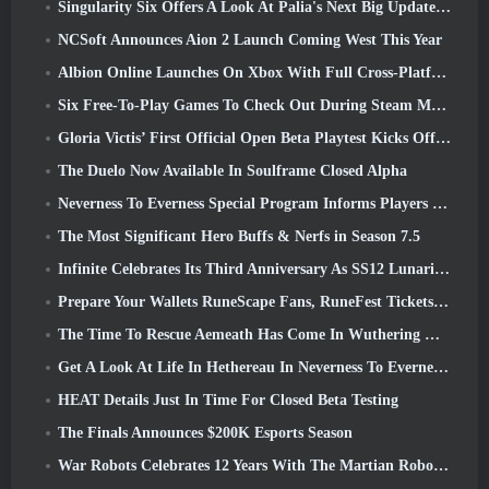
Singularity Six Offers A Look At Palia's Next Big Update The Royal Highlands
NCSoft Announces Aion 2 Launch Coming West This Year
Albion Online Launches On Xbox With Full Cross-Platform Play
Six Free-To-Play Games To Check Out During Steam Medieval Fest
Gloria Victis’ First Official Open Beta Playtest Kicks Off Today
The Duelo Now Available In Soulframe Closed Alpha
Neverness To Everness Special Program Informs Players Of What To Expect At Launches
The Most Significant Hero Buffs & Nerfs in Season 7.5
Infinite Celebrates Its Third Anniversary As SS12 Lunaria Launches Today
Prepare Your Wallets RuneScape Fans, RuneFest Tickets Are About To Go On Sale
The Time To Rescue Aemeath Has Come In Wuthering Waves’ Version 3.3 Update
Get A Look At Life In Hethereau In Neverness To Everness’ Launch Gameplay Preview Video
HEAT Details Just In Time For Closed Beta Testing
The Finals Announces $200K Esports Season
War Robots Celebrates 12 Years With The Martian Robotic Games Event