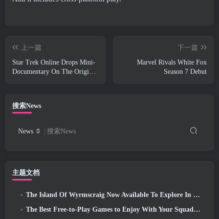
上一篇
下一篇
Star Trek Online Drops Mini-
Marvel Rivals White Fox
Documentary On The Origins
Season 7 Debut
Of The Federation To
Celebrate 16th Anniversary
搜索News
News
搜索News
主题文档
The Island Of Wyrmscraig Now Available To Explore In Old School RuneScape
The Best Free-to-Play Games to Enjoy With Your Squad (2026)