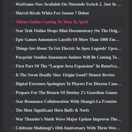
Warframe Now Available On Nintendo Switch 2, Just In Time For Shadowgrapher’s Launch
Marvel Rivals White Fox Season 7 Debut
Albion Online Coming To Xbox In April
Star Trek Online Drops Mini-Documentary On The Origins Of The Federation To Celebrate 16th Anniversary
Epic Games Announces Layoffs Of More Than 1000 Employees, Citing “Downturn In Fortnite Engagement”
Things Are About To Get Electric In Apex Legends’ Upcoming Aftershock Event
Pawprint Studios Announces Aniimo Will Be Coming To PlayStation 5 And The Epic Games Store At Launches
First Part Of The “Largest Area Expansion” In RuneScape History Launches Today
Is The Seven Deadly Sins: Origin Good? Honest Review
Digital Extremes Apologizes To Players For Distress Caused By “Nefarious Invites” In Warframe
Prepare For The Return Of Destiny 2’s Guardian Games
Star Resonance Collaboration With Shangri-La Frontier
The Most Significant Hero Buffs & Nerfs
War Thunder’s Ninth Wave Major Update Improves The Look Of Naval Battles With Improved Water Visuals
Celebrate Mabinogi’s 18th Anniversary With Three Weeks Of Events And Rewards