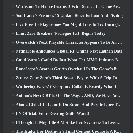
Warframe To Honor Destiny 2 With Special In-Game Activity And Title
Soulframe’s Preludes 15 Update Reworks Loot And Fishing
Five Free-To-Play Games You Might Like To Try During Bullet Fest
Limit Zero Breakers ‘Prologue Test’ Begins Today
Overwatch’s Next Playable Character Appears To Be An Overworked Cyborg Crime Boss
Netmarble Announces Global RF Online Next Launch Date
Guild Wars 3 Could Be Just What The MMO Industry Needs Right Now
RuneScape’s Avatars Get An Overhaul In The Game’s Biggest Visual Update In The Last Ten Years
Zenless Zone Zero’s Third Season Begins With A Trip To A Bangboo Island In The Sky, And To The Steam Platform
Wuthering Waves’ Cyberpunk Collab Is Exactly What I Want From My Video Game Crossover Events
Aniimo’s Next CBT Is On The Way… AND, We Have An Official Launch Window
Aion 2 Global To Launch On Steam And Purple Later This Year
It’s Official, We’re Getting Guild Wars 3
I Thought It Might Be A Mistake For Neverness To Everness To Have The Porsche Collab Gacha Event So Early, But I Was Wrong
The Trailer For Destiny 2’s Final Content Update Is A Rallying Cry