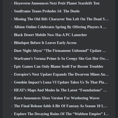
Hoyoverse Announces Next Petit Planet Stardrift Test
Soulframe Teases Preludes 14: The Duelo
Missing The Old Rift Character You Left On The Dead Server? Gamigo Has A Fix For That
Albion Online Celebrates Spring By Offering Players A Cute Bunny Mount
Black Desert Mobile Now Has A PC Launcher
Blindspot Before It Leaves Early Access
Duet Night Abyss’ “The Firmament Unbound” Update Wraps Up The Huaxu Storyline
Warframe’s Voruna Prime Is So Creepy She Got Her Own Red Band Trailer
Epic Games Can Only Blame Itself For Recent Troubles
Eterspire’s Next Update Expands The Dwarven Mines And Offers Full Boss Combat Overhaul
Genshin Impact’s Luna VI Update Takes Us To That Place Mondstadt Keeps Talking About But We’ve Never Seen
HEAT’s Maps And Modes In The Latest “Foundations” Video
Kuro Announces Xbox Version For Wuthering Waves
The Final Release Adds A Bit Of Fantasy As Season 10 Launches
Explore The Decaying Ruins Of The “Walthen Empire” In RAVEN2’s Next Major Update