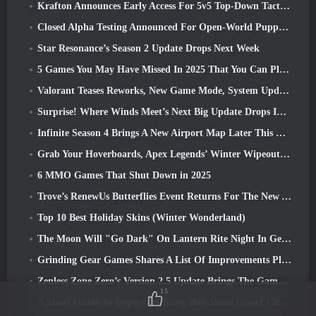
Krafton Announces Early Access For 5v5 Top-Down Tactical Shooter PUBG: Blindspot
Closed Alpha Testing Announced For Open-World Puppet Pirate RPG Sea Of Remnants
Star Resonance’s Season 2 Update Drops Next Week
5 Games You May Have Missed In 2025 That You Can Play In 2026
Valorant Teases Reworks, New Game Mode, System Updates, And Other Changes
Surprise! Where Winds Meet’s Next Big Update Drops In 3 Days
Infinite Season 4 Brings A New Airport Map Later This Week
Grab Your Hoverboards, Apex Legends’ Winter Wipeout Event Is About To Kick Off
6 MMO Games That Shut Down in 2025
Trove’s RenewUs Butterflies Event Returns For The New Year
Top 10 Best Holiday Skins (Winter Wonderland)
The Moon Will "Go Dark" On Lantern Rite Night In Genshin Impact’s Luna IV Update
Grinding Gear Games Shares A List Of Improvements Planned For Path Of Exile 2’s Vaal League
Zenless Zone Zero’s Version 2.5 Update Brings The Game’s First Dual-Form Void Hunter
15
A Short Guide To Important Story Bits About Newer Characters That New Genshin Impact Players Have Missed