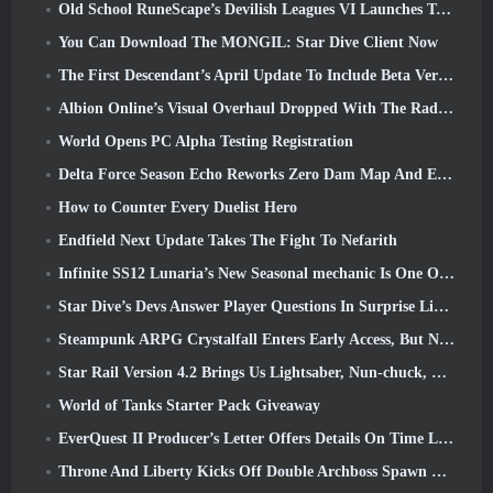
Old School RuneScape’s Devilish Leagues VI Launches Today
You Can Download The MONGIL: Star Dive Client Now
The First Descendant’s April Update To Include Beta Version Of New Endgame Content
Albion Online’s Visual Overhaul Dropped With The Radiant Wilds Update Launch Today
World Opens PC Alpha Testing Registration
Delta Force Season Echo Reworks Zero Dam Map And Expands Operations Gameplay
How to Counter Every Duelist Hero
Endfield Next Update Takes The Fight To Nefarith
Infinite SS12 Lunaria’s New Seasonal mechanic Is One Of The “Biggest Additions” To The Game
Star Dive’s Devs Answer Player Questions In Surprise Livestream
Steampunk ARPG Crystalfall Enters Early Access, But Not Without Some Kinks
Star Rail Version 4.2 Brings Us Lightsaber, Nun-chuck, Drummer Trailblazer And One Emanator Of Elation
World of Tanks Starter Pack Giveaway
EverQuest II Producer’s Letter Offers Details On Time Locked Expansion Server
Throne And Liberty Kicks Off Double Archboss Spawn Event