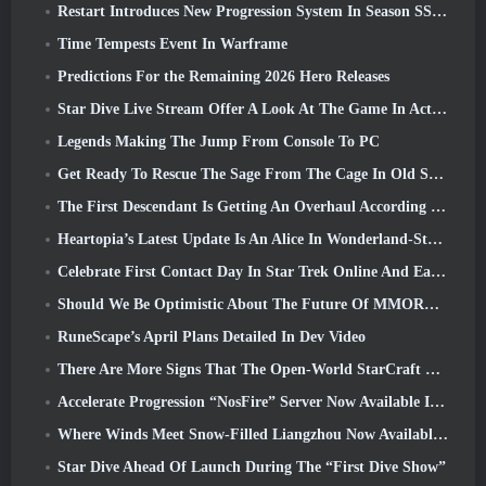
Restart Introduces New Progression System In Season SS4 Update
Time Tempests Event In Warframe
Predictions For the Remaining 2026 Hero Releases
Star Dive Live Stream Offer A Look At The Game In Action Ahead Of Launch
Legends Making The Jump From Console To PC
Get Ready To Rescue The Sage From The Cage In Old School RuneScape’s Leagues VI: Demonic Pacts
The First Descendant Is Getting An Overhaul According To Dev Stream
Heartopia’s Latest Update Is An Alice In Wonderland-Style Makeover
Celebrate First Contact Day In Star Trek Online And Earn A New Version Of The Nobel Intel Battlecruiser
Should We Be Optimistic About The Future Of MMORPGs?
RuneScape’s April Plans Detailed In Dev Video
There Are More Signs That The Open-World StarCraft Shooter Might Be A Real Thing
Accelerate Progression “NosFire” Server Now Available In NosTale
Where Winds Meet Snow-Filled Liangzhou Now Available With The Release Of Version 1.5
Star Dive Ahead Of Launch During The “First Dive Show”