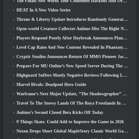
The Finals New World Tour Combined Hackout And Orbital Lasers
HEAT In A New Video Series
Throne & Liberty Update Introduces Randomly Generated “Tower of Greed”
Open-world Creature Collector Aniimo Hits The Right Notes
Players Respond Poorly After Daybreak Announces Plans To Skip Roadmaps For EverQuest And EQ2
Level Cap Raise And New Content Revealed In Phantasy Star Online 2: NGS Headline Wave Stream
Cryptic Studios Announces Return Of MMO Pioneer Jack Emmert As CEO
Prepare For MU Online’s New Speed Server During The Pre-Event
Highguard Suffers Mostly Negative Reviews Following Launch
Marvel Rivals: Deadpool Hero Guide
Warframe’s Next Major Update, “The Shadowgrapher” To Arrive In March
Travel To The Snowy Lands Of The Roya Frostlands In Wuthering Waves Upcoming Version 3.1
Aniimo’s Second Closed Beta Kicks Off Today
9 Things Skate. Could Add to Improve the Game in 2026
Nexon Drops Short Global MapleStory Classic World Gameplay Trailer