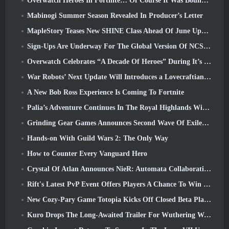
Overwatch Heroes In Fortnite… Of Course It Was Bound To Happen
Mabinogi Summer Season Revealed In Producer’s Letter
MapleStory Teases New SHINE Class Ahead Of June Update
Sign-Ups Are Underway For The Global Version Of NCSoft’s Limit Zero Breakers ‘Prologue Test’
Overwatch Celebrates “A Decade Of Heroes” During It’s 10th Anniversary
War Robots’ Next Update Will Introduces a Lovecraftian-Inspired Sniper
A New Bob Ross Experience Is Coming To Fortnite
Palia’s Adventure Continues In The Royal Highlands With Today’s Update
Grinding Gear Games Announces Second Wave Of ExileCon Ticket Sales
Hands-on With Guild Wars 2: The Only Way
How to Counter Every Vanguard Hero
Crystal Of Atlan Announces NieR: Automata Collaboration Event
Rift's Latest PvP Event Offers Players A Chance To Win Up To 4000 Credits And A New Title
New Cozy-Pary Game Totopia Kicks Off Closed Beta Playtest
Kuro Drops The Long-Awaited Trailer For Wuthering Waves Cyberpunk: Edgerunners Crossover