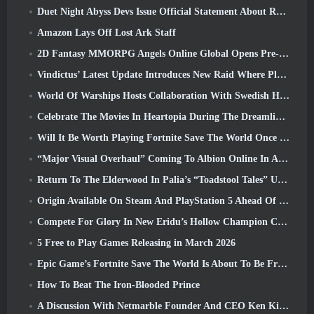
Duet Night Abyss Devs Issue Official Statement About Recent Malware Incident Following Game Update
Amazon Lays Off Lost Ark Staff
2D Fantasy MMORPG Angels Online Global Opens Pre-Registration
Vindictus’ Latest Update Introduces New Raid Where Players Will Face The Guardian Of Caliburn
World Of Warships Hosts Collaboration With Swedish Heavy Metal band Sabaton
Celebrate The Movies In Heartopia During The Dreamlight Cinematics Festival
Will It Be Worth Playing Fortnite Save The World Once It's Free?
“Major Visual Overhaul” Coming To Albion Online In April
Return To The Elderwood In Palia’s “Toadstool Tales” Update
Origin Available On Steam And PlayStation 5 Ahead Of The March 23 Launch
Compete For Glory In New Eridu’s Hollow Champion Competition In Zenless Zone Zero’s Next Update
5 Free to Play Games Releasing in March 2026
Epic Game’s Fortnite Save The World Is About To Be Free-To-Play
How To Beat The Iron-Blooded Prince
A Discussion With Netmarble Founder And CEO Ken Kim About MONGIL: Star Dive