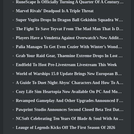
RuneScape Is Officially Turning A Quarter Of A Century Old
Marvel Rivals’ Deadpool Is A Triple Threat
Super Vegito Drops In Dragon Ball Gekishin Squadra With The Arrival Of Season 3
The Fight To Save Teyvat From The Mad Man That Is Dottore Begins Today In Genshin Impact
Players Have a Vendetta Against Overwatch’s New Addition
Palia Manages To Get Even Cozier With Winter’s Wonder: Snowbound Sanctuary Update
Grab Your Raid Gear, Thaemine Extreme Drops In Lost Ark Tomorrow
Endfield To Host Pre-Livestream Livestream This Week
World of Warships 15.0 Update Brings New European Battleships, A Commander Collaboration And More
A Guide To Duet Night Abyss' Characters And How To Acquire Them
Cozy Life Sim Heartopia Now Available On PC And Mobile
Revamped Gameplay And Other Upgrades Announced For Torchlight: Infinite’s Next Season
Pawprint Studio Announces Second Closed Beta Test Date For Creature Collecting Game, Aniimo
NCSoft Celebrating Ten Years Of Blade & Soul With An Anniversary Livestream
Leauge of Legends Kicks Off The First Season Of 2026