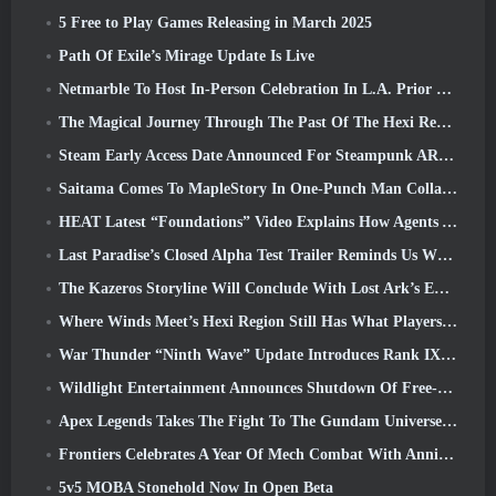
5 Free to Play Games Releasing in March 2025
Path Of Exile’s Mirage Update Is Live
Netmarble To Host In-Person Celebration In L.A. Prior To Seven Deadly Sins: Origin Launch
The Magical Journey Through The Past Of The Hexi Region Begins In Where Winds Meet Today
Steam Early Access Date Announced For Steampunk ARPG Crystalfall
Saitama Comes To MapleStory In One-Punch Man Collaboration Event
HEAT Latest “Foundations” Video Explains How Agents And Tanks Work Together
Last Paradise’s Closed Alpha Test Trailer Reminds Us What Surviving The Zombie Apocalypse Is Really Like
The Kazeros Storyline Will Conclude With Lost Ark’s Ends Of The Abyss Update
Where Winds Meet’s Hexi Region Still Has What Players Love While Being A Unique Experience
War Thunder “Ninth Wave” Update Introduces Rank IX Jets
Wildlight Entertainment Announces Shutdown Of Free-To-Play Hero Shooter Highguard
Apex Legends Takes The Fight To The Gundam Universe In Latest Crossover Event
Frontiers Celebrates A Year Of Mech Combat With Anniversary Events
5v5 MOBA Stonehold Now In Open Beta