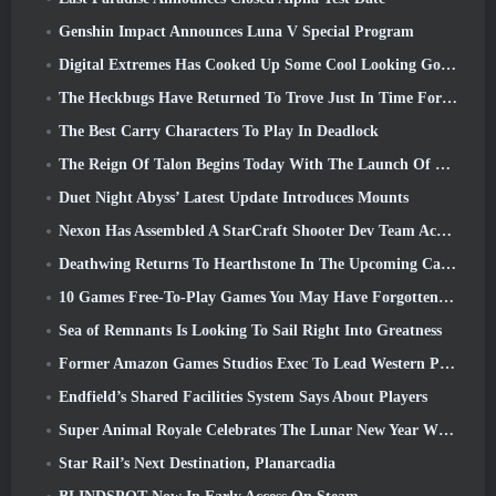
Genshin Impact Announces Luna V Special Program
Digital Extremes Has Cooked Up Some Cool Looking Goodies To Celebrate The Lunar New Year In Warframe
The Heckbugs Have Returned To Trove Just In Time For The Season Of Love
The Best Carry Characters To Play In Deadlock
The Reign Of Talon Begins Today With The Launch Of Overwatch Season 1: Conquest
Duet Night Abyss’ Latest Update Introduces Mounts
Nexon Has Assembled A StarCraft Shooter Dev Team According To Report From Korean Outlet
Deathwing Returns To Hearthstone In The Upcoming Cataclysm Expansion
10 Games Free-To-Play Games You May Have Forgotten That Are Taking Part In Steam’s PvP Fest
Sea of Remnants Is Looking To Sail Right Into Greatness
Former Amazon Games Studios Exec To Lead Western Publishing Of Aion 2
Endfield’s Shared Facilities System Says About Players
Super Animal Royale Celebrates The Lunar New Year With Three Weeks Of Super Horse Events
Star Rail’s Next Destination, Planarcadia