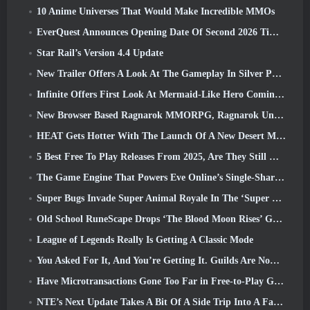
10 Anime Universes That Would Make Incredible MMOs
EverQuest Announces Opening Date Of Second 2026 Time-Locked Expansion Server
Star Rail’s Version 4.4 Update
New Trailer Offers A Look At The Gameplay In Silver Palace
Infinite Offers First Look At Mermaid-Like Hero Coming In SS13: Afterlight
New Browser Based Ragnarok MMORPG, Ragnarok Universe Announced
HEAT Gets Hotter With The Launch Of A New Desert Map
5 Best Free To Play Releases From 2025, Are They Still Worth Playing In 2026?
The Game Engine That Powers Eve Online’s Single-Shard Universe Is Now Open Source
Super Bugs Invade Super Animal Royale In The ‘Super Natural’ Update
Old School RuneScape Drops ‘The Blood Moon Rises’ Grand Master Quest, Bringing A 20-Year Questline To An End
League of Legends Really Is Getting A Classic Mode
You Asked For It, And You’re Getting It. Guilds Are Now Available In Eterspire
Have Microtransactions Gone Too Far in Free-to-Play Games?
NTE’s Next Update Takes A Bit Of A Side Trip Into A Fantasy Tabletop Game