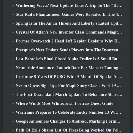
Wuthering Waves’ Next Update Takes A Trip To The “Dark Side”
Star Rail’s Phantasmoon Games Were Revealed In The 4.1 Special Program
Spring Is In The Air In Throne And Liberty’s Latest Update
Crystal Of Atlan’s New Inventor Class Commands Magitech Mechs In Battle
Former Overwatch 2 Head Jeff Kaplan Explains Why He Let Blizzard
Eterspire’s Next Update Sends Players Into The Dwarven Mines
Last Paradise’s Final Closed Alpha Trailer Is A Small But Terrifying Piece Of Art
Netmarble Announces Launch Date For Monster-Taming Action RPG Mongil: Star Dive
Celebrate 9 Years Of PUBG With A Month Of Special Activities
Nexon Opens Sign-Ups For MapleStory Classic World April Closed Online Test
The First Descendant March Update To Rebalance Sharen As Well As Introduce New Content
Where Winds Meet Whitecrown Fortress Quest Guide
Warframe Prepares To Celebrate Lucky Number 13 With Anniversary Events
Google Announces Changes To Android, Marking Fortnite’s Return To the Play Store
Path Of Exile Shares List Of Fixes Being Worked On Following Mirage Launch