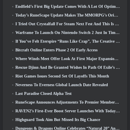
Endfield’s First Big Update Comes With A Lot Of Optimizations
Today’s RuneScape Update Makes The MMORPG’s Original Combat Styles Easier To Learn
I Tried Out Crystalfall For Steam Next Fest And This Is What I Learned
Warframe To Launch On Nintendo Switch 2 Just In Time For The Next Major Update, The Shadowgrapher
If You’ve Felt Eterspire “Runs Like Crap”, The Creative Director Says It Doesn’t Anymore
Bitcraft Online Enters Phase 2 Of Early Access
Where Winds Meet Offer Look At First Major Expansion In Hexi Live Stream
Rescue Djinn And Be Granted Wishes In Path Of Exile’s Mirage League
Riot Games Issues Second Set Of Layoffs This Month
Neverness To Everness Global Launch Date Revealed
Last Paradise Closed Alpha Test
RuneScape Announces Adjustments To Premier Membership Model To Account For Recent Changes To The MMORPG
RAVEN2’s First-Ever Boost Server Launches With Today’s Update
Highguard Took Aim But Missed Its Big Chance
Dungeons & Dragons Online Celebrates “Natural 20” Anniversary With Special Quest And Rewards