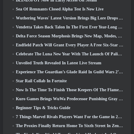
BLINDSPOT Now In Early Access On Steam
Sea Of Remnants Closed Alpha Test Is Now Live
Wuthering Waves' Latest Version Brings Big Lore Drops And QoL Changes
Vendetta Takes Back Talon In The First Ever Year-Long Story In Overwatch (No “2”, Blizzard’s Dropping That)
Delta Force Season Morphosis Brings New Map, Modes, And Player-Requested Improvements
Endfield Patch Will Grant Every Player A Free Six-Star Character Of Their Choice
Celebrate The Luna New Year With The Launch Of Palia’s Winter Wonder: Riffrocin’ New Year Update
Unveiled Truth Revealed In Latest Live Stream
Experience The Guardian’s Glade Raid In Guild Wars 2’s Latest Update Starting Today
Star Rail Collab In Fortnite
Now Is The Time To Finish Those Keepers Of The Flame Challenges In Path Of Exile During Legacy Of Phrecia
Kuro Games Brings WuWa Predecessor Punishing Gray Raven To Steam
Beginner Tips & Tricks Guide
7 Things Marvel Rivals Players Want For the Game in 2026
The Proxies Finally Return Home To Sixth Street In Zenless Zone Zero's Version 2.6 Update