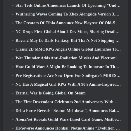
Star Trek Online Announces Launch Of Upcoming “Undiscovered” Season
Wuthering Waves Coming To Xbox Alongside Version 3.5 Update
The Creators Of Tibia Announce New Playtest Of Old-School Zombie MMORPG, Persist Online
NC Drops First Global Aion 2 Dev Video, Sharing Details About The Game
Raven2 May Be Dark Fantasy, But That’s Not Stopping The Summer Fun
Classic 2D MMORPG Angels Online Global Launches Today
War Thunder Adds Anti-Radiation Missles And Electronic Support Measure In Heavy Cavalry Update
How Guild Wars 3 Might Be Looking To Innovate In The MMO Space
Pre-Registrations Are Now Open For Smilegate’s MIRESI: Invisible Future
NC Has A Magical Girl RPG With A 90’s Anime-Inspired Art Style In The Works
Eternal War Is Going Global On Steam
The First Descendant Celebrates 2nd Anniversary With Descendant Fest 2026 Stream
Delta Force Reveals “Season Meltdown”, Announces Rainbow Six Siege Collab
ArenaNet Reveals Guild Wars-Based Card Game, Mistbound
HoYoverse Announces Honkai: Nexus Anime “Evolution Test”