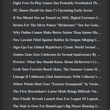
Eight Free-To-Play Games You Probably Overlooked That Are Part Of Steam’s Train Fest
NC Shares Detail On Aion 2’s Upcoming Early Access
If You Missed Out on TennoCon 2026, Digital Extremes Is Sharing All The Panels
Invites For The Silver Palace “Dichotomy” Test Are Going Out
Why Online Games Make Better Anime Than Anime Makes Games
New Lawsuit Filed Against Roblox In Oregon Alleging Child Grooming Incident
Sign-Ups For Global MapleStory Classic World Second Closed Test
Zenless Zone Zero Celebrates Its Second Anniversary By Offering Players Their Choice Of A Free S-Rank Agent
Preview: What You Should Know About HoYoverse’s Creature Collecting Game Honkai: Nexus Anima
Grab Your Favorite Beach Skins, The Summer Games Have Returned To Overwatch
Lineage II Celebrates 22nd Anniversary With Collector’s Edition Vinyl Album
Where Winds Meet Goes “Eastern Steampunk” In Version 2.0
The First Descendant’s Latest Mode Brings Difficult Void Intercept Battles And The Depths Together
Riot Finally Reveals Launch Date For League Of Legends Classic Mode
The Wait Is Over For RuneScape’s Big Player Housing Update