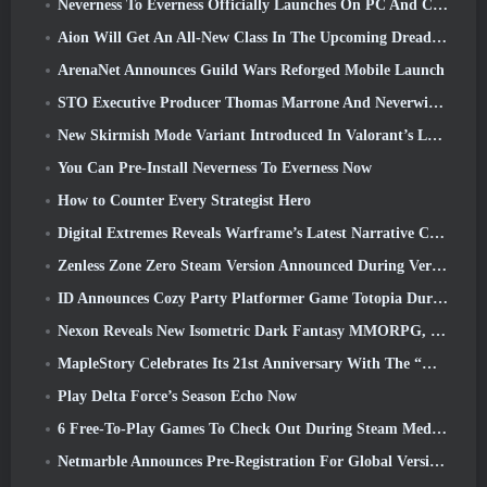
Neverness To Everness Officially Launches On PC And Consoles
Aion Will Get An All-New Class In The Upcoming Dread Blade Update
ArenaNet Announces Guild Wars Reforged Mobile Launch
STO Executive Producer Thomas Marrone And Neverwinter Creative Director Randy Mosiondz Discuss The Games And Cryptic’s Future
New Skirmish Mode Variant Introduced In Valorant’s Latest Act
You Can Pre-Install Neverness To Everness Now
How to Counter Every Strategist Hero
Digital Extremes Reveals Warframe’s Latest Narrative Chapter With A New Anime Shorts
Zenless Zone Zero Steam Version Announced During Version 2.8 Special Program
ID Announces Cozy Party Platformer Game Totopia During Xbox Showcase, Kicks Off Beta Recruitment
Nexon Reveals New Isometric Dark Fantasy MMORPG, Embers Of The Uncrowned
MapleStory Celebrates Its 21st Anniversary With The “Maple University Event”
Play Delta Force’s Season Echo Now
6 Free-To-Play Games To Check Out During Steam Medieval Fest
Netmarble Announces Pre-Registration For Global Version Of Sci-Fi MMORPG RF Online Next