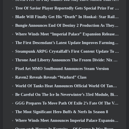
Tree Of Savior Player Reportedly Gets Special Prize For Spending $100k In The Game
Blade Will Finally Get His “Death” In Honkai: Star Rail Version 4.3
Bungie Announces End Of Destiny 2 Production As They Prepare To Work On New Projects
Where Winds Meet “Imperial Palace” Expansion Release Date Announced
The First Descendant’s Latest Update Improves Farming Loop And Updates Onslaught Mode
Steampunk ARPG Crystalfall’s First Content Update To Address “Key Player Concerns”
Throne And Liberty Announces The Frozen Divide: Nix Update
Pixel Art MMO Soulbound Announces Steam Version
Raven2 Reveals Reveals “Warlord” Class
World Of Tanks Heat Announces Official World Of Tanks: HEAT Launch Date
Be Careful On The Ice In Neverwinter’s 33rd Module, Biting Cold
GGG Prepares To Move Path Of Exile 2’s Fate Of The Vaal Leagues Ahead Of The Return Of The Ancients Launch
The Most Significant Hero Buffs & Nerfs In Season 8
Where Winds Meet Announces Imperial Palace Expansion And Shares A “Massive” Content Roadmap