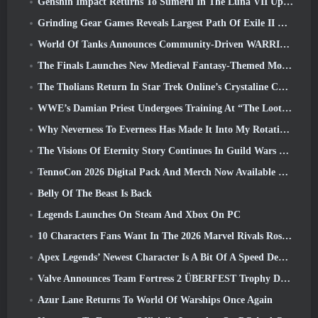
Genshin Impact Returns To Sumeru In The Luna VII Update
Grinding Gear Games Reveals Largest Path Of Exile II Update So Far, Return Of The Ancients
World Of Tanks Announces Community-Driven WARRIORS Tournament
The Finals Launches New Medieval Fantasy-Themed Mode ‘Dragon’s Claim’
The Tholians Return In Star Trek Online’s Crystaline Chaos Event
WWE’s Damian Priest Undergoes Training At “The Loot Camp” In Delta Force’s Live Action Burst Fest Trailer
Why Neverness To Everness Has Made It Into My Rotation, For Now
The Visions Of Eternity Story Continues In Guild Wars 2 Next Week
TennoCon 2026 Digital Pack And Merch Now Available To Purchase
Belly Of The Beast Is Back
Legends Launches On Steam And Xbox On PC
10 Characters Fans Want In The 2026 Marvel Rivals Roster the Most & How Likely They Are To Happen
Apex Legends’ Newest Character Is A Bit Of A Speed Demon
Valve Announces Team Fortress 2 ÜBERFEST Trophy Design Contest
Azur Lane Returns To World Of Warships Once Again