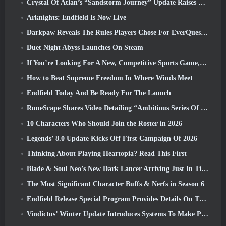
Crystal Of Atlan’s “Sandstorm Journey” Update Raises The Level Cap To 70
Arknights: Endfield Is Now Live
Darkpaw Reveals The Rules Players Chose For EverQuest’s Upcoming Frostreaver Server
Duet Night Abyss Launches On Steam
If You’re Looking For A New, Competitive Sports Game, The Closed Beta Test Of Freestyle Football 2 Is On Its Way
How to Beat Supreme Freedom In Where Winds Meet
Endfield Today And Be Ready For The Launch
RuneScape Shares Video Detailing “Ambitious Series Of Content Updates”
10 Characters Who Should Join the Roster in 2026
Legends’ 8.0 Update Kicks Off First Campaign Of 2026
Thinking About Playing Heartopia? Read This First
Blade & Soul Neo’s New Dark Lancer Arriving Just In Time For The First Anniversary
The Most Significant Character Buffs & Nerfs in Season 6
Endfield Release Special Program Provides Details On The Game's Monetization System
Vindictus’ Winter Update Introduces Systems To Make Progression Easier On Players