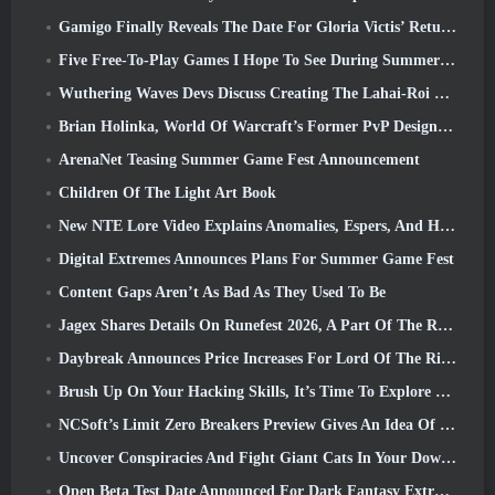
Gamigo Finally Reveals The Date For Gloria Victis’ Return, Will It Survive The Second Time Around?
Five Free-To-Play Games I Hope To See During Summer Game Fest
Wuthering Waves Devs Discuss Creating The Lahai-Roi Mech Battle Sequence
Brian Holinka, World Of Warcraft’s Former PvP Design Specialist, Joins League Of Legends MMO Team
ArenaNet Teasing Summer Game Fest Announcement
Children Of The Light Art Book
New NTE Lore Video Explains Anomalies, Espers, And How One ‘Secret’ Organization Tracks It All
Digital Extremes Announces Plans For Summer Game Fest
Content Gaps Aren’t As Bad As They Used To Be
Jagex Shares Details On Runefest 2026, A Part Of The RuneScape IP’s 25th Anniversary Celebration
Daybreak Announces Price Increases For Lord Of The Rings Online’s VIP Membership
Brush Up On Your Hacking Skills, It’s Time To Explore Night City In Wuthering Waves
NCSoft’s Limit Zero Breakers Preview Gives An Idea Of What To Expect From The Upcoming Prologue Test
Uncover Conspiracies And Fight Giant Cats In Your Downtime In Where Winds Meet's Latest Update
Open Beta Test Date Announced For Dark Fantasy Extraction Game, Mistfall Hunter