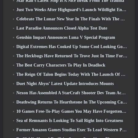
Star Rail’s Latest Stop Is A Nice Break From The Trauma
Just Two Weeks After Highguard’s Launch Wildlight Entertainment Announces Layoffs
Celebrate The Lunar New Year In The Finals With The Return Of The ‘Bank It Mode’
Last Paradise Announces Closed Alpha Test Date
Genshin Impact Announces Luna V Special Program
Digital Extremes Has Cooked Up Some Cool Looking Goodies To Celebrate The Lunar New Year In Warframe
The Heckbugs Have Returned To Trove Just In Time For The Season Of Love
The Best Carry Characters To Play In Deadlock
The Reign Of Talon Begins Today With The Launch Of Overwatch Season 1: Conquest
Duet Night Abyss’ Latest Update Introduces Mounts
Nexon Has Assembled A StarCraft Shooter Dev Team According To Report From Korean Outlet
Deathwing Returns To Hearthstone In The Upcoming Cataclysm Expansion
10 Games Free-To-Play Games You May Have Forgotten That Are Taking Part In Steam’s PvP Fest
Sea of Remnants Is Looking To Sail Right Into Greatness
Former Amazon Games Studios Exec To Lead Western Publishing Of Aion 2