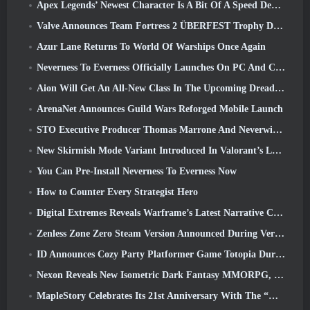
Apex Legends’ Newest Character Is A Bit Of A Speed Demon
Valve Announces Team Fortress 2 ÜBERFEST Trophy Design Contest
Azur Lane Returns To World Of Warships Once Again
Neverness To Everness Officially Launches On PC And Consoles
Aion Will Get An All-New Class In The Upcoming Dread Blade Update
ArenaNet Announces Guild Wars Reforged Mobile Launch
STO Executive Producer Thomas Marrone And Neverwinter Creative Director Randy Mosiondz Discuss The Games And Cryptic’s Future
New Skirmish Mode Variant Introduced In Valorant’s Latest Act
You Can Pre-Install Neverness To Everness Now
How to Counter Every Strategist Hero
Digital Extremes Reveals Warframe’s Latest Narrative Chapter With A New Anime Shorts
Zenless Zone Zero Steam Version Announced During Version 2.8 Special Program
ID Announces Cozy Party Platformer Game Totopia During Xbox Showcase, Kicks Off Beta Recruitment
Nexon Reveals New Isometric Dark Fantasy MMORPG, Embers Of The Uncrowned
MapleStory Celebrates Its 21st Anniversary With The “Maple University Event”