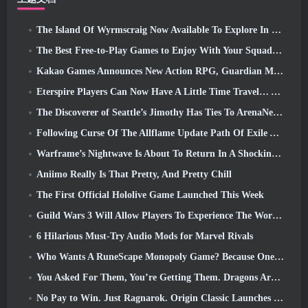
The Island Of Wyrmscraig Now Available To Explore In Old School RuneScape
The Best Free-to-Play Games to Enjoy With Your Squad (2026)
Kakao Games Announces New Action RPG, Guardian Maiden
Eterspire Players Can Now Have A Little Time Travel… As A Treat
The Discoverer of Seattle’s Jimothy Has Ties To ArenaNet, So Of Course They’re Adding It To Guild Wars 2
Following Curse Of The Allflame Update Path Of Exile Announces Several Changes Based On Feedback
Warframe’s Nightwave Is About To Return In A Shocking Way
Aniimo Really Is That Pretty, And Pretty Chill
The First Official Hololive Game Launched This Week
Guild Wars 3 Will Allow Players To Experience The World Of Tyria Before The Elder Dragons Awoke
6 Hilarious Must-Try Audio Mods for Marvel Rivals
Who Wants A RuneScape Monopoly Game? Because One Is On The Way
You Asked For Them, You’re Getting Them. Dragons Are Coming To Albion Online
No Pay to Win. Just Ragnarok. Origin Classic Launches July 23