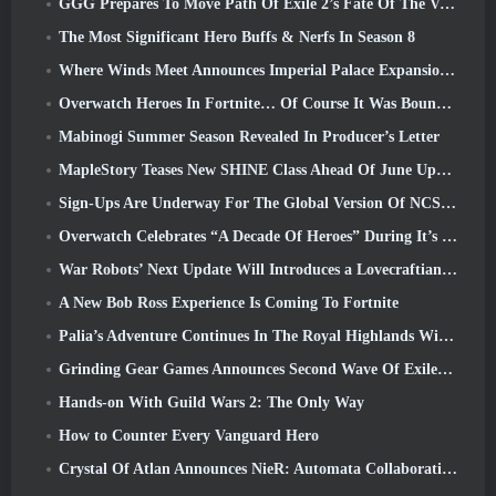
GGG Prepares To Move Path Of Exile 2’s Fate Of The Vaal Leagues Ahead Of The Return Of The Ancients Launch
The Most Significant Hero Buffs & Nerfs In Season 8
Where Winds Meet Announces Imperial Palace Expansion And Shares A “Massive” Content Roadmap
Overwatch Heroes In Fortnite… Of Course It Was Bound To Happen
Mabinogi Summer Season Revealed In Producer’s Letter
MapleStory Teases New SHINE Class Ahead Of June Update
Sign-Ups Are Underway For The Global Version Of NCSoft’s Limit Zero Breakers ‘Prologue Test’
Overwatch Celebrates “A Decade Of Heroes” During It’s 10th Anniversary
War Robots’ Next Update Will Introduces a Lovecraftian-Inspired Sniper
A New Bob Ross Experience Is Coming To Fortnite
Palia’s Adventure Continues In The Royal Highlands With Today’s Update
Grinding Gear Games Announces Second Wave Of ExileCon Ticket Sales
Hands-on With Guild Wars 2: The Only Way
How to Counter Every Vanguard Hero
Crystal Of Atlan Announces NieR: Automata Collaboration Event