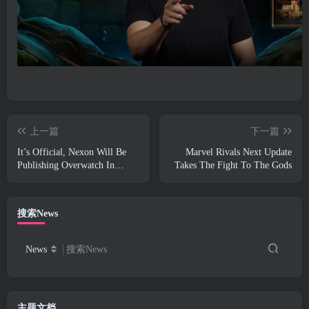
上一篇
下一篇
It’s Official, Nexon Will Be
Marvel Rivals Next Update
Publishing Overwatch In
Takes The Fight To The Gods
South Korea Going Forward
搜索News
News
搜索News
主题文档