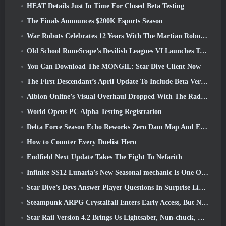
HEAT Details Just In Time For Closed Beta Testing
The Finals Announces $200K Esports Season
War Robots Celebrates 12 Years With The Martian Robotic Games Event
Old School RuneScape’s Devilish Leagues VI Launches Today
You Can Download The MONGIL: Star Dive Client Now
The First Descendant’s April Update To Include Beta Version Of New Endgame Content
Albion Online’s Visual Overhaul Dropped With The Radiant Wilds Update Launch Today
World Opens PC Alpha Testing Registration
Delta Force Season Echo Reworks Zero Dam Map And Expands Operations Gameplay
How to Counter Every Duelist Hero
Endfield Next Update Takes The Fight To Nefarith
Infinite SS12 Lunaria’s New Seasonal mechanic Is One Of The “Biggest Additions” To The Game
Star Dive’s Devs Answer Player Questions In Surprise Livestream
Steampunk ARPG Crystalfall Enters Early Access, But Not Without Some Kinks
Star Rail Version 4.2 Brings Us Lightsaber, Nun-chuck, Drummer Trailblazer And One Emanator Of Elation