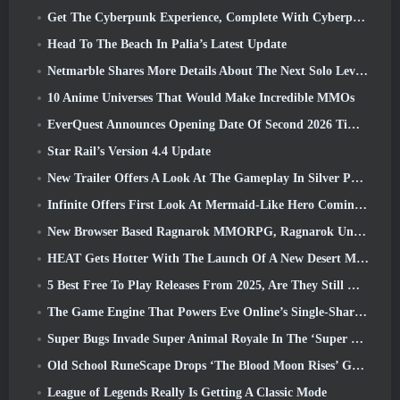
Get The Cyberpunk Experience, Complete With Cyberpsychosis, In Apex Legends’ Next Crossover Event
Head To The Beach In Palia’s Latest Update
Netmarble Shares More Details About The Next Solo Leveling Game, Solo Leveling: KARMA At Anime Expo
10 Anime Universes That Would Make Incredible MMOs
EverQuest Announces Opening Date Of Second 2026 Time-Locked Expansion Server
Star Rail’s Version 4.4 Update
New Trailer Offers A Look At The Gameplay In Silver Palace
Infinite Offers First Look At Mermaid-Like Hero Coming In SS13: Afterlight
New Browser Based Ragnarok MMORPG, Ragnarok Universe Announced
HEAT Gets Hotter With The Launch Of A New Desert Map
5 Best Free To Play Releases From 2025, Are They Still Worth Playing In 2026?
The Game Engine That Powers Eve Online’s Single-Shard Universe Is Now Open Source
Super Bugs Invade Super Animal Royale In The ‘Super Natural’ Update
Old School RuneScape Drops ‘The Blood Moon Rises’ Grand Master Quest, Bringing A 20-Year Questline To An End
League of Legends Really Is Getting A Classic Mode