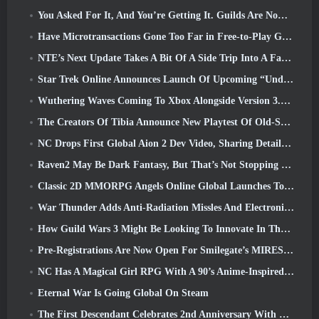
You Asked For It, And You’re Getting It. Guilds Are Now Available In Eterspire
Have Microtransactions Gone Too Far in Free-to-Play Games?
NTE’s Next Update Takes A Bit Of A Side Trip Into A Fantasy Tabletop Game
Star Trek Online Announces Launch Of Upcoming “Undiscovered” Season
Wuthering Waves Coming To Xbox Alongside Version 3.5 Update
The Creators Of Tibia Announce New Playtest Of Old-School Zombie MMORPG, Persist Online
NC Drops First Global Aion 2 Dev Video, Sharing Details About The Game
Raven2 May Be Dark Fantasy, But That’s Not Stopping The Summer Fun
Classic 2D MMORPG Angels Online Global Launches Today
War Thunder Adds Anti-Radiation Missles And Electronic Support Measure In Heavy Cavalry Update
How Guild Wars 3 Might Be Looking To Innovate In The MMO Space
Pre-Registrations Are Now Open For Smilegate’s MIRESI: Invisible Future
NC Has A Magical Girl RPG With A 90’s Anime-Inspired Art Style In The Works
Eternal War Is Going Global On Steam
The First Descendant Celebrates 2nd Anniversary With Descendant Fest 2026 Stream