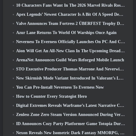
10 Characters Fans Want In The 2026 Marvel Rivals Roster the Most & How Likely They Are To Happen
Apex Legends’ Newest Character Is A Bit Of A Speed Demon
Valve Announces Team Fortress 2 ÜBERFEST Trophy Design Contest
Azur Lane Returns To World Of Warships Once Again
Neverness To Everness Officially Launches On PC And Consoles
Aion Will Get An All-New Class In The Upcoming Dread Blade Update
ArenaNet Announces Guild Wars Reforged Mobile Launch
STO Executive Producer Thomas Marrone And Neverwinter Creative Director Randy Mosiondz Discuss The Games And Cryptic’s Future
New Skirmish Mode Variant Introduced In Valorant’s Latest Act
You Can Pre-Install Neverness To Everness Now
How to Counter Every Strategist Hero
Digital Extremes Reveals Warframe’s Latest Narrative Chapter With A New Anime Shorts
Zenless Zone Zero Steam Version Announced During Version 2.8 Special Program
ID Announces Cozy Party Platformer Game Totopia During Xbox Showcase, Kicks Off Beta Recruitment
Nexon Reveals New Isometric Dark Fantasy MMORPG, Embers Of The Uncrowned