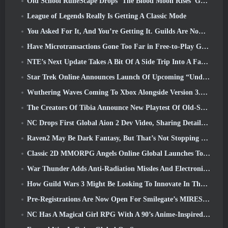
Old School RuneScape Drops ‘The Blood Moon Rises’ Grand Master Quest, Bringing A 20-Year Questline To An End
League of Legends Really Is Getting A Classic Mode
You Asked For It, And You’re Getting It. Guilds Are Now Available In Eterspire
Have Microtransactions Gone Too Far in Free-to-Play Games?
NTE’s Next Update Takes A Bit Of A Side Trip Into A Fantasy Tabletop Game
Star Trek Online Announces Launch Of Upcoming “Undiscovered” Season
Wuthering Waves Coming To Xbox Alongside Version 3.5 Update
The Creators Of Tibia Announce New Playtest Of Old-School Zombie MMORPG, Persist Online
NC Drops First Global Aion 2 Dev Video, Sharing Details About The Game
Raven2 May Be Dark Fantasy, But That’s Not Stopping The Summer Fun
Classic 2D MMORPG Angels Online Global Launches Today
War Thunder Adds Anti-Radiation Missles And Electronic Support Measure In Heavy Cavalry Update
How Guild Wars 3 Might Be Looking To Innovate In The MMO Space
Pre-Registrations Are Now Open For Smilegate’s MIRESI: Invisible Future
NC Has A Magical Girl RPG With A 90’s Anime-Inspired Art Style In The Works