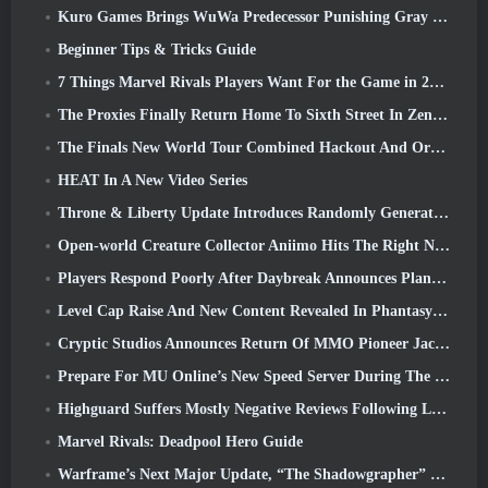
Kuro Games Brings WuWa Predecessor Punishing Gray Raven To Steam
Beginner Tips & Tricks Guide
7 Things Marvel Rivals Players Want For the Game in 2026
The Proxies Finally Return Home To Sixth Street In Zenless Zone Zero's Version 2.6 Update
The Finals New World Tour Combined Hackout And Orbital Lasers
HEAT In A New Video Series
Throne & Liberty Update Introduces Randomly Generated “Tower of Greed”
Open-world Creature Collector Aniimo Hits The Right Notes
Players Respond Poorly After Daybreak Announces Plans To Skip Roadmaps For EverQuest And EQ2
Level Cap Raise And New Content Revealed In Phantasy Star Online 2: NGS Headline Wave Stream
Cryptic Studios Announces Return Of MMO Pioneer Jack Emmert As CEO
Prepare For MU Online’s New Speed Server During The Pre-Event
Highguard Suffers Mostly Negative Reviews Following Launch
Marvel Rivals: Deadpool Hero Guide
Warframe’s Next Major Update, “The Shadowgrapher” To Arrive In March