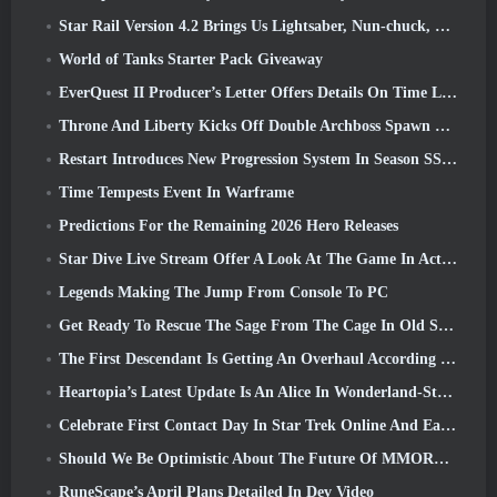
Star Rail Version 4.2 Brings Us Lightsaber, Nun-chuck, Drummer Trailblazer And One Emanator Of Elation
World of Tanks Starter Pack Giveaway
EverQuest II Producer’s Letter Offers Details On Time Locked Expansion Server
Throne And Liberty Kicks Off Double Archboss Spawn Event
Restart Introduces New Progression System In Season SS4 Update
Time Tempests Event In Warframe
Predictions For the Remaining 2026 Hero Releases
Star Dive Live Stream Offer A Look At The Game In Action Ahead Of Launch
Legends Making The Jump From Console To PC
Get Ready To Rescue The Sage From The Cage In Old School RuneScape’s Leagues VI: Demonic Pacts
The First Descendant Is Getting An Overhaul According To Dev Stream
Heartopia’s Latest Update Is An Alice In Wonderland-Style Makeover
Celebrate First Contact Day In Star Trek Online And Earn A New Version Of The Nobel Intel Battlecruiser
Should We Be Optimistic About The Future Of MMORPGs?
RuneScape’s April Plans Detailed In Dev Video