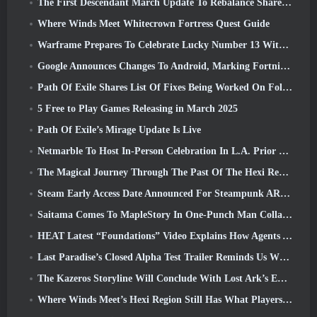
The First Descendant March Update To Rebalance Sharen As Well As Introduce New Content
Where Winds Meet Whitecrown Fortress Quest Guide
Warframe Prepares To Celebrate Lucky Number 13 With Anniversary Events
Google Announces Changes To Android, Marking Fortnite’s Return To the Play Store
Path Of Exile Shares List Of Fixes Being Worked On Following Mirage Launch
5 Free to Play Games Releasing in March 2025
Path Of Exile’s Mirage Update Is Live
Netmarble To Host In-Person Celebration In L.A. Prior To Seven Deadly Sins: Origin Launch
The Magical Journey Through The Past Of The Hexi Region Begins In Where Winds Meet Today
Steam Early Access Date Announced For Steampunk ARPG Crystalfall
Saitama Comes To MapleStory In One-Punch Man Collaboration Event
HEAT Latest “Foundations” Video Explains How Agents And Tanks Work Together
Last Paradise’s Closed Alpha Test Trailer Reminds Us What Surviving The Zombie Apocalypse Is Really Like
The Kazeros Storyline Will Conclude With Lost Ark’s Ends Of The Abyss Update
Where Winds Meet’s Hexi Region Still Has What Players Love While Being A Unique Experience