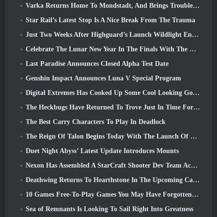
Varka Returns Home To Mondstadt, And Brings Trouble With Him In Genshin Impact’s Luna V Update
Star Rail’s Latest Stop Is A Nice Break From The Trauma
Just Two Weeks After Highguard’s Launch Wildlight Entertainment Announces Layoffs
Celebrate The Lunar New Year In The Finals With The Return Of The ‘Bank It Mode’
Last Paradise Announces Closed Alpha Test Date
Genshin Impact Announces Luna V Special Program
Digital Extremes Has Cooked Up Some Cool Looking Goodies To Celebrate The Lunar New Year In Warframe
The Heckbugs Have Returned To Trove Just In Time For The Season Of Love
The Best Carry Characters To Play In Deadlock
The Reign Of Talon Begins Today With The Launch Of Overwatch Season 1: Conquest
Duet Night Abyss’ Latest Update Introduces Mounts
Nexon Has Assembled A StarCraft Shooter Dev Team According To Report From Korean Outlet
Deathwing Returns To Hearthstone In The Upcoming Cataclysm Expansion
10 Games Free-To-Play Games You May Have Forgotten That Are Taking Part In Steam’s PvP Fest
Sea of Remnants Is Looking To Sail Right Into Greatness