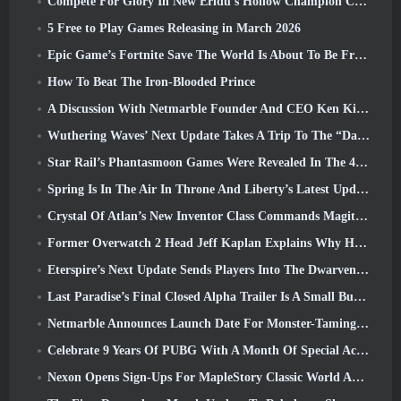
Compete For Glory In New Eridu’s Hollow Champion Competition In Zenless Zone Zero’s Next Update
5 Free to Play Games Releasing in March 2026
Epic Game’s Fortnite Save The World Is About To Be Free-To-Play
How To Beat The Iron-Blooded Prince
A Discussion With Netmarble Founder And CEO Ken Kim About MONGIL: Star Dive
Wuthering Waves’ Next Update Takes A Trip To The “Dark Side”
Star Rail’s Phantasmoon Games Were Revealed In The 4.1 Special Program
Spring Is In The Air In Throne And Liberty’s Latest Update
Crystal Of Atlan’s New Inventor Class Commands Magitech Mechs In Battle
Former Overwatch 2 Head Jeff Kaplan Explains Why He Let Blizzard
Eterspire’s Next Update Sends Players Into The Dwarven Mines
Last Paradise’s Final Closed Alpha Trailer Is A Small But Terrifying Piece Of Art
Netmarble Announces Launch Date For Monster-Taming Action RPG Mongil: Star Dive
Celebrate 9 Years Of PUBG With A Month Of Special Activities
Nexon Opens Sign-Ups For MapleStory Classic World April Closed Online Test