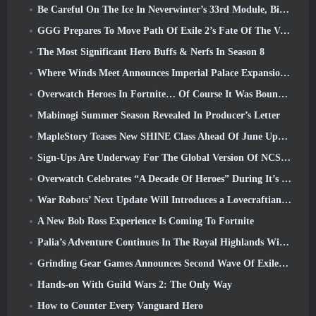
Be Careful On The Ice In Neverwinter’s 33rd Module, Biting Cold
GGG Prepares To Move Path Of Exile 2’s Fate Of The Vaal Leagues Ahead Of The Return Of The Ancients Launch
The Most Significant Hero Buffs & Nerfs In Season 8
Where Winds Meet Announces Imperial Palace Expansion And Shares A “Massive” Content Roadmap
Overwatch Heroes In Fortnite… Of Course It Was Bound To Happen
Mabinogi Summer Season Revealed In Producer’s Letter
MapleStory Teases New SHINE Class Ahead Of June Update
Sign-Ups Are Underway For The Global Version Of NCSoft’s Limit Zero Breakers ‘Prologue Test’
Overwatch Celebrates “A Decade Of Heroes” During It’s 10th Anniversary
War Robots’ Next Update Will Introduces a Lovecraftian-Inspired Sniper
A New Bob Ross Experience Is Coming To Fortnite
Palia’s Adventure Continues In The Royal Highlands With Today’s Update
Grinding Gear Games Announces Second Wave Of ExileCon Ticket Sales
Hands-on With Guild Wars 2: The Only Way
How to Counter Every Vanguard Hero