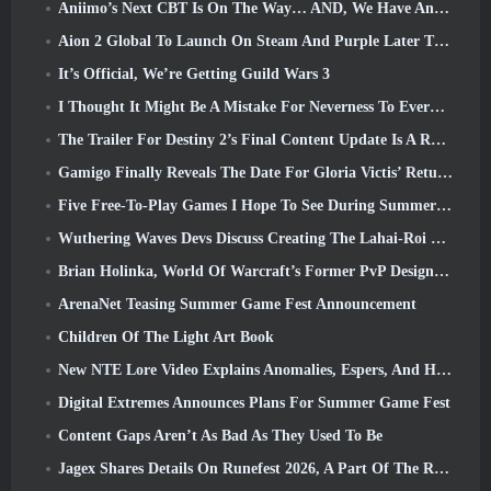
Aniimo’s Next CBT Is On The Way… AND, We Have An Official Launch Window
Aion 2 Global To Launch On Steam And Purple Later This Year
It’s Official, We’re Getting Guild Wars 3
I Thought It Might Be A Mistake For Neverness To Everness To Have The Porsche Collab Gacha Event So Early, But I Was Wrong
The Trailer For Destiny 2’s Final Content Update Is A Rallying Cry
Gamigo Finally Reveals The Date For Gloria Victis’ Return, Will It Survive The Second Time Around?
Five Free-To-Play Games I Hope To See During Summer Game Fest
Wuthering Waves Devs Discuss Creating The Lahai-Roi Mech Battle Sequence
Brian Holinka, World Of Warcraft’s Former PvP Design Specialist, Joins League Of Legends MMO Team
ArenaNet Teasing Summer Game Fest Announcement
Children Of The Light Art Book
New NTE Lore Video Explains Anomalies, Espers, And How One ‘Secret’ Organization Tracks It All
Digital Extremes Announces Plans For Summer Game Fest
Content Gaps Aren’t As Bad As They Used To Be
Jagex Shares Details On Runefest 2026, A Part Of The RuneScape IP’s 25th Anniversary Celebration