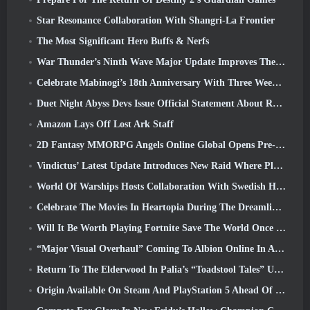
Star Resonance Collaboration With Shangri-La Frontier
The Most Significant Hero Buffs & Nerfs
War Thunder’s Ninth Wave Major Update Improves The Look Of Naval Battles With Improved Water Visuals
Celebrate Mabinogi’s 18th Anniversary With Three Weeks Of Events And Rewards
Duet Night Abyss Devs Issue Official Statement About Recent Malware Incident Following Game Update
Amazon Lays Off Lost Ark Staff
2D Fantasy MMORPG Angels Online Global Opens Pre-Registration
Vindictus’ Latest Update Introduces New Raid Where Players Will Face The Guardian Of Caliburn
World Of Warships Hosts Collaboration With Swedish Heavy Metal band Sabaton
Celebrate The Movies In Heartopia During The Dreamlight Cinematics Festival
Will It Be Worth Playing Fortnite Save The World Once It's Free?
“Major Visual Overhaul” Coming To Albion Online In April
Return To The Elderwood In Palia’s “Toadstool Tales” Update
Origin Available On Steam And PlayStation 5 Ahead Of The March 23 Launch