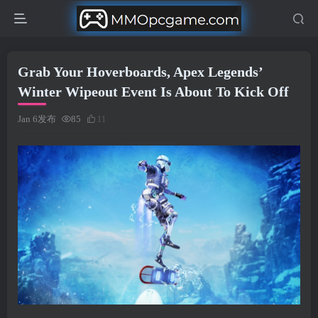
Grab Your Hoverboards, Apex Legends’
Winter Wipeout Event Is About To Kick Off
Jan 6发布
85
11