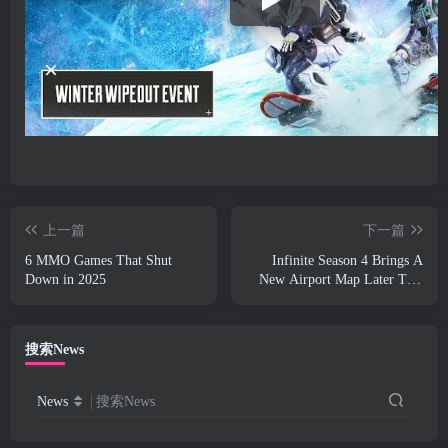
上一篇
下一篇
6 MMO Games That Shut
Infinite Season 4 Brings A
Down in 2025
New Airport Map Later This
Week
搜索News
News
搜索News