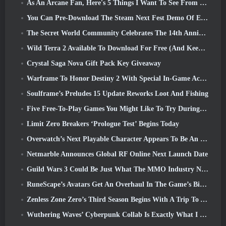
As An Arcane Fan, Here's 5 Things I Want To See From The Riot MMO
You Can Pre-Download The Steam Next Fest Demo Of Embers Of The Uncrowned Tomorrow
The Secret World Community Celebrates The 14th Anniversary With A Mystery They Must Solve Together
Wild Terra 2 Available To Download For Free (And Keep) For A Limited Time
Crystal Saga Nova Gift Pack Key Giveaway
Warframe To Honor Destiny 2 With Special In-Game Activity And Title
Soulframe’s Preludes 15 Update Reworks Loot And Fishing
Five Free-To-Play Games You Might Like To Try During Bullet Fest
Limit Zero Breakers ‘Prologue Test’ Begins Today
Overwatch’s Next Playable Character Appears To Be An Overworked Cyborg Crime Boss
Netmarble Announces Global RF Online Next Launch Date
Guild Wars 3 Could Be Just What The MMO Industry Needs Right Now
RuneScape’s Avatars Get An Overhaul In The Game’s Biggest Visual Update In The Last Ten Years
Zenless Zone Zero’s Third Season Begins With A Trip To A Bangboo Island In The Sky, And To The Steam Platform
Wuthering Waves’ Cyberpunk Collab Is Exactly What I Want From My Video Game Crossover Events