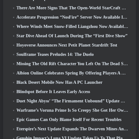
There Are More Signs That The Open-World StarCraft Shooter Might Be A Real Thing
Accelerate Progression “NosFire” Server Now Available In NosTale
Where Winds Meet Snow-Filled Liangzhou Now Available With The Release Of Version 1.5
Star Dive Ahead Of Launch During The “First Dive Show”
Hoyoverse Announces Next Petit Planet Stardrift Test
Soulframe Teases Preludes 14: The Duelo
Missing The Old Rift Character You Left On The Dead Server? Gamigo Has A Fix For That
Albion Online Celebrates Spring By Offering Players A Cute Bunny Mount
Black Desert Mobile Now Has A PC Launcher
Blindspot Before It Leaves Early Access
Duet Night Abyss’ “The Firmament Unbound” Update Wraps Up The Huaxu Storyline
Warframe’s Voruna Prime Is So Creepy She Got Her Own Red Band Trailer
Epic Games Can Only Blame Itself For Recent Troubles
Eterspire’s Next Update Expands The Dwarven Mines And Offers Full Boss Combat Overhaul
Genshin Impact’s Luna VI Update Takes Us To That Place Mondstadt Keeps Talking About But We’ve Never Seen