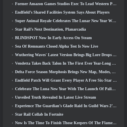
Former Amazon Games Studios Exec To Lead Western Publishing Of Aion 2
Endfield’s Shared Facilities System Says About Players
Super Animal Royale Celebrates The Lunar New Year With Three Weeks Of Super Horse Events
Star Rail’s Next Destination, Planarcadia
BLINDSPOT Now In Early Access On Steam
Sea Of Remnants Closed Alpha Test Is Now Live
Wuthering Waves' Latest Version Brings Big Lore Drops And QoL Changes
Vendetta Takes Back Talon In The First Ever Year-Long Story In Overwatch (No “2”, Blizzard’s Dropping That)
Delta Force Season Morphosis Brings New Map, Modes, And Player-Requested Improvements
Endfield Patch Will Grant Every Player A Free Six-Star Character Of Their Choice
Celebrate The Luna New Year With The Launch Of Palia’s Winter Wonder: Riffrocin’ New Year Update
Unveiled Truth Revealed In Latest Live Stream
Experience The Guardian’s Glade Raid In Guild Wars 2’s Latest Update Starting Today
Star Rail Collab In Fortnite
Now Is The Time To Finish Those Keepers Of The Flame Challenges In Path Of Exile During Legacy Of Phrecia