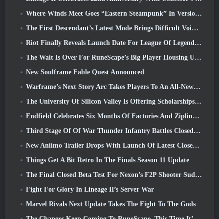
Where Winds Meet Goes “Eastern Steampunk” In Version 2.0
The First Descendant’s Latest Mode Brings Difficult Void Intercept Battles And The Depths Together
Riot Finally Reveals Launch Date For League Of Legends Classic Mode
The Wait Is Over For RuneScape’s Big Player Housing Update
New Soulframe Fable Quest Announced
Warframe’s Next Story Arc Takes Players To An All-New Star Chart, The Tau System
The University Of Silicon Valley Is Offering Scholarships For Gaming And Some Of The Requirements Are Interesting
Endfield Celebrates Six Months Of Factories And Ziplines During It’s Next Update
Third Stage Of Of War Thunder Infantry Battles Closed Beta Testing Announced
New Aniimo Trailer Drops With Launch Of Latest Closed Beta Test
Things Get A Bit Retro In The Finals Season 11 Update
The Final Closed Beta Test For Nexon’s F2P Shooter Sudden Attack Zero Point Kicked Off Today
Fight For Glory In Lineage II’s Server War
Marvel Rivals Next Update Takes The Fight To The Gods
The Changes Keep Coming To RuneScape. This Time It’s Player Housing