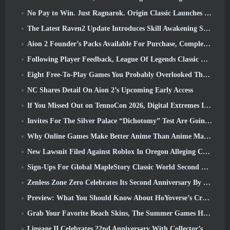
No Pay to Win. Just Ragnarok. Origin Classic Launches July 23
The Latest Raven2 Update Introduces Skill Awakening System, Giving Players More ways To Enhance Their Skills
Aion 2 Founder’s Packs Available For Purchase, Complete With Five Days Of Early Access
Following Player Feedback, League Of Legends Classic Players Won’t Have To Pay For Classic Skins
Eight Free-To-Play Games You Probably Overlooked That Are Part Of Steam’s Train Fest
NC Shares Detail On Aion 2’s Upcoming Early Access
If You Missed Out on TennoCon 2026, Digital Extremes Is Sharing All The Panels
Invites For The Silver Palace “Dichotomy” Test Are Going Out
Why Online Games Make Better Anime Than Anime Makes Games
New Lawsuit Filed Against Roblox In Oregon Alleging Child Grooming Incident
Sign-Ups For Global MapleStory Classic World Second Closed Test
Zenless Zone Zero Celebrates Its Second Anniversary By Offering Players Their Choice Of A Free S-Rank Agent
Preview: What You Should Know About HoYoverse’s Creature Collecting Game Honkai: Nexus Anima
Grab Your Favorite Beach Skins, The Summer Games Have Returned To Overwatch
Lineage II Celebrates 22nd Anniversary With Collector’s Edition Vinyl Album