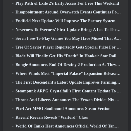
Play Path of Exile 2’s Early Access For Free This Weekend
Disappointment Around Overwatch Events Continues Following 10 Year Anniversary
Endfield Next Update Will Improve The Factory System
Neverness To Everness’ First Update Brings A Lot To The Table
Seven Free-To-Play Games You May Have Missed That Are Part Of Steam Ocean Fest
Tree Of Savior Player Reportedly Gets Special Prize For Spending $100k In The Game
Blade Will Finally Get His “Death” In Honkai: Star Rail Version 4.3
Bungie Announces End Of Destiny 2 Production As They Prepare To Work On New Projects
Where Winds Meet “Imperial Palace” Expansion Release Date Announced
The First Descendant’s Latest Update Improves Farming Loop And Updates Onslaught Mode
Steampunk ARPG Crystalfall’s First Content Update To Address “Key Player Concerns”
Throne And Liberty Announces The Frozen Divide: Nix Update
Pixel Art MMO Soulbound Announces Steam Version
Raven2 Reveals Reveals “Warlord” Class
World Of Tanks Heat Announces Official World Of Tanks: HEAT Launch Date