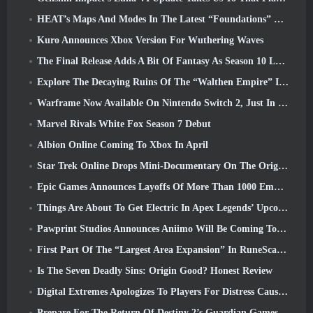
HEAT’s Maps And Modes In The Latest “Foundations” Video
Kuro Announces Xbox Version For Wuthering Waves
The Final Release Adds A Bit Of Fantasy As Season 10 Launches
Explore The Decaying Ruins Of The “Walthen Empire” In RAVEN2’s Next Major Update
Warframe Now Available On Nintendo Switch 2, Just In Time For Shadowgrapher’s Launch
Marvel Rivals White Fox Season 7 Debut
Albion Online Coming To Xbox In April
Star Trek Online Drops Mini-Documentary On The Origins Of The Federation To Celebrate 16th Anniversary
Epic Games Announces Layoffs Of More Than 1000 Employees, Citing “Downturn In Fortnite Engagement”
Things Are About To Get Electric In Apex Legends’ Upcoming Aftershock Event
Pawprint Studios Announces Aniimo Will Be Coming To PlayStation 5 And The Epic Games Store At Launches
First Part Of The “Largest Area Expansion” In RuneScape History Launches Today
Is The Seven Deadly Sins: Origin Good? Honest Review
Digital Extremes Apologizes To Players For Distress Caused By “Nefarious Invites” In Warframe
Prepare For The Return Of Destiny 2’s Guardian Games