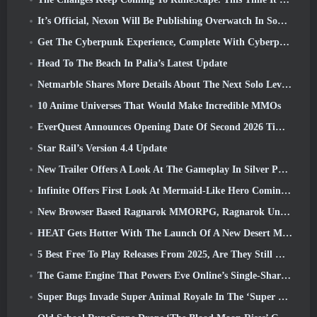
It’s Official, Nexon Will Be Publishing Overwatch In South Korea Going Forward
Get The Cyberpunk Experience, Complete With Cyberpsychosis, In Apex Legends’ Next Crossover Event
Head To The Beach In Palia’s Latest Update
Netmarble Shares More Details About The Next Solo Leveling Game, Solo Leveling: KARMA At Anime Expo
10 Anime Universes That Would Make Incredible MMOs
EverQuest Announces Opening Date Of Second 2026 Time-Locked Expansion Server
Star Rail’s Version 4.4 Update
New Trailer Offers A Look At The Gameplay In Silver Palace
Infinite Offers First Look At Mermaid-Like Hero Coming In SS13: Afterlight
New Browser Based Ragnarok MMORPG, Ragnarok Universe Announced
HEAT Gets Hotter With The Launch Of A New Desert Map
5 Best Free To Play Releases From 2025, Are They Still Worth Playing In 2026?
The Game Engine That Powers Eve Online’s Single-Shard Universe Is Now Open Source
Super Bugs Invade Super Animal Royale In The ‘Super Natural’ Update