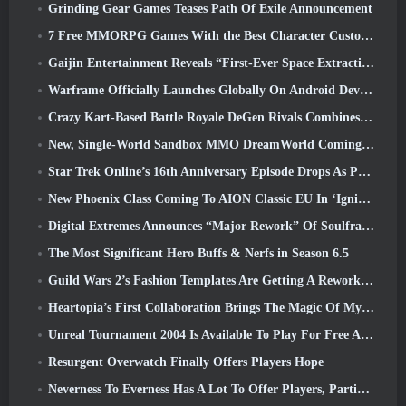
Grinding Gear Games Teases Path Of Exile Announcement
7 Free MMORPG Games With the Best Character Customization
Gaijin Entertainment Reveals “First-Ever Space Extraction-Action Game” Star Wrath
Warframe Officially Launches Globally On Android Devices
Crazy Kart-Based Battle Royale DeGen Rivals Combines All The Things You Probably Didn’t Know You Wanted Combined
New, Single-World Sandbox MMO DreamWorld Coming To Steam Early Access
Star Trek Online’s 16th Anniversary Episode Drops As Part Of The “Corruption” Update
New Phoenix Class Coming To AION Classic EU In ‘Ignite’ Update
Digital Extremes Announces “Major Rework” Of Soulframe’s Player Progression System
The Most Significant Hero Buffs & Nerfs in Season 6.5
Guild Wars 2’s Fashion Templates Are Getting A Rework Based On Player Feedback
Heartopia’s First Collaboration Brings The Magic Of My Little Pony’s Friendship
Unreal Tournament 2004 Is Available To Play For Free And Epic Won’t Be Suing Anyone Over It
Resurgent Overwatch Finally Offers Players Hope
Neverness To Everness Has A Lot To Offer Players, Particularly Fun