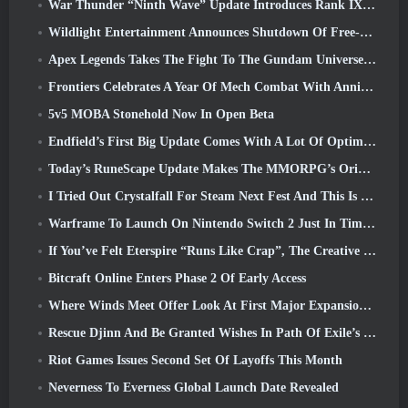
War Thunder “Ninth Wave” Update Introduces Rank IX Jets
Wildlight Entertainment Announces Shutdown Of Free-To-Play Hero Shooter Highguard
Apex Legends Takes The Fight To The Gundam Universe In Latest Crossover Event
Frontiers Celebrates A Year Of Mech Combat With Anniversary Events
5v5 MOBA Stonehold Now In Open Beta
Endfield’s First Big Update Comes With A Lot Of Optimizations
Today’s RuneScape Update Makes The MMORPG’s Original Combat Styles Easier To Learn
I Tried Out Crystalfall For Steam Next Fest And This Is What I Learned
Warframe To Launch On Nintendo Switch 2 Just In Time For The Next Major Update, The Shadowgrapher
If You’ve Felt Eterspire “Runs Like Crap”, The Creative Director Says It Doesn’t Anymore
Bitcraft Online Enters Phase 2 Of Early Access
Where Winds Meet Offer Look At First Major Expansion In Hexi Live Stream
Rescue Djinn And Be Granted Wishes In Path Of Exile’s Mirage League
Riot Games Issues Second Set Of Layoffs This Month
Neverness To Everness Global Launch Date Revealed