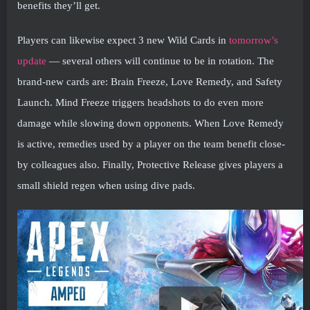
benefits they’ll get.
Players can likewise expect 3 new Wild Cards in
tomorrow’s
update
— several others will continue to be in rotation. The
brand-new cards are: Brain Freeze, Love Remedy, and Safety
Launch. Mind Freeze triggers headshots to do even more
damage while slowing down opponents. When Love Remedy
is active, remedies used by a player on the team benefit close-
by colleagues also. Finally, Protective Release gives players a
small shield regen when using dive pads.