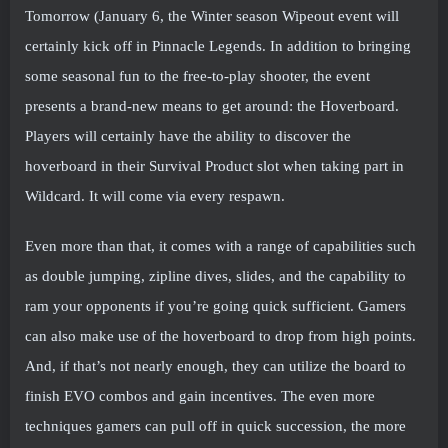
Tomorrow (January 6, the Winter season Wipeout event will
certainly kick off in Pinnacle Legends. In addition to bringing
some seasonal fun to the free-to-play shooter, the event
presents a brand-new means to get around: the Hoverboard.
Players will certainly have the ability to discover the
hoverboard in their Survival Product slot when taking part in
Wildcard. It will come via every respawn.
Even more than that, it comes with a range of capabilities such
as double jumping, zipline dives, slides, and the capability to
ram your opponents if you’re going quick sufficient. Gamers
can also make use of the hoverboard to drop from high points.
And, if that’s not nearly enough, they can utilize the board to
finish EVO combos and gain incentives. The even more
techniques gamers can pull off in quick succession, the more