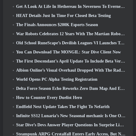
Get A Look At Life In Hethereau In Neverness To Everness’ Launch Gameplay Preview Video
HEAT Details Just In Time For Closed Beta Testing
The Finals Announces $200K Esports Season
War Robots Celebrates 12 Years With The Martian Robotic Games Event
Old School RuneScape’s Devilish Leagues VI Launches Today
You Can Download The MONGIL: Star Dive Client Now
The First Descendant’s April Update To Include Beta Version Of New Endgame Content
Albion Online’s Visual Overhaul Dropped With The Radiant Wilds Update Launch Today
World Opens PC Alpha Testing Registration
Delta Force Season Echo Reworks Zero Dam Map And Expands Operations Gameplay
How to Counter Every Duelist Hero
Endfield Next Update Takes The Fight To Nefarith
Infinite SS12 Lunaria’s New Seasonal mechanic Is One Of The “Biggest Additions” To The Game
Star Dive’s Devs Answer Player Questions In Surprise Livestream
Steampunk ARPG Crystalfall Enters Early Access, But Not Without Some Kinks