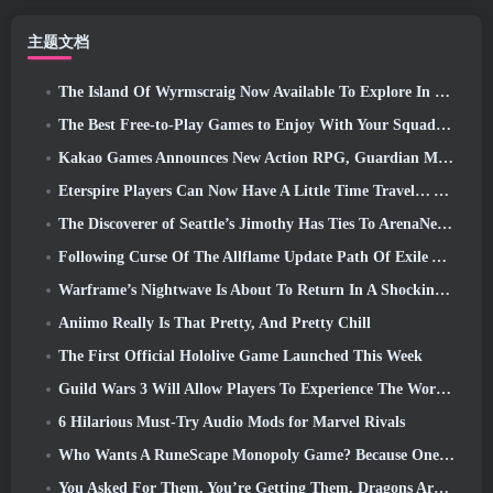
主题文档
The Island Of Wyrmscraig Now Available To Explore In Old School RuneScape
The Best Free-to-Play Games to Enjoy With Your Squad (2026)
Kakao Games Announces New Action RPG, Guardian Maiden
Eterspire Players Can Now Have A Little Time Travel… As A Treat
The Discoverer of Seattle’s Jimothy Has Ties To ArenaNet, So Of Course They’re Adding It To Guild Wars 2
Following Curse Of The Allflame Update Path Of Exile Announces Several Changes Based On Feedback
Warframe’s Nightwave Is About To Return In A Shocking Way
Aniimo Really Is That Pretty, And Pretty Chill
The First Official Hololive Game Launched This Week
Guild Wars 3 Will Allow Players To Experience The World Of Tyria Before The Elder Dragons Awoke
6 Hilarious Must-Try Audio Mods for Marvel Rivals
Who Wants A RuneScape Monopoly Game? Because One Is On The Way
You Asked For Them, You’re Getting Them. Dragons Are Coming To Albion Online