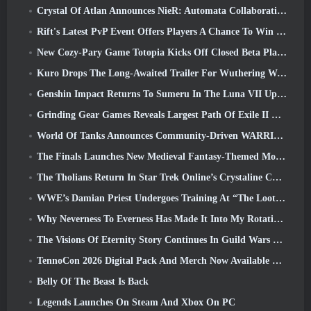
Crystal Of Atlan Announces NieR: Automata Collaboration Event
Rift's Latest PvP Event Offers Players A Chance To Win Up To 4000 Credits And A New Title
New Cozy-Pary Game Totopia Kicks Off Closed Beta Playtest
Kuro Drops The Long-Awaited Trailer For Wuthering Waves Cyberpunk: Edgerunners Crossover
Genshin Impact Returns To Sumeru In The Luna VII Update
Grinding Gear Games Reveals Largest Path Of Exile II Update So Far, Return Of The Ancients
World Of Tanks Announces Community-Driven WARRIORS Tournament
The Finals Launches New Medieval Fantasy-Themed Mode ‘Dragon’s Claim’
The Tholians Return In Star Trek Online’s Crystaline Chaos Event
WWE’s Damian Priest Undergoes Training At “The Loot Camp” In Delta Force’s Live Action Burst Fest Trailer
Why Neverness To Everness Has Made It Into My Rotation, For Now
The Visions Of Eternity Story Continues In Guild Wars 2 Next Week
TennoCon 2026 Digital Pack And Merch Now Available To Purchase
Belly Of The Beast Is Back
Legends Launches On Steam And Xbox On PC