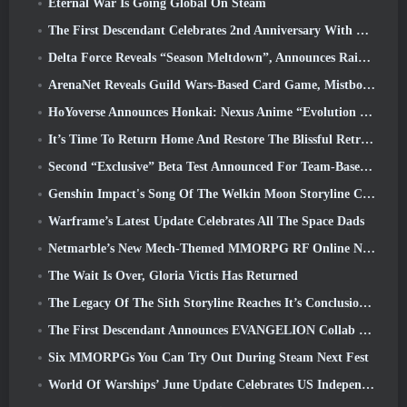
Eternal War Is Going Global On Steam
The First Descendant Celebrates 2nd Anniversary With Descendant Fest 2026 Stream
Delta Force Reveals “Season Meltdown”, Announces Rainbow Six Siege Collab
ArenaNet Reveals Guild Wars-Based Card Game, Mistbound
HoYoverse Announces Honkai: Nexus Anime “Evolution Test”
It’s Time To Return Home And Restore The Blissful Retreat In Where Winds Meet
Second “Exclusive” Beta Test Announced For Team-Based Survival Shooter Time Takers
Genshin Impact's Song Of The Welkin Moon Storyline Comes To And End... On The Moon
Warframe’s Latest Update Celebrates All The Space Dads
Netmarble’s New Mech-Themed MMORPG RF Online Next Launches Globally
The Wait Is Over, Gloria Victis Has Returned
The Legacy Of The Sith Storyline Reaches It’s Conclusion Today In SWTOR’s Latest Update
The First Descendant Announces EVANGELION Collab Event
Six MMORPGs You Can Try Out During Steam Next Fest
World Of Warships’ June Update Celebrates US Independence Day With A New Narrative Campaign