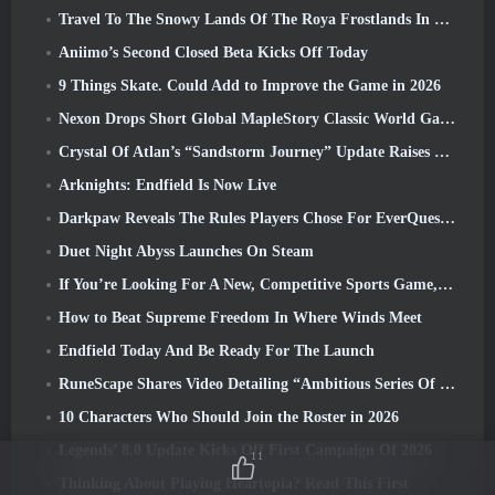
Travel To The Snowy Lands Of The Roya Frostlands In Wuthering Waves Upcoming Version 3.1
Aniimo’s Second Closed Beta Kicks Off Today
9 Things Skate. Could Add to Improve the Game in 2026
Nexon Drops Short Global MapleStory Classic World Gameplay Trailer
Crystal Of Atlan’s “Sandstorm Journey” Update Raises The Level Cap To 70
Arknights: Endfield Is Now Live
Darkpaw Reveals The Rules Players Chose For EverQuest’s Upcoming Frostreaver Server
Duet Night Abyss Launches On Steam
If You’re Looking For A New, Competitive Sports Game, The Closed Beta Test Of Freestyle Football 2 Is On Its Way
How to Beat Supreme Freedom In Where Winds Meet
Endfield Today And Be Ready For The Launch
RuneScape Shares Video Detailing “Ambitious Series Of Content Updates”
10 Characters Who Should Join the Roster in 2026
Legends’ 8.0 Update Kicks Off First Campaign Of 2026
11
Thinking About Playing Heartopia? Read This First