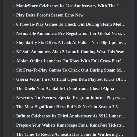
MapleStory Celebrates Its 21st Anniversary With The “Maple University Event”
Play Delta Force’s Season Echo Now
6 Free-To-Play Games To Check Out During Steam Medieval Fest
Netmarble Announces Pre-Registration For Global Version Of Sci-Fi MMORPG RF Online Next
Singularity Six Offers A Look At Palia's Next Big Update The Royal Highlands
NCSoft Announces Aion 2 Launch Coming West This Year
Albion Online Launches On Xbox With Full Cross-Platform Play
Six Free-To-Play Games To Check Out During Steam Medieval Fest
Gloria Victis’ First Official Open Beta Playtest Kicks Off Today
The Duelo Now Available In Soulframe Closed Alpha
Neverness To Everness Special Program Informs Players Of What To Expect At Launches
The Most Significant Hero Buffs & Nerfs in Season 7.5
Infinite Celebrates Its Third Anniversary As SS12 Lunaria Launches Today
Prepare Your Wallets RuneScape Fans, RuneFest Tickets Are About To Go On Sale
The Time To Rescue Aemeath Has Come In Wuthering Waves’ Version 3.3 Update