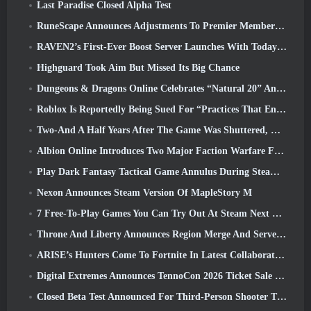
Last Paradise Closed Alpha Test
RuneScape Announces Adjustments To Premier Membership Model To Account For Recent Changes To The MMORPG
RAVEN2’s First-Ever Boost Server Launches With Today’s Update
Highguard Took Aim But Missed Its Big Chance
Dungeons & Dragons Online Celebrates “Natural 20” Anniversary With Special Quest And Rewards
Roblox Is Reportedly Being Sued For “Practices That Endanger And Exploit Children” Again
Two-And A Half Years After The Game Was Shuttered, Gamigo Teases Return Of Medieval MMO Gloria Victis
Albion Online Introduces Two Major Faction Warfare Features In Realm Divided Part II Update
Play Dark Fantasy Tactical Game Annulus During Steam Next Fest
Nexon Announces Steam Version Of MapleStory M
7 Free-To-Play Games You Can Try Out At Steam Next Fest
Throne And Liberty Announces Region Merge And Server Consolidation
ARISE’s Hunters Come To Fortnite In Latest Collaboration Event
Digital Extremes Announces TennoCon 2026 Ticket Sale Date
Closed Beta Test Announced For Third-Person Shooter Time Takers