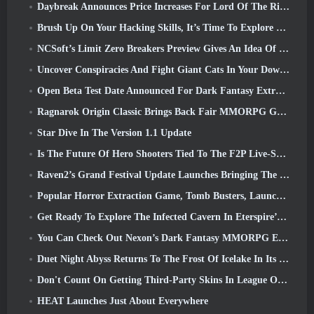
Daybreak Announces Price Increases For Lord Of The Rings Online’s VIP Membership
Brush Up On Your Hacking Skills, It’s Time To Explore Night City In Wuthering Waves
NCSoft’s Limit Zero Breakers Preview Gives An Idea Of What To Expect From The Upcoming Prologue Test
Uncover Conspiracies And Fight Giant Cats In Your Downtime In Where Winds Meet's Latest Update
Open Beta Test Date Announced For Dark Fantasy Extraction Game, Mistfall Hunter
Ragnarok Origin Classic Brings Back Fair MMORPG Gameplay and CBT Opens June 4
Star Dive In The Version 1.1 Update
Is The Future Of Hero Shooters Tied To The F2P Live-Service Model?
Raven2’s Grand Festival Update Launches Bringing The New Warlord Class With It
Popular Horror Extraction Game, Tomb Busters, Launches In The West
Get Ready To Explore The Infected Cavern In Eterspire’s Next Update
You Can Check Out Nexon’s Dark Fantasy MMORPG Embers Of The Uncrowned During Steam Next Fest
Duet Night Abyss Returns To The Frost Of Icelake In Its Upcoming Steampunk Update
Don't Count On Getting Third-Party Skins In League Of Legends
HEAT Launches Just About Everywhere