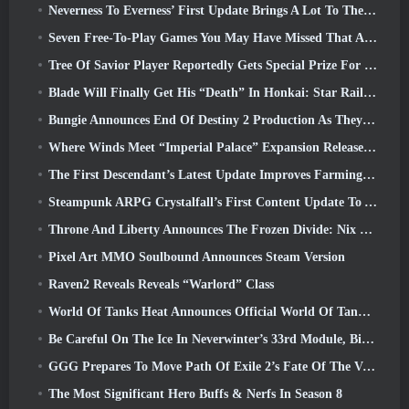
Neverness To Everness’ First Update Brings A Lot To The Table
Seven Free-To-Play Games You May Have Missed That Are Part Of Steam Ocean Fest
Tree Of Savior Player Reportedly Gets Special Prize For Spending $100k In The Game
Blade Will Finally Get His “Death” In Honkai: Star Rail Version 4.3
Bungie Announces End Of Destiny 2 Production As They Prepare To Work On New Projects
Where Winds Meet “Imperial Palace” Expansion Release Date Announced
The First Descendant’s Latest Update Improves Farming Loop And Updates Onslaught Mode
Steampunk ARPG Crystalfall’s First Content Update To Address “Key Player Concerns”
Throne And Liberty Announces The Frozen Divide: Nix Update
Pixel Art MMO Soulbound Announces Steam Version
Raven2 Reveals Reveals “Warlord” Class
World Of Tanks Heat Announces Official World Of Tanks: HEAT Launch Date
Be Careful On The Ice In Neverwinter’s 33rd Module, Biting Cold
GGG Prepares To Move Path Of Exile 2’s Fate Of The Vaal Leagues Ahead Of The Return Of The Ancients Launch
The Most Significant Hero Buffs & Nerfs In Season 8