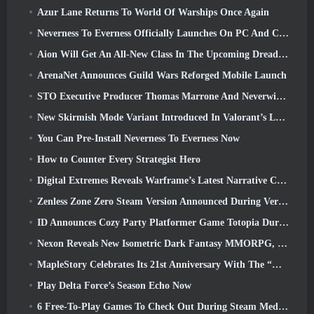
Azur Lane Returns To World Of Warships Once Again
Neverness To Everness Officially Launches On PC And Consoles
Aion Will Get An All-New Class In The Upcoming Dread Blade Update
ArenaNet Announces Guild Wars Reforged Mobile Launch
STO Executive Producer Thomas Marrone And Neverwinter Creative Director Randy Mosiondz Discuss The Games And Cryptic’s Future
New Skirmish Mode Variant Introduced In Valorant’s Latest Act
You Can Pre-Install Neverness To Everness Now
How to Counter Every Strategist Hero
Digital Extremes Reveals Warframe’s Latest Narrative Chapter With A New Anime Shorts
Zenless Zone Zero Steam Version Announced During Version 2.8 Special Program
ID Announces Cozy Party Platformer Game Totopia During Xbox Showcase, Kicks Off Beta Recruitment
Nexon Reveals New Isometric Dark Fantasy MMORPG, Embers Of The Uncrowned
MapleStory Celebrates Its 21st Anniversary With The “Maple University Event”
Play Delta Force’s Season Echo Now
6 Free-To-Play Games To Check Out During Steam Medieval Fest