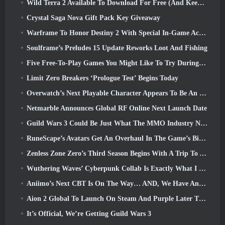
Wild Terra 2 Available To Download For Free (And Keep) For A Limited Time
Crystal Saga Nova Gift Pack Key Giveaway
Warframe To Honor Destiny 2 With Special In-Game Activity And Title
Soulframe’s Preludes 15 Update Reworks Loot And Fishing
Five Free-To-Play Games You Might Like To Try During Bullet Fest
Limit Zero Breakers ‘Prologue Test’ Begins Today
Overwatch’s Next Playable Character Appears To Be An Overworked Cyborg Crime Boss
Netmarble Announces Global RF Online Next Launch Date
Guild Wars 3 Could Be Just What The MMO Industry Needs Right Now
RuneScape’s Avatars Get An Overhaul In The Game’s Biggest Visual Update In The Last Ten Years
Zenless Zone Zero’s Third Season Begins With A Trip To A Bangboo Island In The Sky, And To The Steam Platform
Wuthering Waves’ Cyberpunk Collab Is Exactly What I Want From My Video Game Crossover Events
Aniimo’s Next CBT Is On The Way… AND, We Have An Official Launch Window
Aion 2 Global To Launch On Steam And Purple Later This Year
It’s Official, We’re Getting Guild Wars 3