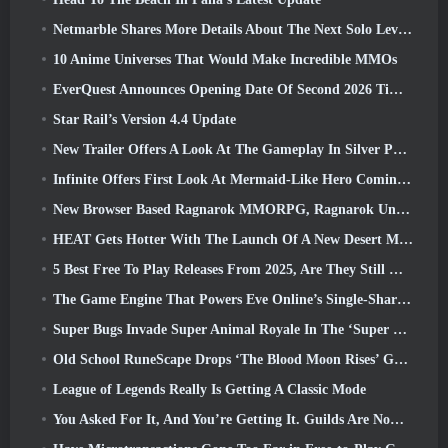
Netmarble Shares More Details About The Next Solo Leveling Game, Solo Leveling: KARMA At Anime Expo
10 Anime Universes That Would Make Incredible MMOs
EverQuest Announces Opening Date Of Second 2026 Time-Locked Expansion Server
Star Rail’s Version 4.4 Update
New Trailer Offers A Look At The Gameplay In Silver Palace
Infinite Offers First Look At Mermaid-Like Hero Coming In SS13: Afterlight
New Browser Based Ragnarok MMORPG, Ragnarok Universe Announced
HEAT Gets Hotter With The Launch Of A New Desert Map
5 Best Free To Play Releases From 2025, Are They Still Worth Playing In 2026?
The Game Engine That Powers Eve Online’s Single-Shard Universe Is Now Open Source
Super Bugs Invade Super Animal Royale In The ‘Super Natural’ Update
Old School RuneScape Drops ‘The Blood Moon Rises’ Grand Master Quest, Bringing A 20-Year Questline To An End
League of Legends Really Is Getting A Classic Mode
You Asked For It, And You’re Getting It. Guilds Are Now Available In Eterspire