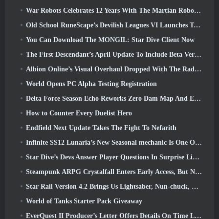
War Robots Celebrates 12 Years With The Martian Robotic Games Event
Old School RuneScape’s Devilish Leagues VI Launches Today
You Can Download The MONGIL: Star Dive Client Now
The First Descendant’s April Update To Include Beta Version Of New Endgame Content
Albion Online’s Visual Overhaul Dropped With The Radiant Wilds Update Launch Today
World Opens PC Alpha Testing Registration
Delta Force Season Echo Reworks Zero Dam Map And Expands Operations Gameplay
How to Counter Every Duelist Hero
Endfield Next Update Takes The Fight To Nefarith
Infinite SS12 Lunaria’s New Seasonal mechanic Is One Of The “Biggest Additions” To The Game
Star Dive’s Devs Answer Player Questions In Surprise Livestream
Steampunk ARPG Crystalfall Enters Early Access, But Not Without Some Kinks
Star Rail Version 4.2 Brings Us Lightsaber, Nun-chuck, Drummer Trailblazer And One Emanator Of Elation
World of Tanks Starter Pack Giveaway
EverQuest II Producer’s Letter Offers Details On Time Locked Expansion Server