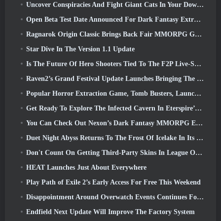
Uncover Conspiracies And Fight Giant Cats In Your Downtime In Where Winds Meet's Latest Update
Open Beta Test Date Announced For Dark Fantasy Extraction Game, Mistfall Hunter
Ragnarok Origin Classic Brings Back Fair MMORPG Gameplay and CBT Opens June 4
Star Dive In The Version 1.1 Update
Is The Future Of Hero Shooters Tied To The F2P Live-Service Model?
Raven2’s Grand Festival Update Launches Bringing The New Warlord Class With It
Popular Horror Extraction Game, Tomb Busters, Launches In The West
Get Ready To Explore The Infected Cavern In Eterspire’s Next Update
You Can Check Out Nexon’s Dark Fantasy MMORPG Embers Of The Uncrowned During Steam Next Fest
Duet Night Abyss Returns To The Frost Of Icelake In Its Upcoming Steampunk Update
Don't Count On Getting Third-Party Skins In League Of Legends
HEAT Launches Just About Everywhere
Play Path of Exile 2’s Early Access For Free This Weekend
Disappointment Around Overwatch Events Continues Following 10 Year Anniversary
Endfield Next Update Will Improve The Factory System