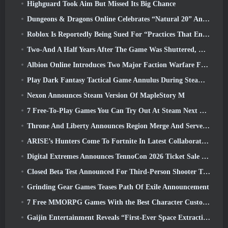
Highguard Took Aim But Missed Its Big Chance
Dungeons & Dragons Online Celebrates “Natural 20” Anniversary With Special Quest And Rewards
Roblox Is Reportedly Being Sued For “Practices That Endanger And Exploit Children” Again
Two-And A Half Years After The Game Was Shuttered, Gamigo Teases Return Of Medieval MMO Gloria Victis
Albion Online Introduces Two Major Faction Warfare Features In Realm Divided Part II Update
Play Dark Fantasy Tactical Game Annulus During Steam Next Fest
Nexon Announces Steam Version Of MapleStory M
7 Free-To-Play Games You Can Try Out At Steam Next Fest
Throne And Liberty Announces Region Merge And Server Consolidation
ARISE’s Hunters Come To Fortnite In Latest Collaboration Event
Digital Extremes Announces TennoCon 2026 Ticket Sale Date
Closed Beta Test Announced For Third-Person Shooter Time Takers
Grinding Gear Games Teases Path Of Exile Announcement
7 Free MMORPG Games With the Best Character Customization
Gaijin Entertainment Reveals “First-Ever Space Extraction-Action Game” Star Wrath