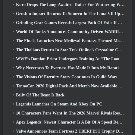
Kuro Drops The Long-Awaited Trailer For Wuthering Waves Cyberpunk: Edgerunners Crossover
Genshin Impact Returns To Sumeru In The Luna VII Update
Grinding Gear Games Reveals Largest Path Of Exile II Update So Far, Return Of The Ancients
World Of Tanks Announces Community-Driven WARRIORS Tournament
The Finals Launches New Medieval Fantasy-Themed Mode ‘Dragon’s Claim’
The Tholians Return In Star Trek Online’s Crystaline Chaos Event
WWE’s Damian Priest Undergoes Training At “The Loot Camp” In Delta Force’s Live Action Burst Fest Trailer
Why Neverness To Everness Has Made It Into My Rotation, For Now
The Visions Of Eternity Story Continues In Guild Wars 2 Next Week
TennoCon 2026 Digital Pack And Merch Now Available To Purchase
Belly Of The Beast Is Back
Legends Launches On Steam And Xbox On PC
10 Characters Fans Want In The 2026 Marvel Rivals Roster the Most & How Likely They Are To Happen
Apex Legends’ Newest Character Is A Bit Of A Speed Demon
Valve Announces Team Fortress 2 ÜBERFEST Trophy Design Contest