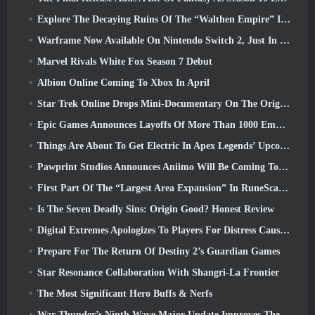
Explore The Decaying Ruins Of The “Walthen Empire” In RAVEN2’s Next Major Update
Warframe Now Available On Nintendo Switch 2, Just In Time For Shadowgrapher’s Launch
Marvel Rivals White Fox Season 7 Debut
Albion Online Coming To Xbox In April
Star Trek Online Drops Mini-Documentary On The Origins Of The Federation To Celebrate 16th Anniversary
Epic Games Announces Layoffs Of More Than 1000 Employees, Citing “Downturn In Fortnite Engagement”
Things Are About To Get Electric In Apex Legends’ Upcoming Aftershock Event
Pawprint Studios Announces Aniimo Will Be Coming To PlayStation 5 And The Epic Games Store At Launches
First Part Of The “Largest Area Expansion” In RuneScape History Launches Today
Is The Seven Deadly Sins: Origin Good? Honest Review
Digital Extremes Apologizes To Players For Distress Caused By “Nefarious Invites” In Warframe
Prepare For The Return Of Destiny 2’s Guardian Games
Star Resonance Collaboration With Shangri-La Frontier
The Most Significant Hero Buffs & Nerfs
War Thunder’s Ninth Wave Major Update Improves The Look Of Naval Battles With Improved Water Visuals