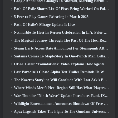
Google Announces Changes To Android, Marking Fortnite’s Return To the Play Store
Path Of Exile Shares List Of Fixes Being Worked On Following Mirage Launch
5 Free to Play Games Releasing in March 2025
Path Of Exile’s Mirage Update Is Live
Netmarble To Host In-Person Celebration In L.A. Prior To Seven Deadly Sins: Origin Launch
The Magical Journey Through The Past Of The Hexi Region Begins In Where Winds Meet Today
Steam Early Access Date Announced For Steampunk ARPG Crystalfall
Saitama Comes To MapleStory In One-Punch Man Collaboration Event
HEAT Latest “Foundations” Video Explains How Agents And Tanks Work Together
Last Paradise’s Closed Alpha Test Trailer Reminds Us What Surviving The Zombie Apocalypse Is Really Like
The Kazeros Storyline Will Conclude With Lost Ark’s Ends Of The Abyss Update
Where Winds Meet’s Hexi Region Still Has What Players Love While Being A Unique Experience
War Thunder “Ninth Wave” Update Introduces Rank IX Jets
Wildlight Entertainment Announces Shutdown Of Free-To-Play Hero Shooter Highguard
Apex Legends Takes The Fight To The Gundam Universe In Latest Crossover Event