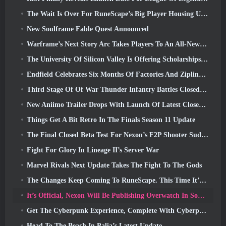
The Wait Is Over For RuneScape’s Big Player Housing Update
New Soulframe Fable Quest Announced
Warframe’s Next Story Arc Takes Players To An All-New Star Chart, The Tau System
The University Of Silicon Valley Is Offering Scholarships For Gaming And Some Of The Requirements Are Interesting
Endfield Celebrates Six Months Of Factories And Ziplines During It’s Next Update
Third Stage Of Of War Thunder Infantry Battles Closed Beta Testing Announced
New Aniimo Trailer Drops With Launch Of Latest Closed Beta Test
Things Get A Bit Retro In The Finals Season 11 Update
The Final Closed Beta Test For Nexon’s F2P Shooter Sudden Attack Zero Point Kicked Off Today
Fight For Glory In Lineage II’s Server War
Marvel Rivals Next Update Takes The Fight To The Gods
The Changes Keep Coming To RuneScape. This Time It’s Player Housing
It’s Official, Nexon Will Be Publishing Overwatch In South Korea Going Forward
Get The Cyberpunk Experience, Complete With Cyberpsychosis, In Apex Legends’ Next Crossover Event
Head To The Beach In Palia’s Latest Update