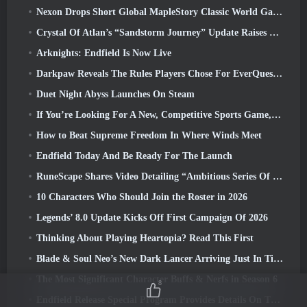
Nexon Drops Short Global MapleStory Classic World Gameplay Trailer
Crystal Of Atlan’s “Sandstorm Journey” Update Raises The Level Cap To 70
Arknights: Endfield Is Now Live
Darkpaw Reveals The Rules Players Chose For EverQuest’s Upcoming Frostreaver Server
Duet Night Abyss Launches On Steam
If You’re Looking For A New, Competitive Sports Game, The Closed Beta Test Of Freestyle Football 2 Is On Its Way
How to Beat Supreme Freedom In Where Winds Meet
Endfield Today And Be Ready For The Launch
RuneScape Shares Video Detailing “Ambitious Series Of Content Updates”
10 Characters Who Should Join the Roster in 2026
Legends’ 8.0 Update Kicks Off First Campaign Of 2026
Thinking About Playing Heartopia? Read This First
Blade & Soul Neo’s New Dark Lancer Arriving Just In Time For The First Anniversary
The Most Significant Character Buffs & Nerfs in Season 6
8
Endfield Release Special Program Provides Details On The Game's Monetization System