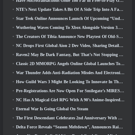
Have Microtransactions Gone Too Far in Free-to-Play Games?
NTE’s Next Update Takes A Bit Of A Side Trip Into A Fantasy Tabletop Game
Star Trek Online Announces Launch Of Upcoming “Undiscovered” Season
Wuthering Waves Coming To Xbox Alongside Version 3.5 Update
The Creators Of Tibia Announce New Playtest Of Old-School Zombie MMORPG, Persist Online
NC Drops First Global Aion 2 Dev Video, Sharing Details About The Game
Raven2 May Be Dark Fantasy, But That’s Not Stopping The Summer Fun
Classic 2D MMORPG Angels Online Global Launches Today
War Thunder Adds Anti-Radiation Missles And Electronic Support Measure In Heavy Cavalry Update
How Guild Wars 3 Might Be Looking To Innovate In The MMO Space
Pre-Registrations Are Now Open For Smilegate’s MIRESI: Invisible Future
NC Has A Magical Girl RPG With A 90’s Anime-Inspired Art Style In The Works
Eternal War Is Going Global On Steam
The First Descendant Celebrates 2nd Anniversary With Descendant Fest 2026 Stream
Delta Force Reveals “Season Meltdown”, Announces Rainbow Six Siege Collab