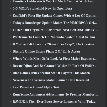
Frontiers Celebrates A Year Of Mech Combat With Anniversary Events
5v5 MOBA Stonehold Now In Open Beta
Endfield’s First Big Update Comes With A Lot Of Optimizations
Today’s RuneScape Update Makes The MMORPG’s Original Combat Styles Easier To Learn
I Tried Out Crystalfall For Steam Next Fest And This Is What I Learned
Warframe To Launch On Nintendo Switch 2 Just In Time For The Next Major Update, The Shadowgrapher
If You’ve Felt Eterspire “Runs Like Crap”, The Creative Director Says It Doesn’t Anymore
Bitcraft Online Enters Phase 2 Of Early Access
Where Winds Meet Offer Look At First Major Expansion In Hexi Live Stream
Rescue Djinn And Be Granted Wishes In Path Of Exile’s Mirage League
Riot Games Issues Second Set Of Layoffs This Month
Neverness To Everness Global Launch Date Revealed
Last Paradise Closed Alpha Test
RuneScape Announces Adjustments To Premier Membership Model To Account For Recent Changes To The MMORPG
RAVEN2’s First-Ever Boost Server Launches With Today’s Update