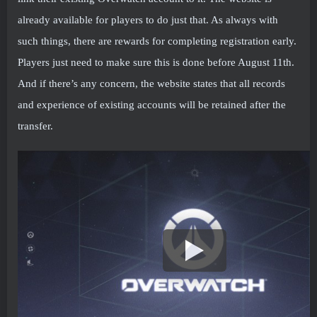
already available for players to do just that. As always with
such things, there are rewards for completing registration early.
Players just need to make sure this is done before August 11th.
And if there’s any concern, the website states that all records
and experience of existing accounts will be retained after the
transfer.