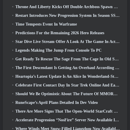
Throne And Liberty Kicks Off Double Archboss Spawn Event
Restart Introduces New Progression System In Season SS4 Update
Time Tempests Event In Warframe
Predictions For the Remaining 2026 Hero Releases
Star Dive Live Stream Offer A Look At The Game In Action Ahead Of Launch
Legends Making The Jump From Console To PC
Get Ready To Rescue The Sage From The Cage In Old School RuneScape’s Leagues VI: Demonic Pacts
The First Descendant Is Getting An Overhaul According To Dev Stream
Heartopia’s Latest Update Is An Alice In Wonderland-Style Makeover
Celebrate First Contact Day In Star Trek Online And Earn A New Version Of The Nobel Intel Battlecruiser
Should We Be Optimistic About The Future Of MMORPGs?
RuneScape’s April Plans Detailed In Dev Video
There Are More Signs That The Open-World StarCraft Shooter Might Be A Real Thing
Accelerate Progression “NosFire” Server Now Available In NosTale
Where Winds Meet Snow-Filled Liangzhou Now Available With The Release Of Version 1.5