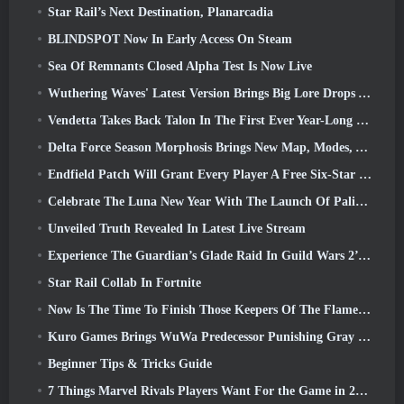
Star Rail’s Next Destination, Planarcadia
BLINDSPOT Now In Early Access On Steam
Sea Of Remnants Closed Alpha Test Is Now Live
Wuthering Waves' Latest Version Brings Big Lore Drops And QoL Changes
Vendetta Takes Back Talon In The First Ever Year-Long Story In Overwatch (No “2”, Blizzard’s Dropping That)
Delta Force Season Morphosis Brings New Map, Modes, And Player-Requested Improvements
Endfield Patch Will Grant Every Player A Free Six-Star Character Of Their Choice
Celebrate The Luna New Year With The Launch Of Palia’s Winter Wonder: Riffrocin’ New Year Update
Unveiled Truth Revealed In Latest Live Stream
Experience The Guardian’s Glade Raid In Guild Wars 2’s Latest Update Starting Today
Star Rail Collab In Fortnite
Now Is The Time To Finish Those Keepers Of The Flame Challenges In Path Of Exile During Legacy Of Phrecia
Kuro Games Brings WuWa Predecessor Punishing Gray Raven To Steam
Beginner Tips & Tricks Guide
7 Things Marvel Rivals Players Want For the Game in 2026