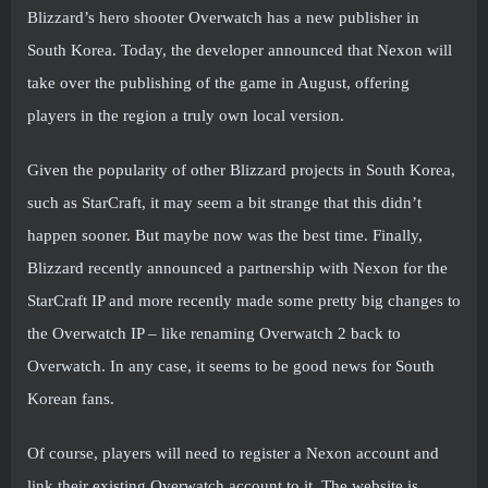
Blizzard’s hero shooter Overwatch has a new publisher in
South Korea. Today, the developer announced that Nexon will
take over the publishing of the game in August, offering
players in the region a truly own local version.
Given the popularity of other Blizzard projects in South Korea,
such as StarCraft, it may seem a bit strange that this didn’t
happen sooner. But maybe now was the best time. Finally,
Blizzard recently announced a partnership with Nexon for the
StarCraft IP and more recently made some pretty big changes to
the Overwatch IP – like renaming Overwatch 2 back to
Overwatch. In any case, it seems to be good news for South
Korean fans.
Of course, players will need to register a Nexon account and
link their existing Overwatch account to it. The website is