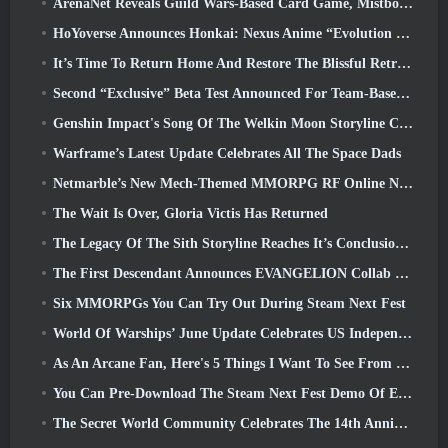
ArenaNet Reveals Guild Wars-Based Card Game, Mistbound
HoYoverse Announces Honkai: Nexus Anime “Evolution Test”
It’s Time To Return Home And Restore The Blissful Retreat In Where Winds Meet
Second “Exclusive” Beta Test Announced For Team-Based Survival Shooter Time Takers
Genshin Impact's Song Of The Welkin Moon Storyline Comes To And End... On The Moon
Warframe’s Latest Update Celebrates All The Space Dads
Netmarble’s New Mech-Themed MMORPG RF Online Next Launches Globally
The Wait Is Over, Gloria Victis Has Returned
The Legacy Of The Sith Storyline Reaches It’s Conclusion Today In SWTOR’s Latest Update
The First Descendant Announces EVANGELION Collab Event
Six MMORPGs You Can Try Out During Steam Next Fest
World Of Warships’ June Update Celebrates US Independence Day With A New Narrative Campaign
As An Arcane Fan, Here's 5 Things I Want To See From The Riot MMO
You Can Pre-Download The Steam Next Fest Demo Of Embers Of The Uncrowned Tomorrow
The Secret World Community Celebrates The 14th Anniversary With A Mystery They Must Solve Together