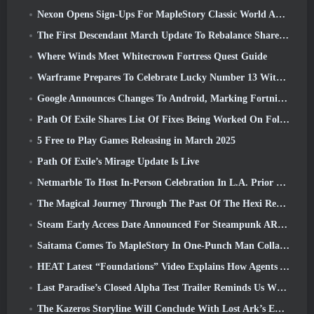
Nexon Opens Sign-Ups For MapleStory Classic World April Closed Online Test
The First Descendant March Update To Rebalance Sharen As Well As Introduce New Content
Where Winds Meet Whitecrown Fortress Quest Guide
Warframe Prepares To Celebrate Lucky Number 13 With Anniversary Events
Google Announces Changes To Android, Marking Fortnite’s Return To the Play Store
Path Of Exile Shares List Of Fixes Being Worked On Following Mirage Launch
5 Free to Play Games Releasing in March 2025
Path Of Exile’s Mirage Update Is Live
Netmarble To Host In-Person Celebration In L.A. Prior To Seven Deadly Sins: Origin Launch
The Magical Journey Through The Past Of The Hexi Region Begins In Where Winds Meet Today
Steam Early Access Date Announced For Steampunk ARPG Crystalfall
Saitama Comes To MapleStory In One-Punch Man Collaboration Event
HEAT Latest “Foundations” Video Explains How Agents And Tanks Work Together
Last Paradise’s Closed Alpha Test Trailer Reminds Us What Surviving The Zombie Apocalypse Is Really Like
The Kazeros Storyline Will Conclude With Lost Ark’s Ends Of The Abyss Update