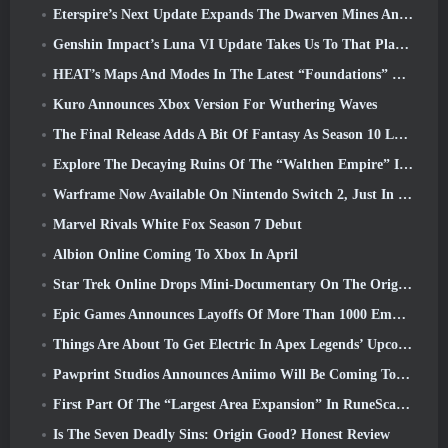
Eterspire’s Next Update Expands The Dwarven Mines And Offers Full Boss Combat Overhaul
Genshin Impact’s Luna VI Update Takes Us To That Place Mondstadt Keeps Talking About But We’ve Never Seen
HEAT’s Maps And Modes In The Latest “Foundations” Video
Kuro Announces Xbox Version For Wuthering Waves
The Final Release Adds A Bit Of Fantasy As Season 10 Launches
Explore The Decaying Ruins Of The “Walthen Empire” In RAVEN2’s Next Major Update
Warframe Now Available On Nintendo Switch 2, Just In Time For Shadowgrapher’s Launch
Marvel Rivals White Fox Season 7 Debut
Albion Online Coming To Xbox In April
Star Trek Online Drops Mini-Documentary On The Origins Of The Federation To Celebrate 16th Anniversary
Epic Games Announces Layoffs Of More Than 1000 Employees, Citing “Downturn In Fortnite Engagement”
Things Are About To Get Electric In Apex Legends’ Upcoming Aftershock Event
Pawprint Studios Announces Aniimo Will Be Coming To PlayStation 5 And The Epic Games Store At Launches
First Part Of The “Largest Area Expansion” In RuneScape History Launches Today
Is The Seven Deadly Sins: Origin Good? Honest Review