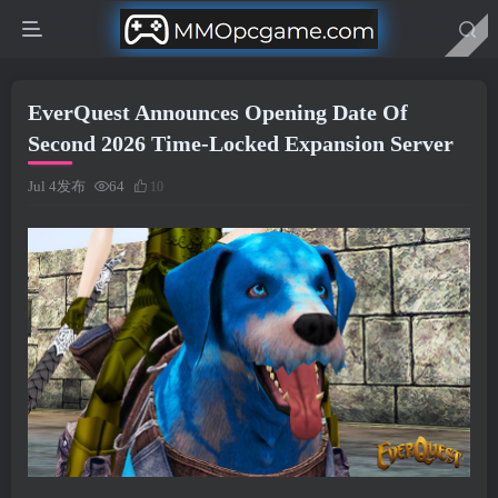
EverQuest Announces Opening Date Of
Second 2026 Time-Locked Expansion Server
Jul 4发布
64
10