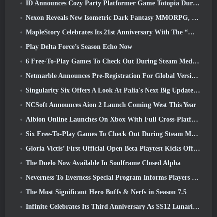
ID Announces Cozy Party Platformer Game Totopia During Xbox Showcase, Kicks Off Beta Recruitment
Nexon Reveals New Isometric Dark Fantasy MMORPG, Embers Of The Uncrowned
MapleStory Celebrates Its 21st Anniversary With The “Maple University Event”
Play Delta Force’s Season Echo Now
6 Free-To-Play Games To Check Out During Steam Medieval Fest
Netmarble Announces Pre-Registration For Global Version Of Sci-Fi MMORPG RF Online Next
Singularity Six Offers A Look At Palia's Next Big Update The Royal Highlands
NCSoft Announces Aion 2 Launch Coming West This Year
Albion Online Launches On Xbox With Full Cross-Platform Play
Six Free-To-Play Games To Check Out During Steam Medieval Fest
Gloria Victis’ First Official Open Beta Playtest Kicks Off Today
The Duelo Now Available In Soulframe Closed Alpha
Neverness To Everness Special Program Informs Players Of What To Expect At Launches
The Most Significant Hero Buffs & Nerfs in Season 7.5
Infinite Celebrates Its Third Anniversary As SS12 Lunaria Launches Today