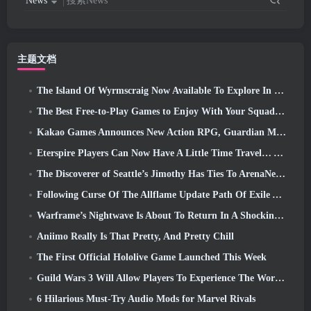
News
搜索News
主题文档
The Island Of Wyrmscraig Now Available To Explore In Old School RuneScape
The Best Free-to-Play Games to Enjoy With Your Squad (2026)
Kakao Games Announces New Action RPG, Guardian Maiden
Eterspire Players Can Now Have A Little Time Travel… As A Treat
The Discoverer of Seattle’s Jimothy Has Ties To ArenaNet, So Of Course They’re Adding It To Guild Wars 2
Following Curse Of The Allflame Update Path Of Exile Announces Several Changes Based On Feedback
Warframe’s Nightwave Is About To Return In A Shocking Way
Aniimo Really Is That Pretty, And Pretty Chill
The First Official Hololive Game Launched This Week
Guild Wars 3 Will Allow Players To Experience The World Of Tyria Before The Elder Dragons Awoke
6 Hilarious Must-Try Audio Mods for Marvel Rivals