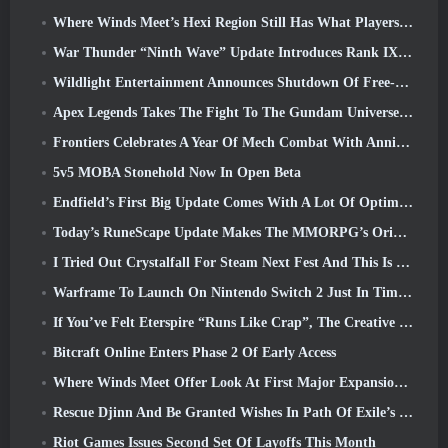
Where Winds Meet’s Hexi Region Still Has What Players Love While Being A Unique Experience
War Thunder “Ninth Wave” Update Introduces Rank IX Jets
Wildlight Entertainment Announces Shutdown Of Free-To-Play Hero Shooter Highguard
Apex Legends Takes The Fight To The Gundam Universe In Latest Crossover Event
Frontiers Celebrates A Year Of Mech Combat With Anniversary Events
5v5 MOBA Stonehold Now In Open Beta
Endfield’s First Big Update Comes With A Lot Of Optimizations
Today’s RuneScape Update Makes The MMORPG’s Original Combat Styles Easier To Learn
I Tried Out Crystalfall For Steam Next Fest And This Is What I Learned
Warframe To Launch On Nintendo Switch 2 Just In Time For The Next Major Update, The Shadowgrapher
If You’ve Felt Eterspire “Runs Like Crap”, The Creative Director Says It Doesn’t Anymore
Bitcraft Online Enters Phase 2 Of Early Access
Where Winds Meet Offer Look At First Major Expansion In Hexi Live Stream
Rescue Djinn And Be Granted Wishes In Path Of Exile’s Mirage League
Riot Games Issues Second Set Of Layoffs This Month