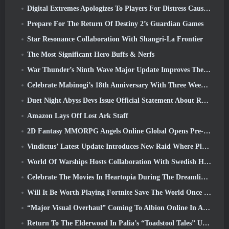
Digital Extremes Apologizes To Players For Distress Caused By “Nefarious Invites” In Warframe
Prepare For The Return Of Destiny 2’s Guardian Games
Star Resonance Collaboration With Shangri-La Frontier
The Most Significant Hero Buffs & Nerfs
War Thunder’s Ninth Wave Major Update Improves The Look Of Naval Battles With Improved Water Visuals
Celebrate Mabinogi’s 18th Anniversary With Three Weeks Of Events And Rewards
Duet Night Abyss Devs Issue Official Statement About Recent Malware Incident Following Game Update
Amazon Lays Off Lost Ark Staff
2D Fantasy MMORPG Angels Online Global Opens Pre-Registration
Vindictus’ Latest Update Introduces New Raid Where Players Will Face The Guardian Of Caliburn
World Of Warships Hosts Collaboration With Swedish Heavy Metal band Sabaton
Celebrate The Movies In Heartopia During The Dreamlight Cinematics Festival
Will It Be Worth Playing Fortnite Save The World Once It's Free?
“Major Visual Overhaul” Coming To Albion Online In April
Return To The Elderwood In Palia’s “Toadstool Tales” Update