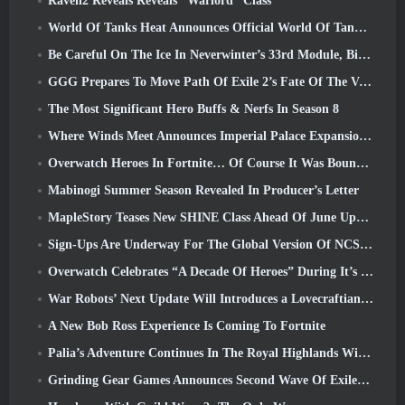
Raven2 Reveals Reveals “Warlord” Class
World Of Tanks Heat Announces Official World Of Tanks: HEAT Launch Date
Be Careful On The Ice In Neverwinter’s 33rd Module, Biting Cold
GGG Prepares To Move Path Of Exile 2’s Fate Of The Vaal Leagues Ahead Of The Return Of The Ancients Launch
The Most Significant Hero Buffs & Nerfs In Season 8
Where Winds Meet Announces Imperial Palace Expansion And Shares A “Massive” Content Roadmap
Overwatch Heroes In Fortnite… Of Course It Was Bound To Happen
Mabinogi Summer Season Revealed In Producer’s Letter
MapleStory Teases New SHINE Class Ahead Of June Update
Sign-Ups Are Underway For The Global Version Of NCSoft’s Limit Zero Breakers ‘Prologue Test’
Overwatch Celebrates “A Decade Of Heroes” During It’s 10th Anniversary
War Robots’ Next Update Will Introduces a Lovecraftian-Inspired Sniper
A New Bob Ross Experience Is Coming To Fortnite
Palia’s Adventure Continues In The Royal Highlands With Today’s Update
Grinding Gear Games Announces Second Wave Of ExileCon Ticket Sales