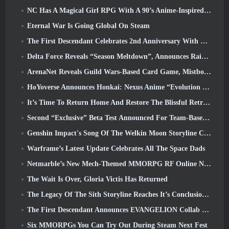
NC Has A Magical Girl RPG With A 90’s Anime-Inspired Art Style In The Works
Eternal War Is Going Global On Steam
The First Descendant Celebrates 2nd Anniversary With Descendant Fest 2026 Stream
Delta Force Reveals “Season Meltdown”, Announces Rainbow Six Siege Collab
ArenaNet Reveals Guild Wars-Based Card Game, Mistbound
HoYoverse Announces Honkai: Nexus Anime “Evolution Test”
It’s Time To Return Home And Restore The Blissful Retreat In Where Winds Meet
Second “Exclusive” Beta Test Announced For Team-Based Survival Shooter Time Takers
Genshin Impact's Song Of The Welkin Moon Storyline Comes To And End... On The Moon
Warframe’s Latest Update Celebrates All The Space Dads
Netmarble’s New Mech-Themed MMORPG RF Online Next Launches Globally
The Wait Is Over, Gloria Victis Has Returned
The Legacy Of The Sith Storyline Reaches It’s Conclusion Today In SWTOR’s Latest Update
The First Descendant Announces EVANGELION Collab Event
Six MMORPGs You Can Try Out During Steam Next Fest