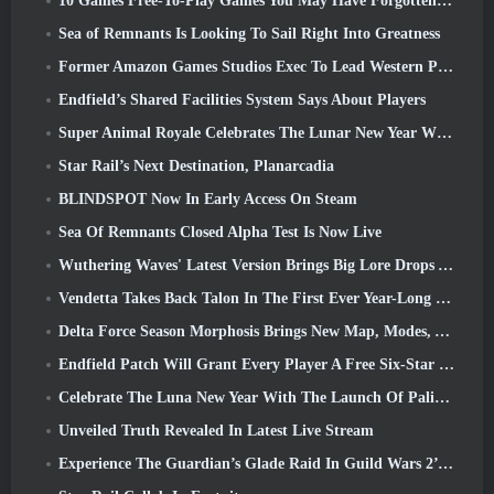
10 Games Free-To-Play Games You May Have Forgotten That Are Taking Part In Steam’s PvP Fest
Sea of Remnants Is Looking To Sail Right Into Greatness
Former Amazon Games Studios Exec To Lead Western Publishing Of Aion 2
Endfield’s Shared Facilities System Says About Players
Super Animal Royale Celebrates The Lunar New Year With Three Weeks Of Super Horse Events
Star Rail’s Next Destination, Planarcadia
BLINDSPOT Now In Early Access On Steam
Sea Of Remnants Closed Alpha Test Is Now Live
Wuthering Waves' Latest Version Brings Big Lore Drops And QoL Changes
Vendetta Takes Back Talon In The First Ever Year-Long Story In Overwatch (No “2”, Blizzard’s Dropping That)
Delta Force Season Morphosis Brings New Map, Modes, And Player-Requested Improvements
Endfield Patch Will Grant Every Player A Free Six-Star Character Of Their Choice
Celebrate The Luna New Year With The Launch Of Palia’s Winter Wonder: Riffrocin’ New Year Update
Unveiled Truth Revealed In Latest Live Stream
Experience The Guardian’s Glade Raid In Guild Wars 2’s Latest Update Starting Today