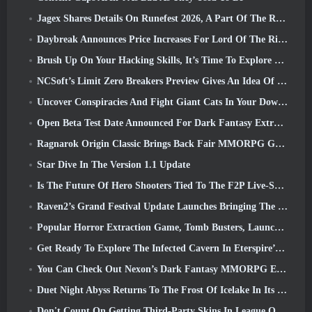
Jagex Shares Details On Runefest 2026, A Part Of The RuneScape IP’s 25th Anniversary Celebration
Daybreak Announces Price Increases For Lord Of The Rings Online’s VIP Membership
Brush Up On Your Hacking Skills, It’s Time To Explore Night City In Wuthering Waves
NCSoft’s Limit Zero Breakers Preview Gives An Idea Of What To Expect From The Upcoming Prologue Test
Uncover Conspiracies And Fight Giant Cats In Your Downtime In Where Winds Meet's Latest Update
Open Beta Test Date Announced For Dark Fantasy Extraction Game, Mistfall Hunter
Ragnarok Origin Classic Brings Back Fair MMORPG Gameplay and CBT Opens June 4
Star Dive In The Version 1.1 Update
Is The Future Of Hero Shooters Tied To The F2P Live-Service Model?
Raven2’s Grand Festival Update Launches Bringing The New Warlord Class With It
Popular Horror Extraction Game, Tomb Busters, Launches In The West
Get Ready To Explore The Infected Cavern In Eterspire’s Next Update
You Can Check Out Nexon’s Dark Fantasy MMORPG Embers Of The Uncrowned During Steam Next Fest
Duet Night Abyss Returns To The Frost Of Icelake In Its Upcoming Steampunk Update
Don't Count On Getting Third-Party Skins In League Of Legends