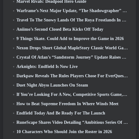
Marvel Rivals: Deadpool Hero Guide
Warframe’s Next Major Update, “The Shadowgrapher” To Arrive In March
Travel To The Snowy Lands Of The Roya Frostlands In Wuthering Waves Upcoming Version 3.1
Aniimo’s Second Closed Beta Kicks Off Today
9 Things Skate. Could Add to Improve the Game in 2026
Nexon Drops Short Global MapleStory Classic World Gameplay Trailer
Crystal Of Atlan’s “Sandstorm Journey” Update Raises The Level Cap To 70
Arknights: Endfield Is Now Live
Darkpaw Reveals The Rules Players Chose For EverQuest’s Upcoming Frostreaver Server
Duet Night Abyss Launches On Steam
If You’re Looking For A New, Competitive Sports Game, The Closed Beta Test Of Freestyle Football 2 Is On Its Way
How to Beat Supreme Freedom In Where Winds Meet
Endfield Today And Be Ready For The Launch
RuneScape Shares Video Detailing “Ambitious Series Of Content Updates”
10 Characters Who Should Join the Roster in 2026