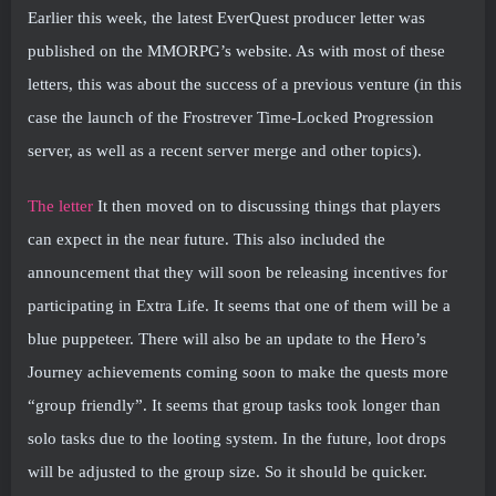
Earlier this week, the latest EverQuest producer letter was
published on the MMORPG’s website. As with most of these
letters, this was about the success of a previous venture (in this
case the launch of the Frostrever Time-Locked Progression
server, as well as a recent server merge and other topics).
The letter
It then moved on to discussing things that players
can expect in the near future. This also included the
announcement that they will soon be releasing incentives for
participating in Extra Life. It seems that one of them will be a
blue puppeteer. There will also be an update to the Hero’s
Journey achievements coming soon to make the quests more
“group friendly”. It seems that group tasks took longer than
solo tasks due to the looting system. In the future, loot drops
will be adjusted to the group size. So it should be quicker.