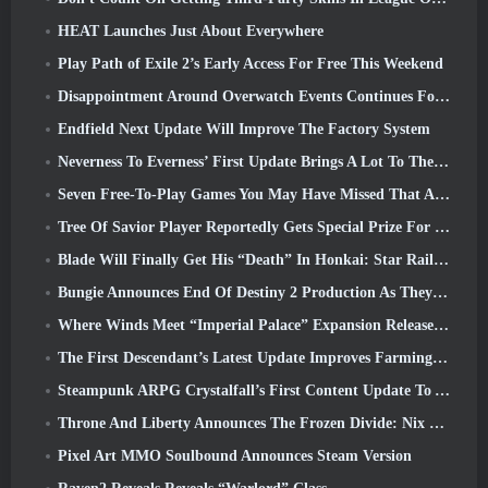
HEAT Launches Just About Everywhere
Play Path of Exile 2’s Early Access For Free This Weekend
Disappointment Around Overwatch Events Continues Following 10 Year Anniversary
Endfield Next Update Will Improve The Factory System
Neverness To Everness’ First Update Brings A Lot To The Table
Seven Free-To-Play Games You May Have Missed That Are Part Of Steam Ocean Fest
Tree Of Savior Player Reportedly Gets Special Prize For Spending $100k In The Game
Blade Will Finally Get His “Death” In Honkai: Star Rail Version 4.3
Bungie Announces End Of Destiny 2 Production As They Prepare To Work On New Projects
Where Winds Meet “Imperial Palace” Expansion Release Date Announced
The First Descendant’s Latest Update Improves Farming Loop And Updates Onslaught Mode
Steampunk ARPG Crystalfall’s First Content Update To Address “Key Player Concerns”
Throne And Liberty Announces The Frozen Divide: Nix Update
Pixel Art MMO Soulbound Announces Steam Version