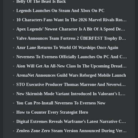
Belly Of The Beast Is Back
Legends Launches On Steam And Xbox On PC
10 Characters Fans Want In The 2026 Marvel Rivals Roster the Most & How Likely They Are To Happen
Apex Legends’ Newest Character Is A Bit Of A Speed Demon
Valve Announces Team Fortress 2 ÜBERFEST Trophy Design Contest
Azur Lane Returns To World Of Warships Once Again
Neverness To Everness Officially Launches On PC And Consoles
Aion Will Get An All-New Class In The Upcoming Dread Blade Update
ArenaNet Announces Guild Wars Reforged Mobile Launch
STO Executive Producer Thomas Marrone And Neverwinter Creative Director Randy Mosiondz Discuss The Games And Cryptic’s Future
New Skirmish Mode Variant Introduced In Valorant’s Latest Act
You Can Pre-Install Neverness To Everness Now
How to Counter Every Strategist Hero
Digital Extremes Reveals Warframe’s Latest Narrative Chapter With A New Anime Shorts
Zenless Zone Zero Steam Version Announced During Version 2.8 Special Program