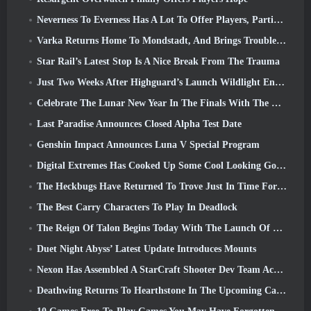
Neverness To Everness Has A Lot To Offer Players, Particularly Fun
Varka Returns Home To Mondstadt, And Brings Trouble With Him In Genshin Impact’s Luna V Update
Star Rail’s Latest Stop Is A Nice Break From The Trauma
Just Two Weeks After Highguard’s Launch Wildlight Entertainment Announces Layoffs
Celebrate The Lunar New Year In The Finals With The Return Of The ‘Bank It Mode’
Last Paradise Announces Closed Alpha Test Date
Genshin Impact Announces Luna V Special Program
Digital Extremes Has Cooked Up Some Cool Looking Goodies To Celebrate The Lunar New Year In Warframe
The Heckbugs Have Returned To Trove Just In Time For The Season Of Love
The Best Carry Characters To Play In Deadlock
The Reign Of Talon Begins Today With The Launch Of Overwatch Season 1: Conquest
Duet Night Abyss’ Latest Update Introduces Mounts
Nexon Has Assembled A StarCraft Shooter Dev Team According To Report From Korean Outlet
Deathwing Returns To Hearthstone In The Upcoming Cataclysm Expansion