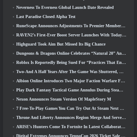
Neverness To Everness Global Launch Date Revealed
Last Paradise Closed Alpha Test
RuneScape Announces Adjustments To Premier Membership Model To Account For Recent Changes To The MMORPG
RAVEN2’s First-Ever Boost Server Launches With Today’s Update
Highguard Took Aim But Missed Its Big Chance
Dungeons & Dragons Online Celebrates “Natural 20” Anniversary With Special Quest And Rewards
Roblox Is Reportedly Being Sued For “Practices That Endanger And Exploit Children” Again
Two-And A Half Years After The Game Was Shuttered, Gamigo Teases Return Of Medieval MMO Gloria Victis
Albion Online Introduces Two Major Faction Warfare Features In Realm Divided Part II Update
Play Dark Fantasy Tactical Game Annulus During Steam Next Fest
Nexon Announces Steam Version Of MapleStory M
7 Free-To-Play Games You Can Try Out At Steam Next Fest
Throne And Liberty Announces Region Merge And Server Consolidation
ARISE’s Hunters Come To Fortnite In Latest Collaboration Event
Digital Extremes Announces TennoCon 2026 Ticket Sale Date