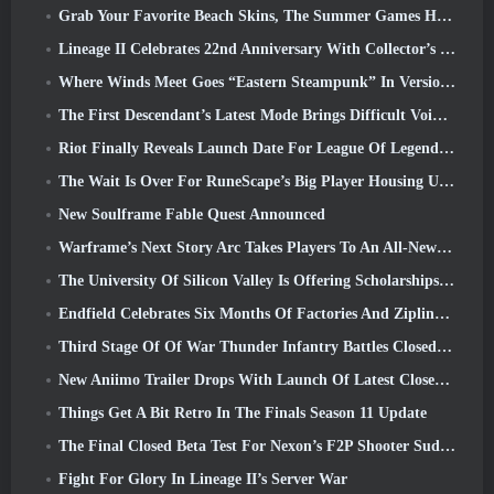
Grab Your Favorite Beach Skins, The Summer Games Have Returned To Overwatch
Lineage II Celebrates 22nd Anniversary With Collector’s Edition Vinyl Album
Where Winds Meet Goes “Eastern Steampunk” In Version 2.0
The First Descendant’s Latest Mode Brings Difficult Void Intercept Battles And The Depths Together
Riot Finally Reveals Launch Date For League Of Legends Classic Mode
The Wait Is Over For RuneScape’s Big Player Housing Update
New Soulframe Fable Quest Announced
Warframe’s Next Story Arc Takes Players To An All-New Star Chart, The Tau System
The University Of Silicon Valley Is Offering Scholarships For Gaming And Some Of The Requirements Are Interesting
Endfield Celebrates Six Months Of Factories And Ziplines During It’s Next Update
Third Stage Of Of War Thunder Infantry Battles Closed Beta Testing Announced
New Aniimo Trailer Drops With Launch Of Latest Closed Beta Test
Things Get A Bit Retro In The Finals Season 11 Update
The Final Closed Beta Test For Nexon’s F2P Shooter Sudden Attack Zero Point Kicked Off Today
Fight For Glory In Lineage II’s Server War