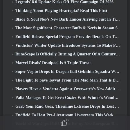
Legends’ 8.0 Update Kicks Off First Campaign Of 2026
Thinking About Playing Heartopia? Read This First
Blade & Soul Neo’s New Dark Lancer Arriving Just In Time For The First Anniversary
The Most Significant Character Buffs & Nerfs in Season 6
Endfield Release Special Program Provides Details On The Game's Monetization System
Vindictus’ Winter Update Introduces Systems To Make Progression Easier On Players
RuneScape Is Officially Turning A Quarter Of A Century Old
Marvel Rivals’ Deadpool Is A Triple Threat
Super Vegito Drops In Dragon Ball Gekishin Squadra With The Arrival Of Season 3
The Fight To Save Teyvat From The Mad Man That Is Dottore Begins Today In Genshin Impact
Players Have a Vendetta Against Overwatch’s New Addition
Palia Manages To Get Even Cozier With Winter’s Wonder: Snowbound Sanctuary Update
Grab Your Raid Gear, Thaemine Extreme Drops In Lost Ark Tomorrow
Endfield To Host Pre-Livestream Livestream This Week
10
World of Warships 15.0 Update Brings New European Battleships, A Commander Collaboration And More