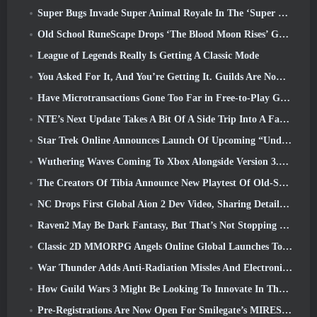
Super Bugs Invade Super Animal Royale In The ‘Super Natural’ Update
Old School RuneScape Drops ‘The Blood Moon Rises’ Grand Master Quest, Bringing A 20-Year Questline To An End
League of Legends Really Is Getting A Classic Mode
You Asked For It, And You’re Getting It. Guilds Are Now Available In Eterspire
Have Microtransactions Gone Too Far in Free-to-Play Games?
NTE’s Next Update Takes A Bit Of A Side Trip Into A Fantasy Tabletop Game
Star Trek Online Announces Launch Of Upcoming “Undiscovered” Season
Wuthering Waves Coming To Xbox Alongside Version 3.5 Update
The Creators Of Tibia Announce New Playtest Of Old-School Zombie MMORPG, Persist Online
NC Drops First Global Aion 2 Dev Video, Sharing Details About The Game
Raven2 May Be Dark Fantasy, But That’s Not Stopping The Summer Fun
Classic 2D MMORPG Angels Online Global Launches Today
War Thunder Adds Anti-Radiation Missles And Electronic Support Measure In Heavy Cavalry Update
How Guild Wars 3 Might Be Looking To Innovate In The MMO Space
Pre-Registrations Are Now Open For Smilegate’s MIRESI: Invisible Future