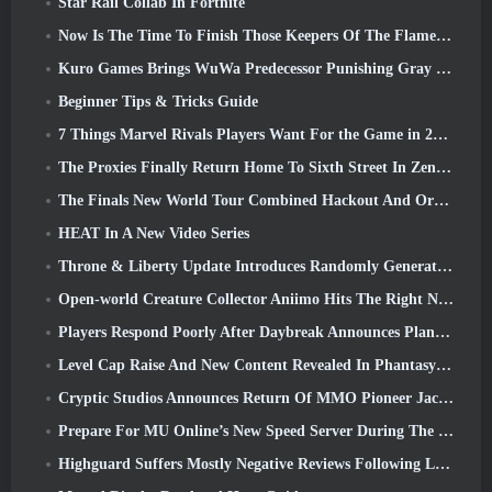
Star Rail Collab In Fortnite
Now Is The Time To Finish Those Keepers Of The Flame Challenges In Path Of Exile During Legacy Of Phrecia
Kuro Games Brings WuWa Predecessor Punishing Gray Raven To Steam
Beginner Tips & Tricks Guide
7 Things Marvel Rivals Players Want For the Game in 2026
The Proxies Finally Return Home To Sixth Street In Zenless Zone Zero's Version 2.6 Update
The Finals New World Tour Combined Hackout And Orbital Lasers
HEAT In A New Video Series
Throne & Liberty Update Introduces Randomly Generated “Tower of Greed”
Open-world Creature Collector Aniimo Hits The Right Notes
Players Respond Poorly After Daybreak Announces Plans To Skip Roadmaps For EverQuest And EQ2
Level Cap Raise And New Content Revealed In Phantasy Star Online 2: NGS Headline Wave Stream
Cryptic Studios Announces Return Of MMO Pioneer Jack Emmert As CEO
Prepare For MU Online’s New Speed Server During The Pre-Event
Highguard Suffers Mostly Negative Reviews Following Launch