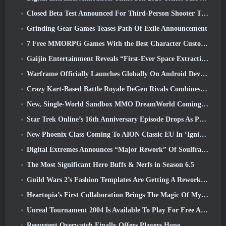
Closed Beta Test Announced For Third-Person Shooter Time Takers
Grinding Gear Games Teases Path Of Exile Announcement
7 Free MMORPG Games With the Best Character Customization
Gaijin Entertainment Reveals “First-Ever Space Extraction-Action Game” Star Wrath
Warframe Officially Launches Globally On Android Devices
Crazy Kart-Based Battle Royale DeGen Rivals Combines All The Things You Probably Didn’t Know You Wanted Combined
New, Single-World Sandbox MMO DreamWorld Coming To Steam Early Access
Star Trek Online’s 16th Anniversary Episode Drops As Part Of The “Corruption” Update
New Phoenix Class Coming To AION Classic EU In ‘Ignite’ Update
Digital Extremes Announces “Major Rework” Of Soulframe’s Player Progression System
The Most Significant Hero Buffs & Nerfs in Season 6.5
Guild Wars 2’s Fashion Templates Are Getting A Rework Based On Player Feedback
Heartopia’s First Collaboration Brings The Magic Of My Little Pony’s Friendship
Unreal Tournament 2004 Is Available To Play For Free And Epic Won’t Be Suing Anyone Over It
Resurgent Overwatch Finally Offers Players Hope