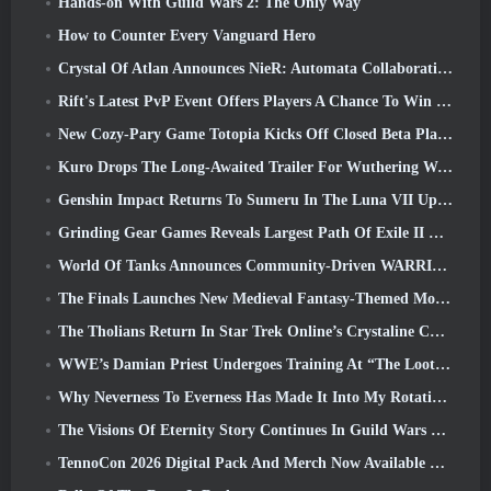
Hands-on With Guild Wars 2: The Only Way
How to Counter Every Vanguard Hero
Crystal Of Atlan Announces NieR: Automata Collaboration Event
Rift's Latest PvP Event Offers Players A Chance To Win Up To 4000 Credits And A New Title
New Cozy-Pary Game Totopia Kicks Off Closed Beta Playtest
Kuro Drops The Long-Awaited Trailer For Wuthering Waves Cyberpunk: Edgerunners Crossover
Genshin Impact Returns To Sumeru In The Luna VII Update
Grinding Gear Games Reveals Largest Path Of Exile II Update So Far, Return Of The Ancients
World Of Tanks Announces Community-Driven WARRIORS Tournament
The Finals Launches New Medieval Fantasy-Themed Mode ‘Dragon’s Claim’
The Tholians Return In Star Trek Online’s Crystaline Chaos Event
WWE’s Damian Priest Undergoes Training At “The Loot Camp” In Delta Force’s Live Action Burst Fest Trailer
Why Neverness To Everness Has Made It Into My Rotation, For Now
The Visions Of Eternity Story Continues In Guild Wars 2 Next Week
TennoCon 2026 Digital Pack And Merch Now Available To Purchase