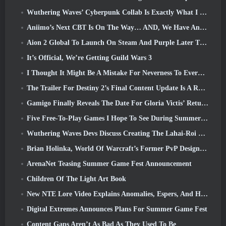
Wuthering Waves’ Cyberpunk Collab Is Exactly What I Want From My Video Game Crossover Events
Aniimo’s Next CBT Is On The Way… AND, We Have An Official Launch Window
Aion 2 Global To Launch On Steam And Purple Later This Year
It’s Official, We’re Getting Guild Wars 3
I Thought It Might Be A Mistake For Neverness To Everness To Have The Porsche Collab Gacha Event So Early, But I Was Wrong
The Trailer For Destiny 2’s Final Content Update Is A Rallying Cry
Gamigo Finally Reveals The Date For Gloria Victis’ Return, Will It Survive The Second Time Around?
Five Free-To-Play Games I Hope To See During Summer Game Fest
Wuthering Waves Devs Discuss Creating The Lahai-Roi Mech Battle Sequence
Brian Holinka, World Of Warcraft’s Former PvP Design Specialist, Joins League Of Legends MMO Team
ArenaNet Teasing Summer Game Fest Announcement
Children Of The Light Art Book
New NTE Lore Video Explains Anomalies, Espers, And How One ‘Secret’ Organization Tracks It All
Digital Extremes Announces Plans For Summer Game Fest
Content Gaps Aren’t As Bad As They Used To Be