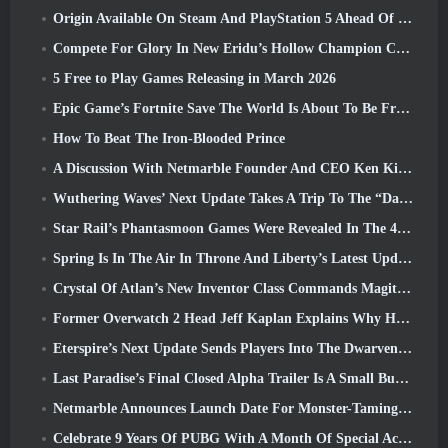
Origin Available On Steam And PlayStation 5 Ahead Of The March 23 Launch
Compete For Glory In New Eridu’s Hollow Champion Competition In Zenless Zone Zero’s Next Update
5 Free to Play Games Releasing in March 2026
Epic Game’s Fortnite Save The World Is About To Be Free-To-Play
How To Beat The Iron-Blooded Prince
A Discussion With Netmarble Founder And CEO Ken Kim About MONGIL: Star Dive
Wuthering Waves’ Next Update Takes A Trip To The “Dark Side”
Star Rail’s Phantasmoon Games Were Revealed In The 4.1 Special Program
Spring Is In The Air In Throne And Liberty’s Latest Update
Crystal Of Atlan’s New Inventor Class Commands Magitech Mechs In Battle
Former Overwatch 2 Head Jeff Kaplan Explains Why He Let Blizzard
Eterspire’s Next Update Sends Players Into The Dwarven Mines
Last Paradise’s Final Closed Alpha Trailer Is A Small But Terrifying Piece Of Art
Netmarble Announces Launch Date For Monster-Taming Action RPG Mongil: Star Dive
Celebrate 9 Years Of PUBG With A Month Of Special Activities