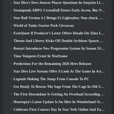
Star Dive’s Devs Answer Player Questions In Surprise Livestream
Steampunk ARPG Crystalfall Enters Early Access, But Not Without Some Kinks
Star Rail Version 4.2 Brings Us Lightsaber, Nun-chuck, Drummer Trailblazer And One Emanator Of Elation
World of Tanks Starter Pack Giveaway
EverQuest II Producer’s Letter Offers Details On Time Locked Expansion Server
Throne And Liberty Kicks Off Double Archboss Spawn Event
Restart Introduces New Progression System In Season SS4 Update
Time Tempests Event In Warframe
Predictions For the Remaining 2026 Hero Releases
Star Dive Live Stream Offer A Look At The Game In Action Ahead Of Launch
Legends Making The Jump From Console To PC
Get Ready To Rescue The Sage From The Cage In Old School RuneScape’s Leagues VI: Demonic Pacts
The First Descendant Is Getting An Overhaul According To Dev Stream
Heartopia’s Latest Update Is An Alice In Wonderland-Style Makeover
Celebrate First Contact Day In Star Trek Online And Earn A New Version Of The Nobel Intel Battlecruiser