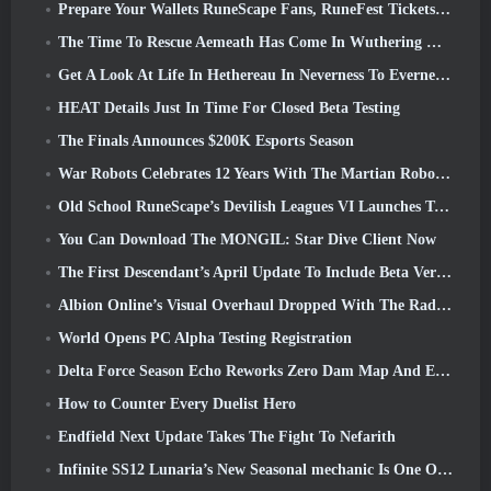
Prepare Your Wallets RuneScape Fans, RuneFest Tickets Are About To Go On Sale
The Time To Rescue Aemeath Has Come In Wuthering Waves’ Version 3.3 Update
Get A Look At Life In Hethereau In Neverness To Everness’ Launch Gameplay Preview Video
HEAT Details Just In Time For Closed Beta Testing
The Finals Announces $200K Esports Season
War Robots Celebrates 12 Years With The Martian Robotic Games Event
Old School RuneScape’s Devilish Leagues VI Launches Today
You Can Download The MONGIL: Star Dive Client Now
The First Descendant’s April Update To Include Beta Version Of New Endgame Content
Albion Online’s Visual Overhaul Dropped With The Radiant Wilds Update Launch Today
World Opens PC Alpha Testing Registration
Delta Force Season Echo Reworks Zero Dam Map And Expands Operations Gameplay
How to Counter Every Duelist Hero
Endfield Next Update Takes The Fight To Nefarith
Infinite SS12 Lunaria’s New Seasonal mechanic Is One Of The “Biggest Additions” To The Game