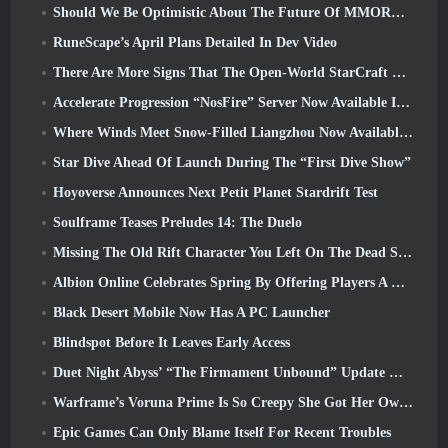
Should We Be Optimistic About The Future Of MMORPGs?
RuneScape’s April Plans Detailed In Dev Video
There Are More Signs That The Open-World StarCraft Shooter Might Be A Real Thing
Accelerate Progression “NosFire” Server Now Available In NosTale
Where Winds Meet Snow-Filled Liangzhou Now Available With The Release Of Version 1.5
Star Dive Ahead Of Launch During The “First Dive Show”
Hoyoverse Announces Next Petit Planet Stardrift Test
Soulframe Teases Preludes 14: The Duelo
Missing The Old Rift Character You Left On The Dead Server? Gamigo Has A Fix For That
Albion Online Celebrates Spring By Offering Players A Cute Bunny Mount
Black Desert Mobile Now Has A PC Launcher
Blindspot Before It Leaves Early Access
Duet Night Abyss’ “The Firmament Unbound” Update Wraps Up The Huaxu Storyline
Warframe’s Voruna Prime Is So Creepy She Got Her Own Red Band Trailer
Epic Games Can Only Blame Itself For Recent Troubles