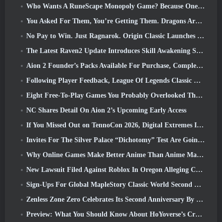
Who Wants A RuneScape Monopoly Game? Because One Is On The Way
You Asked For Them, You’re Getting Them. Dragons Are Coming To Albion Online
No Pay to Win. Just Ragnarok. Origin Classic Launches July 23
The Latest Raven2 Update Introduces Skill Awakening System, Giving Players More ways To Enhance Their Skills
Aion 2 Founder’s Packs Available For Purchase, Complete With Five Days Of Early Access
Following Player Feedback, League Of Legends Classic Players Won’t Have To Pay For Classic Skins
Eight Free-To-Play Games You Probably Overlooked That Are Part Of Steam’s Train Fest
NC Shares Detail On Aion 2’s Upcoming Early Access
If You Missed Out on TennoCon 2026, Digital Extremes Is Sharing All The Panels
Invites For The Silver Palace “Dichotomy” Test Are Going Out
Why Online Games Make Better Anime Than Anime Makes Games
New Lawsuit Filed Against Roblox In Oregon Alleging Child Grooming Incident
Sign-Ups For Global MapleStory Classic World Second Closed Test
Zenless Zone Zero Celebrates Its Second Anniversary By Offering Players Their Choice Of A Free S-Rank Agent
Preview: What You Should Know About HoYoverse’s Creature Collecting Game Honkai: Nexus Anima