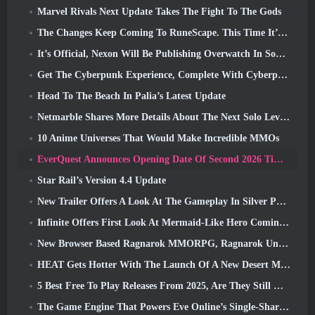
Marvel Rivals Next Update Takes The Fight To The Gods
The Changes Keep Coming To RuneScape. This Time It’s Player Housing
It’s Official, Nexon Will Be Publishing Overwatch In South Korea Going Forward
Get The Cyberpunk Experience, Complete With Cyberpsychosis, In Apex Legends’ Next Crossover Event
Head To The Beach In Palia’s Latest Update
Netmarble Shares More Details About The Next Solo Leveling Game, Solo Leveling: KARMA At Anime Expo
10 Anime Universes That Would Make Incredible MMOs
EverQuest Announces Opening Date Of Second 2026 Time-Locked Expansion Server
Star Rail’s Version 4.4 Update
New Trailer Offers A Look At The Gameplay In Silver Palace
Infinite Offers First Look At Mermaid-Like Hero Coming In SS13: Afterlight
New Browser Based Ragnarok MMORPG, Ragnarok Universe Announced
HEAT Gets Hotter With The Launch Of A New Desert Map
5 Best Free To Play Releases From 2025, Are They Still Worth Playing In 2026?
The Game Engine That Powers Eve Online’s Single-Shard Universe Is Now Open Source