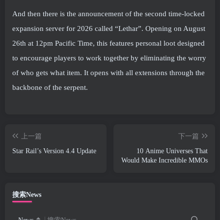
And then there is the announcement of the second time-locked
expansion server for 2026 called “Lethar”. Opening on August
26th at 12pm Pacific Time, this features personal loot designed
to encourage players to work together by eliminating the worry
of who gets what item. It opens with all extensions through the
backbone of the serpent.
上一篇
下一篇
Star Rail’s Version 4.4 Update
10 Anime Universes That
Would Make Incredible MMOs
搜索News