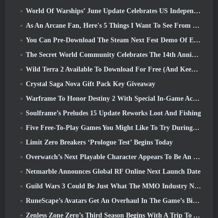
World Of Warships’ June Update Celebrates US Independence Day With A New Narrative Campaign
As An Arcane Fan, Here's 5 Things I Want To See From The Riot MMO
You Can Pre-Download The Steam Next Fest Demo Of Embers Of The Uncrowned Tomorrow
The Secret World Community Celebrates The 14th Anniversary With A Mystery They Must Solve Together
Wild Terra 2 Available To Download For Free (And Keep) For A Limited Time
Crystal Saga Nova Gift Pack Key Giveaway
Warframe To Honor Destiny 2 With Special In-Game Activity And Title
Soulframe’s Preludes 15 Update Reworks Loot And Fishing
Five Free-To-Play Games You Might Like To Try During Bullet Fest
Limit Zero Breakers ‘Prologue Test’ Begins Today
Overwatch’s Next Playable Character Appears To Be An Overworked Cyborg Crime Boss
Netmarble Announces Global RF Online Next Launch Date
Guild Wars 3 Could Be Just What The MMO Industry Needs Right Now
RuneScape’s Avatars Get An Overhaul In The Game’s Biggest Visual Update In The Last Ten Years
Zenless Zone Zero’s Third Season Begins With A Trip To A Bangboo Island In The Sky, And To The Steam Platform