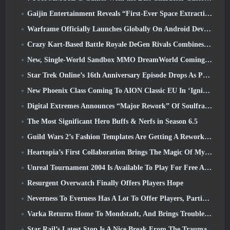
Gaijin Entertainment Reveals “First-Ever Space Extraction-Action Game” Star Wrath
Warframe Officially Launches Globally On Android Devices
Crazy Kart-Based Battle Royale DeGen Rivals Combines All The Things You Probably Didn’t Know You Wanted Combined
New, Single-World Sandbox MMO DreamWorld Coming To Steam Early Access
Star Trek Online’s 16th Anniversary Episode Drops As Part Of The “Corruption” Update
New Phoenix Class Coming To AION Classic EU In ‘Ignite’ Update
Digital Extremes Announces “Major Rework” Of Soulframe’s Player Progression System
The Most Significant Hero Buffs & Nerfs in Season 6.5
Guild Wars 2’s Fashion Templates Are Getting A Rework Based On Player Feedback
Heartopia’s First Collaboration Brings The Magic Of My Little Pony’s Friendship
Unreal Tournament 2004 Is Available To Play For Free And Epic Won’t Be Suing Anyone Over It
Resurgent Overwatch Finally Offers Players Hope
Neverness To Everness Has A Lot To Offer Players, Particularly Fun
Varka Returns Home To Mondstadt, And Brings Trouble With Him In Genshin Impact’s Luna V Update
Star Rail’s Latest Stop Is A Nice Break From The Trauma