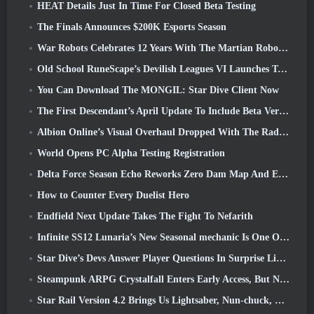
HEAT Details Just In Time For Closed Beta Testing
The Finals Announces $200K Esports Season
War Robots Celebrates 12 Years With The Martian Robotic Games Event
Old School RuneScape’s Devilish Leagues VI Launches Today
You Can Download The MONGIL: Star Dive Client Now
The First Descendant’s April Update To Include Beta Version Of New Endgame Content
Albion Online’s Visual Overhaul Dropped With The Radiant Wilds Update Launch Today
World Opens PC Alpha Testing Registration
Delta Force Season Echo Reworks Zero Dam Map And Expands Operations Gameplay
How to Counter Every Duelist Hero
Endfield Next Update Takes The Fight To Nefarith
Infinite SS12 Lunaria’s New Seasonal mechanic Is One Of The “Biggest Additions” To The Game
Star Dive’s Devs Answer Player Questions In Surprise Livestream
Steampunk ARPG Crystalfall Enters Early Access, But Not Without Some Kinks
Star Rail Version 4.2 Brings Us Lightsaber, Nun-chuck, Drummer Trailblazer And One Emanator Of Elation