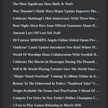
The Most Significant Hero Buffs & Nerfs
War Thunder’s Ninth Wave Major Update Improves The Look Of Naval Battles With Improved Water Visuals
Celebrate Mabinogi’s 18th Anniversary With Three Weeks Of Events And Rewards
Duet Night Abyss Devs Issue Official Statement About Recent Malware Incident Following Game Update
Amazon Lays Off Lost Ark Staff
2D Fantasy MMORPG Angels Online Global Opens Pre-Registration
Vindictus’ Latest Update Introduces New Raid Where Players Will Face The Guardian Of Caliburn
World Of Warships Hosts Collaboration With Swedish Heavy Metal band Sabaton
Celebrate The Movies In Heartopia During The Dreamlight Cinematics Festival
Will It Be Worth Playing Fortnite Save The World Once It's Free?
“Major Visual Overhaul” Coming To Albion Online In April
Return To The Elderwood In Palia’s “Toadstool Tales” Update
Origin Available On Steam And PlayStation 5 Ahead Of The March 23 Launch
Compete For Glory In New Eridu’s Hollow Champion Competition In Zenless Zone Zero’s Next Update
5 Free to Play Games Releasing in March 2026