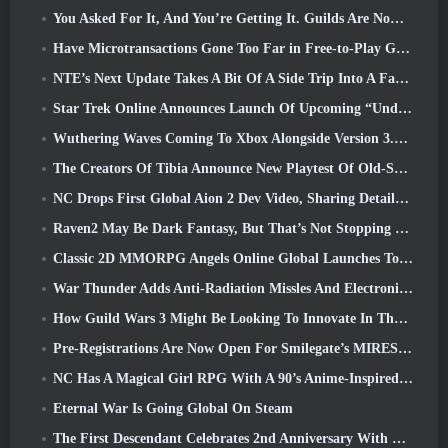
You Asked For It, And You’re Getting It. Guilds Are Now Available In Eterspire
Have Microtransactions Gone Too Far in Free-to-Play Games?
NTE’s Next Update Takes A Bit Of A Side Trip Into A Fantasy Tabletop Game
Star Trek Online Announces Launch Of Upcoming “Undiscovered” Season
Wuthering Waves Coming To Xbox Alongside Version 3.5 Update
The Creators Of Tibia Announce New Playtest Of Old-School Zombie MMORPG, Persist Online
NC Drops First Global Aion 2 Dev Video, Sharing Details About The Game
Raven2 May Be Dark Fantasy, But That’s Not Stopping The Summer Fun
Classic 2D MMORPG Angels Online Global Launches Today
War Thunder Adds Anti-Radiation Missles And Electronic Support Measure In Heavy Cavalry Update
How Guild Wars 3 Might Be Looking To Innovate In The MMO Space
Pre-Registrations Are Now Open For Smilegate’s MIRESI: Invisible Future
NC Has A Magical Girl RPG With A 90’s Anime-Inspired Art Style In The Works
Eternal War Is Going Global On Steam
The First Descendant Celebrates 2nd Anniversary With Descendant Fest 2026 Stream