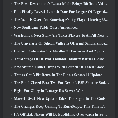
The First Descendant’s Latest Mode Brings Difficult Void Intercept Battles And The Depths Together
Riot Finally Reveals Launch Date For League Of Legends Classic Mode
The Wait Is Over For RuneScape’s Big Player Housing Update
New Soulframe Fable Quest Announced
Warframe’s Next Story Arc Takes Players To An All-New Star Chart, The Tau System
The University Of Silicon Valley Is Offering Scholarships For Gaming And Some Of The Requirements Are Interesting
Endfield Celebrates Six Months Of Factories And Ziplines During It’s Next Update
Third Stage Of Of War Thunder Infantry Battles Closed Beta Testing Announced
New Aniimo Trailer Drops With Launch Of Latest Closed Beta Test
Things Get A Bit Retro In The Finals Season 11 Update
The Final Closed Beta Test For Nexon’s F2P Shooter Sudden Attack Zero Point Kicked Off Today
Fight For Glory In Lineage II’s Server War
Marvel Rivals Next Update Takes The Fight To The Gods
The Changes Keep Coming To RuneScape. This Time It’s Player Housing
It’s Official, Nexon Will Be Publishing Overwatch In South Korea Going Forward