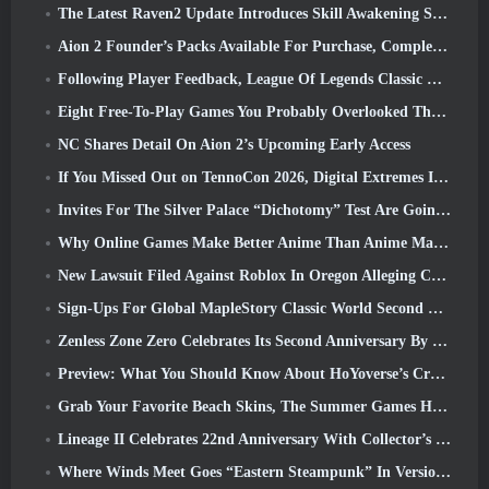
The Latest Raven2 Update Introduces Skill Awakening System, Giving Players More ways To Enhance Their Skills
Aion 2 Founder’s Packs Available For Purchase, Complete With Five Days Of Early Access
Following Player Feedback, League Of Legends Classic Players Won’t Have To Pay For Classic Skins
Eight Free-To-Play Games You Probably Overlooked That Are Part Of Steam’s Train Fest
NC Shares Detail On Aion 2’s Upcoming Early Access
If You Missed Out on TennoCon 2026, Digital Extremes Is Sharing All The Panels
Invites For The Silver Palace “Dichotomy” Test Are Going Out
Why Online Games Make Better Anime Than Anime Makes Games
New Lawsuit Filed Against Roblox In Oregon Alleging Child Grooming Incident
Sign-Ups For Global MapleStory Classic World Second Closed Test
Zenless Zone Zero Celebrates Its Second Anniversary By Offering Players Their Choice Of A Free S-Rank Agent
Preview: What You Should Know About HoYoverse’s Creature Collecting Game Honkai: Nexus Anima
Grab Your Favorite Beach Skins, The Summer Games Have Returned To Overwatch
Lineage II Celebrates 22nd Anniversary With Collector’s Edition Vinyl Album
Where Winds Meet Goes “Eastern Steampunk” In Version 2.0