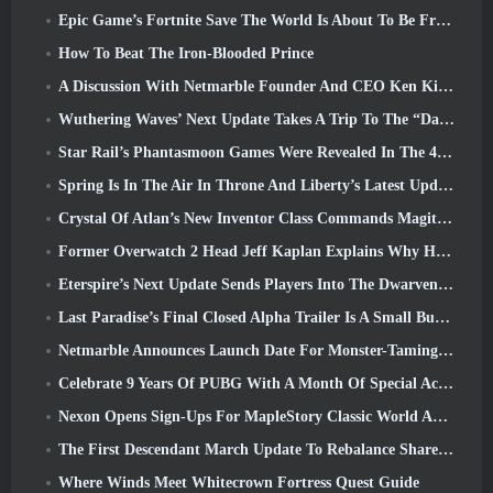
Epic Game’s Fortnite Save The World Is About To Be Free-To-Play
How To Beat The Iron-Blooded Prince
A Discussion With Netmarble Founder And CEO Ken Kim About MONGIL: Star Dive
Wuthering Waves’ Next Update Takes A Trip To The “Dark Side”
Star Rail’s Phantasmoon Games Were Revealed In The 4.1 Special Program
Spring Is In The Air In Throne And Liberty’s Latest Update
Crystal Of Atlan’s New Inventor Class Commands Magitech Mechs In Battle
Former Overwatch 2 Head Jeff Kaplan Explains Why He Let Blizzard
Eterspire’s Next Update Sends Players Into The Dwarven Mines
Last Paradise’s Final Closed Alpha Trailer Is A Small But Terrifying Piece Of Art
Netmarble Announces Launch Date For Monster-Taming Action RPG Mongil: Star Dive
Celebrate 9 Years Of PUBG With A Month Of Special Activities
Nexon Opens Sign-Ups For MapleStory Classic World April Closed Online Test
The First Descendant March Update To Rebalance Sharen As Well As Introduce New Content
Where Winds Meet Whitecrown Fortress Quest Guide