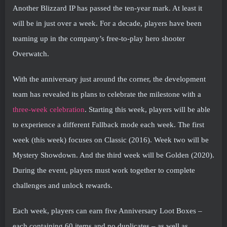
Another Blizzard IP has passed the ten-year mark. At least it
will be in just over a week. For a decade, players have been
teaming up in the company’s free-to-play hero shooter
Overwatch.
With the anniversary just around the corner, the development
team has revealed its plans to celebrate the milestone with a
three-week celebration
. Starting this week, players will be able
to experience a different Fallback mode each week. The first
week (this week) focuses on Classic (2016). Week two will be
Mystery Showdown. And the third week will be Golden (2020).
During the event, players must work together to complete
challenges and unlock rewards.
Each week, players can earn five Anniversary Loot Boxes –
each containing 60 items and no duplicates – as well as