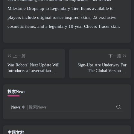
Milestone Drops up to Legendary Tier. Items available to
players include original roster-inspired skins, 22 exclusive
cosmetic items, and a legendary 10-year Cheers Tracer skin.
上一篇
下一篇
War Robots’ Next Update Will
Sign-Ups Are Underway For
Introduces a Lovecraftian-
The Global Version Of
Inspired Sniper
NCSoft’s Limit Zero Breakers
‘Prologue Test’
搜索News
News
搜索News
主题文档