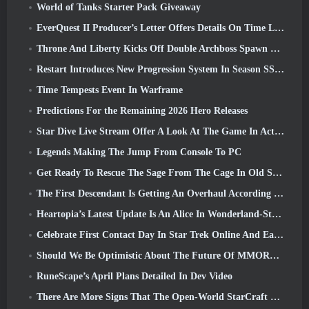
World of Tanks Starter Pack Giveaway
EverQuest II Producer’s Letter Offers Details On Time Locked Expansion Server
Throne And Liberty Kicks Off Double Archboss Spawn Event
Restart Introduces New Progression System In Season SS4 Update
Time Tempests Event In Warframe
Predictions For the Remaining 2026 Hero Releases
Star Dive Live Stream Offer A Look At The Game In Action Ahead Of Launch
Legends Making The Jump From Console To PC
Get Ready To Rescue The Sage From The Cage In Old School RuneScape’s Leagues VI: Demonic Pacts
The First Descendant Is Getting An Overhaul According To Dev Stream
Heartopia’s Latest Update Is An Alice In Wonderland-Style Makeover
Celebrate First Contact Day In Star Trek Online And Earn A New Version Of The Nobel Intel Battlecruiser
Should We Be Optimistic About The Future Of MMORPGs?
RuneScape’s April Plans Detailed In Dev Video
There Are More Signs That The Open-World StarCraft Shooter Might Be A Real Thing