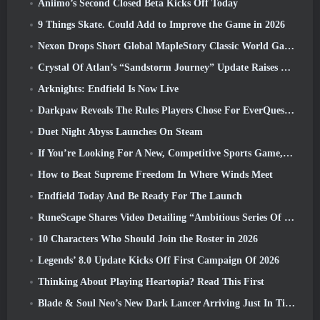
Aniimo’s Second Closed Beta Kicks Off Today
9 Things Skate. Could Add to Improve the Game in 2026
Nexon Drops Short Global MapleStory Classic World Gameplay Trailer
Crystal Of Atlan’s “Sandstorm Journey” Update Raises The Level Cap To 70
Arknights: Endfield Is Now Live
Darkpaw Reveals The Rules Players Chose For EverQuest’s Upcoming Frostreaver Server
Duet Night Abyss Launches On Steam
If You’re Looking For A New, Competitive Sports Game, The Closed Beta Test Of Freestyle Football 2 Is On Its Way
How to Beat Supreme Freedom In Where Winds Meet
Endfield Today And Be Ready For The Launch
RuneScape Shares Video Detailing “Ambitious Series Of Content Updates”
10 Characters Who Should Join the Roster in 2026
Legends’ 8.0 Update Kicks Off First Campaign Of 2026
Thinking About Playing Heartopia? Read This First
Blade & Soul Neo’s New Dark Lancer Arriving Just In Time For The First Anniversary