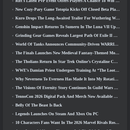
Rift's Latest PvP Event Offers Players A Chance To Win Up To 4000 Credits And A New Title
New Cozy-Pary Game Totopia Kicks Off Closed Beta Playtest
Kuro Drops The Long-Awaited Trailer For Wuthering Waves Cyberpunk: Edgerunners Crossover
Genshin Impact Returns To Sumeru In The Luna VII Update
Grinding Gear Games Reveals Largest Path Of Exile II Update So Far, Return Of The Ancients
World Of Tanks Announces Community-Driven WARRIORS Tournament
The Finals Launches New Medieval Fantasy-Themed Mode ‘Dragon’s Claim’
The Tholians Return In Star Trek Online’s Crystaline Chaos Event
WWE’s Damian Priest Undergoes Training At “The Loot Camp” In Delta Force’s Live Action Burst Fest Trailer
Why Neverness To Everness Has Made It Into My Rotation, For Now
The Visions Of Eternity Story Continues In Guild Wars 2 Next Week
TennoCon 2026 Digital Pack And Merch Now Available To Purchase
Belly Of The Beast Is Back
Legends Launches On Steam And Xbox On PC
10 Characters Fans Want In The 2026 Marvel Rivals Roster the Most & How Likely They Are To Happen