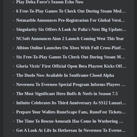
Play Delta Force’s Season Echo Now
6 Free-To-Play Games To Check Out During Steam Medieval Fest
Netmarble Announces Pre-Registration For Global Version Of Sci-Fi MMORPG RF Online Next
Singularity Six Offers A Look At Palia's Next Big Update The Royal Highlands
NCSoft Announces Aion 2 Launch Coming West This Year
Albion Online Launches On Xbox With Full Cross-Platform Play
Six Free-To-Play Games To Check Out During Steam Medieval Fest
Gloria Victis’ First Official Open Beta Playtest Kicks Off Today
The Duelo Now Available In Soulframe Closed Alpha
Neverness To Everness Special Program Informs Players Of What To Expect At Launches
The Most Significant Hero Buffs & Nerfs in Season 7.5
Infinite Celebrates Its Third Anniversary As SS12 Lunaria Launches Today
Prepare Your Wallets RuneScape Fans, RuneFest Tickets Are About To Go On Sale
The Time To Rescue Aemeath Has Come In Wuthering Waves’ Version 3.3 Update
Get A Look At Life In Hethereau In Neverness To Everness’ Launch Gameplay Preview Video