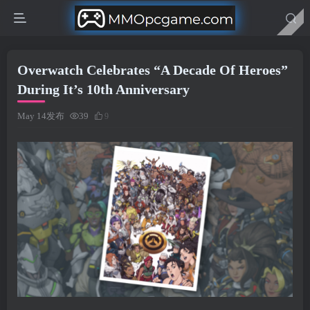
Overwatch Celebrates “A Decade Of Heroes”
During It’s 10th Anniversary
May 14发布
39
9