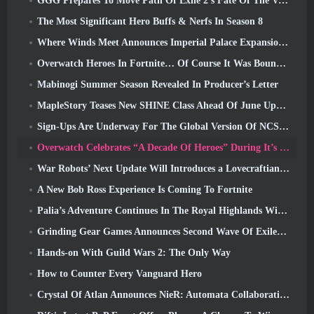
GGG Prepares To Move Path Of Exile 2’s Fate Of The Vaal Leagues Ahead Of The Return Of The Ancients Launch
The Most Significant Hero Buffs & Nerfs In Season 8
Where Winds Meet Announces Imperial Palace Expansion And Shares A “Massive” Content Roadmap
Overwatch Heroes In Fortnite… Of Course It Was Bound To Happen
Mabinogi Summer Season Revealed In Producer’s Letter
MapleStory Teases New SHINE Class Ahead Of June Update
Sign-Ups Are Underway For The Global Version Of NCSoft’s Limit Zero Breakers ‘Prologue Test’
Overwatch Celebrates “A Decade Of Heroes” During It’s 10th Anniversary
War Robots’ Next Update Will Introduces a Lovecraftian-Inspired Sniper
A New Bob Ross Experience Is Coming To Fortnite
Palia’s Adventure Continues In The Royal Highlands With Today’s Update
Grinding Gear Games Announces Second Wave Of ExileCon Ticket Sales
Hands-on With Guild Wars 2: The Only Way
How to Counter Every Vanguard Hero
Crystal Of Atlan Announces NieR: Automata Collaboration Event