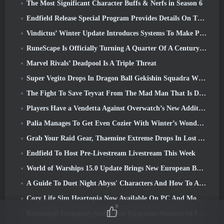
The Most Significant Character Buffs & Nerfs in Season 6
Endfield Release Special Program Provides Details On The Game's Monetization System
Vindictus’ Winter Update Introduces Systems To Make Progression Easier On Players
RuneScape Is Officially Turning A Quarter Of A Century Old
Marvel Rivals’ Deadpool Is A Triple Threat
Super Vegito Drops In Dragon Ball Gekishin Squadra With The Arrival Of Season 3
The Fight To Save Teyvat From The Mad Man That Is Dottore Begins Today In Genshin Impact
Players Have a Vendetta Against Overwatch’s New Addition
Palia Manages To Get Even Cozier With Winter’s Wonder: Snowbound Sanctuary Update
Grab Your Raid Gear, Thaemine Extreme Drops In Lost Ark Tomorrow
Endfield To Host Pre-Livestream Livestream This Week
World of Warships 15.0 Update Brings New European Battleships, A Commander Collaboration And More
A Guide To Duet Night Abyss' Characters And How To Acquire Them
Cozy Life Sim Heartopia Now Available On PC And Mobile
9
Revamped Gameplay And Other Upgrades Announced For Torchlight: Infinite’s Next Season