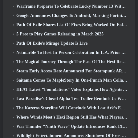
Warframe Prepares To Celebrate Lucky Number 13 With Anniversary Events
Google Announces Changes To Android, Marking Fortnite’s Return To the Play Store
Path Of Exile Shares List Of Fixes Being Worked On Following Mirage Launch
5 Free to Play Games Releasing in March 2025
Path Of Exile’s Mirage Update Is Live
Netmarble To Host In-Person Celebration In L.A. Prior To Seven Deadly Sins: Origin Launch
The Magical Journey Through The Past Of The Hexi Region Begins In Where Winds Meet Today
Steam Early Access Date Announced For Steampunk ARPG Crystalfall
Saitama Comes To MapleStory In One-Punch Man Collaboration Event
HEAT Latest “Foundations” Video Explains How Agents And Tanks Work Together
Last Paradise’s Closed Alpha Test Trailer Reminds Us What Surviving The Zombie Apocalypse Is Really Like
The Kazeros Storyline Will Conclude With Lost Ark’s Ends Of The Abyss Update
Where Winds Meet’s Hexi Region Still Has What Players Love While Being A Unique Experience
War Thunder “Ninth Wave” Update Introduces Rank IX Jets
Wildlight Entertainment Announces Shutdown Of Free-To-Play Hero Shooter Highguard