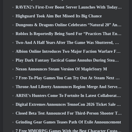
RAVEN2’s First-Ever Boost Server Launches With Today’s Update
Highguard Took Aim But Missed Its Big Chance
Dungeons & Dragons Online Celebrates “Natural 20” Anniversary With Special Quest And Rewards
Roblox Is Reportedly Being Sued For “Practices That Endanger And Exploit Children” Again
Two-And A Half Years After The Game Was Shuttered, Gamigo Teases Return Of Medieval MMO Gloria Victis
Albion Online Introduces Two Major Faction Warfare Features In Realm Divided Part II Update
Play Dark Fantasy Tactical Game Annulus During Steam Next Fest
Nexon Announces Steam Version Of MapleStory M
7 Free-To-Play Games You Can Try Out At Steam Next Fest
Throne And Liberty Announces Region Merge And Server Consolidation
ARISE’s Hunters Come To Fortnite In Latest Collaboration Event
Digital Extremes Announces TennoCon 2026 Ticket Sale Date
Closed Beta Test Announced For Third-Person Shooter Time Takers
Grinding Gear Games Teases Path Of Exile Announcement
7 Free MMORPG Games With the Best Character Customization