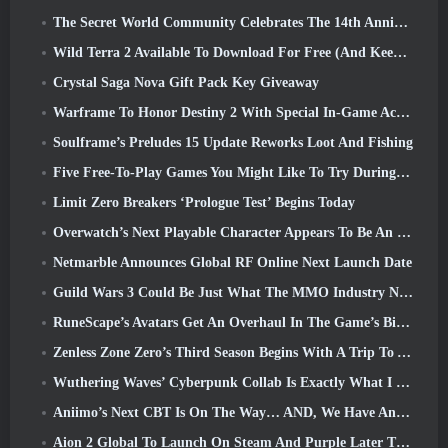
The Secret World Community Celebrates The 14th Anniversary With A Mystery They Must Solve Together
Wild Terra 2 Available To Download For Free (And Keep) For A Limited Time
Crystal Saga Nova Gift Pack Key Giveaway
Warframe To Honor Destiny 2 With Special In-Game Activity And Title
Soulframe’s Preludes 15 Update Reworks Loot And Fishing
Five Free-To-Play Games You Might Like To Try During Bullet Fest
Limit Zero Breakers ‘Prologue Test’ Begins Today
Overwatch’s Next Playable Character Appears To Be An Overworked Cyborg Crime Boss
Netmarble Announces Global RF Online Next Launch Date
Guild Wars 3 Could Be Just What The MMO Industry Needs Right Now
RuneScape’s Avatars Get An Overhaul In The Game’s Biggest Visual Update In The Last Ten Years
Zenless Zone Zero’s Third Season Begins With A Trip To A Bangboo Island In The Sky, And To The Steam Platform
Wuthering Waves’ Cyberpunk Collab Is Exactly What I Want From My Video Game Crossover Events
Aniimo’s Next CBT Is On The Way… AND, We Have An Official Launch Window
Aion 2 Global To Launch On Steam And Purple Later This Year