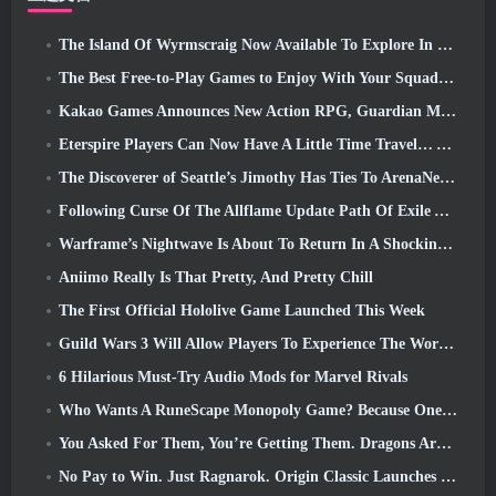
The Island Of Wyrmscraig Now Available To Explore In Old School RuneScape
The Best Free-to-Play Games to Enjoy With Your Squad (2026)
Kakao Games Announces New Action RPG, Guardian Maiden
Eterspire Players Can Now Have A Little Time Travel… As A Treat
The Discoverer of Seattle’s Jimothy Has Ties To ArenaNet, So Of Course They’re Adding It To Guild Wars 2
Following Curse Of The Allflame Update Path Of Exile Announces Several Changes Based On Feedback
Warframe’s Nightwave Is About To Return In A Shocking Way
Aniimo Really Is That Pretty, And Pretty Chill
The First Official Hololive Game Launched This Week
Guild Wars 3 Will Allow Players To Experience The World Of Tyria Before The Elder Dragons Awoke
6 Hilarious Must-Try Audio Mods for Marvel Rivals
Who Wants A RuneScape Monopoly Game? Because One Is On The Way
You Asked For Them, You’re Getting Them. Dragons Are Coming To Albion Online
No Pay to Win. Just Ragnarok. Origin Classic Launches July 23