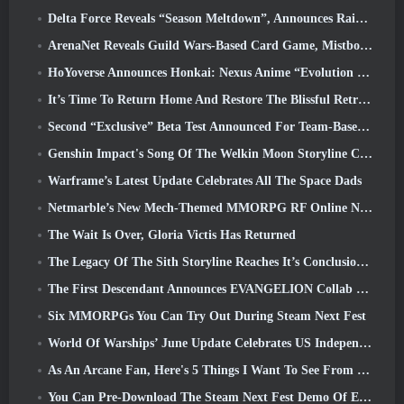
Delta Force Reveals “Season Meltdown”, Announces Rainbow Six Siege Collab
ArenaNet Reveals Guild Wars-Based Card Game, Mistbound
HoYoverse Announces Honkai: Nexus Anime “Evolution Test”
It’s Time To Return Home And Restore The Blissful Retreat In Where Winds Meet
Second “Exclusive” Beta Test Announced For Team-Based Survival Shooter Time Takers
Genshin Impact's Song Of The Welkin Moon Storyline Comes To And End... On The Moon
Warframe’s Latest Update Celebrates All The Space Dads
Netmarble’s New Mech-Themed MMORPG RF Online Next Launches Globally
The Wait Is Over, Gloria Victis Has Returned
The Legacy Of The Sith Storyline Reaches It’s Conclusion Today In SWTOR’s Latest Update
The First Descendant Announces EVANGELION Collab Event
Six MMORPGs You Can Try Out During Steam Next Fest
World Of Warships’ June Update Celebrates US Independence Day With A New Narrative Campaign
As An Arcane Fan, Here's 5 Things I Want To See From The Riot MMO
You Can Pre-Download The Steam Next Fest Demo Of Embers Of The Uncrowned Tomorrow