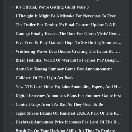
It’s Official, We’re Getting Guild Wars 3
I Thought It Might Be A Mistake For Neverness To Everness To Have The Porsche Collab Gacha Event So Early, But I Was Wrong
The Trailer For Destiny 2’s Final Content Update Is A Rallying Cry
Gamigo Finally Reveals The Date For Gloria Victis’ Return, Will It Survive The Second Time Around?
Five Free-To-Play Games I Hope To See During Summer Game Fest
Wuthering Waves Devs Discuss Creating The Lahai-Roi Mech Battle Sequence
Brian Holinka, World Of Warcraft’s Former PvP Design Specialist, Joins League Of Legends MMO Team
ArenaNet Teasing Summer Game Fest Announcement
Children Of The Light Art Book
New NTE Lore Video Explains Anomalies, Espers, And How One ‘Secret’ Organization Tracks It All
Digital Extremes Announces Plans For Summer Game Fest
Content Gaps Aren’t As Bad As They Used To Be
Jagex Shares Details On Runefest 2026, A Part Of The RuneScape IP’s 25th Anniversary Celebration
Daybreak Announces Price Increases For Lord Of The Rings Online’s VIP Membership
Brush Up On Your Hacking Skills, It’s Time To Explore Night City In Wuthering Waves