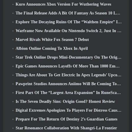
Kuro Announces Xbox Version For Wuthering Waves
The Final Release Adds A Bit Of Fantasy As Season 10 Launches
Explore The Decaying Ruins Of The “Walthen Empire” In RAVEN2’s Next Major Update
Warframe Now Available On Nintendo Switch 2, Just In Time For Shadowgrapher’s Launch
Marvel Rivals White Fox Season 7 Debut
Albion Online Coming To Xbox In April
Star Trek Online Drops Mini-Documentary On The Origins Of The Federation To Celebrate 16th Anniversary
Epic Games Announces Layoffs Of More Than 1000 Employees, Citing “Downturn In Fortnite Engagement”
Things Are About To Get Electric In Apex Legends’ Upcoming Aftershock Event
Pawprint Studios Announces Aniimo Will Be Coming To PlayStation 5 And The Epic Games Store At Launches
First Part Of The “Largest Area Expansion” In RuneScape History Launches Today
Is The Seven Deadly Sins: Origin Good? Honest Review
Digital Extremes Apologizes To Players For Distress Caused By “Nefarious Invites” In Warframe
Prepare For The Return Of Destiny 2’s Guardian Games
Star Resonance Collaboration With Shangri-La Frontier