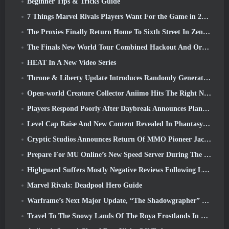
Beginner Tips & Tricks Guide
7 Things Marvel Rivals Players Want For the Game in 2026
The Proxies Finally Return Home To Sixth Street In Zenless Zone Zero's Version 2.6 Update
The Finals New World Tour Combined Hackout And Orbital Lasers
HEAT In A New Video Series
Throne & Liberty Update Introduces Randomly Generated “Tower of Greed”
Open-world Creature Collector Aniimo Hits The Right Notes
Players Respond Poorly After Daybreak Announces Plans To Skip Roadmaps For EverQuest And EQ2
Level Cap Raise And New Content Revealed In Phantasy Star Online 2: NGS Headline Wave Stream
Cryptic Studios Announces Return Of MMO Pioneer Jack Emmert As CEO
Prepare For MU Online’s New Speed Server During The Pre-Event
Highguard Suffers Mostly Negative Reviews Following Launch
Marvel Rivals: Deadpool Hero Guide
Warframe’s Next Major Update, “The Shadowgrapher” To Arrive In March
Travel To The Snowy Lands Of The Roya Frostlands In Wuthering Waves Upcoming Version 3.1