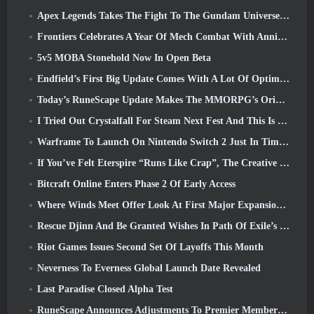
Apex Legends Takes The Fight To The Gundam Universe In Latest Crossover Event
Frontiers Celebrates A Year Of Mech Combat With Anniversary Events
5v5 MOBA Stonehold Now In Open Beta
Endfield’s First Big Update Comes With A Lot Of Optimizations
Today’s RuneScape Update Makes The MMORPG’s Original Combat Styles Easier To Learn
I Tried Out Crystalfall For Steam Next Fest And This Is What I Learned
Warframe To Launch On Nintendo Switch 2 Just In Time For The Next Major Update, The Shadowgrapher
If You’ve Felt Eterspire “Runs Like Crap”, The Creative Director Says It Doesn’t Anymore
Bitcraft Online Enters Phase 2 Of Early Access
Where Winds Meet Offer Look At First Major Expansion In Hexi Live Stream
Rescue Djinn And Be Granted Wishes In Path Of Exile’s Mirage League
Riot Games Issues Second Set Of Layoffs This Month
Neverness To Everness Global Launch Date Revealed
Last Paradise Closed Alpha Test
RuneScape Announces Adjustments To Premier Membership Model To Account For Recent Changes To The MMORPG