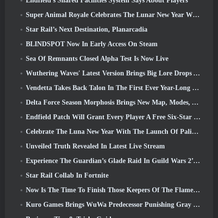
Endfield’s Shared Facilities System Says About Players
Super Animal Royale Celebrates The Lunar New Year With Three Weeks Of Super Horse Events
Star Rail’s Next Destination, Planarcadia
BLINDSPOT Now In Early Access On Steam
Sea Of Remnants Closed Alpha Test Is Now Live
Wuthering Waves' Latest Version Brings Big Lore Drops And QoL Changes
Vendetta Takes Back Talon In The First Ever Year-Long Story In Overwatch (No “2”, Blizzard’s Dropping That)
Delta Force Season Morphosis Brings New Map, Modes, And Player-Requested Improvements
Endfield Patch Will Grant Every Player A Free Six-Star Character Of Their Choice
Celebrate The Luna New Year With The Launch Of Palia’s Winter Wonder: Riffrocin’ New Year Update
Unveiled Truth Revealed In Latest Live Stream
Experience The Guardian’s Glade Raid In Guild Wars 2’s Latest Update Starting Today
Star Rail Collab In Fortnite
Now Is The Time To Finish Those Keepers Of The Flame Challenges In Path Of Exile During Legacy Of Phrecia
Kuro Games Brings WuWa Predecessor Punishing Gray Raven To Steam