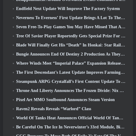
Endfield Next Update Will Improve The Factory System
Neverness To Everness’ First Update Brings A Lot To The Table
Seven Free-To-Play Games You May Have Missed That Are Part Of Steam Ocean Fest
Tree Of Savior Player Reportedly Gets Special Prize For Spending $100k In The Game
Blade Will Finally Get His “Death” In Honkai: Star Rail Version 4.3
Bungie Announces End Of Destiny 2 Production As They Prepare To Work On New Projects
Where Winds Meet “Imperial Palace” Expansion Release Date Announced
The First Descendant’s Latest Update Improves Farming Loop And Updates Onslaught Mode
Steampunk ARPG Crystalfall’s First Content Update To Address “Key Player Concerns”
Throne And Liberty Announces The Frozen Divide: Nix Update
Pixel Art MMO Soulbound Announces Steam Version
Raven2 Reveals Reveals “Warlord” Class
World Of Tanks Heat Announces Official World Of Tanks: HEAT Launch Date
Be Careful On The Ice In Neverwinter’s 33rd Module, Biting Cold