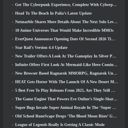
Get The Cyberpunk Experience, Complete With Cyberpsychosis, In Apex Legends’ Next Crossover Event
Head To The Beach In Palia’s Latest Update
Netmarble Shares More Details About The Next Solo Leveling Game, Solo Leveling: KARMA At Anime Expo
10 Anime Universes That Would Make Incredible MMOs
EverQuest Announces Opening Date Of Second 2026 Time-Locked Expansion Server
Star Rail’s Version 4.4 Update
New Trailer Offers A Look At The Gameplay In Silver Palace
Infinite Offers First Look At Mermaid-Like Hero Coming In SS13: Afterlight
New Browser Based Ragnarok MMORPG, Ragnarok Universe Announced
HEAT Gets Hotter With The Launch Of A New Desert Map
5 Best Free To Play Releases From 2025, Are They Still Worth Playing In 2026?
The Game Engine That Powers Eve Online’s Single-Shard Universe Is Now Open Source
Super Bugs Invade Super Animal Royale In The ‘Super Natural’ Update
Old School RuneScape Drops ‘The Blood Moon Rises’ Grand Master Quest, Bringing A 20-Year Questline To An End
League of Legends Really Is Getting A Classic Mode