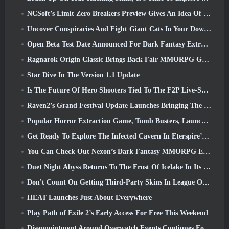
NCSoft’s Limit Zero Breakers Preview Gives An Idea Of What To Expect From The Upcoming Prologue Test
Uncover Conspiracies And Fight Giant Cats In Your Downtime In Where Winds Meet's Latest Update
Open Beta Test Date Announced For Dark Fantasy Extraction Game, Mistfall Hunter
Ragnarok Origin Classic Brings Back Fair MMORPG Gameplay and CBT Opens June 4
Star Dive In The Version 1.1 Update
Is The Future Of Hero Shooters Tied To The F2P Live-Service Model?
Raven2’s Grand Festival Update Launches Bringing The New Warlord Class With It
Popular Horror Extraction Game, Tomb Busters, Launches In The West
Get Ready To Explore The Infected Cavern In Eterspire’s Next Update
You Can Check Out Nexon’s Dark Fantasy MMORPG Embers Of The Uncrowned During Steam Next Fest
Duet Night Abyss Returns To The Frost Of Icelake In Its Upcoming Steampunk Update
Don't Count On Getting Third-Party Skins In League Of Legends
HEAT Launches Just About Everywhere
Play Path of Exile 2’s Early Access For Free This Weekend
Disappointment Around Overwatch Events Continues Following 10 Year Anniversary