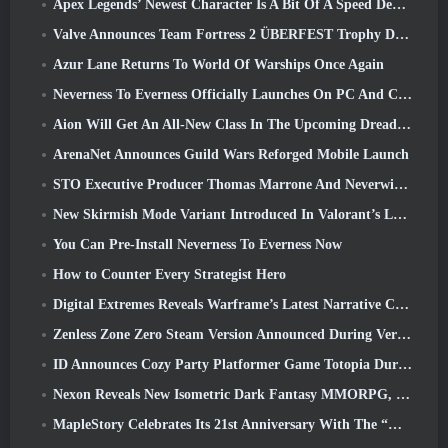
Apex Legends’ Newest Character Is A Bit Of A Speed Demon
Valve Announces Team Fortress 2 ÜBERFEST Trophy Design Contest
Azur Lane Returns To World Of Warships Once Again
Neverness To Everness Officially Launches On PC And Consoles
Aion Will Get An All-New Class In The Upcoming Dread Blade Update
ArenaNet Announces Guild Wars Reforged Mobile Launch
STO Executive Producer Thomas Marrone And Neverwinter Creative Director Randy Mosiondz Discuss The Games And Cryptic’s Future
New Skirmish Mode Variant Introduced In Valorant’s Latest Act
You Can Pre-Install Neverness To Everness Now
How to Counter Every Strategist Hero
Digital Extremes Reveals Warframe’s Latest Narrative Chapter With A New Anime Shorts
Zenless Zone Zero Steam Version Announced During Version 2.8 Special Program
ID Announces Cozy Party Platformer Game Totopia During Xbox Showcase, Kicks Off Beta Recruitment
Nexon Reveals New Isometric Dark Fantasy MMORPG, Embers Of The Uncrowned
MapleStory Celebrates Its 21st Anniversary With The “Maple University Event”