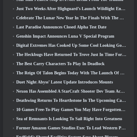
Just Two Weeks After Highguard’s Launch Wildlight Entertainment Announces Layoffs
Celebrate The Lunar New Year In The Finals With The Return Of The ‘Bank It Mode’
Last Paradise Announces Closed Alpha Test Date
Genshin Impact Announces Luna V Special Program
Digital Extremes Has Cooked Up Some Cool Looking Goodies To Celebrate The Lunar New Year In Warframe
The Heckbugs Have Returned To Trove Just In Time For The Season Of Love
The Best Carry Characters To Play In Deadlock
The Reign Of Talon Begins Today With The Launch Of Overwatch Season 1: Conquest
Duet Night Abyss’ Latest Update Introduces Mounts
Nexon Has Assembled A StarCraft Shooter Dev Team According To Report From Korean Outlet
Deathwing Returns To Hearthstone In The Upcoming Cataclysm Expansion
10 Games Free-To-Play Games You May Have Forgotten That Are Taking Part In Steam’s PvP Fest
Sea of Remnants Is Looking To Sail Right Into Greatness
Former Amazon Games Studios Exec To Lead Western Publishing Of Aion 2