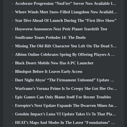
Accelerate Progression “NosFire” Server Now Available In NosTale
Where Winds Meet Snow-Filled Liangzhou Now Available With The Release Of Version 1.5
Star Dive Ahead Of Launch During The “First Dive Show”
Hoyoverse Announces Next Petit Planet Stardrift Test
Soulframe Teases Preludes 14: The Duelo
Missing The Old Rift Character You Left On The Dead Server? Gamigo Has A Fix For That
Albion Online Celebrates Spring By Offering Players A Cute Bunny Mount
Black Desert Mobile Now Has A PC Launcher
Blindspot Before It Leaves Early Access
Duet Night Abyss’ “The Firmament Unbound” Update Wraps Up The Huaxu Storyline
Warframe’s Voruna Prime Is So Creepy She Got Her Own Red Band Trailer
Epic Games Can Only Blame Itself For Recent Troubles
Eterspire’s Next Update Expands The Dwarven Mines And Offers Full Boss Combat Overhaul
Genshin Impact’s Luna VI Update Takes Us To That Place Mondstadt Keeps Talking About But We’ve Never Seen
HEAT’s Maps And Modes In The Latest “Foundations” Video