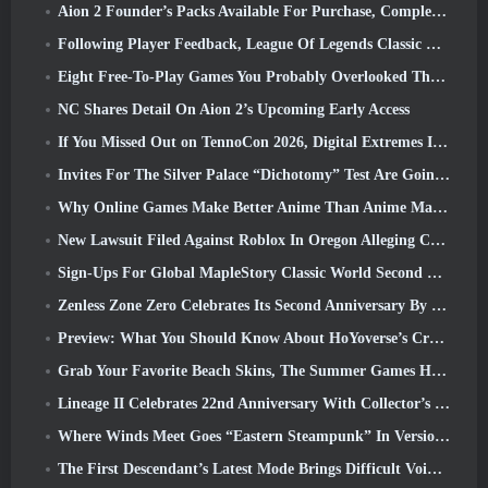
Aion 2 Founder’s Packs Available For Purchase, Complete With Five Days Of Early Access
Following Player Feedback, League Of Legends Classic Players Won’t Have To Pay For Classic Skins
Eight Free-To-Play Games You Probably Overlooked That Are Part Of Steam’s Train Fest
NC Shares Detail On Aion 2’s Upcoming Early Access
If You Missed Out on TennoCon 2026, Digital Extremes Is Sharing All The Panels
Invites For The Silver Palace “Dichotomy” Test Are Going Out
Why Online Games Make Better Anime Than Anime Makes Games
New Lawsuit Filed Against Roblox In Oregon Alleging Child Grooming Incident
Sign-Ups For Global MapleStory Classic World Second Closed Test
Zenless Zone Zero Celebrates Its Second Anniversary By Offering Players Their Choice Of A Free S-Rank Agent
Preview: What You Should Know About HoYoverse’s Creature Collecting Game Honkai: Nexus Anima
Grab Your Favorite Beach Skins, The Summer Games Have Returned To Overwatch
Lineage II Celebrates 22nd Anniversary With Collector’s Edition Vinyl Album
Where Winds Meet Goes “Eastern Steampunk” In Version 2.0
The First Descendant’s Latest Mode Brings Difficult Void Intercept Battles And The Depths Together