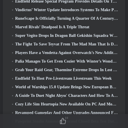
Endfield Release Special Program Provides Details On The Game's Monetization System
Vindictus’ Winter Update Introduces Systems To Make Progression Easier On Players
RuneScape Is Officially Turning A Quarter Of A Century Old
Marvel Rivals’ Deadpool Is A Triple Threat
Super Vegito Drops In Dragon Ball Gekishin Squadra With The Arrival Of Season 3
The Fight To Save Teyvat From The Mad Man That Is Dottore Begins Today In Genshin Impact
Players Have a Vendetta Against Overwatch’s New Addition
Palia Manages To Get Even Cozier With Winter’s Wonder: Snowbound Sanctuary Update
Grab Your Raid Gear, Thaemine Extreme Drops In Lost Ark Tomorrow
Endfield To Host Pre-Livestream Livestream This Week
World of Warships 15.0 Update Brings New European Battleships, A Commander Collaboration And More
A Guide To Duet Night Abyss' Characters And How To Acquire Them
Cozy Life Sim Heartopia Now Available On PC And Mobile
Revamped Gameplay And Other Upgrades Announced For Torchlight: Infinite’s Next Season
10
Pawprint Studio Announces Second Closed Beta Test Date For Creature Collecting Game, Aniimo