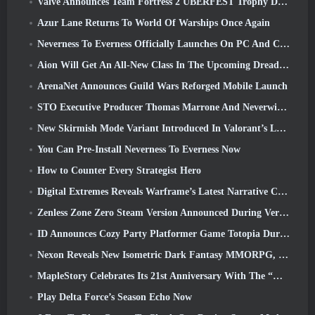
Valve Announces Team Fortress 2 ÜBERFEST Trophy Design Contest
Azur Lane Returns To World Of Warships Once Again
Neverness To Everness Officially Launches On PC And Consoles
Aion Will Get An All-New Class In The Upcoming Dread Blade Update
ArenaNet Announces Guild Wars Reforged Mobile Launch
STO Executive Producer Thomas Marrone And Neverwinter Creative Director Randy Mosiondz Discuss The Games And Cryptic’s Future
New Skirmish Mode Variant Introduced In Valorant’s Latest Act
You Can Pre-Install Neverness To Everness Now
How to Counter Every Strategist Hero
Digital Extremes Reveals Warframe’s Latest Narrative Chapter With A New Anime Shorts
Zenless Zone Zero Steam Version Announced During Version 2.8 Special Program
ID Announces Cozy Party Platformer Game Totopia During Xbox Showcase, Kicks Off Beta Recruitment
Nexon Reveals New Isometric Dark Fantasy MMORPG, Embers Of The Uncrowned
MapleStory Celebrates Its 21st Anniversary With The “Maple University Event”
Play Delta Force’s Season Echo Now