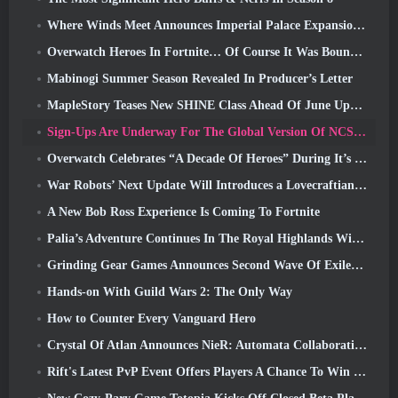
Where Winds Meet Announces Imperial Palace Expansion And Shares A “Massive” Content Roadmap
Overwatch Heroes In Fortnite… Of Course It Was Bound To Happen
Mabinogi Summer Season Revealed In Producer’s Letter
MapleStory Teases New SHINE Class Ahead Of June Update
Sign-Ups Are Underway For The Global Version Of NCSoft’s Limit Zero Breakers ‘Prologue Test’
Overwatch Celebrates “A Decade Of Heroes” During It’s 10th Anniversary
War Robots’ Next Update Will Introduces a Lovecraftian-Inspired Sniper
A New Bob Ross Experience Is Coming To Fortnite
Palia’s Adventure Continues In The Royal Highlands With Today’s Update
Grinding Gear Games Announces Second Wave Of ExileCon Ticket Sales
Hands-on With Guild Wars 2: The Only Way
How to Counter Every Vanguard Hero
Crystal Of Atlan Announces NieR: Automata Collaboration Event
Rift's Latest PvP Event Offers Players A Chance To Win Up To 4000 Credits And A New Title