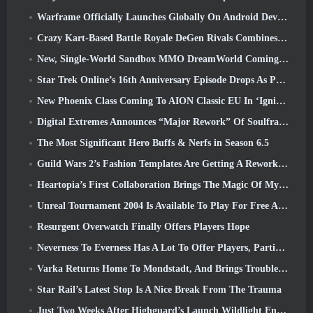
Warframe Officially Launches Globally On Android Devices
Crazy Kart-Based Battle Royale DeGen Rivals Combines All The Things You Probably Didn’t Know You Wanted Combined
New, Single-World Sandbox MMO DreamWorld Coming To Steam Early Access
Star Trek Online’s 16th Anniversary Episode Drops As Part Of The “Corruption” Update
New Phoenix Class Coming To AION Classic EU In ‘Ignite’ Update
Digital Extremes Announces “Major Rework” Of Soulframe’s Player Progression System
The Most Significant Hero Buffs & Nerfs in Season 6.5
Guild Wars 2’s Fashion Templates Are Getting A Rework Based On Player Feedback
Heartopia’s First Collaboration Brings The Magic Of My Little Pony’s Friendship
Unreal Tournament 2004 Is Available To Play For Free And Epic Won’t Be Suing Anyone Over It
Resurgent Overwatch Finally Offers Players Hope
Neverness To Everness Has A Lot To Offer Players, Particularly Fun
Varka Returns Home To Mondstadt, And Brings Trouble With Him In Genshin Impact’s Luna V Update
Star Rail’s Latest Stop Is A Nice Break From The Trauma
Just Two Weeks After Highguard’s Launch Wildlight Entertainment Announces Layoffs