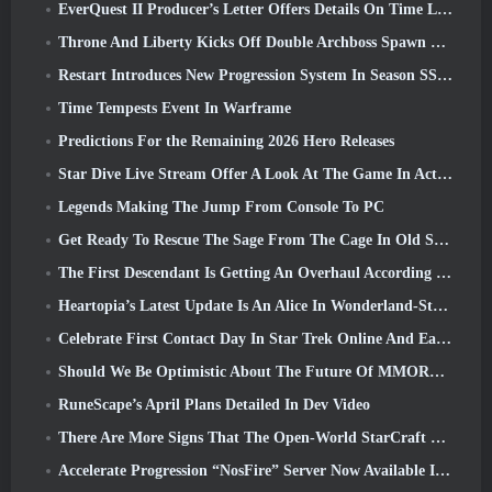
EverQuest II Producer’s Letter Offers Details On Time Locked Expansion Server
Throne And Liberty Kicks Off Double Archboss Spawn Event
Restart Introduces New Progression System In Season SS4 Update
Time Tempests Event In Warframe
Predictions For the Remaining 2026 Hero Releases
Star Dive Live Stream Offer A Look At The Game In Action Ahead Of Launch
Legends Making The Jump From Console To PC
Get Ready To Rescue The Sage From The Cage In Old School RuneScape’s Leagues VI: Demonic Pacts
The First Descendant Is Getting An Overhaul According To Dev Stream
Heartopia’s Latest Update Is An Alice In Wonderland-Style Makeover
Celebrate First Contact Day In Star Trek Online And Earn A New Version Of The Nobel Intel Battlecruiser
Should We Be Optimistic About The Future Of MMORPGs?
RuneScape’s April Plans Detailed In Dev Video
There Are More Signs That The Open-World StarCraft Shooter Might Be A Real Thing
Accelerate Progression “NosFire” Server Now Available In NosTale