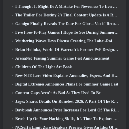
I Thought It Might Be A Mistake For Neverness To Everness To Have The Porsche Collab Gacha Event So Early, But I Was Wrong
The Trailer For Destiny 2’s Final Content Update Is A Rallying Cry
Gamigo Finally Reveals The Date For Gloria Victis’ Return, Will It Survive The Second Time Around?
Five Free-To-Play Games I Hope To See During Summer Game Fest
Wuthering Waves Devs Discuss Creating The Lahai-Roi Mech Battle Sequence
Brian Holinka, World Of Warcraft’s Former PvP Design Specialist, Joins League Of Legends MMO Team
ArenaNet Teasing Summer Game Fest Announcement
Children Of The Light Art Book
New NTE Lore Video Explains Anomalies, Espers, And How One ‘Secret’ Organization Tracks It All
Digital Extremes Announces Plans For Summer Game Fest
Content Gaps Aren’t As Bad As They Used To Be
Jagex Shares Details On Runefest 2026, A Part Of The RuneScape IP’s 25th Anniversary Celebration
Daybreak Announces Price Increases For Lord Of The Rings Online’s VIP Membership
Brush Up On Your Hacking Skills, It’s Time To Explore Night City In Wuthering Waves
NCSoft’s Limit Zero Breakers Preview Gives An Idea Of What To Expect From The Upcoming Prologue Test