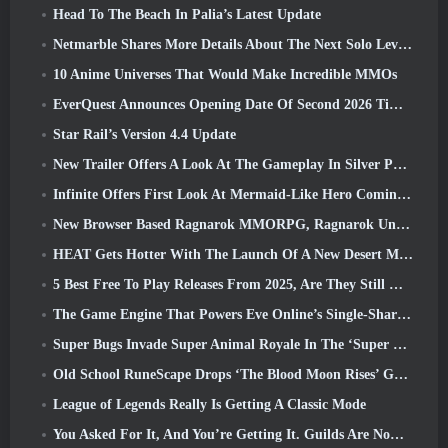
Head To The Beach In Palia’s Latest Update
Netmarble Shares More Details About The Next Solo Leveling Game, Solo Leveling: KARMA At Anime Expo
10 Anime Universes That Would Make Incredible MMOs
EverQuest Announces Opening Date Of Second 2026 Time-Locked Expansion Server
Star Rail’s Version 4.4 Update
New Trailer Offers A Look At The Gameplay In Silver Palace
Infinite Offers First Look At Mermaid-Like Hero Coming In SS13: Afterlight
New Browser Based Ragnarok MMORPG, Ragnarok Universe Announced
HEAT Gets Hotter With The Launch Of A New Desert Map
5 Best Free To Play Releases From 2025, Are They Still Worth Playing In 2026?
The Game Engine That Powers Eve Online’s Single-Shard Universe Is Now Open Source
Super Bugs Invade Super Animal Royale In The ‘Super Natural’ Update
Old School RuneScape Drops ‘The Blood Moon Rises’ Grand Master Quest, Bringing A 20-Year Questline To An End
League of Legends Really Is Getting A Classic Mode
You Asked For It, And You’re Getting It. Guilds Are Now Available In Eterspire