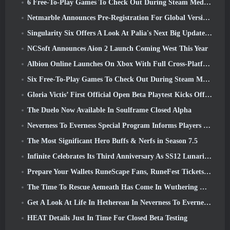
6 Free-To-Play Games To Check Out During Steam Medieval Fest
Netmarble Announces Pre-Registration For Global Version Of Sci-Fi MMORPG RF Online Next
Singularity Six Offers A Look At Palia's Next Big Update The Royal Highlands
NCSoft Announces Aion 2 Launch Coming West This Year
Albion Online Launches On Xbox With Full Cross-Platform Play
Six Free-To-Play Games To Check Out During Steam Medieval Fest
Gloria Victis’ First Official Open Beta Playtest Kicks Off Today
The Duelo Now Available In Soulframe Closed Alpha
Neverness To Everness Special Program Informs Players Of What To Expect At Launches
The Most Significant Hero Buffs & Nerfs in Season 7.5
Infinite Celebrates Its Third Anniversary As SS12 Lunaria Launches Today
Prepare Your Wallets RuneScape Fans, RuneFest Tickets Are About To Go On Sale
The Time To Rescue Aemeath Has Come In Wuthering Waves’ Version 3.3 Update
Get A Look At Life In Hethereau In Neverness To Everness’ Launch Gameplay Preview Video
HEAT Details Just In Time For Closed Beta Testing