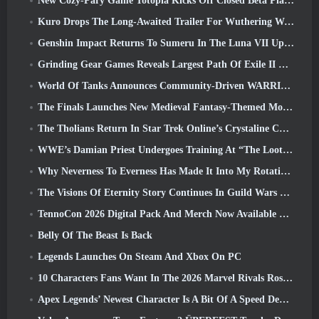
New Cozy-Pary Game Totopia Kicks Off Closed Beta Playtest
Kuro Drops The Long-Awaited Trailer For Wuthering Waves Cyberpunk: Edgerunners Crossover
Genshin Impact Returns To Sumeru In The Luna VII Update
Grinding Gear Games Reveals Largest Path Of Exile II Update So Far, Return Of The Ancients
World Of Tanks Announces Community-Driven WARRIORS Tournament
The Finals Launches New Medieval Fantasy-Themed Mode ‘Dragon’s Claim’
The Tholians Return In Star Trek Online’s Crystaline Chaos Event
WWE’s Damian Priest Undergoes Training At “The Loot Camp” In Delta Force’s Live Action Burst Fest Trailer
Why Neverness To Everness Has Made It Into My Rotation, For Now
The Visions Of Eternity Story Continues In Guild Wars 2 Next Week
TennoCon 2026 Digital Pack And Merch Now Available To Purchase
Belly Of The Beast Is Back
Legends Launches On Steam And Xbox On PC
10 Characters Fans Want In The 2026 Marvel Rivals Roster the Most & How Likely They Are To Happen
Apex Legends’ Newest Character Is A Bit Of A Speed Demon