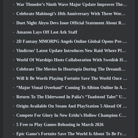
War Thunder’s Ninth Wave Major Update Improves The Look Of Naval Battles With Improved Water Visuals
Celebrate Mabinogi’s 18th Anniversary With Three Weeks Of Events And Rewards
Duet Night Abyss Devs Issue Official Statement About Recent Malware Incident Following Game Update
Amazon Lays Off Lost Ark Staff
2D Fantasy MMORPG Angels Online Global Opens Pre-Registration
Vindictus’ Latest Update Introduces New Raid Where Players Will Face The Guardian Of Caliburn
World Of Warships Hosts Collaboration With Swedish Heavy Metal band Sabaton
Celebrate The Movies In Heartopia During The Dreamlight Cinematics Festival
Will It Be Worth Playing Fortnite Save The World Once It's Free?
“Major Visual Overhaul” Coming To Albion Online In April
Return To The Elderwood In Palia’s “Toadstool Tales” Update
Origin Available On Steam And PlayStation 5 Ahead Of The March 23 Launch
Compete For Glory In New Eridu’s Hollow Champion Competition In Zenless Zone Zero’s Next Update
5 Free to Play Games Releasing in March 2026
Epic Game’s Fortnite Save The World Is About To Be Free-To-Play