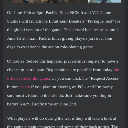
On June 10th at 6pm Pacific Time, NCSoft and VIC Game
Studios will launch the Limit Zero Breakers “Prologue Test” for
the global version of the game. This closed beta test runs until
June 15 at 7 a.m. Pacific time, giving players just over four
days to experience the action role-playing game.
Of course, before this happens, players must register to have a
chance to participate. Registrations are possible from today
the
official site of the game
. Or you can click the “Request Access”
button
steam
if you plan on playing on PC – and I’m pretty
sure most visitors to this site do. Just make sure you log in
before 6 a.m. Pacific time on June 2nd.
What players will do during the test is they will take a look at
the game’s main characters and some of their backstories. The