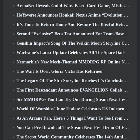
ArenaNet Reveals Guild Wars-Based Card Game, Mistbound
HoYoverse Announces Honkai: Nexus Anime “Evolution Test”
It’s Time To Return Home And Restore The Blissful Retreat In Where Winds Meet
Second “Exclusive” Beta Test Announced For Team-Based Survival Shooter Time Takers
Genshin Impact's Song Of The Welkin Moon Storyline Comes To And End... On The Moon
Warframe’s Latest Update Celebrates All The Space Dads
Netmarble’s New Mech-Themed MMORPG RF Online Next Launches Globally
The Wait Is Over, Gloria Victis Has Returned
The Legacy Of The Sith Storyline Reaches It’s Conclusion Today In SWTOR’s Latest Update
The First Descendant Announces EVANGELION Collab Event
Six MMORPGs You Can Try Out During Steam Next Fest
World Of Warships’ June Update Celebrates US Independence Day With A New Narrative Campaign
As An Arcane Fan, Here's 5 Things I Want To See From The Riot MMO
You Can Pre-Download The Steam Next Fest Demo Of Embers Of The Uncrowned Tomorrow
The Secret World Community Celebrates The 14th Anniversary With A Mystery They Must Solve Together