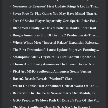
Neverness To Everness’ First Update Brings A Lot To The Table
Seven Free-To-Play Games You May Have Missed That Are Part Of Steam Ocean Fest
Tree Of Savior Player Reportedly Gets Special Prize For Spending $100k In The Game
Blade Will Finally Get His “Death” In Honkai: Star Rail Version 4.3
Bungie Announces End Of Destiny 2 Production As They Prepare To Work On New Projects
Where Winds Meet “Imperial Palace” Expansion Release Date Announced
The First Descendant’s Latest Update Improves Farming Loop And Updates Onslaught Mode
Steampunk ARPG Crystalfall’s First Content Update To Address “Key Player Concerns”
Throne And Liberty Announces The Frozen Divide: Nix Update
Pixel Art MMO Soulbound Announces Steam Version
Raven2 Reveals Reveals “Warlord” Class
World Of Tanks Heat Announces Official World Of Tanks: HEAT Launch Date
Be Careful On The Ice In Neverwinter’s 33rd Module, Biting Cold
GGG Prepares To Move Path Of Exile 2’s Fate Of The Vaal Leagues Ahead Of The Return Of The Ancients Launch
The Most Significant Hero Buffs & Nerfs In Season 8