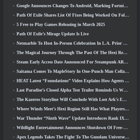
Google Announces Changes To Android, Marking Fortnite’s Return To the Play Store
Path Of Exile Shares List Of Fixes Being Worked On Following Mirage Launch
5 Free to Play Games Releasing in March 2025
Path Of Exile’s Mirage Update Is Live
Netmarble To Host In-Person Celebration In L.A. Prior To Seven Deadly Sins: Origin Launch
The Magical Journey Through The Past Of The Hexi Region Begins In Where Winds Meet Today
Steam Early Access Date Announced For Steampunk ARPG Crystalfall
Saitama Comes To MapleStory In One-Punch Man Collaboration Event
HEAT Latest “Foundations” Video Explains How Agents And Tanks Work Together
Last Paradise’s Closed Alpha Test Trailer Reminds Us What Surviving The Zombie Apocalypse Is Really Like
The Kazeros Storyline Will Conclude With Lost Ark’s Ends Of The Abyss Update
Where Winds Meet’s Hexi Region Still Has What Players Love While Being A Unique Experience
War Thunder “Ninth Wave” Update Introduces Rank IX Jets
Wildlight Entertainment Announces Shutdown Of Free-To-Play Hero Shooter Highguard
Apex Legends Takes The Fight To The Gundam Universe In Latest Crossover Event