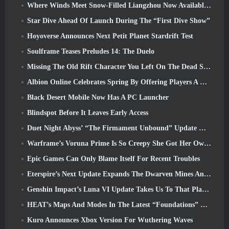
Where Winds Meet Snow-Filled Liangzhou Now Available With The Release Of Version 1.5
Star Dive Ahead Of Launch During The “First Dive Show”
Hoyoverse Announces Next Petit Planet Stardrift Test
Soulframe Teases Preludes 14: The Duelo
Missing The Old Rift Character You Left On The Dead Server? Gamigo Has A Fix For That
Albion Online Celebrates Spring By Offering Players A Cute Bunny Mount
Black Desert Mobile Now Has A PC Launcher
Blindspot Before It Leaves Early Access
Duet Night Abyss’ “The Firmament Unbound” Update Wraps Up The Huaxu Storyline
Warframe’s Voruna Prime Is So Creepy She Got Her Own Red Band Trailer
Epic Games Can Only Blame Itself For Recent Troubles
Eterspire’s Next Update Expands The Dwarven Mines And Offers Full Boss Combat Overhaul
Genshin Impact’s Luna VI Update Takes Us To That Place Mondstadt Keeps Talking About But We’ve Never Seen
HEAT’s Maps And Modes In The Latest “Foundations” Video
Kuro Announces Xbox Version For Wuthering Waves