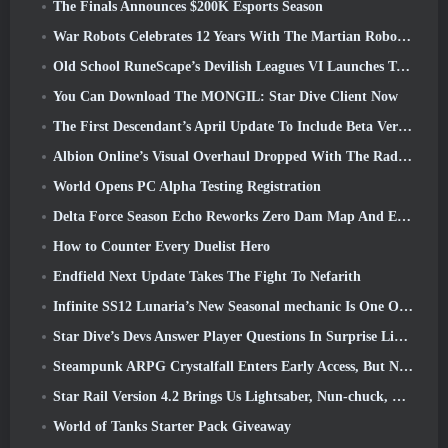
The Finals Announces $200K Esports Season
War Robots Celebrates 12 Years With The Martian Robotic Games Event
Old School RuneScape’s Devilish Leagues VI Launches Today
You Can Download The MONGIL: Star Dive Client Now
The First Descendant’s April Update To Include Beta Version Of New Endgame Content
Albion Online’s Visual Overhaul Dropped With The Radiant Wilds Update Launch Today
World Opens PC Alpha Testing Registration
Delta Force Season Echo Reworks Zero Dam Map And Expands Operations Gameplay
How to Counter Every Duelist Hero
Endfield Next Update Takes The Fight To Nefarith
Infinite SS12 Lunaria’s New Seasonal mechanic Is One Of The “Biggest Additions” To The Game
Star Dive’s Devs Answer Player Questions In Surprise Livestream
Steampunk ARPG Crystalfall Enters Early Access, But Not Without Some Kinks
Star Rail Version 4.2 Brings Us Lightsaber, Nun-chuck, Drummer Trailblazer And One Emanator Of Elation
World of Tanks Starter Pack Giveaway