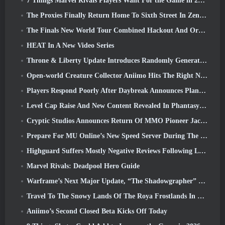
7 Things Marvel Rivals Players Want For the Game in 2026
The Proxies Finally Return Home To Sixth Street In Zenless Zone Zero's Version 2.6 Update
The Finals New World Tour Combined Hackout And Orbital Lasers
HEAT In A New Video Series
Throne & Liberty Update Introduces Randomly Generated “Tower of Greed”
Open-world Creature Collector Aniimo Hits The Right Notes
Players Respond Poorly After Daybreak Announces Plans To Skip Roadmaps For EverQuest And EQ2
Level Cap Raise And New Content Revealed In Phantasy Star Online 2: NGS Headline Wave Stream
Cryptic Studios Announces Return Of MMO Pioneer Jack Emmert As CEO
Prepare For MU Online’s New Speed Server During The Pre-Event
Highguard Suffers Mostly Negative Reviews Following Launch
Marvel Rivals: Deadpool Hero Guide
Warframe’s Next Major Update, “The Shadowgrapher” To Arrive In March
Travel To The Snowy Lands Of The Roya Frostlands In Wuthering Waves Upcoming Version 3.1
Aniimo’s Second Closed Beta Kicks Off Today