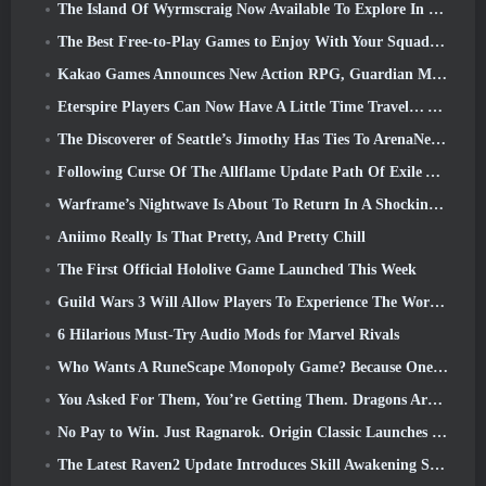
The Island Of Wyrmscraig Now Available To Explore In Old School RuneScape
The Best Free-to-Play Games to Enjoy With Your Squad (2026)
Kakao Games Announces New Action RPG, Guardian Maiden
Eterspire Players Can Now Have A Little Time Travel… As A Treat
The Discoverer of Seattle’s Jimothy Has Ties To ArenaNet, So Of Course They’re Adding It To Guild Wars 2
Following Curse Of The Allflame Update Path Of Exile Announces Several Changes Based On Feedback
Warframe’s Nightwave Is About To Return In A Shocking Way
Aniimo Really Is That Pretty, And Pretty Chill
The First Official Hololive Game Launched This Week
Guild Wars 3 Will Allow Players To Experience The World Of Tyria Before The Elder Dragons Awoke
6 Hilarious Must-Try Audio Mods for Marvel Rivals
Who Wants A RuneScape Monopoly Game? Because One Is On The Way
You Asked For Them, You’re Getting Them. Dragons Are Coming To Albion Online
No Pay to Win. Just Ragnarok. Origin Classic Launches July 23
The Latest Raven2 Update Introduces Skill Awakening System, Giving Players More ways To Enhance Their Skills