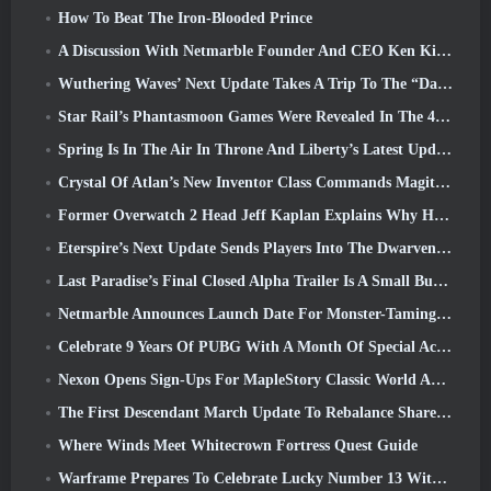
How To Beat The Iron-Blooded Prince
A Discussion With Netmarble Founder And CEO Ken Kim About MONGIL: Star Dive
Wuthering Waves’ Next Update Takes A Trip To The “Dark Side”
Star Rail’s Phantasmoon Games Were Revealed In The 4.1 Special Program
Spring Is In The Air In Throne And Liberty’s Latest Update
Crystal Of Atlan’s New Inventor Class Commands Magitech Mechs In Battle
Former Overwatch 2 Head Jeff Kaplan Explains Why He Let Blizzard
Eterspire’s Next Update Sends Players Into The Dwarven Mines
Last Paradise’s Final Closed Alpha Trailer Is A Small But Terrifying Piece Of Art
Netmarble Announces Launch Date For Monster-Taming Action RPG Mongil: Star Dive
Celebrate 9 Years Of PUBG With A Month Of Special Activities
Nexon Opens Sign-Ups For MapleStory Classic World April Closed Online Test
The First Descendant March Update To Rebalance Sharen As Well As Introduce New Content
Where Winds Meet Whitecrown Fortress Quest Guide
Warframe Prepares To Celebrate Lucky Number 13 With Anniversary Events