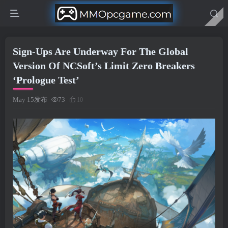
Sign-Ups Are Underway For The Global
Version Of NCSoft’s Limit Zero Breakers
‘Prologue Test’
May 15发布
73
10