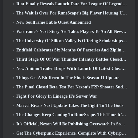
Riot Finally Reveals Launch Date For League Of Legends Classic Mode
The Wait Is Over For RuneScape’s Big Player Housing Update
New Soulframe Fable Quest Announced
Warframe’s Next Story Arc Takes Players To An All-New Star Chart, The Tau System
The University Of Silicon Valley Is Offering Scholarships For Gaming And Some Of The Requirements Are Interesting
Endfield Celebrates Six Months Of Factories And Ziplines During It’s Next Update
Third Stage Of Of War Thunder Infantry Battles Closed Beta Testing Announced
New Aniimo Trailer Drops With Launch Of Latest Closed Beta Test
Things Get A Bit Retro In The Finals Season 11 Update
The Final Closed Beta Test For Nexon’s F2P Shooter Sudden Attack Zero Point Kicked Off Today
Fight For Glory In Lineage II’s Server War
Marvel Rivals Next Update Takes The Fight To The Gods
The Changes Keep Coming To RuneScape. This Time It’s Player Housing
It’s Official, Nexon Will Be Publishing Overwatch In South Korea Going Forward
Get The Cyberpunk Experience, Complete With Cyberpsychosis, In Apex Legends’ Next Crossover Event