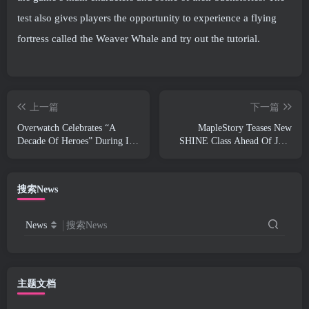
test also gives players the opportunity to experience a flying
fortress called the Weaver Whale and try out the tutorial.
上一篇
下一篇
Overwatch Celebrates “A
MapleStory Teases New
Decade Of Heroes” During It’s
SHINE Class Ahead Of June
10th Anniversary
Update
搜索News
News
搜索News
主题文档