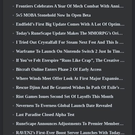
Frontiers Celebrates A Year Of Mech Combat With Anniversary Events
5v5 MOBA Stonehold Now In Open Beta
Endfield’s First Big Update Comes With A Lot Of Optimizations
Today’s RuneScape Update Makes The MMORPG’s Original Combat Styles Easier To Learn
I Tried Out Crystalfall For Steam Next Fest And This Is What I Learned
Warframe To Launch On Nintendo Switch 2 Just In Time For The Next Major Update, The Shadowgrapher
If You’ve Felt Eterspire “Runs Like Crap”, The Creative Director Says It Doesn’t Anymore
Bitcraft Online Enters Phase 2 Of Early Access
Where Winds Meet Offer Look At First Major Expansion In Hexi Live Stream
Rescue Djinn And Be Granted Wishes In Path Of Exile’s Mirage League
Riot Games Issues Second Set Of Layoffs This Month
Neverness To Everness Global Launch Date Revealed
Last Paradise Closed Alpha Test
RuneScape Announces Adjustments To Premier Membership Model To Account For Recent Changes To The MMORPG
RAVEN2’s First-Ever Boost Server Launches With Today’s Update