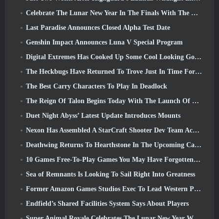
Celebrate The Lunar New Year In The Finals With The Return Of The ‘Bank It Mode’
Last Paradise Announces Closed Alpha Test Date
Genshin Impact Announces Luna V Special Program
Digital Extremes Has Cooked Up Some Cool Looking Goodies To Celebrate The Lunar New Year In Warframe
The Heckbugs Have Returned To Trove Just In Time For The Season Of Love
The Best Carry Characters To Play In Deadlock
The Reign Of Talon Begins Today With The Launch Of Overwatch Season 1: Conquest
Duet Night Abyss’ Latest Update Introduces Mounts
Nexon Has Assembled A StarCraft Shooter Dev Team According To Report From Korean Outlet
Deathwing Returns To Hearthstone In The Upcoming Cataclysm Expansion
10 Games Free-To-Play Games You May Have Forgotten That Are Taking Part In Steam’s PvP Fest
Sea of Remnants Is Looking To Sail Right Into Greatness
Former Amazon Games Studios Exec To Lead Western Publishing Of Aion 2
Endfield’s Shared Facilities System Says About Players
Super Animal Royale Celebrates The Lunar New Year With Three Weeks Of Super Horse Events