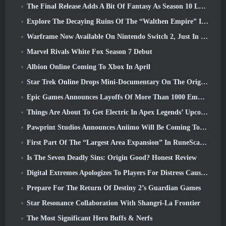
The Final Release Adds A Bit Of Fantasy As Season 10 Launches
Explore The Decaying Ruins Of The “Walthen Empire” In RAVEN2’s Next Major Update
Warframe Now Available On Nintendo Switch 2, Just In Time For Shadowgrapher’s Launch
Marvel Rivals White Fox Season 7 Debut
Albion Online Coming To Xbox In April
Star Trek Online Drops Mini-Documentary On The Origins Of The Federation To Celebrate 16th Anniversary
Epic Games Announces Layoffs Of More Than 1000 Employees, Citing “Downturn In Fortnite Engagement”
Things Are About To Get Electric In Apex Legends’ Upcoming Aftershock Event
Pawprint Studios Announces Aniimo Will Be Coming To PlayStation 5 And The Epic Games Store At Launches
First Part Of The “Largest Area Expansion” In RuneScape History Launches Today
Is The Seven Deadly Sins: Origin Good? Honest Review
Digital Extremes Apologizes To Players For Distress Caused By “Nefarious Invites” In Warframe
Prepare For The Return Of Destiny 2’s Guardian Games
Star Resonance Collaboration With Shangri-La Frontier
The Most Significant Hero Buffs & Nerfs