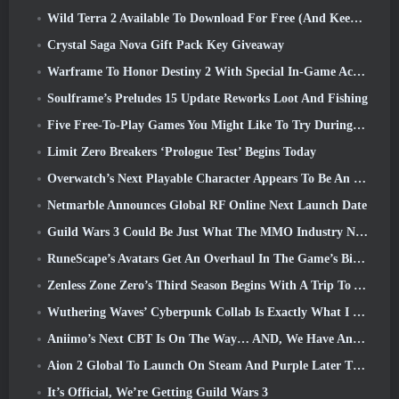
Wild Terra 2 Available To Download For Free (And Keep) For A Limited Time
Crystal Saga Nova Gift Pack Key Giveaway
Warframe To Honor Destiny 2 With Special In-Game Activity And Title
Soulframe’s Preludes 15 Update Reworks Loot And Fishing
Five Free-To-Play Games You Might Like To Try During Bullet Fest
Limit Zero Breakers ‘Prologue Test’ Begins Today
Overwatch’s Next Playable Character Appears To Be An Overworked Cyborg Crime Boss
Netmarble Announces Global RF Online Next Launch Date
Guild Wars 3 Could Be Just What The MMO Industry Needs Right Now
RuneScape’s Avatars Get An Overhaul In The Game’s Biggest Visual Update In The Last Ten Years
Zenless Zone Zero’s Third Season Begins With A Trip To A Bangboo Island In The Sky, And To The Steam Platform
Wuthering Waves’ Cyberpunk Collab Is Exactly What I Want From My Video Game Crossover Events
Aniimo’s Next CBT Is On The Way… AND, We Have An Official Launch Window
Aion 2 Global To Launch On Steam And Purple Later This Year
It’s Official, We’re Getting Guild Wars 3