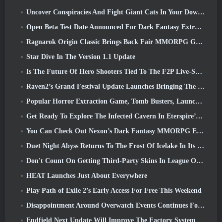
Uncover Conspiracies And Fight Giant Cats In Your Downtime In Where Winds Meet's Latest Update
Open Beta Test Date Announced For Dark Fantasy Extraction Game, Mistfall Hunter
Ragnarok Origin Classic Brings Back Fair MMORPG Gameplay and CBT Opens June 4
Star Dive In The Version 1.1 Update
Is The Future Of Hero Shooters Tied To The F2P Live-Service Model?
Raven2’s Grand Festival Update Launches Bringing The New Warlord Class With It
Popular Horror Extraction Game, Tomb Busters, Launches In The West
Get Ready To Explore The Infected Cavern In Eterspire’s Next Update
You Can Check Out Nexon’s Dark Fantasy MMORPG Embers Of The Uncrowned During Steam Next Fest
Duet Night Abyss Returns To The Frost Of Icelake In Its Upcoming Steampunk Update
Don't Count On Getting Third-Party Skins In League Of Legends
HEAT Launches Just About Everywhere
Play Path of Exile 2’s Early Access For Free This Weekend
Disappointment Around Overwatch Events Continues Following 10 Year Anniversary
Endfield Next Update Will Improve The Factory System