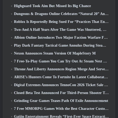
Highguard Took Aim But Missed Its Big Chance
Dungeons & Dragons Online Celebrates “Natural 20” Anniversary With Special Quest And Rewards
Roblox Is Reportedly Being Sued For “Practices That Endanger And Exploit Children” Again
Two-And A Half Years After The Game Was Shuttered, Gamigo Teases Return Of Medieval MMO Gloria Victis
Albion Online Introduces Two Major Faction Warfare Features In Realm Divided Part II Update
Play Dark Fantasy Tactical Game Annulus During Steam Next Fest
Nexon Announces Steam Version Of MapleStory M
7 Free-To-Play Games You Can Try Out At Steam Next Fest
Throne And Liberty Announces Region Merge And Server Consolidation
ARISE’s Hunters Come To Fortnite In Latest Collaboration Event
Digital Extremes Announces TennoCon 2026 Ticket Sale Date
Closed Beta Test Announced For Third-Person Shooter Time Takers
Grinding Gear Games Teases Path Of Exile Announcement
7 Free MMORPG Games With the Best Character Customization
Gaijin Entertainment Reveals “First-Ever Space Extraction-Action Game” Star Wrath