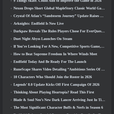
9 Things Skate. Could Add to Improve the Game in 2026
Nexon Drops Short Global MapleStory Classic World Gameplay Trailer
Crystal Of Atlan’s “Sandstorm Journey” Update Raises The Level Cap To 70
Arknights: Endfield Is Now Live
Darkpaw Reveals The Rules Players Chose For EverQuest’s Upcoming Frostreaver Server
Duet Night Abyss Launches On Steam
If You’re Looking For A New, Competitive Sports Game, The Closed Beta Test Of Freestyle Football 2 Is On Its Way
How to Beat Supreme Freedom In Where Winds Meet
Endfield Today And Be Ready For The Launch
RuneScape Shares Video Detailing “Ambitious Series Of Content Updates”
10 Characters Who Should Join the Roster in 2026
Legends’ 8.0 Update Kicks Off First Campaign Of 2026
Thinking About Playing Heartopia? Read This First
Blade & Soul Neo’s New Dark Lancer Arriving Just In Time For The First Anniversary
The Most Significant Character Buffs & Nerfs in Season 6