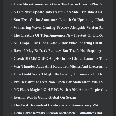
Have Microtransactions Gone Too Far in Free-to-Play Games?
NTE’s Next Update Takes A Bit Of A Side Trip Into A Fantasy Tabletop Game
Star Trek Online Announces Launch Of Upcoming “Undiscovered” Season
Wuthering Waves Coming To Xbox Alongside Version 3.5 Update
The Creators Of Tibia Announce New Playtest Of Old-School Zombie MMORPG, Persist Online
NC Drops First Global Aion 2 Dev Video, Sharing Details About The Game
Raven2 May Be Dark Fantasy, But That’s Not Stopping The Summer Fun
Classic 2D MMORPG Angels Online Global Launches Today
War Thunder Adds Anti-Radiation Missles And Electronic Support Measure In Heavy Cavalry Update
How Guild Wars 3 Might Be Looking To Innovate In The MMO Space
Pre-Registrations Are Now Open For Smilegate’s MIRESI: Invisible Future
NC Has A Magical Girl RPG With A 90’s Anime-Inspired Art Style In The Works
Eternal War Is Going Global On Steam
The First Descendant Celebrates 2nd Anniversary With Descendant Fest 2026 Stream
Delta Force Reveals “Season Meltdown”, Announces Rainbow Six Siege Collab