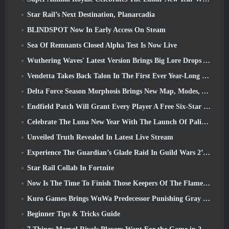
Star Rail’s Next Destination, Planarcadia
BLINDSPOT Now In Early Access On Steam
Sea Of Remnants Closed Alpha Test Is Now Live
Wuthering Waves' Latest Version Brings Big Lore Drops And QoL Changes
Vendetta Takes Back Talon In The First Ever Year-Long Story In Overwatch (No “2”, Blizzard’s Dropping That)
Delta Force Season Morphosis Brings New Map, Modes, And Player-Requested Improvements
Endfield Patch Will Grant Every Player A Free Six-Star Character Of Their Choice
Celebrate The Luna New Year With The Launch Of Palia’s Winter Wonder: Riffrocin’ New Year Update
Unveiled Truth Revealed In Latest Live Stream
Experience The Guardian’s Glade Raid In Guild Wars 2’s Latest Update Starting Today
Star Rail Collab In Fortnite
Now Is The Time To Finish Those Keepers Of The Flame Challenges In Path Of Exile During Legacy Of Phrecia
Kuro Games Brings WuWa Predecessor Punishing Gray Raven To Steam
Beginner Tips & Tricks Guide