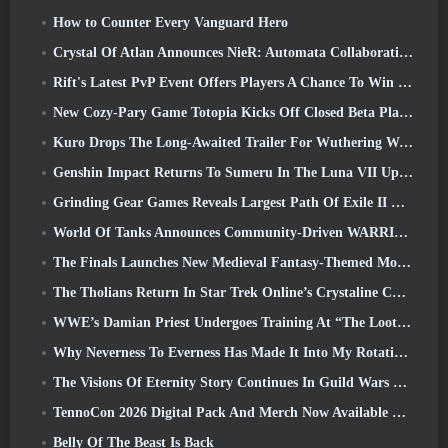
How to Counter Every Vanguard Hero
Crystal Of Atlan Announces NieR: Automata Collaboration Event
Rift's Latest PvP Event Offers Players A Chance To Win Up To 4000 Credits And A New Title
New Cozy-Pary Game Totopia Kicks Off Closed Beta Playtest
Kuro Drops The Long-Awaited Trailer For Wuthering Waves Cyberpunk: Edgerunners Crossover
Genshin Impact Returns To Sumeru In The Luna VII Update
Grinding Gear Games Reveals Largest Path Of Exile II Update So Far, Return Of The Ancients
World Of Tanks Announces Community-Driven WARRIORS Tournament
The Finals Launches New Medieval Fantasy-Themed Mode ‘Dragon’s Claim’
The Tholians Return In Star Trek Online’s Crystaline Chaos Event
WWE’s Damian Priest Undergoes Training At “The Loot Camp” In Delta Force’s Live Action Burst Fest Trailer
Why Neverness To Everness Has Made It Into My Rotation, For Now
The Visions Of Eternity Story Continues In Guild Wars 2 Next Week
TennoCon 2026 Digital Pack And Merch Now Available To Purchase
Belly Of The Beast Is Back