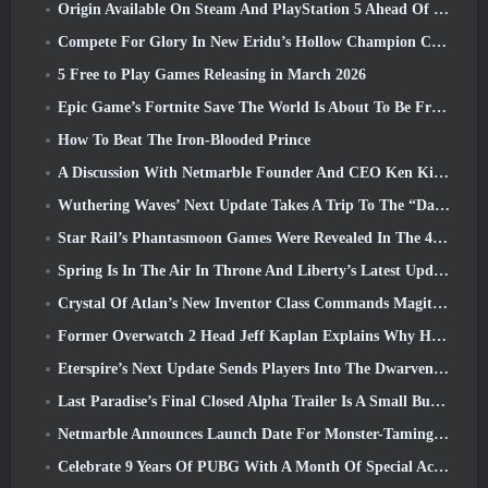
Origin Available On Steam And PlayStation 5 Ahead Of The March 23 Launch
Compete For Glory In New Eridu’s Hollow Champion Competition In Zenless Zone Zero’s Next Update
5 Free to Play Games Releasing in March 2026
Epic Game’s Fortnite Save The World Is About To Be Free-To-Play
How To Beat The Iron-Blooded Prince
A Discussion With Netmarble Founder And CEO Ken Kim About MONGIL: Star Dive
Wuthering Waves’ Next Update Takes A Trip To The “Dark Side”
Star Rail’s Phantasmoon Games Were Revealed In The 4.1 Special Program
Spring Is In The Air In Throne And Liberty’s Latest Update
Crystal Of Atlan’s New Inventor Class Commands Magitech Mechs In Battle
Former Overwatch 2 Head Jeff Kaplan Explains Why He Let Blizzard
Eterspire’s Next Update Sends Players Into The Dwarven Mines
Last Paradise’s Final Closed Alpha Trailer Is A Small But Terrifying Piece Of Art
Netmarble Announces Launch Date For Monster-Taming Action RPG Mongil: Star Dive
Celebrate 9 Years Of PUBG With A Month Of Special Activities