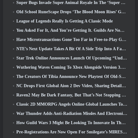
Super Bugs Invade Super Animal Royale In The ‘Super Natural’ Update
Old School RuneScape Drops ‘The Blood Moon Rises’ Grand Master Quest, Bringing A 20-Year Questline To An End
League of Legends Really Is Getting A Classic Mode
You Asked For It, And You’re Getting It. Guilds Are Now Available In Eterspire
Have Microtransactions Gone Too Far in Free-to-Play Games?
NTE’s Next Update Takes A Bit Of A Side Trip Into A Fantasy Tabletop Game
Star Trek Online Announces Launch Of Upcoming “Undiscovered” Season
Wuthering Waves Coming To Xbox Alongside Version 3.5 Update
The Creators Of Tibia Announce New Playtest Of Old-School Zombie MMORPG, Persist Online
NC Drops First Global Aion 2 Dev Video, Sharing Details About The Game
Raven2 May Be Dark Fantasy, But That’s Not Stopping The Summer Fun
Classic 2D MMORPG Angels Online Global Launches Today
War Thunder Adds Anti-Radiation Missles And Electronic Support Measure In Heavy Cavalry Update
How Guild Wars 3 Might Be Looking To Innovate In The MMO Space
Pre-Registrations Are Now Open For Smilegate’s MIRESI: Invisible Future