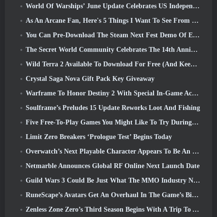
World Of Warships’ June Update Celebrates US Independence Day With A New Narrative Campaign
As An Arcane Fan, Here's 5 Things I Want To See From The Riot MMO
You Can Pre-Download The Steam Next Fest Demo Of Embers Of The Uncrowned Tomorrow
The Secret World Community Celebrates The 14th Anniversary With A Mystery They Must Solve Together
Wild Terra 2 Available To Download For Free (And Keep) For A Limited Time
Crystal Saga Nova Gift Pack Key Giveaway
Warframe To Honor Destiny 2 With Special In-Game Activity And Title
Soulframe’s Preludes 15 Update Reworks Loot And Fishing
Five Free-To-Play Games You Might Like To Try During Bullet Fest
Limit Zero Breakers ‘Prologue Test’ Begins Today
Overwatch’s Next Playable Character Appears To Be An Overworked Cyborg Crime Boss
Netmarble Announces Global RF Online Next Launch Date
Guild Wars 3 Could Be Just What The MMO Industry Needs Right Now
RuneScape’s Avatars Get An Overhaul In The Game’s Biggest Visual Update In The Last Ten Years
Zenless Zone Zero’s Third Season Begins With A Trip To A Bangboo Island In The Sky, And To The Steam Platform