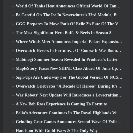
World Of Tanks Heat Announces Official World Of Tanks: HEAT Launch Date
Be Careful On The Ice In Neverwinter’s 33rd Module, Biting Cold
GGG Prepares To Move Path Of Exile 2’s Fate Of The Vaal Leagues Ahead Of The Return Of The Ancients Launch
The Most Significant Hero Buffs & Nerfs In Season 8
Where Winds Meet Announces Imperial Palace Expansion And Shares A “Massive” Content Roadmap
Overwatch Heroes In Fortnite… Of Course It Was Bound To Happen
Mabinogi Summer Season Revealed In Producer’s Letter
MapleStory Teases New SHINE Class Ahead Of June Update
Sign-Ups Are Underway For The Global Version Of NCSoft’s Limit Zero Breakers ‘Prologue Test’
Overwatch Celebrates “A Decade Of Heroes” During It’s 10th Anniversary
War Robots’ Next Update Will Introduces a Lovecraftian-Inspired Sniper
A New Bob Ross Experience Is Coming To Fortnite
Palia’s Adventure Continues In The Royal Highlands With Today’s Update
Grinding Gear Games Announces Second Wave Of ExileCon Ticket Sales
Hands-on With Guild Wars 2: The Only Way