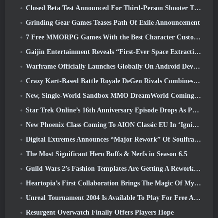
Closed Beta Test Announced For Third-Person Shooter Time Takers
Grinding Gear Games Teases Path Of Exile Announcement
7 Free MMORPG Games With the Best Character Customization
Gaijin Entertainment Reveals “First-Ever Space Extraction-Action Game” Star Wrath
Warframe Officially Launches Globally On Android Devices
Crazy Kart-Based Battle Royale DeGen Rivals Combines All The Things You Probably Didn’t Know You Wanted Combined
New, Single-World Sandbox MMO DreamWorld Coming To Steam Early Access
Star Trek Online’s 16th Anniversary Episode Drops As Part Of The “Corruption” Update
New Phoenix Class Coming To AION Classic EU In ‘Ignite’ Update
Digital Extremes Announces “Major Rework” Of Soulframe’s Player Progression System
The Most Significant Hero Buffs & Nerfs in Season 6.5
Guild Wars 2’s Fashion Templates Are Getting A Rework Based On Player Feedback
Heartopia’s First Collaboration Brings The Magic Of My Little Pony’s Friendship
Unreal Tournament 2004 Is Available To Play For Free And Epic Won’t Be Suing Anyone Over It
Resurgent Overwatch Finally Offers Players Hope