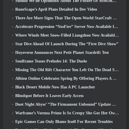
Should We Be Optimistic About The Future Of MMORPGs?
RuneScape’s April Plans Detailed In Dev Video
There Are More Signs That The Open-World StarCraft Shooter Might Be A Real Thing
Accelerate Progression “NosFire” Server Now Available In NosTale
Where Winds Meet Snow-Filled Liangzhou Now Available With The Release Of Version 1.5
Star Dive Ahead Of Launch During The “First Dive Show”
Hoyoverse Announces Next Petit Planet Stardrift Test
Soulframe Teases Preludes 14: The Duelo
Missing The Old Rift Character You Left On The Dead Server? Gamigo Has A Fix For That
Albion Online Celebrates Spring By Offering Players A Cute Bunny Mount
Black Desert Mobile Now Has A PC Launcher
Blindspot Before It Leaves Early Access
Duet Night Abyss’ “The Firmament Unbound” Update Wraps Up The Huaxu Storyline
Warframe’s Voruna Prime Is So Creepy She Got Her Own Red Band Trailer
Epic Games Can Only Blame Itself For Recent Troubles