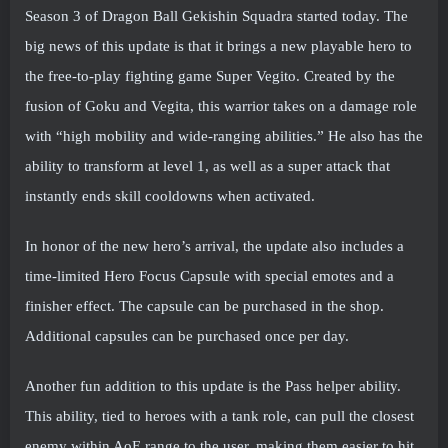
Season 3 of Dragon Ball Gekishin Squadra started today. The
big news of this update is that it brings a new playable hero to
the free-to-play fighting game Super Vegito. Created by the
fusion of Goku and Vegita, this warrior takes on a damage role
with “high mobility and wide-ranging abilities.” He also has the
ability to transform at level 1, as well as a super attack that
instantly ends skill cooldowns when activated.
In honor of the new hero’s arrival, the update also includes a
time-limited Hero Focus Capsule with special emotes and a
finisher effect. The capsule can be purchased in the shop.
Additional capsules can be purchased once per day.
Another fun addition to this update is the Pass helper ability.
This ability, tied to heroes with a tank role, can pull the closest
enemy within AoE range to the user, making them easier to hit.