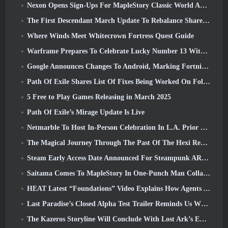
Nexon Opens Sign-Ups For MapleStory Classic World April Closed Online Test
The First Descendant March Update To Rebalance Sharen As Well As Introduce New Content
Where Winds Meet Whitecrown Fortress Quest Guide
Warframe Prepares To Celebrate Lucky Number 13 With Anniversary Events
Google Announces Changes To Android, Marking Fortnite’s Return To the Play Store
Path Of Exile Shares List Of Fixes Being Worked On Following Mirage Launch
5 Free to Play Games Releasing in March 2025
Path Of Exile’s Mirage Update Is Live
Netmarble To Host In-Person Celebration In L.A. Prior To Seven Deadly Sins: Origin Launch
The Magical Journey Through The Past Of The Hexi Region Begins In Where Winds Meet Today
Steam Early Access Date Announced For Steampunk ARPG Crystalfall
Saitama Comes To MapleStory In One-Punch Man Collaboration Event
HEAT Latest “Foundations” Video Explains How Agents And Tanks Work Together
Last Paradise’s Closed Alpha Test Trailer Reminds Us What Surviving The Zombie Apocalypse Is Really Like
The Kazeros Storyline Will Conclude With Lost Ark’s Ends Of The Abyss Update