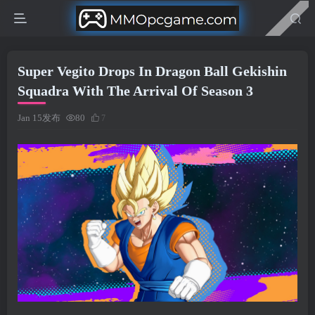
Super Vegito Drops In Dragon Ball Gekishin
Squadra With The Arrival Of Season 3
Jan 15发布
80
7