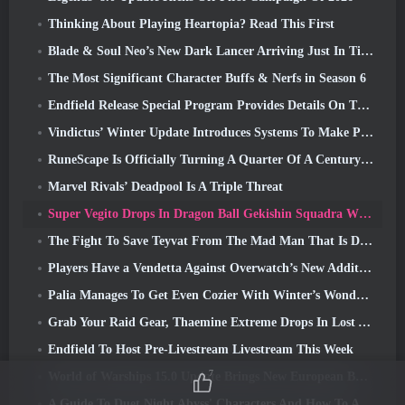
Thinking About Playing Heartopia? Read This First
Blade & Soul Neo’s New Dark Lancer Arriving Just In Time For The First Anniversary
The Most Significant Character Buffs & Nerfs in Season 6
Endfield Release Special Program Provides Details On The Game's Monetization System
Vindictus’ Winter Update Introduces Systems To Make Progression Easier On Players
RuneScape Is Officially Turning A Quarter Of A Century Old
Marvel Rivals’ Deadpool Is A Triple Threat
Super Vegito Drops In Dragon Ball Gekishin Squadra With The Arrival Of Season 3
The Fight To Save Teyvat From The Mad Man That Is Dottore Begins Today In Genshin Impact
Players Have a Vendetta Against Overwatch’s New Addition
Palia Manages To Get Even Cozier With Winter’s Wonder: Snowbound Sanctuary Update
Grab Your Raid Gear, Thaemine Extreme Drops In Lost Ark Tomorrow
Endfield To Host Pre-Livestream Livestream This Week
7
World of Warships 15.0 Update Brings New European Battleships, A Commander Collaboration And More
A Guide To Duet Night Abyss' Characters And How To Acquire Them