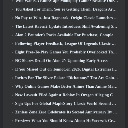
Who Wants A RuneScape Monopoly Game? Because One Is On The Way
You Asked For Them, You’re Getting Them. Dragons Are Coming To Albion Online
No Pay to Win. Just Ragnarok. Origin Classic Launches July 23
The Latest Raven2 Update Introduces Skill Awakening System, Giving Players More ways To Enhance Their Skills
Aion 2 Founder’s Packs Available For Purchase, Complete With Five Days Of Early Access
Following Player Feedback, League Of Legends Classic Players Won’t Have To Pay For Classic Skins
Eight Free-To-Play Games You Probably Overlooked That Are Part Of Steam’s Train Fest
NC Shares Detail On Aion 2’s Upcoming Early Access
If You Missed Out on TennoCon 2026, Digital Extremes Is Sharing All The Panels
Invites For The Silver Palace “Dichotomy” Test Are Going Out
Why Online Games Make Better Anime Than Anime Makes Games
New Lawsuit Filed Against Roblox In Oregon Alleging Child Grooming Incident
Sign-Ups For Global MapleStory Classic World Second Closed Test
Zenless Zone Zero Celebrates Its Second Anniversary By Offering Players Their Choice Of A Free S-Rank Agent
Preview: What You Should Know About HoYoverse’s Creature Collecting Game Honkai: Nexus Anima