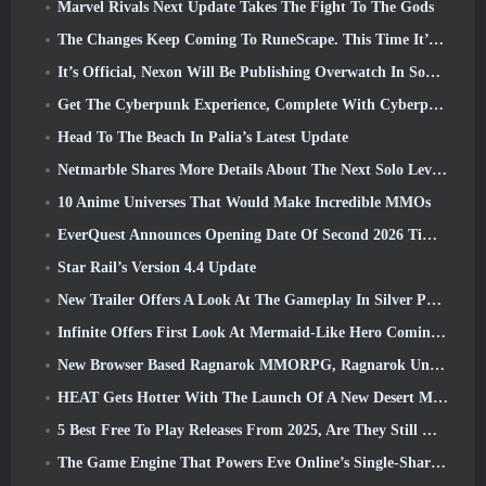
Marvel Rivals Next Update Takes The Fight To The Gods
The Changes Keep Coming To RuneScape. This Time It’s Player Housing
It’s Official, Nexon Will Be Publishing Overwatch In South Korea Going Forward
Get The Cyberpunk Experience, Complete With Cyberpsychosis, In Apex Legends’ Next Crossover Event
Head To The Beach In Palia’s Latest Update
Netmarble Shares More Details About The Next Solo Leveling Game, Solo Leveling: KARMA At Anime Expo
10 Anime Universes That Would Make Incredible MMOs
EverQuest Announces Opening Date Of Second 2026 Time-Locked Expansion Server
Star Rail’s Version 4.4 Update
New Trailer Offers A Look At The Gameplay In Silver Palace
Infinite Offers First Look At Mermaid-Like Hero Coming In SS13: Afterlight
New Browser Based Ragnarok MMORPG, Ragnarok Universe Announced
HEAT Gets Hotter With The Launch Of A New Desert Map
5 Best Free To Play Releases From 2025, Are They Still Worth Playing In 2026?
The Game Engine That Powers Eve Online’s Single-Shard Universe Is Now Open Source