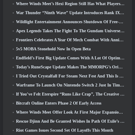
Where Winds Meet’s Hexi Region Still Has What Players Love While Being A Unique Experience
War Thunder “Ninth Wave” Update Introduces Rank IX Jets
Wildlight Entertainment Announces Shutdown Of Free-To-Play Hero Shooter Highguard
Apex Legends Takes The Fight To The Gundam Universe In Latest Crossover Event
Frontiers Celebrates A Year Of Mech Combat With Anniversary Events
5v5 MOBA Stonehold Now In Open Beta
Endfield’s First Big Update Comes With A Lot Of Optimizations
Today’s RuneScape Update Makes The MMORPG’s Original Combat Styles Easier To Learn
I Tried Out Crystalfall For Steam Next Fest And This Is What I Learned
Warframe To Launch On Nintendo Switch 2 Just In Time For The Next Major Update, The Shadowgrapher
If You’ve Felt Eterspire “Runs Like Crap”, The Creative Director Says It Doesn’t Anymore
Bitcraft Online Enters Phase 2 Of Early Access
Where Winds Meet Offer Look At First Major Expansion In Hexi Live Stream
Rescue Djinn And Be Granted Wishes In Path Of Exile’s Mirage League
Riot Games Issues Second Set Of Layoffs This Month