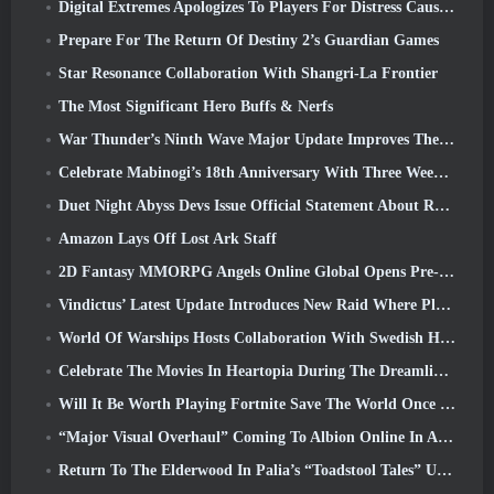
Digital Extremes Apologizes To Players For Distress Caused By “Nefarious Invites” In Warframe
Prepare For The Return Of Destiny 2’s Guardian Games
Star Resonance Collaboration With Shangri-La Frontier
The Most Significant Hero Buffs & Nerfs
War Thunder’s Ninth Wave Major Update Improves The Look Of Naval Battles With Improved Water Visuals
Celebrate Mabinogi’s 18th Anniversary With Three Weeks Of Events And Rewards
Duet Night Abyss Devs Issue Official Statement About Recent Malware Incident Following Game Update
Amazon Lays Off Lost Ark Staff
2D Fantasy MMORPG Angels Online Global Opens Pre-Registration
Vindictus’ Latest Update Introduces New Raid Where Players Will Face The Guardian Of Caliburn
World Of Warships Hosts Collaboration With Swedish Heavy Metal band Sabaton
Celebrate The Movies In Heartopia During The Dreamlight Cinematics Festival
Will It Be Worth Playing Fortnite Save The World Once It's Free?
“Major Visual Overhaul” Coming To Albion Online In April
Return To The Elderwood In Palia’s “Toadstool Tales” Update