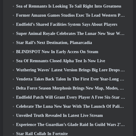
Sea of Remnants Is Looking To Sail Right Into Greatness
Former Amazon Games Studios Exec To Lead Western Publishing Of Aion 2
Endfield’s Shared Facilities System Says About Players
Super Animal Royale Celebrates The Lunar New Year With Three Weeks Of Super Horse Events
Star Rail’s Next Destination, Planarcadia
BLINDSPOT Now In Early Access On Steam
Sea Of Remnants Closed Alpha Test Is Now Live
Wuthering Waves' Latest Version Brings Big Lore Drops And QoL Changes
Vendetta Takes Back Talon In The First Ever Year-Long Story In Overwatch (No “2”, Blizzard’s Dropping That)
Delta Force Season Morphosis Brings New Map, Modes, And Player-Requested Improvements
Endfield Patch Will Grant Every Player A Free Six-Star Character Of Their Choice
Celebrate The Luna New Year With The Launch Of Palia’s Winter Wonder: Riffrocin’ New Year Update
Unveiled Truth Revealed In Latest Live Stream
Experience The Guardian’s Glade Raid In Guild Wars 2’s Latest Update Starting Today
Star Rail Collab In Fortnite