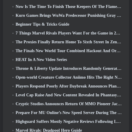
Now Is The Time To Finish Those Keepers Of The Flame Challenges In Path Of Exile During Legacy Of Phrecia
Kuro Games Brings WuWa Predecessor Punishing Gray Raven To Steam
Beginner Tips & Tricks Guide
7 Things Marvel Rivals Players Want For the Game in 2026
The Proxies Finally Return Home To Sixth Street In Zenless Zone Zero's Version 2.6 Update
The Finals New World Tour Combined Hackout And Orbital Lasers
HEAT In A New Video Series
Throne & Liberty Update Introduces Randomly Generated “Tower of Greed”
Open-world Creature Collector Aniimo Hits The Right Notes
Players Respond Poorly After Daybreak Announces Plans To Skip Roadmaps For EverQuest And EQ2
Level Cap Raise And New Content Revealed In Phantasy Star Online 2: NGS Headline Wave Stream
Cryptic Studios Announces Return Of MMO Pioneer Jack Emmert As CEO
Prepare For MU Online’s New Speed Server During The Pre-Event
Highguard Suffers Mostly Negative Reviews Following Launch
Marvel Rivals: Deadpool Hero Guide