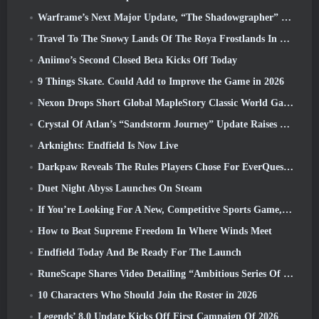
Warframe’s Next Major Update, “The Shadowgrapher” To Arrive In March
Travel To The Snowy Lands Of The Roya Frostlands In Wuthering Waves Upcoming Version 3.1
Aniimo’s Second Closed Beta Kicks Off Today
9 Things Skate. Could Add to Improve the Game in 2026
Nexon Drops Short Global MapleStory Classic World Gameplay Trailer
Crystal Of Atlan’s “Sandstorm Journey” Update Raises The Level Cap To 70
Arknights: Endfield Is Now Live
Darkpaw Reveals The Rules Players Chose For EverQuest’s Upcoming Frostreaver Server
Duet Night Abyss Launches On Steam
If You’re Looking For A New, Competitive Sports Game, The Closed Beta Test Of Freestyle Football 2 Is On Its Way
How to Beat Supreme Freedom In Where Winds Meet
Endfield Today And Be Ready For The Launch
RuneScape Shares Video Detailing “Ambitious Series Of Content Updates”
10 Characters Who Should Join the Roster in 2026
Legends’ 8.0 Update Kicks Off First Campaign Of 2026