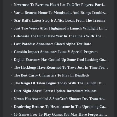
Neverness To Everness Has A Lot To Offer Players, Particularly Fun
Varka Returns Home To Mondstadt, And Brings Trouble With Him In Genshin Impact’s Luna V Update
Star Rail’s Latest Stop Is A Nice Break From The Trauma
Just Two Weeks After Highguard’s Launch Wildlight Entertainment Announces Layoffs
Celebrate The Lunar New Year In The Finals With The Return Of The ‘Bank It Mode’
Last Paradise Announces Closed Alpha Test Date
Genshin Impact Announces Luna V Special Program
Digital Extremes Has Cooked Up Some Cool Looking Goodies To Celebrate The Lunar New Year In Warframe
The Heckbugs Have Returned To Trove Just In Time For The Season Of Love
The Best Carry Characters To Play In Deadlock
The Reign Of Talon Begins Today With The Launch Of Overwatch Season 1: Conquest
Duet Night Abyss’ Latest Update Introduces Mounts
Nexon Has Assembled A StarCraft Shooter Dev Team According To Report From Korean Outlet
Deathwing Returns To Hearthstone In The Upcoming Cataclysm Expansion
10 Games Free-To-Play Games You May Have Forgotten That Are Taking Part In Steam’s PvP Fest