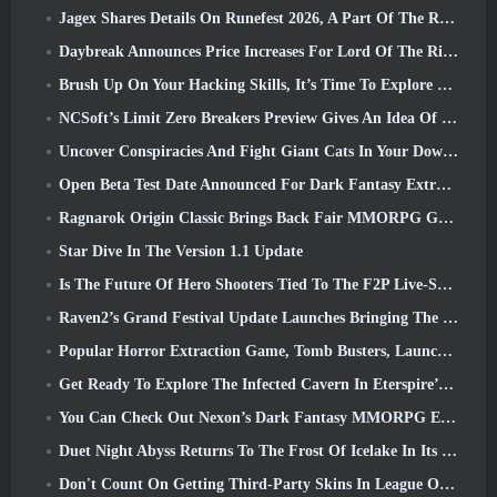
Jagex Shares Details On Runefest 2026, A Part Of The RuneScape IP’s 25th Anniversary Celebration
Daybreak Announces Price Increases For Lord Of The Rings Online’s VIP Membership
Brush Up On Your Hacking Skills, It’s Time To Explore Night City In Wuthering Waves
NCSoft’s Limit Zero Breakers Preview Gives An Idea Of What To Expect From The Upcoming Prologue Test
Uncover Conspiracies And Fight Giant Cats In Your Downtime In Where Winds Meet's Latest Update
Open Beta Test Date Announced For Dark Fantasy Extraction Game, Mistfall Hunter
Ragnarok Origin Classic Brings Back Fair MMORPG Gameplay and CBT Opens June 4
Star Dive In The Version 1.1 Update
Is The Future Of Hero Shooters Tied To The F2P Live-Service Model?
Raven2’s Grand Festival Update Launches Bringing The New Warlord Class With It
Popular Horror Extraction Game, Tomb Busters, Launches In The West
Get Ready To Explore The Infected Cavern In Eterspire’s Next Update
You Can Check Out Nexon’s Dark Fantasy MMORPG Embers Of The Uncrowned During Steam Next Fest
Duet Night Abyss Returns To The Frost Of Icelake In Its Upcoming Steampunk Update
Don't Count On Getting Third-Party Skins In League Of Legends