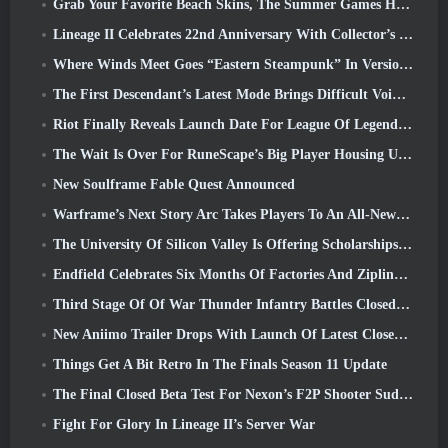
Grab Your Favorite Beach Skins, The Summer Games Have Returned To Overwatch
Lineage II Celebrates 22nd Anniversary With Collector’s Edition Vinyl Album
Where Winds Meet Goes “Eastern Steampunk” In Version 2.0
The First Descendant’s Latest Mode Brings Difficult Void Intercept Battles And The Depths Together
Riot Finally Reveals Launch Date For League Of Legends Classic Mode
The Wait Is Over For RuneScape’s Big Player Housing Update
New Soulframe Fable Quest Announced
Warframe’s Next Story Arc Takes Players To An All-New Star Chart, The Tau System
The University Of Silicon Valley Is Offering Scholarships For Gaming And Some Of The Requirements Are Interesting
Endfield Celebrates Six Months Of Factories And Ziplines During It’s Next Update
Third Stage Of Of War Thunder Infantry Battles Closed Beta Testing Announced
New Aniimo Trailer Drops With Launch Of Latest Closed Beta Test
Things Get A Bit Retro In The Finals Season 11 Update
The Final Closed Beta Test For Nexon’s F2P Shooter Sudden Attack Zero Point Kicked Off Today
Fight For Glory In Lineage II’s Server War