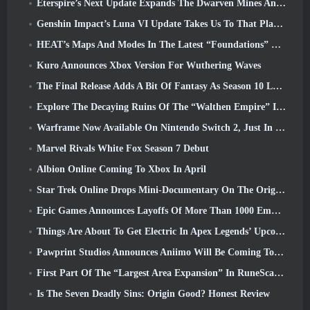
Eterspire’s Next Update Expands The Dwarven Mines And Offers Full Boss Combat Overhaul
Genshin Impact’s Luna VI Update Takes Us To That Place Mondstadt Keeps Talking About But We’ve Never Seen
HEAT’s Maps And Modes In The Latest “Foundations” Video
Kuro Announces Xbox Version For Wuthering Waves
The Final Release Adds A Bit Of Fantasy As Season 10 Launches
Explore The Decaying Ruins Of The “Walthen Empire” In RAVEN2’s Next Major Update
Warframe Now Available On Nintendo Switch 2, Just In Time For Shadowgrapher’s Launch
Marvel Rivals White Fox Season 7 Debut
Albion Online Coming To Xbox In April
Star Trek Online Drops Mini-Documentary On The Origins Of The Federation To Celebrate 16th Anniversary
Epic Games Announces Layoffs Of More Than 1000 Employees, Citing “Downturn In Fortnite Engagement”
Things Are About To Get Electric In Apex Legends’ Upcoming Aftershock Event
Pawprint Studios Announces Aniimo Will Be Coming To PlayStation 5 And The Epic Games Store At Launches
First Part Of The “Largest Area Expansion” In RuneScape History Launches Today
Is The Seven Deadly Sins: Origin Good? Honest Review