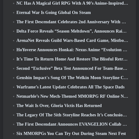
NC Has A Magical Girl RPG With A 90’s Anime-Inspired Art Style In The Works
Eternal War Is Going Global On Steam
The First Descendant Celebrates 2nd Anniversary With Descendant Fest 2026 Stream
Delta Force Reveals “Season Meltdown”, Announces Rainbow Six Siege Collab
ArenaNet Reveals Guild Wars-Based Card Game, Mistbound
HoYoverse Announces Honkai: Nexus Anime “Evolution Test”
It’s Time To Return Home And Restore The Blissful Retreat In Where Winds Meet
Second “Exclusive” Beta Test Announced For Team-Based Survival Shooter Time Takers
Genshin Impact's Song Of The Welkin Moon Storyline Comes To And End... On The Moon
Warframe’s Latest Update Celebrates All The Space Dads
Netmarble’s New Mech-Themed MMORPG RF Online Next Launches Globally
The Wait Is Over, Gloria Victis Has Returned
The Legacy Of The Sith Storyline Reaches It’s Conclusion Today In SWTOR’s Latest Update
The First Descendant Announces EVANGELION Collab Event
Six MMORPGs You Can Try Out During Steam Next Fest