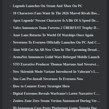
Legends Launches On Steam And Xbox On PC
10 Characters Fans Want In The 2026 Marvel Rivals Roster the Most & How Likely They Are To Happen
Apex Legends’ Newest Character Is A Bit Of A Speed Demon
Valve Announces Team Fortress 2 ÜBERFEST Trophy Design Contest
Azur Lane Returns To World Of Warships Once Again
Neverness To Everness Officially Launches On PC And Consoles
Aion Will Get An All-New Class In The Upcoming Dread Blade Update
ArenaNet Announces Guild Wars Reforged Mobile Launch
STO Executive Producer Thomas Marrone And Neverwinter Creative Director Randy Mosiondz Discuss The Games And Cryptic’s Future
New Skirmish Mode Variant Introduced In Valorant’s Latest Act
You Can Pre-Install Neverness To Everness Now
How to Counter Every Strategist Hero
Digital Extremes Reveals Warframe’s Latest Narrative Chapter With A New Anime Shorts
Zenless Zone Zero Steam Version Announced During Version 2.8 Special Program
ID Announces Cozy Party Platformer Game Totopia During Xbox Showcase, Kicks Off Beta Recruitment