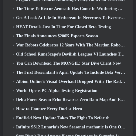
The Time To Rescue Aemeath Has Come In Wuthering Waves’ Version 3.3 Update
Get A Look At Life In Hethereau In Neverness To Everness’ Launch Gameplay Preview Video
HEAT Details Just In Time For Closed Beta Testing
The Finals Announces $200K Esports Season
War Robots Celebrates 12 Years With The Martian Robotic Games Event
Old School RuneScape’s Devilish Leagues VI Launches Today
You Can Download The MONGIL: Star Dive Client Now
The First Descendant’s April Update To Include Beta Version Of New Endgame Content
Albion Online’s Visual Overhaul Dropped With The Radiant Wilds Update Launch Today
World Opens PC Alpha Testing Registration
Delta Force Season Echo Reworks Zero Dam Map And Expands Operations Gameplay
How to Counter Every Duelist Hero
Endfield Next Update Takes The Fight To Nefarith
Infinite SS12 Lunaria’s New Seasonal mechanic Is One Of The “Biggest Additions” To The Game