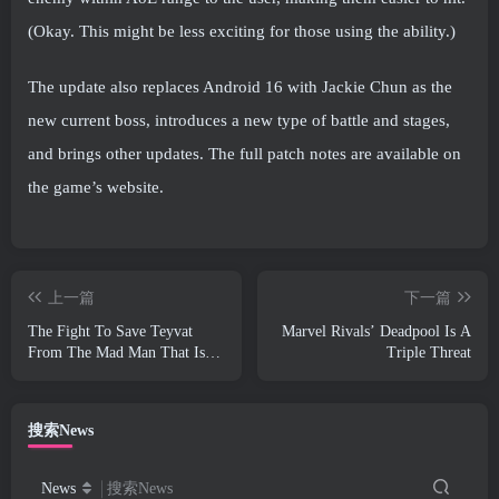
(Okay. This might be less exciting for those using the ability.)
The update also replaces Android 16 with Jackie Chun as the
new current boss, introduces a new type of battle and stages,
and brings other updates. The full patch notes are available on
the game’s website.
上一篇
下一篇
The Fight To Save Teyvat
Marvel Rivals’ Deadpool Is A
From The Mad Man That Is
Triple Threat
Dottore Begins Today In
Genshin Impact
搜索News
News
搜索News