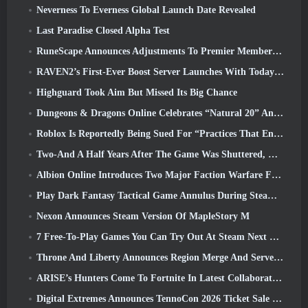
Neverness To Everness Global Launch Date Revealed
Last Paradise Closed Alpha Test
RuneScape Announces Adjustments To Premier Membership Model To Account For Recent Changes To The MMORPG
RAVEN2’s First-Ever Boost Server Launches With Today’s Update
Highguard Took Aim But Missed Its Big Chance
Dungeons & Dragons Online Celebrates “Natural 20” Anniversary With Special Quest And Rewards
Roblox Is Reportedly Being Sued For “Practices That Endanger And Exploit Children” Again
Two-And A Half Years After The Game Was Shuttered, Gamigo Teases Return Of Medieval MMO Gloria Victis
Albion Online Introduces Two Major Faction Warfare Features In Realm Divided Part II Update
Play Dark Fantasy Tactical Game Annulus During Steam Next Fest
Nexon Announces Steam Version Of MapleStory M
7 Free-To-Play Games You Can Try Out At Steam Next Fest
Throne And Liberty Announces Region Merge And Server Consolidation
ARISE’s Hunters Come To Fortnite In Latest Collaboration Event
Digital Extremes Announces TennoCon 2026 Ticket Sale Date