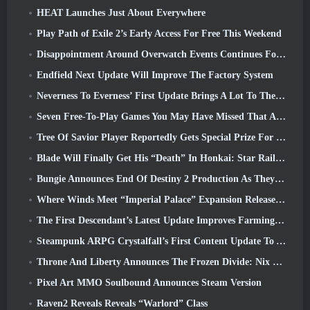
HEAT Launches Just About Everywhere
Play Path of Exile 2’s Early Access For Free This Weekend
Disappointment Around Overwatch Events Continues Following 10 Year Anniversary
Endfield Next Update Will Improve The Factory System
Neverness To Everness’ First Update Brings A Lot To The Table
Seven Free-To-Play Games You May Have Missed That Are Part Of Steam Ocean Fest
Tree Of Savior Player Reportedly Gets Special Prize For Spending $100k In The Game
Blade Will Finally Get His “Death” In Honkai: Star Rail Version 4.3
Bungie Announces End Of Destiny 2 Production As They Prepare To Work On New Projects
Where Winds Meet “Imperial Palace” Expansion Release Date Announced
The First Descendant’s Latest Update Improves Farming Loop And Updates Onslaught Mode
Steampunk ARPG Crystalfall’s First Content Update To Address “Key Player Concerns”
Throne And Liberty Announces The Frozen Divide: Nix Update
Pixel Art MMO Soulbound Announces Steam Version
Raven2 Reveals Reveals “Warlord” Class