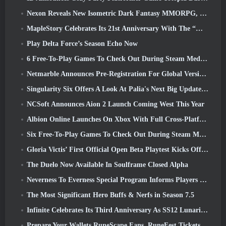
Nexon Reveals New Isometric Dark Fantasy MMORPG, Embers Of The Uncrowned
MapleStory Celebrates Its 21st Anniversary With The “Maple University Event”
Play Delta Force’s Season Echo Now
6 Free-To-Play Games To Check Out During Steam Medieval Fest
Netmarble Announces Pre-Registration For Global Version Of Sci-Fi MMORPG RF Online Next
Singularity Six Offers A Look At Palia's Next Big Update The Royal Highlands
NCSoft Announces Aion 2 Launch Coming West This Year
Albion Online Launches On Xbox With Full Cross-Platform Play
Six Free-To-Play Games To Check Out During Steam Medieval Fest
Gloria Victis’ First Official Open Beta Playtest Kicks Off Today
The Duelo Now Available In Soulframe Closed Alpha
Neverness To Everness Special Program Informs Players Of What To Expect At Launches
The Most Significant Hero Buffs & Nerfs in Season 7.5
Infinite Celebrates Its Third Anniversary As SS12 Lunaria Launches Today
Prepare Your Wallets RuneScape Fans, RuneFest Tickets Are About To Go On Sale