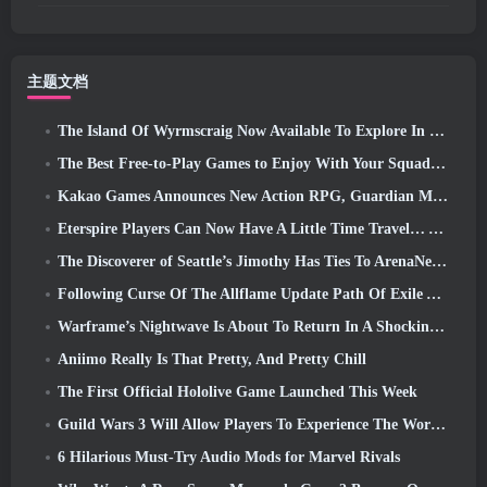
主题文档
The Island Of Wyrmscraig Now Available To Explore In Old School RuneScape
The Best Free-to-Play Games to Enjoy With Your Squad (2026)
Kakao Games Announces New Action RPG, Guardian Maiden
Eterspire Players Can Now Have A Little Time Travel… As A Treat
The Discoverer of Seattle’s Jimothy Has Ties To ArenaNet, So Of Course They’re Adding It To Guild Wars 2
Following Curse Of The Allflame Update Path Of Exile Announces Several Changes Based On Feedback
Warframe’s Nightwave Is About To Return In A Shocking Way
Aniimo Really Is That Pretty, And Pretty Chill
The First Official Hololive Game Launched This Week
Guild Wars 3 Will Allow Players To Experience The World Of Tyria Before The Elder Dragons Awoke
6 Hilarious Must-Try Audio Mods for Marvel Rivals