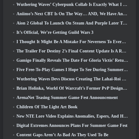
Wuthering Waves’ Cyberpunk Collab Is Exactly What I Want From My Video Game Crossover Events
Aniimo’s Next CBT Is On The Way… AND, We Have An Official Launch Window
Aion 2 Global To Launch On Steam And Purple Later This Year
It’s Official, We’re Getting Guild Wars 3
I Thought It Might Be A Mistake For Neverness To Everness To Have The Porsche Collab Gacha Event So Early, But I Was Wrong
The Trailer For Destiny 2’s Final Content Update Is A Rallying Cry
Gamigo Finally Reveals The Date For Gloria Victis’ Return, Will It Survive The Second Time Around?
Five Free-To-Play Games I Hope To See During Summer Game Fest
Wuthering Waves Devs Discuss Creating The Lahai-Roi Mech Battle Sequence
Brian Holinka, World Of Warcraft’s Former PvP Design Specialist, Joins League Of Legends MMO Team
ArenaNet Teasing Summer Game Fest Announcement
Children Of The Light Art Book
New NTE Lore Video Explains Anomalies, Espers, And How One ‘Secret’ Organization Tracks It All
Digital Extremes Announces Plans For Summer Game Fest
Content Gaps Aren’t As Bad As They Used To Be