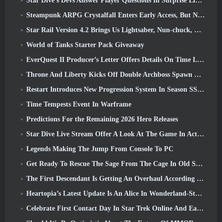
Star Dive’s Devs Answer Player Questions In Surprise Livestream
Steampunk ARPG Crystalfall Enters Early Access, But Not Without Some Kinks
Star Rail Version 4.2 Brings Us Lightsaber, Nun-chuck, Drummer Trailblazer And One Emanator Of Elation
World of Tanks Starter Pack Giveaway
EverQuest II Producer’s Letter Offers Details On Time Locked Expansion Server
Throne And Liberty Kicks Off Double Archboss Spawn Event
Restart Introduces New Progression System In Season SS4 Update
Time Tempests Event In Warframe
Predictions For the Remaining 2026 Hero Releases
Star Dive Live Stream Offer A Look At The Game In Action Ahead Of Launch
Legends Making The Jump From Console To PC
Get Ready To Rescue The Sage From The Cage In Old School RuneScape’s Leagues VI: Demonic Pacts
The First Descendant Is Getting An Overhaul According To Dev Stream
Heartopia’s Latest Update Is An Alice In Wonderland-Style Makeover
Celebrate First Contact Day In Star Trek Online And Earn A New Version Of The Nobel Intel Battlecruiser