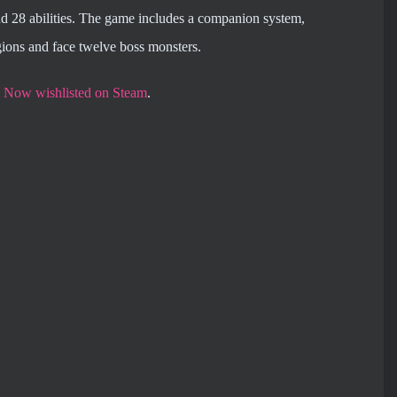
nd 28 abilities. The game includes a companion system,
gions and face twelve boss monsters.
e
Now wishlisted on Steam
.