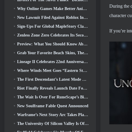
During the 
Why Online Games Make Better Anime Than Anime Makes Games
character cu
New Lawsuit Filed Against Roblox In Oregon Alleging Child Grooming Incident
Sign-Ups For Global MapleStory Classic World Second Closed Test
If you’re i
Zenless Zone Zero Celebrates Its Second Anniversary By Offering Players Their Choice Of A Free S-Rank Agent
Preview: What You Should Know About HoYoverse’s Creature Collecting Game Honkai: Nexus Anima
Grab Your Favorite Beach Skins, The Summer Games Have Returned To Overwatch
Lineage II Celebrates 22nd Anniversary With Collector’s Edition Vinyl Album
Where Winds Meet Goes “Eastern Steampunk” In Version 2.0
The First Descendant’s Latest Mode Brings Difficult Void Intercept Battles And The Depths Together
Riot Finally Reveals Launch Date For League Of Legends Classic Mode
The Wait Is Over For RuneScape’s Big Player Housing Update
New Soulframe Fable Quest Announced
Warframe’s Next Story Arc Takes Players To An All-New Star Chart, The Tau System
The University Of Silicon Valley Is Offering Scholarships For Gaming And Some Of The Requirements Are Interesting