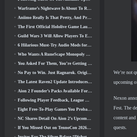
Warframe’s Nightwave Is About To Return In A Shocking Way
Aniimo Really Is That Pretty, And Pretty Chill
The First Official Hololive Game Launched This Week
Guild Wars 3 Will Allow Players To Experience The World Of Tyria Before The Elder Dragons Awoke
6 Hilarious Must-Try Audio Mods for Marvel Rivals
Who Wants A RuneScape Monopoly Game? Because One Is On The Way
You Asked For Them, You’re Getting Them. Dragons Are Coming To Albion Online
We’re not qu
No Pay to Win. Just Ragnarok. Origin Classic Launches July 23
The Latest Raven2 Update Introduces Skill Awakening System, Giving Players More ways To Enhance Their Skills
upcoming off
Aion 2 Founder’s Packs Available For Purchase, Complete With Five Days Of Early Access
Nexon annou
Following Player Feedback, League Of Legends Classic Players Won’t Have To Pay For Classic Skins
Fest. The de
Eight Free-To-Play Games You Probably Overlooked That Are Part Of Steam’s Train Fest
content and 
NC Shares Detail On Aion 2’s Upcoming Early Access
quests.
If You Missed Out on TennoCon 2026, Digital Extremes Is Sharing All The Panels
Invites For The Silver Palace “Dichotomy” Test Are Going Out