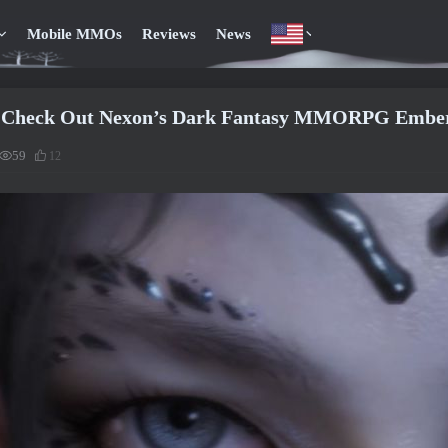
Mobile MMOs
Reviews
News
 Check Out Nexon’s Dark Fantasy MMORPG Embers
59
12