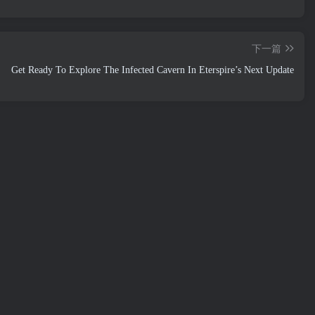
下一篇
Get Ready To Explore The Infected Cavern In Eterspire’s Next Update