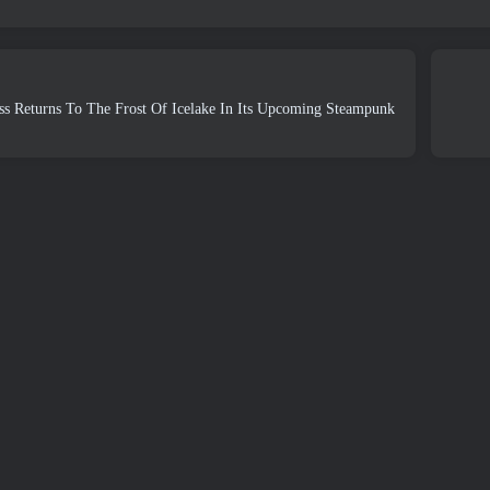
s Returns To The Frost Of Icelake In Its Upcoming Steampunk