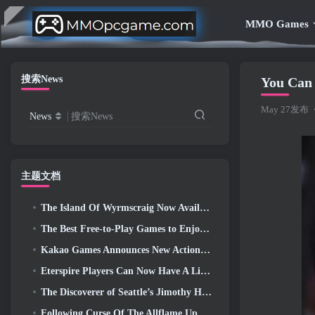
MMO Games
搜索News
You Can
May 27发布
News
搜索News
主题文档
The Island Of Wyrmscraig Now Available To Explore In Old School RuneScape
The Best Free-to-Play Games to Enjoy With Your Squad (2026)
Kakao Games Announces New Action RPG, Guardian Maiden
Eterspire Players Can Now Have A Little Time Travel… As A Treat
The Discoverer of Seattle’s Jimothy Has Ties To ArenaNet, So Of Course They’re Adding It To Guild Wars 2
Following Curse Of The Allflame Update Path Of Exile Announces Several Changes Based On Feedback