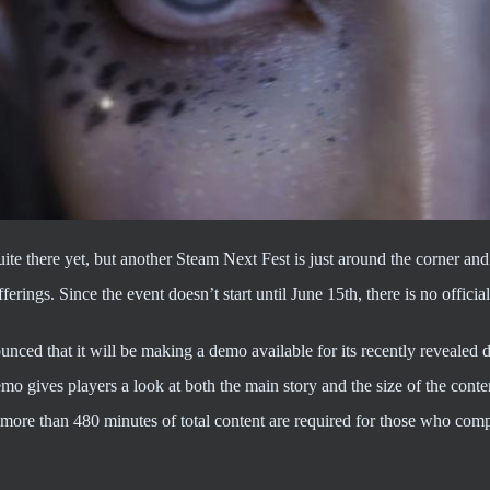
ite there yet, but another Steam Next Fest is just around the corner an
erings. Since the event doesn’t start until June 15th, there is no offici
nced that it will be making a demo available for its recently revea
mo gives players a look at both the main story and the size of the cont
more than 480 minutes of total content are required for those who com