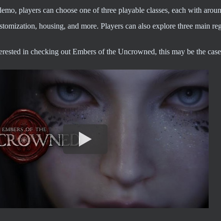
demo, players can choose one of three playable classes, each with arou
stomization, housing, and more. Players can also explore three main re
nterested in checking out Embers of the Uncrowned, this may be the cas