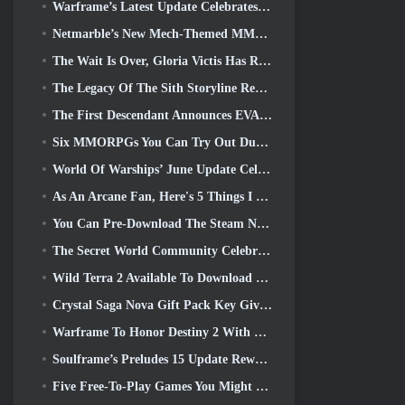
Warframe’s Latest Update Celebrates All The Space Dads
Netmarble’s New Mech-Themed MMORPG RF Online Next Launches Globally
The Wait Is Over, Gloria Victis Has Returned
The Legacy Of The Sith Storyline Reaches It’s Conclusion Today In SWTOR’s Latest Update
The First Descendant Announces EVANGELION Collab Event
Six MMORPGs You Can Try Out During Steam Next Fest
World Of Warships’ June Update Celebrates US Independence Day With A New Narrative Campaign
As An Arcane Fan, Here's 5 Things I Want To See From The Riot MMO
You Can Pre-Download The Steam Next Fest Demo Of Embers Of The Uncrowned Tomorrow
The Secret World Community Celebrates The 14th Anniversary With A Mystery They Must Solve Together
Wild Terra 2 Available To Download For Free (And Keep) For A Limited Time
Crystal Saga Nova Gift Pack Key Giveaway
Warframe To Honor Destiny 2 With Special In-Game Activity And Title
Soulframe’s Preludes 15 Update Reworks Loot And Fishing
Five Free-To-Play Games You Might Like To Try During Bullet Fest