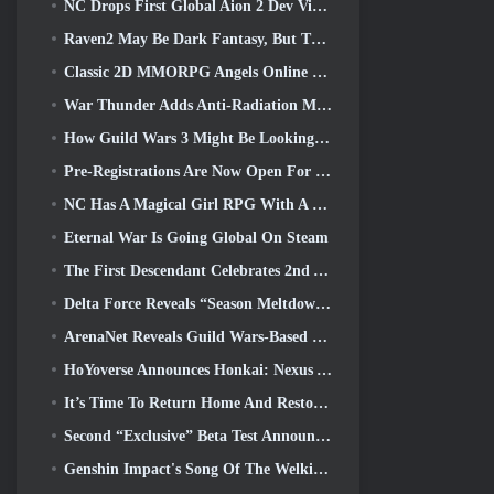
NC Drops First Global Aion 2 Dev Video, Sharing Details About The Game
Raven2 May Be Dark Fantasy, But That’s Not Stopping The Summer Fun
Classic 2D MMORPG Angels Online Global Launches Today
War Thunder Adds Anti-Radiation Missles And Electronic Support Measure In Heavy Cavalry Update
How Guild Wars 3 Might Be Looking To Innovate In The MMO Space
Pre-Registrations Are Now Open For Smilegate’s MIRESI: Invisible Future
NC Has A Magical Girl RPG With A 90’s Anime-Inspired Art Style In The Works
Eternal War Is Going Global On Steam
The First Descendant Celebrates 2nd Anniversary With Descendant Fest 2026 Stream
Delta Force Reveals “Season Meltdown”, Announces Rainbow Six Siege Collab
ArenaNet Reveals Guild Wars-Based Card Game, Mistbound
HoYoverse Announces Honkai: Nexus Anime “Evolution Test”
It’s Time To Return Home And Restore The Blissful Retreat In Where Winds Meet
Second “Exclusive” Beta Test Announced For Team-Based Survival Shooter Time Takers
Genshin Impact's Song Of The Welkin Moon Storyline Comes To And End... On The Moon