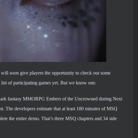
d will soon give players the opportunity to check out some
al list of participating games yet. But we know one.
led dark fantasy MMORPG Embers of the Uncrowned during Next
ent. The developers estimate that at least 180 minutes of MSQ
plete the entire demo. That’s three MSQ chapters and 34 side