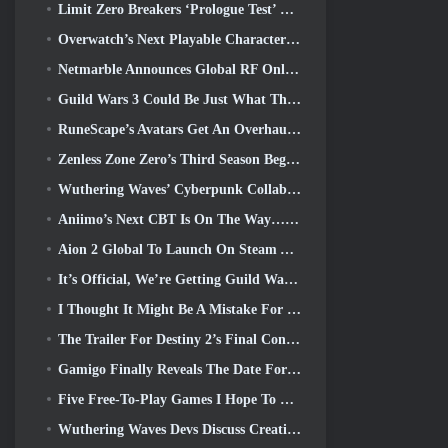
Limit Zero Breakers ‘Prologue Test’ Begins Today
Overwatch’s Next Playable Character Appears To Be An Overworked Cyborg Crime Boss
Netmarble Announces Global RF Online Next Launch Date
Guild Wars 3 Could Be Just What The MMO Industry Needs Right Now
RuneScape’s Avatars Get An Overhaul In The Game’s Biggest Visual Update In The Last Ten Years
Zenless Zone Zero’s Third Season Begins With A Trip To A Bangboo Island In The Sky, And To The Steam Platform
Wuthering Waves’ Cyberpunk Collab Is Exactly What I Want From My Video Game Crossover Events
Aniimo’s Next CBT Is On The Way… AND, We Have An Official Launch Window
Aion 2 Global To Launch On Steam And Purple Later This Year
It’s Official, We’re Getting Guild Wars 3
I Thought It Might Be A Mistake For Neverness To Everness To Have The Porsche Collab Gacha Event So Early, But I Was Wrong
The Trailer For Destiny 2’s Final Content Update Is A Rallying Cry
Gamigo Finally Reveals The Date For Gloria Victis’ Return, Will It Survive The Second Time Around?
Five Free-To-Play Games I Hope To See During Summer Game Fest
Wuthering Waves Devs Discuss Creating The Lahai-Roi Mech Battle Sequence