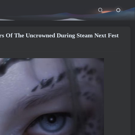
 Of The Uncrowned During Steam Next Fest