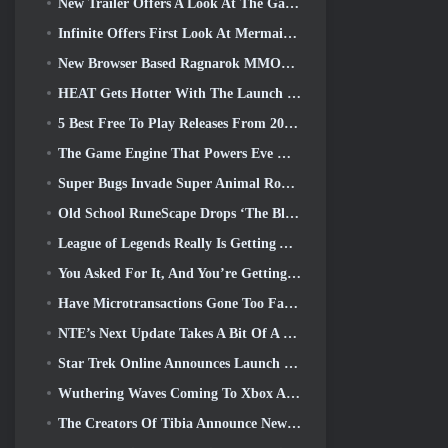
New Trailer Offers A Look At The Gameplay In Silver Palace
Infinite Offers First Look At Mermaid-Like Hero Coming In SS13: Afterlight
New Browser Based Ragnarok MMORPG, Ragnarok Universe Announced
HEAT Gets Hotter With The Launch Of A New Desert Map
5 Best Free To Play Releases From 2025, Are They Still Worth Playing In 2026?
The Game Engine That Powers Eve Online’s Single-Shard Universe Is Now Open Source
Super Bugs Invade Super Animal Royale In The ‘Super Natural’ Update
Old School RuneScape Drops ‘The Blood Moon Rises’ Grand Master Quest, Bringing A 20-Year Questline To An End
League of Legends Really Is Getting A Classic Mode
You Asked For It, And You’re Getting It. Guilds Are Now Available In Eterspire
Have Microtransactions Gone Too Far in Free-to-Play Games?
NTE’s Next Update Takes A Bit Of A Side Trip Into A Fantasy Tabletop Game
Star Trek Online Announces Launch Of Upcoming “Undiscovered” Season
Wuthering Waves Coming To Xbox Alongside Version 3.5 Update
The Creators Of Tibia Announce New Playtest Of Old-School Zombie MMORPG, Persist Online