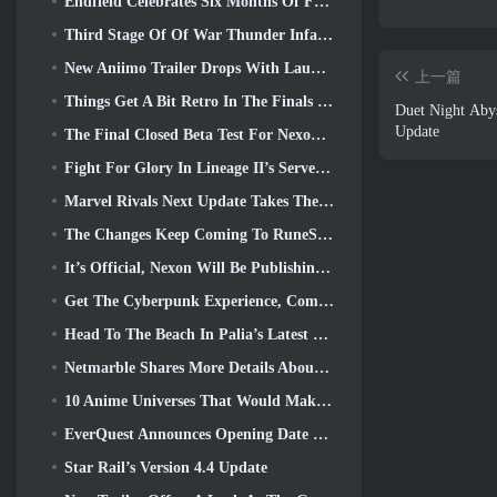
Endfield Celebrates Six Months Of Factories And Ziplines During It’s Next Update
Third Stage Of Of War Thunder Infantry Battles Closed Beta Testing Announced
New Aniimo Trailer Drops With Launch Of Latest Closed Beta Test
上一篇
Things Get A Bit Retro In The Finals Season 11 Update
Duet Night Abys
Update
The Final Closed Beta Test For Nexon’s F2P Shooter Sudden Attack Zero Point Kicked Off Today
Fight For Glory In Lineage II’s Server War
Marvel Rivals Next Update Takes The Fight To The Gods
The Changes Keep Coming To RuneScape. This Time It’s Player Housing
It’s Official, Nexon Will Be Publishing Overwatch In South Korea Going Forward
Get The Cyberpunk Experience, Complete With Cyberpsychosis, In Apex Legends’ Next Crossover Event
Head To The Beach In Palia’s Latest Update
Netmarble Shares More Details About The Next Solo Leveling Game, Solo Leveling: KARMA At Anime Expo
10 Anime Universes That Would Make Incredible MMOs
EverQuest Announces Opening Date Of Second 2026 Time-Locked Expansion Server
Star Rail’s Version 4.4 Update