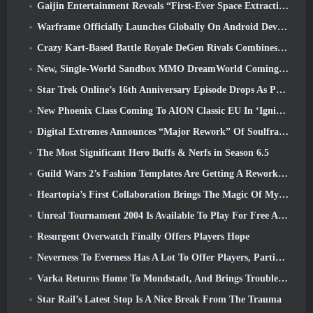
Gaijin Entertainment Reveals “First-Ever Space Extraction-Action Game” Star Wrath
Warframe Officially Launches Globally On Android Devices
Crazy Kart-Based Battle Royale DeGen Rivals Combines All The Things You Probably Didn’t Know You Wanted Combined
New, Single-World Sandbox MMO DreamWorld Coming To Steam Early Access
Star Trek Online’s 16th Anniversary Episode Drops As Part Of The “Corruption” Update
New Phoenix Class Coming To AION Classic EU In ‘Ignite’ Update
Digital Extremes Announces “Major Rework” Of Soulframe’s Player Progression System
The Most Significant Hero Buffs & Nerfs in Season 6.5
Guild Wars 2’s Fashion Templates Are Getting A Rework Based On Player Feedback
Heartopia’s First Collaboration Brings The Magic Of My Little Pony’s Friendship
Unreal Tournament 2004 Is Available To Play For Free And Epic Won’t Be Suing Anyone Over It
Resurgent Overwatch Finally Offers Players Hope
Neverness To Everness Has A Lot To Offer Players, Particularly Fun
Varka Returns Home To Mondstadt, And Brings Trouble With Him In Genshin Impact’s Luna V Update
Star Rail’s Latest Stop Is A Nice Break From The Trauma