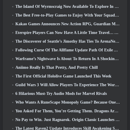
The Island Of Wyrmscraig Now Available To Explore In Old School RuneScape
The Best Free-to-Play Games to Enjoy With Your Squad (2026)
Kakao Games Announces New Action RPG, Guardian Maiden
Eterspire Players Can Now Have A Little Time Travel… As A Treat
The Discoverer of Seattle’s Jimothy Has Ties To ArenaNet, So Of Course They’re Adding It To Guild Wars 2
Following Curse Of The Allflame Update Path Of Exile Announces Several Changes Based On Feedback
Warframe’s Nightwave Is About To Return In A Shocking Way
Aniimo Really Is That Pretty, And Pretty Chill
The First Official Hololive Game Launched This Week
Guild Wars 3 Will Allow Players To Experience The World Of Tyria Before The Elder Dragons Awoke
6 Hilarious Must-Try Audio Mods for Marvel Rivals
Who Wants A RuneScape Monopoly Game? Because One Is On The Way
You Asked For Them, You’re Getting Them. Dragons Are Coming To Albion Online
No Pay to Win. Just Ragnarok. Origin Classic Launches July 23
The Latest Raven2 Update Introduces Skill Awakening System, Giving Players More ways To Enhance Their Skills