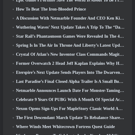
Epic Game’s Fortnite Save The World Is About To Be Free-To-Play
How To Beat The Iron-Blooded Prince
A Discussion With Netmarble Founder And CEO Ken Kim About MONGIL: Star Dive
Wuthering Waves’ Next Update Takes A Trip To The “Dark Side”
Star Rail’s Phantasmoon Games Were Revealed In The 4.1 Special Program
Spring Is In The Air In Throne And Liberty’s Latest Update
Crystal Of Atlan’s New Inventor Class Commands Magitech Mechs In Battle
Former Overwatch 2 Head Jeff Kaplan Explains Why He Let Blizzard
Eterspire’s Next Update Sends Players Into The Dwarven Mines
Last Paradise’s Final Closed Alpha Trailer Is A Small But Terrifying Piece Of Art
Netmarble Announces Launch Date For Monster-Taming Action RPG Mongil: Star Dive
Celebrate 9 Years Of PUBG With A Month Of Special Activities
Nexon Opens Sign-Ups For MapleStory Classic World April Closed Online Test
The First Descendant March Update To Rebalance Sharen As Well As Introduce New Content
Where Winds Meet Whitecrown Fortress Quest Guide