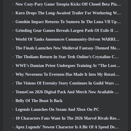
New Cozy-Pary Game Totopia Kicks Off Closed Beta Playtest
Kuro Drops The Long-Awaited Trailer For Wuthering Waves Cyberpunk: Edgerunners Crossover
Genshin Impact Returns To Sumeru In The Luna VII Update
Grinding Gear Games Reveals Largest Path Of Exile II Update So Far, Return Of The Ancients
World Of Tanks Announces Community-Driven WARRIORS Tournament
The Finals Launches New Medieval Fantasy-Themed Mode ‘Dragon’s Claim’
The Tholians Return In Star Trek Online’s Crystaline Chaos Event
WWE’s Damian Priest Undergoes Training At “The Loot Camp” In Delta Force’s Live Action Burst Fest Trailer
Why Neverness To Everness Has Made It Into My Rotation, For Now
The Visions Of Eternity Story Continues In Guild Wars 2 Next Week
TennoCon 2026 Digital Pack And Merch Now Available To Purchase
Belly Of The Beast Is Back
Legends Launches On Steam And Xbox On PC
10 Characters Fans Want In The 2026 Marvel Rivals Roster the Most & How Likely They Are To Happen
Apex Legends’ Newest Character Is A Bit Of A Speed Demon