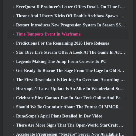
EverQuest II Producer’s Letter Offers Details On Time Locked Expansion Server
Throne And Liberty Kicks Off Double Archboss Spawn Event
Restart Introduces New Progression System In Season SS4 Update
Time Tempests Event In Warframe
Predictions For the Remaining 2026 Hero Releases
Star Dive Live Stream Offer A Look At The Game In Action Ahead Of Launch
Legends Making The Jump From Console To PC
Get Ready To Rescue The Sage From The Cage In Old School RuneScape’s Leagues VI: Demonic Pacts
The First Descendant Is Getting An Overhaul According To Dev Stream
Heartopia’s Latest Update Is An Alice In Wonderland-Style Makeover
Celebrate First Contact Day In Star Trek Online And Earn A New Version Of The Nobel Intel Battlecruiser
Should We Be Optimistic About The Future Of MMORPGs?
RuneScape’s April Plans Detailed In Dev Video
There Are More Signs That The Open-World StarCraft Shooter Might Be A Real Thing
Accelerate Progression “NosFire” Server Now Available In NosTale