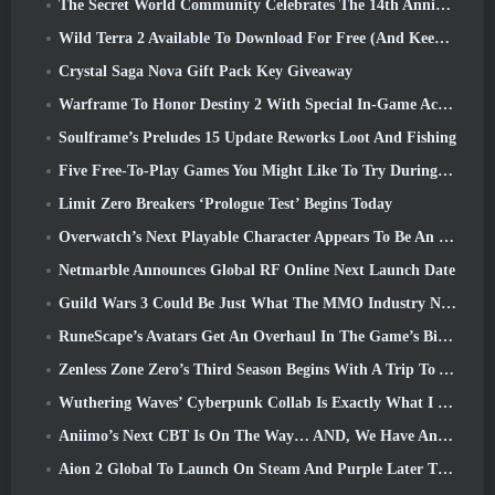
The Secret World Community Celebrates The 14th Anniversary With A Mystery They Must Solve Together
Wild Terra 2 Available To Download For Free (And Keep) For A Limited Time
Crystal Saga Nova Gift Pack Key Giveaway
Warframe To Honor Destiny 2 With Special In-Game Activity And Title
Soulframe’s Preludes 15 Update Reworks Loot And Fishing
Five Free-To-Play Games You Might Like To Try During Bullet Fest
Limit Zero Breakers ‘Prologue Test’ Begins Today
Overwatch’s Next Playable Character Appears To Be An Overworked Cyborg Crime Boss
Netmarble Announces Global RF Online Next Launch Date
Guild Wars 3 Could Be Just What The MMO Industry Needs Right Now
RuneScape’s Avatars Get An Overhaul In The Game’s Biggest Visual Update In The Last Ten Years
Zenless Zone Zero’s Third Season Begins With A Trip To A Bangboo Island In The Sky, And To The Steam Platform
Wuthering Waves’ Cyberpunk Collab Is Exactly What I Want From My Video Game Crossover Events
Aniimo’s Next CBT Is On The Way… AND, We Have An Official Launch Window
Aion 2 Global To Launch On Steam And Purple Later This Year