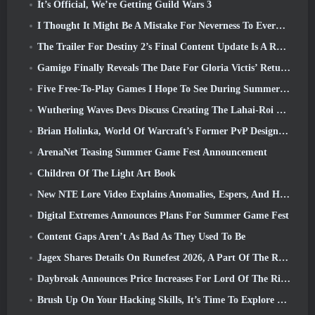
It’s Official, We’re Getting Guild Wars 3
I Thought It Might Be A Mistake For Neverness To Everness To Have The Porsche Collab Gacha Event So Early, But I Was Wrong
The Trailer For Destiny 2’s Final Content Update Is A Rallying Cry
Gamigo Finally Reveals The Date For Gloria Victis’ Return, Will It Survive The Second Time Around?
Five Free-To-Play Games I Hope To See During Summer Game Fest
Wuthering Waves Devs Discuss Creating The Lahai-Roi Mech Battle Sequence
Brian Holinka, World Of Warcraft’s Former PvP Design Specialist, Joins League Of Legends MMO Team
ArenaNet Teasing Summer Game Fest Announcement
Children Of The Light Art Book
New NTE Lore Video Explains Anomalies, Espers, And How One ‘Secret’ Organization Tracks It All
Digital Extremes Announces Plans For Summer Game Fest
Content Gaps Aren’t As Bad As They Used To Be
Jagex Shares Details On Runefest 2026, A Part Of The RuneScape IP’s 25th Anniversary Celebration
Daybreak Announces Price Increases For Lord Of The Rings Online’s VIP Membership
Brush Up On Your Hacking Skills, It’s Time To Explore Night City In Wuthering Waves