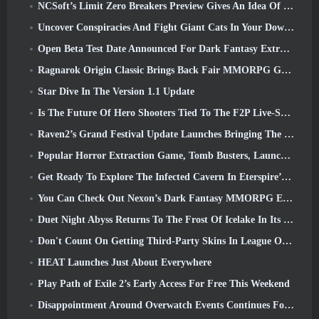
NCSoft’s Limit Zero Breakers Preview Gives An Idea Of What To Expect From The Upcoming Prologue Test
Uncover Conspiracies And Fight Giant Cats In Your Downtime In Where Winds Meet's Latest Update
Open Beta Test Date Announced For Dark Fantasy Extraction Game, Mistfall Hunter
Ragnarok Origin Classic Brings Back Fair MMORPG Gameplay and CBT Opens June 4
Star Dive In The Version 1.1 Update
Is The Future Of Hero Shooters Tied To The F2P Live-Service Model?
Raven2’s Grand Festival Update Launches Bringing The New Warlord Class With It
Popular Horror Extraction Game, Tomb Busters, Launches In The West
Get Ready To Explore The Infected Cavern In Eterspire’s Next Update
You Can Check Out Nexon’s Dark Fantasy MMORPG Embers Of The Uncrowned During Steam Next Fest
Duet Night Abyss Returns To The Frost Of Icelake In Its Upcoming Steampunk Update
Don't Count On Getting Third-Party Skins In League Of Legends
HEAT Launches Just About Everywhere
Play Path of Exile 2’s Early Access For Free This Weekend
Disappointment Around Overwatch Events Continues Following 10 Year Anniversary