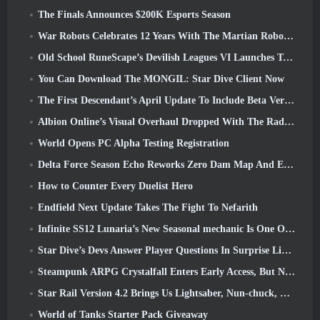
The Finals Announces $200K Esports Season
War Robots Celebrates 12 Years With The Martian Robotic Games Event
Old School RuneScape’s Devilish Leagues VI Launches Today
You Can Download The MONGIL: Star Dive Client Now
The First Descendant’s April Update To Include Beta Version Of New Endgame Content
Albion Online’s Visual Overhaul Dropped With The Radiant Wilds Update Launch Today
World Opens PC Alpha Testing Registration
Delta Force Season Echo Reworks Zero Dam Map And Expands Operations Gameplay
How to Counter Every Duelist Hero
Endfield Next Update Takes The Fight To Nefarith
Infinite SS12 Lunaria’s New Seasonal mechanic Is One Of The “Biggest Additions” To The Game
Star Dive’s Devs Answer Player Questions In Surprise Livestream
Steampunk ARPG Crystalfall Enters Early Access, But Not Without Some Kinks
Star Rail Version 4.2 Brings Us Lightsaber, Nun-chuck, Drummer Trailblazer And One Emanator Of Elation
World of Tanks Starter Pack Giveaway