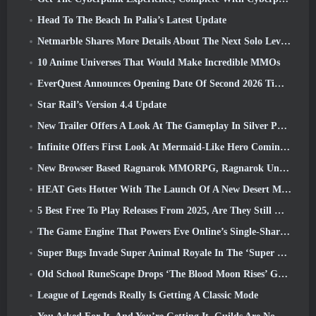
Head To The Beach In Palia’s Latest Update
Netmarble Shares More Details About The Next Solo Leveling Game, Solo Leveling: KARMA At Anime Expo
10 Anime Universes That Would Make Incredible MMOs
EverQuest Announces Opening Date Of Second 2026 Time-Locked Expansion Server
Star Rail’s Version 4.4 Update
New Trailer Offers A Look At The Gameplay In Silver Palace
Infinite Offers First Look At Mermaid-Like Hero Coming In SS13: Afterlight
New Browser Based Ragnarok MMORPG, Ragnarok Universe Announced
HEAT Gets Hotter With The Launch Of A New Desert Map
5 Best Free To Play Releases From 2025, Are They Still Worth Playing In 2026?
The Game Engine That Powers Eve Online’s Single-Shard Universe Is Now Open Source
Super Bugs Invade Super Animal Royale In The ‘Super Natural’ Update
Old School RuneScape Drops ‘The Blood Moon Rises’ Grand Master Quest, Bringing A 20-Year Questline To An End
League of Legends Really Is Getting A Classic Mode