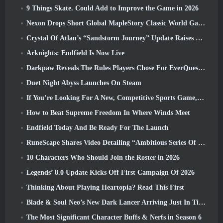
9 Things Skate. Could Add to Improve the Game in 2026
Nexon Drops Short Global MapleStory Classic World Gameplay Trailer
Crystal Of Atlan’s “Sandstorm Journey” Update Raises The Level Cap To 70
Arknights: Endfield Is Now Live
Darkpaw Reveals The Rules Players Chose For EverQuest’s Upcoming Frostreaver Server
Duet Night Abyss Launches On Steam
If You’re Looking For A New, Competitive Sports Game, The Closed Beta Test Of Freestyle Football 2 Is On Its Way
How to Beat Supreme Freedom In Where Winds Meet
Endfield Today And Be Ready For The Launch
RuneScape Shares Video Detailing “Ambitious Series Of Content Updates”
10 Characters Who Should Join the Roster in 2026
Legends’ 8.0 Update Kicks Off First Campaign Of 2026
Thinking About Playing Heartopia? Read This First
Blade & Soul Neo’s New Dark Lancer Arriving Just In Time For The First Anniversary
The Most Significant Character Buffs & Nerfs in Season 6