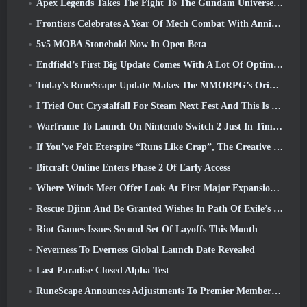
Apex Legends Takes The Fight To The Gundam Universe In Latest Crossover Event
Frontiers Celebrates A Year Of Mech Combat With Anniversary Events
5v5 MOBA Stonehold Now In Open Beta
Endfield’s First Big Update Comes With A Lot Of Optimizations
Today’s RuneScape Update Makes The MMORPG’s Original Combat Styles Easier To Learn
I Tried Out Crystalfall For Steam Next Fest And This Is What I Learned
Warframe To Launch On Nintendo Switch 2 Just In Time For The Next Major Update, The Shadowgrapher
If You’ve Felt Eterspire “Runs Like Crap”, The Creative Director Says It Doesn’t Anymore
Bitcraft Online Enters Phase 2 Of Early Access
Where Winds Meet Offer Look At First Major Expansion In Hexi Live Stream
Rescue Djinn And Be Granted Wishes In Path Of Exile’s Mirage League
Riot Games Issues Second Set Of Layoffs This Month
Neverness To Everness Global Launch Date Revealed
Last Paradise Closed Alpha Test
RuneScape Announces Adjustments To Premier Membership Model To Account For Recent Changes To The MMORPG