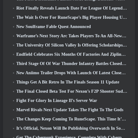
Riot Finally Reveals Launch Date For League Of Legends Classic Mode
The Wait Is Over For RuneScape’s Big Player Housing Update
New Soulframe Fable Quest Announced
Warframe’s Next Story Arc Takes Players To An All-New Star Chart, The Tau System
The University Of Silicon Valley Is Offering Scholarships For Gaming And Some Of The Requirements Are Interesting
Endfield Celebrates Six Months Of Factories And Ziplines During It’s Next Update
Third Stage Of Of War Thunder Infantry Battles Closed Beta Testing Announced
New Aniimo Trailer Drops With Launch Of Latest Closed Beta Test
Things Get A Bit Retro In The Finals Season 11 Update
The Final Closed Beta Test For Nexon’s F2P Shooter Sudden Attack Zero Point Kicked Off Today
Fight For Glory In Lineage II’s Server War
Marvel Rivals Next Update Takes The Fight To The Gods
The Changes Keep Coming To RuneScape. This Time It’s Player Housing
It’s Official, Nexon Will Be Publishing Overwatch In South Korea Going Forward
Get The Cyberpunk Experience, Complete With Cyberpsychosis, In Apex Legends’ Next Crossover Event