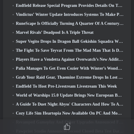
Endfield Release Special Program Provides Details On The Game's Monetization System
Vindictus’ Winter Update Introduces Systems To Make Progression Easier On Players
RuneScape Is Officially Turning A Quarter Of A Century Old
Marvel Rivals’ Deadpool Is A Triple Threat
Super Vegito Drops In Dragon Ball Gekishin Squadra With The Arrival Of Season 3
The Fight To Save Teyvat From The Mad Man That Is Dottore Begins Today In Genshin Impact
Players Have a Vendetta Against Overwatch’s New Addition
Palia Manages To Get Even Cozier With Winter’s Wonder: Snowbound Sanctuary Update
Grab Your Raid Gear, Thaemine Extreme Drops In Lost Ark Tomorrow
Endfield To Host Pre-Livestream Livestream This Week
World of Warships 15.0 Update Brings New European Battleships, A Commander Collaboration And More
A Guide To Duet Night Abyss' Characters And How To Acquire Them
Cozy Life Sim Heartopia Now Available On PC And Mobile
Revamped Gameplay And Other Upgrades Announced For Torchlight: Infinite’s Next Season
6
Pawprint Studio Announces Second Closed Beta Test Date For Creature Collecting Game, Aniimo