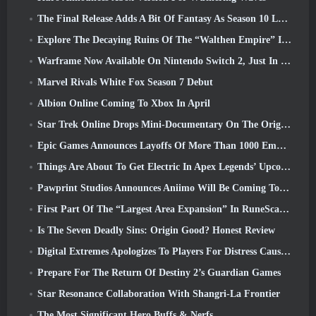
The Final Release Adds A Bit Of Fantasy As Season 10 Launches
Explore The Decaying Ruins Of The “Walthen Empire” In RAVEN2’s Next Major Update
Warframe Now Available On Nintendo Switch 2, Just In Time For Shadowgrapher’s Launch
Marvel Rivals White Fox Season 7 Debut
Albion Online Coming To Xbox In April
Star Trek Online Drops Mini-Documentary On The Origins Of The Federation To Celebrate 16th Anniversary
Epic Games Announces Layoffs Of More Than 1000 Employees, Citing “Downturn In Fortnite Engagement”
Things Are About To Get Electric In Apex Legends’ Upcoming Aftershock Event
Pawprint Studios Announces Aniimo Will Be Coming To PlayStation 5 And The Epic Games Store At Launches
First Part Of The “Largest Area Expansion” In RuneScape History Launches Today
Is The Seven Deadly Sins: Origin Good? Honest Review
Digital Extremes Apologizes To Players For Distress Caused By “Nefarious Invites” In Warframe
Prepare For The Return Of Destiny 2’s Guardian Games
Star Resonance Collaboration With Shangri-La Frontier
The Most Significant Hero Buffs & Nerfs