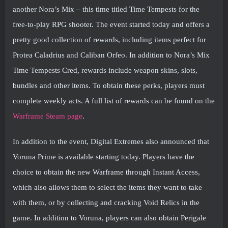
another Nora’s Mix – this time titled Time Tempests for the
free-to-play RPG shooter. The event started today and offers a
pretty good collection of rewards, including items perfect for
Protea Caladrius and Caliban Orfeo. In addition to Nora’s Mix
Time Tempests Cred, rewards include weapon skins, slots,
bundles and other items. To obtain these perks, players must
complete weekly acts. A full list of rewards can be found on the
Warframe Steam page
.
In addition to the event, Digital Extremes also announced that
Voruna Prime is available starting today. Players have the
choice to obtain the new Warframe through Instant Access,
which also allows them to select the items they want to take
with them, or by collecting and cracking Void Relics in the
game. In addition to Voruna, players can also obtain Perigale