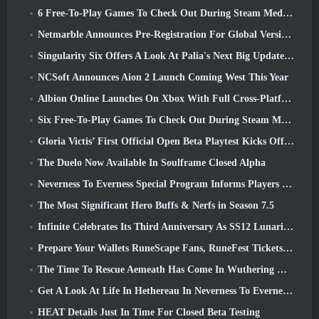
6 Free-To-Play Games To Check Out During Steam Medieval Fest
Netmarble Announces Pre-Registration For Global Version Of Sci-Fi MMORPG RF Online Next
Singularity Six Offers A Look At Palia's Next Big Update The Royal Highlands
NCSoft Announces Aion 2 Launch Coming West This Year
Albion Online Launches On Xbox With Full Cross-Platform Play
Six Free-To-Play Games To Check Out During Steam Medieval Fest
Gloria Victis’ First Official Open Beta Playtest Kicks Off Today
The Duelo Now Available In Soulframe Closed Alpha
Neverness To Everness Special Program Informs Players Of What To Expect At Launches
The Most Significant Hero Buffs & Nerfs in Season 7.5
Infinite Celebrates Its Third Anniversary As SS12 Lunaria Launches Today
Prepare Your Wallets RuneScape Fans, RuneFest Tickets Are About To Go On Sale
The Time To Rescue Aemeath Has Come In Wuthering Waves’ Version 3.3 Update
Get A Look At Life In Hethereau In Neverness To Everness’ Launch Gameplay Preview Video
HEAT Details Just In Time For Closed Beta Testing