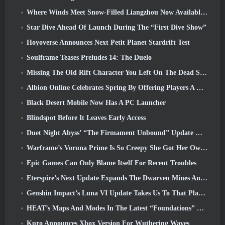
Where Winds Meet Snow-Filled Liangzhou Now Available With The Release Of Version 1.5
Star Dive Ahead Of Launch During The “First Dive Show”
Hoyoverse Announces Next Petit Planet Stardrift Test
Soulframe Teases Preludes 14: The Duelo
Missing The Old Rift Character You Left On The Dead Server? Gamigo Has A Fix For That
Albion Online Celebrates Spring By Offering Players A Cute Bunny Mount
Black Desert Mobile Now Has A PC Launcher
Blindspot Before It Leaves Early Access
Duet Night Abyss’ “The Firmament Unbound” Update Wraps Up The Huaxu Storyline
Warframe’s Voruna Prime Is So Creepy She Got Her Own Red Band Trailer
Epic Games Can Only Blame Itself For Recent Troubles
Eterspire’s Next Update Expands The Dwarven Mines And Offers Full Boss Combat Overhaul
Genshin Impact’s Luna VI Update Takes Us To That Place Mondstadt Keeps Talking About But We’ve Never Seen
HEAT’s Maps And Modes In The Latest “Foundations” Video
Kuro Announces Xbox Version For Wuthering Waves