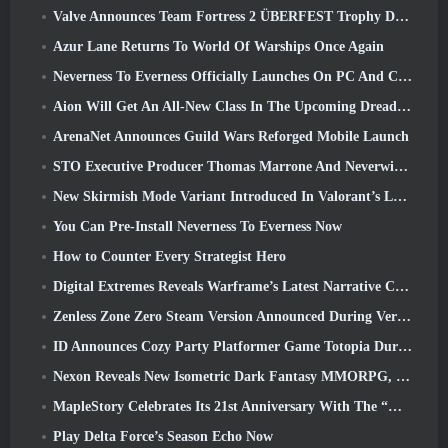
Valve Announces Team Fortress 2 ÜBERFEST Trophy Design Contest
Azur Lane Returns To World Of Warships Once Again
Neverness To Everness Officially Launches On PC And Consoles
Aion Will Get An All-New Class In The Upcoming Dread Blade Update
ArenaNet Announces Guild Wars Reforged Mobile Launch
STO Executive Producer Thomas Marrone And Neverwinter Creative Director Randy Mosiondz Discuss The Games And Cryptic’s Future
New Skirmish Mode Variant Introduced In Valorant’s Latest Act
You Can Pre-Install Neverness To Everness Now
How to Counter Every Strategist Hero
Digital Extremes Reveals Warframe’s Latest Narrative Chapter With A New Anime Shorts
Zenless Zone Zero Steam Version Announced During Version 2.8 Special Program
ID Announces Cozy Party Platformer Game Totopia During Xbox Showcase, Kicks Off Beta Recruitment
Nexon Reveals New Isometric Dark Fantasy MMORPG, Embers Of The Uncrowned
MapleStory Celebrates Its 21st Anniversary With The “Maple University Event”
Play Delta Force’s Season Echo Now