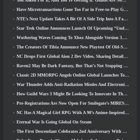
You Asked For It, And You’re Getting It. Guilds Are Now Available In Eterspire
Have Microtransactions Gone Too Far in Free-to-Play Games?
NTE’s Next Update Takes A Bit Of A Side Trip Into A Fantasy Tabletop Game
Star Trek Online Announces Launch Of Upcoming “Undiscovered” Season
Wuthering Waves Coming To Xbox Alongside Version 3.5 Update
The Creators Of Tibia Announce New Playtest Of Old-School Zombie MMORPG, Persist Online
NC Drops First Global Aion 2 Dev Video, Sharing Details About The Game
Raven2 May Be Dark Fantasy, But That’s Not Stopping The Summer Fun
Classic 2D MMORPG Angels Online Global Launches Today
War Thunder Adds Anti-Radiation Missles And Electronic Support Measure In Heavy Cavalry Update
How Guild Wars 3 Might Be Looking To Innovate In The MMO Space
Pre-Registrations Are Now Open For Smilegate’s MIRESI: Invisible Future
NC Has A Magical Girl RPG With A 90’s Anime-Inspired Art Style In The Works
Eternal War Is Going Global On Steam
The First Descendant Celebrates 2nd Anniversary With Descendant Fest 2026 Stream