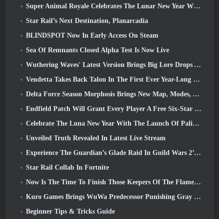
Super Animal Royale Celebrates The Lunar New Year With Three Weeks Of Super Horse Events
Star Rail’s Next Destination, Planarcadia
BLINDSPOT Now In Early Access On Steam
Sea Of Remnants Closed Alpha Test Is Now Live
Wuthering Waves' Latest Version Brings Big Lore Drops And QoL Changes
Vendetta Takes Back Talon In The First Ever Year-Long Story In Overwatch (No “2”, Blizzard’s Dropping That)
Delta Force Season Morphosis Brings New Map, Modes, And Player-Requested Improvements
Endfield Patch Will Grant Every Player A Free Six-Star Character Of Their Choice
Celebrate The Luna New Year With The Launch Of Palia’s Winter Wonder: Riffrocin’ New Year Update
Unveiled Truth Revealed In Latest Live Stream
Experience The Guardian’s Glade Raid In Guild Wars 2’s Latest Update Starting Today
Star Rail Collab In Fortnite
Now Is The Time To Finish Those Keepers Of The Flame Challenges In Path Of Exile During Legacy Of Phrecia
Kuro Games Brings WuWa Predecessor Punishing Gray Raven To Steam
Beginner Tips & Tricks Guide