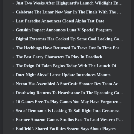
Just Two Weeks After Highguard’s Launch Wildlight Entertainment Announces Layoffs
Celebrate The Lunar New Year In The Finals With The Return Of The ‘Bank It Mode’
Last Paradise Announces Closed Alpha Test Date
Genshin Impact Announces Luna V Special Program
Digital Extremes Has Cooked Up Some Cool Looking Goodies To Celebrate The Lunar New Year In Warframe
The Heckbugs Have Returned To Trove Just In Time For The Season Of Love
The Best Carry Characters To Play In Deadlock
The Reign Of Talon Begins Today With The Launch Of Overwatch Season 1: Conquest
Duet Night Abyss’ Latest Update Introduces Mounts
Nexon Has Assembled A StarCraft Shooter Dev Team According To Report From Korean Outlet
Deathwing Returns To Hearthstone In The Upcoming Cataclysm Expansion
10 Games Free-To-Play Games You May Have Forgotten That Are Taking Part In Steam’s PvP Fest
Sea of Remnants Is Looking To Sail Right Into Greatness
Former Amazon Games Studios Exec To Lead Western Publishing Of Aion 2
Endfield’s Shared Facilities System Says About Players