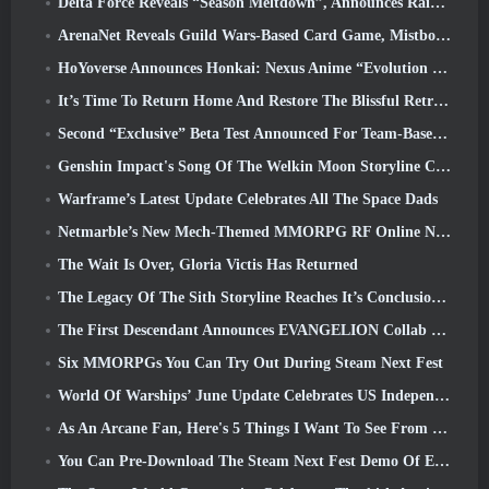
Delta Force Reveals “Season Meltdown”, Announces Rainbow Six Siege Collab
ArenaNet Reveals Guild Wars-Based Card Game, Mistbound
HoYoverse Announces Honkai: Nexus Anime “Evolution Test”
It’s Time To Return Home And Restore The Blissful Retreat In Where Winds Meet
Second “Exclusive” Beta Test Announced For Team-Based Survival Shooter Time Takers
Genshin Impact's Song Of The Welkin Moon Storyline Comes To And End... On The Moon
Warframe’s Latest Update Celebrates All The Space Dads
Netmarble’s New Mech-Themed MMORPG RF Online Next Launches Globally
The Wait Is Over, Gloria Victis Has Returned
The Legacy Of The Sith Storyline Reaches It’s Conclusion Today In SWTOR’s Latest Update
The First Descendant Announces EVANGELION Collab Event
Six MMORPGs You Can Try Out During Steam Next Fest
World Of Warships’ June Update Celebrates US Independence Day With A New Narrative Campaign
As An Arcane Fan, Here's 5 Things I Want To See From The Riot MMO
You Can Pre-Download The Steam Next Fest Demo Of Embers Of The Uncrowned Tomorrow