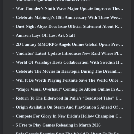
War Thunder’s Ninth Wave Major Update Improves The Look Of Naval Battles With Improved Water Visuals
Celebrate Mabinogi’s 18th Anniversary With Three Weeks Of Events And Rewards
Duet Night Abyss Devs Issue Official Statement About Recent Malware Incident Following Game Update
Amazon Lays Off Lost Ark Staff
2D Fantasy MMORPG Angels Online Global Opens Pre-Registration
Vindictus’ Latest Update Introduces New Raid Where Players Will Face The Guardian Of Caliburn
World Of Warships Hosts Collaboration With Swedish Heavy Metal band Sabaton
Celebrate The Movies In Heartopia During The Dreamlight Cinematics Festival
Will It Be Worth Playing Fortnite Save The World Once It's Free?
“Major Visual Overhaul” Coming To Albion Online In April
Return To The Elderwood In Palia’s “Toadstool Tales” Update
Origin Available On Steam And PlayStation 5 Ahead Of The March 23 Launch
Compete For Glory In New Eridu’s Hollow Champion Competition In Zenless Zone Zero’s Next Update
5 Free to Play Games Releasing in March 2026