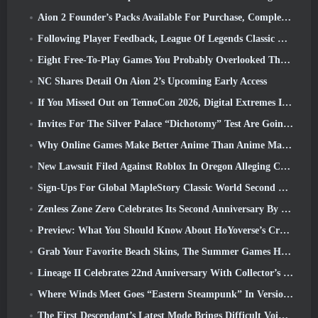
Aion 2 Founder’s Packs Available For Purchase, Complete With Five Days Of Early Access
Following Player Feedback, League Of Legends Classic Players Won’t Have To Pay For Classic Skins
Eight Free-To-Play Games You Probably Overlooked That Are Part Of Steam’s Train Fest
NC Shares Detail On Aion 2’s Upcoming Early Access
If You Missed Out on TennoCon 2026, Digital Extremes Is Sharing All The Panels
Invites For The Silver Palace “Dichotomy” Test Are Going Out
Why Online Games Make Better Anime Than Anime Makes Games
New Lawsuit Filed Against Roblox In Oregon Alleging Child Grooming Incident
Sign-Ups For Global MapleStory Classic World Second Closed Test
Zenless Zone Zero Celebrates Its Second Anniversary By Offering Players Their Choice Of A Free S-Rank Agent
Preview: What You Should Know About HoYoverse’s Creature Collecting Game Honkai: Nexus Anima
Grab Your Favorite Beach Skins, The Summer Games Have Returned To Overwatch
Lineage II Celebrates 22nd Anniversary With Collector’s Edition Vinyl Album
Where Winds Meet Goes “Eastern Steampunk” In Version 2.0
The First Descendant’s Latest Mode Brings Difficult Void Intercept Battles And The Depths Together