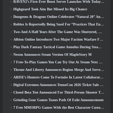
RAVEN2’s First-Ever Boost Server Launches With Today’s Update
Highguard Took Aim But Missed Its Big Chance
Dungeons & Dragons Online Celebrates “Natural 20” Anniversary With Special Quest And Rewards
Roblox Is Reportedly Being Sued For “Practices That Endanger And Exploit Children” Again
Two-And A Half Years After The Game Was Shuttered, Gamigo Teases Return Of Medieval MMO Gloria Victis
Albion Online Introduces Two Major Faction Warfare Features In Realm Divided Part II Update
Play Dark Fantasy Tactical Game Annulus During Steam Next Fest
Nexon Announces Steam Version Of MapleStory M
7 Free-To-Play Games You Can Try Out At Steam Next Fest
Throne And Liberty Announces Region Merge And Server Consolidation
ARISE’s Hunters Come To Fortnite In Latest Collaboration Event
Digital Extremes Announces TennoCon 2026 Ticket Sale Date
Closed Beta Test Announced For Third-Person Shooter Time Takers
Grinding Gear Games Teases Path Of Exile Announcement
7 Free MMORPG Games With the Best Character Customization