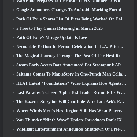
Warframe Prepares To Celebrate Lucky Number 13 With Anniversary Events
Google Announces Changes To Android, Marking Fortnite’s Return To the Play Store
Path Of Exile Shares List Of Fixes Being Worked On Following Mirage Launch
5 Free to Play Games Releasing in March 2025
Path Of Exile’s Mirage Update Is Live
Netmarble To Host In-Person Celebration In L.A. Prior To Seven Deadly Sins: Origin Launch
The Magical Journey Through The Past Of The Hexi Region Begins In Where Winds Meet Today
Steam Early Access Date Announced For Steampunk ARPG Crystalfall
Saitama Comes To MapleStory In One-Punch Man Collaboration Event
HEAT Latest “Foundations” Video Explains How Agents And Tanks Work Together
Last Paradise’s Closed Alpha Test Trailer Reminds Us What Surviving The Zombie Apocalypse Is Really Like
The Kazeros Storyline Will Conclude With Lost Ark’s Ends Of The Abyss Update
Where Winds Meet’s Hexi Region Still Has What Players Love While Being A Unique Experience
War Thunder “Ninth Wave” Update Introduces Rank IX Jets
Wildlight Entertainment Announces Shutdown Of Free-To-Play Hero Shooter Highguard