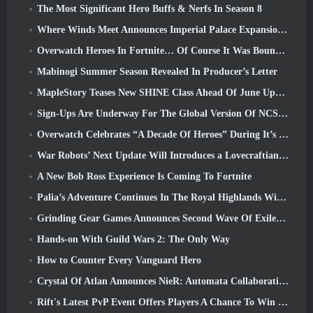
The Most Significant Hero Buffs & Nerfs In Season 8
Where Winds Meet Announces Imperial Palace Expansion And Shares A “Massive” Content Roadmap
Overwatch Heroes In Fortnite… Of Course It Was Bound To Happen
Mabinogi Summer Season Revealed In Producer’s Letter
MapleStory Teases New SHINE Class Ahead Of June Update
Sign-Ups Are Underway For The Global Version Of NCSoft’s Limit Zero Breakers ‘Prologue Test’
Overwatch Celebrates “A Decade Of Heroes” During It’s 10th Anniversary
War Robots’ Next Update Will Introduces a Lovecraftian-Inspired Sniper
A New Bob Ross Experience Is Coming To Fortnite
Palia’s Adventure Continues In The Royal Highlands With Today’s Update
Grinding Gear Games Announces Second Wave Of ExileCon Ticket Sales
Hands-on With Guild Wars 2: The Only Way
How to Counter Every Vanguard Hero
Crystal Of Atlan Announces NieR: Automata Collaboration Event
Rift's Latest PvP Event Offers Players A Chance To Win Up To 4000 Credits And A New Title