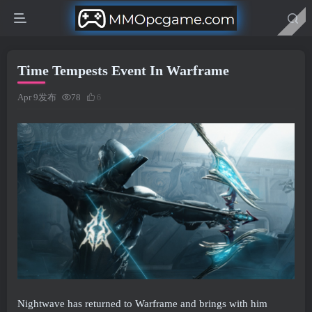
Time Tempests Event In Warframe
Apr 9发布
78
6
Nightwave has returned to Warframe and brings with him