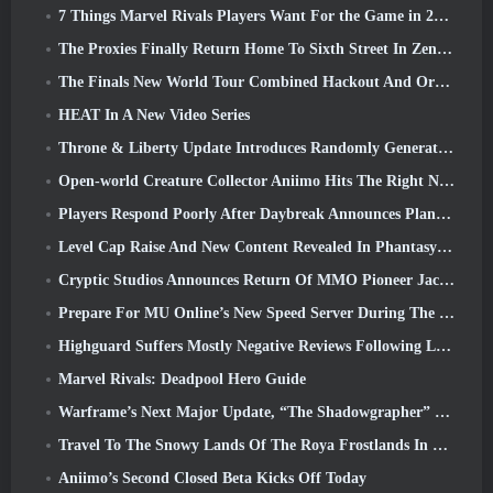
7 Things Marvel Rivals Players Want For the Game in 2026
The Proxies Finally Return Home To Sixth Street In Zenless Zone Zero's Version 2.6 Update
The Finals New World Tour Combined Hackout And Orbital Lasers
HEAT In A New Video Series
Throne & Liberty Update Introduces Randomly Generated “Tower of Greed”
Open-world Creature Collector Aniimo Hits The Right Notes
Players Respond Poorly After Daybreak Announces Plans To Skip Roadmaps For EverQuest And EQ2
Level Cap Raise And New Content Revealed In Phantasy Star Online 2: NGS Headline Wave Stream
Cryptic Studios Announces Return Of MMO Pioneer Jack Emmert As CEO
Prepare For MU Online’s New Speed Server During The Pre-Event
Highguard Suffers Mostly Negative Reviews Following Launch
Marvel Rivals: Deadpool Hero Guide
Warframe’s Next Major Update, “The Shadowgrapher” To Arrive In March
Travel To The Snowy Lands Of The Roya Frostlands In Wuthering Waves Upcoming Version 3.1
Aniimo’s Second Closed Beta Kicks Off Today