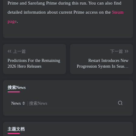
Prime and Sarofang Prime during this run. You can also find
detailed information about current Prime access on the
Steam
page
.
上一篇
下一篇
Predictions For the Remaining
Restart Introduces New
2026 Hero Releases
Progression System In Season
SS4 Update
搜索News
News
搜索News
主题文档