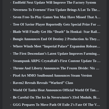
Endfield Next Update Will Improve The Factory System
Neverness To Everness’ First Update Brings A Lot To The Table
Seven Free-To-Play Games You May Have Missed That Are Part Of Steam Ocean Fest
Tree Of Savior Player Reportedly Gets Special Prize For Spending $100k In The Game
Blade Will Finally Get His “Death” In Honkai: Star Rail Version 4.3
Bungie Announces End Of Destiny 2 Production As They Prepare To Work On New Projects
Where Winds Meet “Imperial Palace” Expansion Release Date Announced
The First Descendant’s Latest Update Improves Farming Loop And Updates Onslaught Mode
Steampunk ARPG Crystalfall’s First Content Update To Address “Key Player Concerns”
Throne And Liberty Announces The Frozen Divide: Nix Update
Pixel Art MMO Soulbound Announces Steam Version
Raven2 Reveals Reveals “Warlord” Class
World Of Tanks Heat Announces Official World Of Tanks: HEAT Launch Date
Be Careful On The Ice In Neverwinter’s 33rd Module, Biting Cold
GGG Prepares To Move Path Of Exile 2’s Fate Of The Vaal Leagues Ahead Of The Return Of The Ancients Launch