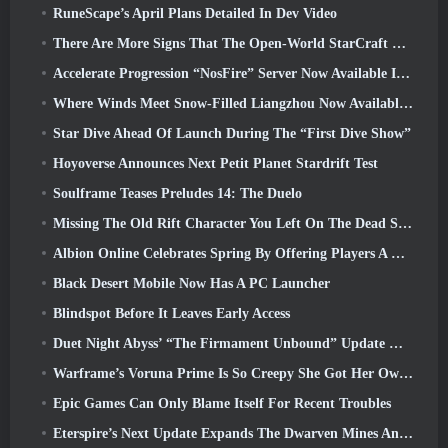
RuneScape’s April Plans Detailed In Dev Video
There Are More Signs That The Open-World StarCraft Shooter Might Be A Real Thing
Accelerate Progression “NosFire” Server Now Available In NosTale
Where Winds Meet Snow-Filled Liangzhou Now Available With The Release Of Version 1.5
Star Dive Ahead Of Launch During The “First Dive Show”
Hoyoverse Announces Next Petit Planet Stardrift Test
Soulframe Teases Preludes 14: The Duelo
Missing The Old Rift Character You Left On The Dead Server? Gamigo Has A Fix For That
Albion Online Celebrates Spring By Offering Players A Cute Bunny Mount
Black Desert Mobile Now Has A PC Launcher
Blindspot Before It Leaves Early Access
Duet Night Abyss’ “The Firmament Unbound” Update Wraps Up The Huaxu Storyline
Warframe’s Voruna Prime Is So Creepy She Got Her Own Red Band Trailer
Epic Games Can Only Blame Itself For Recent Troubles
Eterspire’s Next Update Expands The Dwarven Mines And Offers Full Boss Combat Overhaul