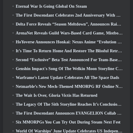
Eternal War Is Going Global On Steam
The First Descendant Celebrates 2nd Anniversary With Descendant Fest 2026 Stream
Delta Force Reveals “Season Meltdown”, Announces Rainbow Six Siege Collab
ArenaNet Reveals Guild Wars-Based Card Game, Mistbound
HoYoverse Announces Honkai: Nexus Anime “Evolution Test”
It’s Time To Return Home And Restore The Blissful Retreat In Where Winds Meet
Second “Exclusive” Beta Test Announced For Team-Based Survival Shooter Time Takers
Genshin Impact's Song Of The Welkin Moon Storyline Comes To And End... On The Moon
Warframe’s Latest Update Celebrates All The Space Dads
Netmarble’s New Mech-Themed MMORPG RF Online Next Launches Globally
The Wait Is Over, Gloria Victis Has Returned
The Legacy Of The Sith Storyline Reaches It’s Conclusion Today In SWTOR’s Latest Update
The First Descendant Announces EVANGELION Collab Event
Six MMORPGs You Can Try Out During Steam Next Fest
World Of Warships’ June Update Celebrates US Independence Day With A New Narrative Campaign