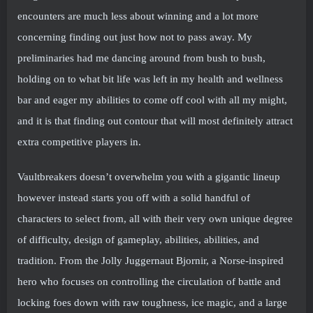
encounters are much less about winning and a lot more
concerning finding out just how not to pass away. My
preliminaries had me dancing around from bush to bush,
holding on to what bit life was left in my health and wellness
bar and eager my abilities to come off cool with all my might,
and it is that finding out contour that will most definitely attract
extra competitive players in.
Vaultbreakers doesn’t overwhelm you with a gigantic lineup
however instead starts you off with a solid handful of
characters to select from, all with their very own unique degree
of difficulty, design of gameplay, abilities, abilities, and
tradition. From the Jolly Juggernaut Bjornir, a Norse-inspired
hero who focuses on controlling the circulation of battle and
locking foes down with raw toughness, ice magic, and a large