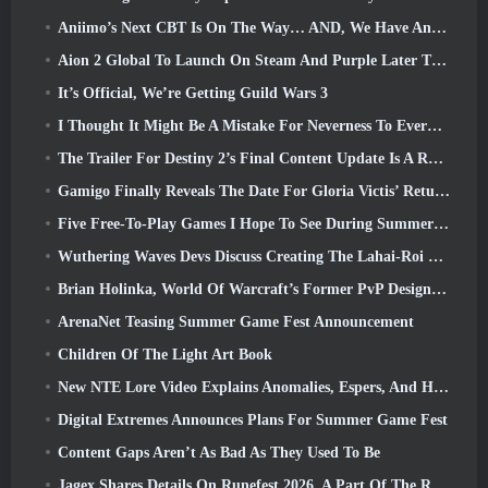
Aniimo’s Next CBT Is On The Way… AND, We Have An Official Launch Window
Aion 2 Global To Launch On Steam And Purple Later This Year
It’s Official, We’re Getting Guild Wars 3
I Thought It Might Be A Mistake For Neverness To Everness To Have The Porsche Collab Gacha Event So Early, But I Was Wrong
The Trailer For Destiny 2’s Final Content Update Is A Rallying Cry
Gamigo Finally Reveals The Date For Gloria Victis’ Return, Will It Survive The Second Time Around?
Five Free-To-Play Games I Hope To See During Summer Game Fest
Wuthering Waves Devs Discuss Creating The Lahai-Roi Mech Battle Sequence
Brian Holinka, World Of Warcraft’s Former PvP Design Specialist, Joins League Of Legends MMO Team
ArenaNet Teasing Summer Game Fest Announcement
Children Of The Light Art Book
New NTE Lore Video Explains Anomalies, Espers, And How One ‘Secret’ Organization Tracks It All
Digital Extremes Announces Plans For Summer Game Fest
Content Gaps Aren’t As Bad As They Used To Be
Jagex Shares Details On Runefest 2026, A Part Of The RuneScape IP’s 25th Anniversary Celebration