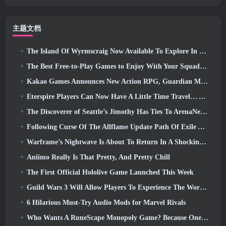
主题文档
The Island Of Wyrmscraig Now Available To Explore In Old School RuneScape
The Best Free-to-Play Games to Enjoy With Your Squad (2026)
Kakao Games Announces New Action RPG, Guardian Maiden
Eterspire Players Can Now Have A Little Time Travel… As A Treat
The Discoverer of Seattle’s Jimothy Has Ties To ArenaNet, So Of Course They’re Adding It To Guild Wars 2
Following Curse Of The Allflame Update Path Of Exile Announces Several Changes Based On Feedback
Warframe’s Nightwave Is About To Return In A Shocking Way
Aniimo Really Is That Pretty, And Pretty Chill
The First Official Hololive Game Launched This Week
Guild Wars 3 Will Allow Players To Experience The World Of Tyria Before The Elder Dragons Awoke
6 Hilarious Must-Try Audio Mods for Marvel Rivals
Who Wants A RuneScape Monopoly Game? Because One Is On The Way