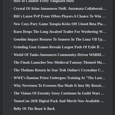
How to Counter Every Vanguard Hero
Crystal Of Atlan Announces NieR: Automata Collaboration Event
Rift's Latest PvP Event Offers Players A Chance To Win Up To 4000 Credits And A New Title
New Cozy-Pary Game Totopia Kicks Off Closed Beta Playtest
Kuro Drops The Long-Awaited Trailer For Wuthering Waves Cyberpunk: Edgerunners Crossover
Genshin Impact Returns To Sumeru In The Luna VII Update
Grinding Gear Games Reveals Largest Path Of Exile II Update So Far, Return Of The Ancients
World Of Tanks Announces Community-Driven WARRIORS Tournament
The Finals Launches New Medieval Fantasy-Themed Mode ‘Dragon’s Claim’
The Tholians Return In Star Trek Online’s Crystaline Chaos Event
WWE’s Damian Priest Undergoes Training At “The Loot Camp” In Delta Force’s Live Action Burst Fest Trailer
Why Neverness To Everness Has Made It Into My Rotation, For Now
The Visions Of Eternity Story Continues In Guild Wars 2 Next Week
TennoCon 2026 Digital Pack And Merch Now Available To Purchase
Belly Of The Beast Is Back