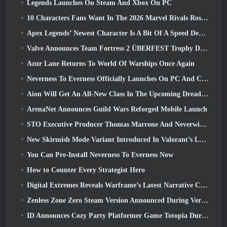
Legends Launches On Steam And Xbox On PC
10 Characters Fans Want In The 2026 Marvel Rivals Roster the Most & How Likely They Are To Happen
Apex Legends’ Newest Character Is A Bit Of A Speed Demon
Valve Announces Team Fortress 2 ÜBERFEST Trophy Design Contest
Azur Lane Returns To World Of Warships Once Again
Neverness To Everness Officially Launches On PC And Consoles
Aion Will Get An All-New Class In The Upcoming Dread Blade Update
ArenaNet Announces Guild Wars Reforged Mobile Launch
STO Executive Producer Thomas Marrone And Neverwinter Creative Director Randy Mosiondz Discuss The Games And Cryptic’s Future
New Skirmish Mode Variant Introduced In Valorant’s Latest Act
You Can Pre-Install Neverness To Everness Now
How to Counter Every Strategist Hero
Digital Extremes Reveals Warframe’s Latest Narrative Chapter With A New Anime Shorts
Zenless Zone Zero Steam Version Announced During Version 2.8 Special Program
ID Announces Cozy Party Platformer Game Totopia During Xbox Showcase, Kicks Off Beta Recruitment