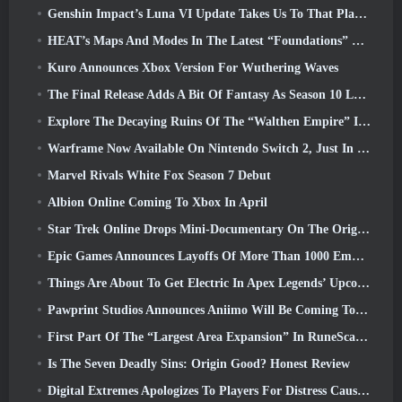
Genshin Impact’s Luna VI Update Takes Us To That Place Mondstadt Keeps Talking About But We’ve Never Seen
HEAT’s Maps And Modes In The Latest “Foundations” Video
Kuro Announces Xbox Version For Wuthering Waves
The Final Release Adds A Bit Of Fantasy As Season 10 Launches
Explore The Decaying Ruins Of The “Walthen Empire” In RAVEN2’s Next Major Update
Warframe Now Available On Nintendo Switch 2, Just In Time For Shadowgrapher’s Launch
Marvel Rivals White Fox Season 7 Debut
Albion Online Coming To Xbox In April
Star Trek Online Drops Mini-Documentary On The Origins Of The Federation To Celebrate 16th Anniversary
Epic Games Announces Layoffs Of More Than 1000 Employees, Citing “Downturn In Fortnite Engagement”
Things Are About To Get Electric In Apex Legends’ Upcoming Aftershock Event
Pawprint Studios Announces Aniimo Will Be Coming To PlayStation 5 And The Epic Games Store At Launches
First Part Of The “Largest Area Expansion” In RuneScape History Launches Today
Is The Seven Deadly Sins: Origin Good? Honest Review
Digital Extremes Apologizes To Players For Distress Caused By “Nefarious Invites” In Warframe