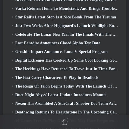
Varka Returns Home To Mondstadt, And Brings Trouble With Him In Genshin Impact’s Luna V Update
Star Rail’s Latest Stop Is A Nice Break From The Trauma
Just Two Weeks After Highguard’s Launch Wildlight Entertainment Announces Layoffs
Celebrate The Lunar New Year In The Finals With The Return Of The ‘Bank It Mode’
Last Paradise Announces Closed Alpha Test Date
Genshin Impact Announces Luna V Special Program
Digital Extremes Has Cooked Up Some Cool Looking Goodies To Celebrate The Lunar New Year In Warframe
The Heckbugs Have Returned To Trove Just In Time For The Season Of Love
The Best Carry Characters To Play In Deadlock
The Reign Of Talon Begins Today With The Launch Of Overwatch Season 1: Conquest
Duet Night Abyss’ Latest Update Introduces Mounts
Nexon Has Assembled A StarCraft Shooter Dev Team According To Report From Korean Outlet
Deathwing Returns To Hearthstone In The Upcoming Cataclysm Expansion
7
10 Games Free-To-Play Games You May Have Forgotten That Are Taking Part In Steam’s PvP Fest