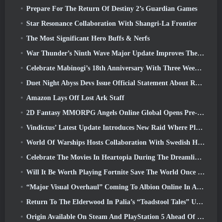
Prepare For The Return Of Destiny 2’s Guardian Games
Star Resonance Collaboration With Shangri-La Frontier
The Most Significant Hero Buffs & Nerfs
War Thunder’s Ninth Wave Major Update Improves The Look Of Naval Battles With Improved Water Visuals
Celebrate Mabinogi’s 18th Anniversary With Three Weeks Of Events And Rewards
Duet Night Abyss Devs Issue Official Statement About Recent Malware Incident Following Game Update
Amazon Lays Off Lost Ark Staff
2D Fantasy MMORPG Angels Online Global Opens Pre-Registration
Vindictus’ Latest Update Introduces New Raid Where Players Will Face The Guardian Of Caliburn
World Of Warships Hosts Collaboration With Swedish Heavy Metal band Sabaton
Celebrate The Movies In Heartopia During The Dreamlight Cinematics Festival
Will It Be Worth Playing Fortnite Save The World Once It's Free?
“Major Visual Overhaul” Coming To Albion Online In April
Return To The Elderwood In Palia’s “Toadstool Tales” Update
Origin Available On Steam And PlayStation 5 Ahead Of The March 23 Launch