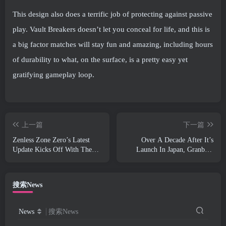
This design also does a terrific job of protecting against passive
play. Vault Breakers doesn’t let you conceal for life, and this is
a big factor matches will stay fun and amazing, including hours
of durability to what, on the surface, is a pretty easy yet
gratifying gameplay loop.
上一篇
下一篇
Zenless Zone Zero’s Latest
Over A Decade After It’s
Update Kicks Off With The
Launch In Japan, Granblue
Delivery Of The Free S-Rank
Fantasy Is Going Global
Character, Zhao
搜索News
News
搜索News