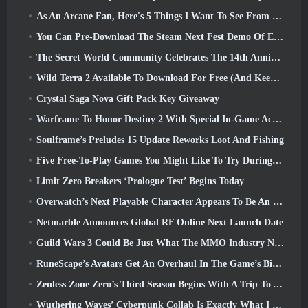
As An Arcane Fan, Here's 5 Things I Want To See From The Riot MMO
You Can Pre-Download The Steam Next Fest Demo Of Embers Of The Uncrowned Tomorrow
The Secret World Community Celebrates The 14th Anniversary With A Mystery They Must Solve Together
Wild Terra 2 Available To Download For Free (And Keep) For A Limited Time
Crystal Saga Nova Gift Pack Key Giveaway
Warframe To Honor Destiny 2 With Special In-Game Activity And Title
Soulframe’s Preludes 15 Update Reworks Loot And Fishing
Five Free-To-Play Games You Might Like To Try During Bullet Fest
Limit Zero Breakers ‘Prologue Test’ Begins Today
Overwatch’s Next Playable Character Appears To Be An Overworked Cyborg Crime Boss
Netmarble Announces Global RF Online Next Launch Date
Guild Wars 3 Could Be Just What The MMO Industry Needs Right Now
RuneScape’s Avatars Get An Overhaul In The Game’s Biggest Visual Update In The Last Ten Years
Zenless Zone Zero’s Third Season Begins With A Trip To A Bangboo Island In The Sky, And To The Steam Platform
Wuthering Waves’ Cyberpunk Collab Is Exactly What I Want From My Video Game Crossover Events