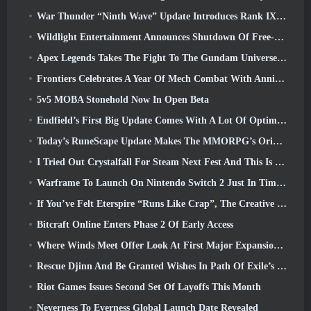
War Thunder “Ninth Wave” Update Introduces Rank IX Jets
Wildlight Entertainment Announces Shutdown Of Free-To-Play Hero Shooter Highguard
Apex Legends Takes The Fight To The Gundam Universe In Latest Crossover Event
Frontiers Celebrates A Year Of Mech Combat With Anniversary Events
5v5 MOBA Stonehold Now In Open Beta
Endfield’s First Big Update Comes With A Lot Of Optimizations
Today’s RuneScape Update Makes The MMORPG’s Original Combat Styles Easier To Learn
I Tried Out Crystalfall For Steam Next Fest And This Is What I Learned
Warframe To Launch On Nintendo Switch 2 Just In Time For The Next Major Update, The Shadowgrapher
If You’ve Felt Eterspire “Runs Like Crap”, The Creative Director Says It Doesn’t Anymore
Bitcraft Online Enters Phase 2 Of Early Access
Where Winds Meet Offer Look At First Major Expansion In Hexi Live Stream
Rescue Djinn And Be Granted Wishes In Path Of Exile’s Mirage League
Riot Games Issues Second Set Of Layoffs This Month
Neverness To Everness Global Launch Date Revealed