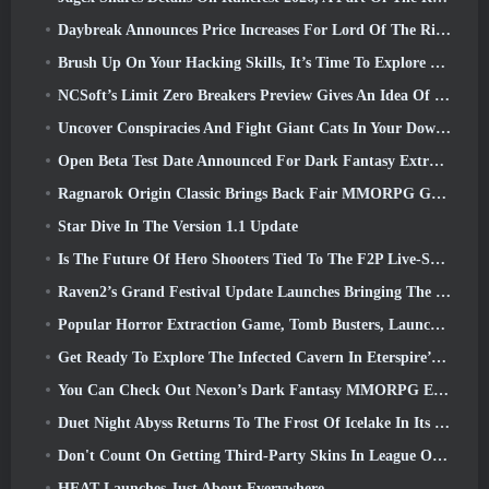
Daybreak Announces Price Increases For Lord Of The Rings Online’s VIP Membership
Brush Up On Your Hacking Skills, It’s Time To Explore Night City In Wuthering Waves
NCSoft’s Limit Zero Breakers Preview Gives An Idea Of What To Expect From The Upcoming Prologue Test
Uncover Conspiracies And Fight Giant Cats In Your Downtime In Where Winds Meet's Latest Update
Open Beta Test Date Announced For Dark Fantasy Extraction Game, Mistfall Hunter
Ragnarok Origin Classic Brings Back Fair MMORPG Gameplay and CBT Opens June 4
Star Dive In The Version 1.1 Update
Is The Future Of Hero Shooters Tied To The F2P Live-Service Model?
Raven2’s Grand Festival Update Launches Bringing The New Warlord Class With It
Popular Horror Extraction Game, Tomb Busters, Launches In The West
Get Ready To Explore The Infected Cavern In Eterspire’s Next Update
You Can Check Out Nexon’s Dark Fantasy MMORPG Embers Of The Uncrowned During Steam Next Fest
Duet Night Abyss Returns To The Frost Of Icelake In Its Upcoming Steampunk Update
Don't Count On Getting Third-Party Skins In League Of Legends
HEAT Launches Just About Everywhere