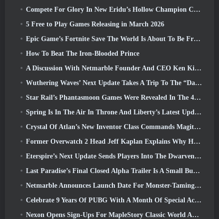
Compete For Glory In New Eridu’s Hollow Champion Competition In Zenless Zone Zero’s Next Update
5 Free to Play Games Releasing in March 2026
Epic Game’s Fortnite Save The World Is About To Be Free-To-Play
How To Beat The Iron-Blooded Prince
A Discussion With Netmarble Founder And CEO Ken Kim About MONGIL: Star Dive
Wuthering Waves’ Next Update Takes A Trip To The “Dark Side”
Star Rail’s Phantasmoon Games Were Revealed In The 4.1 Special Program
Spring Is In The Air In Throne And Liberty’s Latest Update
Crystal Of Atlan’s New Inventor Class Commands Magitech Mechs In Battle
Former Overwatch 2 Head Jeff Kaplan Explains Why He Let Blizzard
Eterspire’s Next Update Sends Players Into The Dwarven Mines
Last Paradise’s Final Closed Alpha Trailer Is A Small But Terrifying Piece Of Art
Netmarble Announces Launch Date For Monster-Taming Action RPG Mongil: Star Dive
Celebrate 9 Years Of PUBG With A Month Of Special Activities
Nexon Opens Sign-Ups For MapleStory Classic World April Closed Online Test