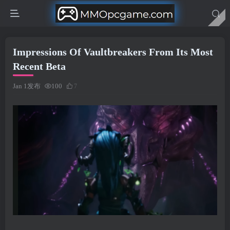
Impressions Of Vaultbreakers From Its Most
Recent Beta
Jan 1发布
100
7