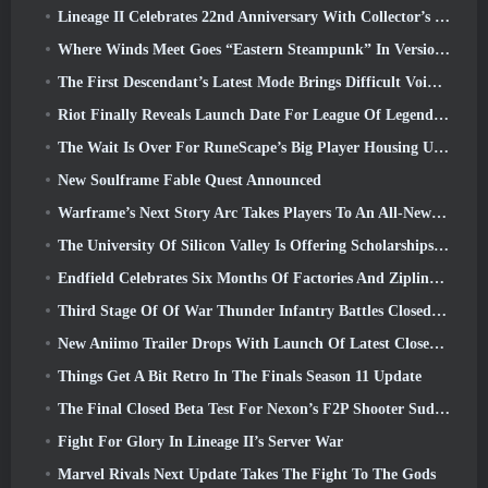
Lineage II Celebrates 22nd Anniversary With Collector’s Edition Vinyl Album
Where Winds Meet Goes “Eastern Steampunk” In Version 2.0
The First Descendant’s Latest Mode Brings Difficult Void Intercept Battles And The Depths Together
Riot Finally Reveals Launch Date For League Of Legends Classic Mode
The Wait Is Over For RuneScape’s Big Player Housing Update
New Soulframe Fable Quest Announced
Warframe’s Next Story Arc Takes Players To An All-New Star Chart, The Tau System
The University Of Silicon Valley Is Offering Scholarships For Gaming And Some Of The Requirements Are Interesting
Endfield Celebrates Six Months Of Factories And Ziplines During It’s Next Update
Third Stage Of Of War Thunder Infantry Battles Closed Beta Testing Announced
New Aniimo Trailer Drops With Launch Of Latest Closed Beta Test
Things Get A Bit Retro In The Finals Season 11 Update
The Final Closed Beta Test For Nexon’s F2P Shooter Sudden Attack Zero Point Kicked Off Today
Fight For Glory In Lineage II’s Server War
Marvel Rivals Next Update Takes The Fight To The Gods