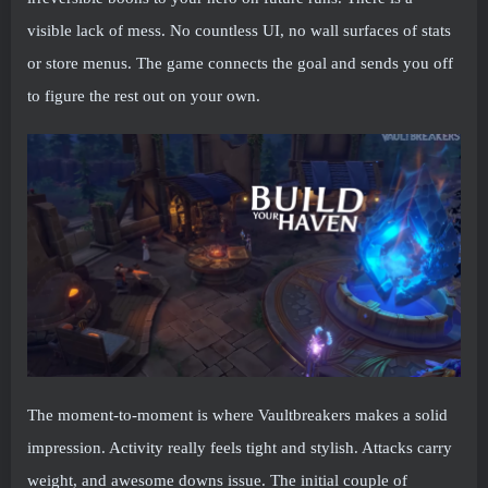
visible lack of mess. No countless UI, no wall surfaces of stats
or store menus. The game connects the goal and sends you off
to figure the rest out on your own.
The moment-to-moment is where Vaultbreakers makes a solid
impression. Activity really feels tight and stylish. Attacks carry
weight, and awesome downs issue. The initial couple of