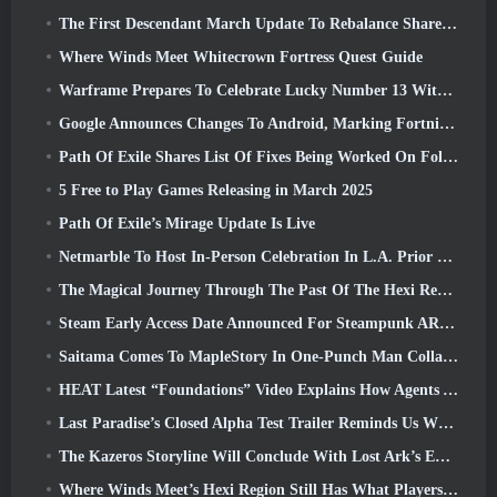
The First Descendant March Update To Rebalance Sharen As Well As Introduce New Content
Where Winds Meet Whitecrown Fortress Quest Guide
Warframe Prepares To Celebrate Lucky Number 13 With Anniversary Events
Google Announces Changes To Android, Marking Fortnite’s Return To the Play Store
Path Of Exile Shares List Of Fixes Being Worked On Following Mirage Launch
5 Free to Play Games Releasing in March 2025
Path Of Exile’s Mirage Update Is Live
Netmarble To Host In-Person Celebration In L.A. Prior To Seven Deadly Sins: Origin Launch
The Magical Journey Through The Past Of The Hexi Region Begins In Where Winds Meet Today
Steam Early Access Date Announced For Steampunk ARPG Crystalfall
Saitama Comes To MapleStory In One-Punch Man Collaboration Event
HEAT Latest “Foundations” Video Explains How Agents And Tanks Work Together
Last Paradise’s Closed Alpha Test Trailer Reminds Us What Surviving The Zombie Apocalypse Is Really Like
The Kazeros Storyline Will Conclude With Lost Ark’s Ends Of The Abyss Update
Where Winds Meet’s Hexi Region Still Has What Players Love While Being A Unique Experience