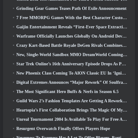
Grinding Gear Games Teases Path Of Exile Announcement
7 Free MMORPG Games With the Best Character Customization
Gaijin Entertainment Reveals “First-Ever Space Extraction-Action Game” Star Wrath
Warframe Officially Launches Globally On Android Devices
Crazy Kart-Based Battle Royale DeGen Rivals Combines All The Things You Probably Didn’t Know You Wanted Combined
New, Single-World Sandbox MMO DreamWorld Coming To Steam Early Access
Star Trek Online’s 16th Anniversary Episode Drops As Part Of The “Corruption” Update
New Phoenix Class Coming To AION Classic EU In ‘Ignite’ Update
Digital Extremes Announces “Major Rework” Of Soulframe’s Player Progression System
The Most Significant Hero Buffs & Nerfs in Season 6.5
Guild Wars 2’s Fashion Templates Are Getting A Rework Based On Player Feedback
Heartopia’s First Collaboration Brings The Magic Of My Little Pony’s Friendship
Unreal Tournament 2004 Is Available To Play For Free And Epic Won’t Be Suing Anyone Over It
Resurgent Overwatch Finally Offers Players Hope
Neverness To Everness Has A Lot To Offer Players, Particularly Fun