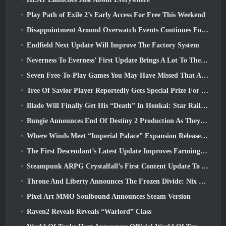
Play Path of Exile 2’s Early Access For Free This Weekend
Disappointment Around Overwatch Events Continues Following 10 Year Anniversary
Endfield Next Update Will Improve The Factory System
Neverness To Everness’ First Update Brings A Lot To The Table
Seven Free-To-Play Games You May Have Missed That Are Part Of Steam Ocean Fest
Tree Of Savior Player Reportedly Gets Special Prize For Spending $100k In The Game
Blade Will Finally Get His “Death” In Honkai: Star Rail Version 4.3
Bungie Announces End Of Destiny 2 Production As They Prepare To Work On New Projects
Where Winds Meet “Imperial Palace” Expansion Release Date Announced
The First Descendant’s Latest Update Improves Farming Loop And Updates Onslaught Mode
Steampunk ARPG Crystalfall’s First Content Update To Address “Key Player Concerns”
Throne And Liberty Announces The Frozen Divide: Nix Update
Pixel Art MMO Soulbound Announces Steam Version
Raven2 Reveals Reveals “Warlord” Class