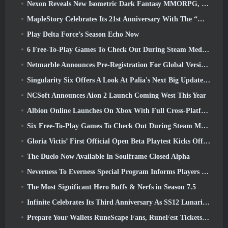
Nexon Reveals New Isometric Dark Fantasy MMORPG, Embers Of The Uncrowned
MapleStory Celebrates Its 21st Anniversary With The “Maple University Event”
Play Delta Force’s Season Echo Now
6 Free-To-Play Games To Check Out During Steam Medieval Fest
Netmarble Announces Pre-Registration For Global Version Of Sci-Fi MMORPG RF Online Next
Singularity Six Offers A Look At Palia's Next Big Update The Royal Highlands
NCSoft Announces Aion 2 Launch Coming West This Year
Albion Online Launches On Xbox With Full Cross-Platform Play
Six Free-To-Play Games To Check Out During Steam Medieval Fest
Gloria Victis’ First Official Open Beta Playtest Kicks Off Today
The Duelo Now Available In Soulframe Closed Alpha
Neverness To Everness Special Program Informs Players Of What To Expect At Launches
The Most Significant Hero Buffs & Nerfs in Season 7.5
Infinite Celebrates Its Third Anniversary As SS12 Lunaria Launches Today
Prepare Your Wallets RuneScape Fans, RuneFest Tickets Are About To Go On Sale