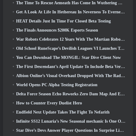
The Time To Rescue Aemeath Has Come In Wuthering Waves’ Version 3.3 Update
Get A Look At Life In Hethereau In Neverness To Everness’ Launch Gameplay Preview Video
HEAT Details Just In Time For Closed Beta Testing
The Finals Announces $200K Esports Season
War Robots Celebrates 12 Years With The Martian Robotic Games Event
Old School RuneScape’s Devilish Leagues VI Launches Today
You Can Download The MONGIL: Star Dive Client Now
The First Descendant’s April Update To Include Beta Version Of New Endgame Content
Albion Online’s Visual Overhaul Dropped With The Radiant Wilds Update Launch Today
World Opens PC Alpha Testing Registration
Delta Force Season Echo Reworks Zero Dam Map And Expands Operations Gameplay
How to Counter Every Duelist Hero
Endfield Next Update Takes The Fight To Nefarith
Infinite SS12 Lunaria’s New Seasonal mechanic Is One Of The “Biggest Additions” To The Game
Star Dive’s Devs Answer Player Questions In Surprise Livestream