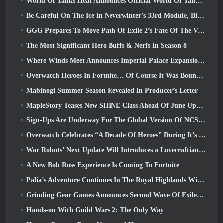
World Of Tanks Heat Announces Official World Of Tanks: HEAT Launch Date
Be Careful On The Ice In Neverwinter’s 33rd Module, Biting Cold
GGG Prepares To Move Path Of Exile 2’s Fate Of The Vaal Leagues Ahead Of The Return Of The Ancients Launch
The Most Significant Hero Buffs & Nerfs In Season 8
Where Winds Meet Announces Imperial Palace Expansion And Shares A “Massive” Content Roadmap
Overwatch Heroes In Fortnite… Of Course It Was Bound To Happen
Mabinogi Summer Season Revealed In Producer’s Letter
MapleStory Teases New SHINE Class Ahead Of June Update
Sign-Ups Are Underway For The Global Version Of NCSoft’s Limit Zero Breakers ‘Prologue Test’
Overwatch Celebrates “A Decade Of Heroes” During It’s 10th Anniversary
War Robots’ Next Update Will Introduces a Lovecraftian-Inspired Sniper
A New Bob Ross Experience Is Coming To Fortnite
Palia’s Adventure Continues In The Royal Highlands With Today’s Update
Grinding Gear Games Announces Second Wave Of ExileCon Ticket Sales
Hands-on With Guild Wars 2: The Only Way