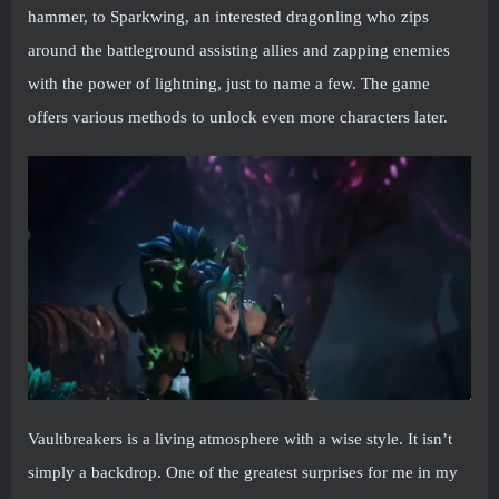
hammer, to Sparkwing, an interested dragonling who zips
around the battleground assisting allies and zapping enemies
with the power of lightning, just to name a few. The game
offers various methods to unlock even more characters later.
Vaultbreakers is a living atmosphere with a wise style. It isn’t
simply a backdrop. One of the greatest surprises for me in my