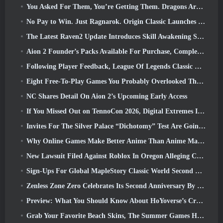
You Asked For Them, You’re Getting Them. Dragons Are Coming To Albion Online
No Pay to Win. Just Ragnarok. Origin Classic Launches July 23
The Latest Raven2 Update Introduces Skill Awakening System, Giving Players More ways To Enhance Their Skills
Aion 2 Founder’s Packs Available For Purchase, Complete With Five Days Of Early Access
Following Player Feedback, League Of Legends Classic Players Won’t Have To Pay For Classic Skins
Eight Free-To-Play Games You Probably Overlooked That Are Part Of Steam’s Train Fest
NC Shares Detail On Aion 2’s Upcoming Early Access
If You Missed Out on TennoCon 2026, Digital Extremes Is Sharing All The Panels
Invites For The Silver Palace “Dichotomy” Test Are Going Out
Why Online Games Make Better Anime Than Anime Makes Games
New Lawsuit Filed Against Roblox In Oregon Alleging Child Grooming Incident
Sign-Ups For Global MapleStory Classic World Second Closed Test
Zenless Zone Zero Celebrates Its Second Anniversary By Offering Players Their Choice Of A Free S-Rank Agent
Preview: What You Should Know About HoYoverse’s Creature Collecting Game Honkai: Nexus Anima
Grab Your Favorite Beach Skins, The Summer Games Have Returned To Overwatch