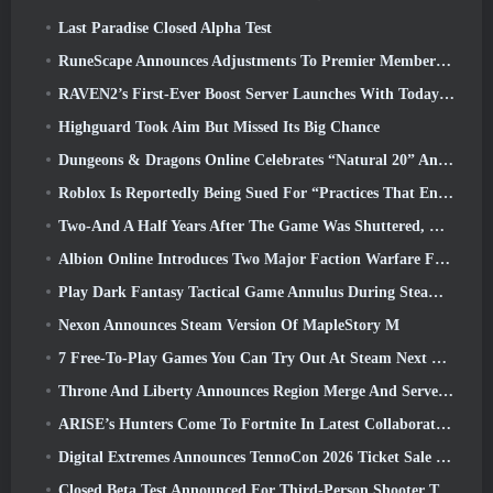
Last Paradise Closed Alpha Test
RuneScape Announces Adjustments To Premier Membership Model To Account For Recent Changes To The MMORPG
RAVEN2’s First-Ever Boost Server Launches With Today’s Update
Highguard Took Aim But Missed Its Big Chance
Dungeons & Dragons Online Celebrates “Natural 20” Anniversary With Special Quest And Rewards
Roblox Is Reportedly Being Sued For “Practices That Endanger And Exploit Children” Again
Two-And A Half Years After The Game Was Shuttered, Gamigo Teases Return Of Medieval MMO Gloria Victis
Albion Online Introduces Two Major Faction Warfare Features In Realm Divided Part II Update
Play Dark Fantasy Tactical Game Annulus During Steam Next Fest
Nexon Announces Steam Version Of MapleStory M
7 Free-To-Play Games You Can Try Out At Steam Next Fest
Throne And Liberty Announces Region Merge And Server Consolidation
ARISE’s Hunters Come To Fortnite In Latest Collaboration Event
Digital Extremes Announces TennoCon 2026 Ticket Sale Date
Closed Beta Test Announced For Third-Person Shooter Time Takers