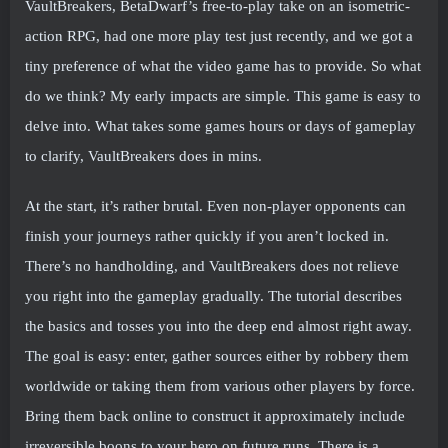
VaultBreakers, BetaDwarf’s free-to-play take on an isometric-
action RPG, had one more play test just recently, and we got a
tiny preference of what the video game has to provide. So what
do we think? My early impacts are simple. This game is easy to
delve into. What takes some games hours or days of gameplay
to clarify, VaultBreakers does in mins.
At the start, it’s rather brutal. Even non-player opponents can
finish your journeys rather quickly if you aren’t locked in.
There’s no handholding, and VaultBreakers does not relieve
you right into the gameplay gradually. The tutorial describes
the basics and tosses you into the deep end almost right away.
The goal is easy: enter, gather sources either by robbery them
worldwide or taking them from various other players by force.
Bring them back online to construct it approximately include
irreversible boons to your hero on future runs. There is a