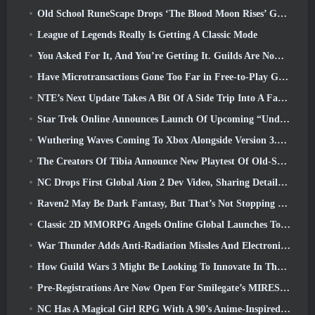
Old School RuneScape Drops ‘The Blood Moon Rises’ Grand Master Quest, Bringing A 20-Year Questline To An End
League of Legends Really Is Getting A Classic Mode
You Asked For It, And You’re Getting It. Guilds Are Now Available In Eterspire
Have Microtransactions Gone Too Far in Free-to-Play Games?
NTE’s Next Update Takes A Bit Of A Side Trip Into A Fantasy Tabletop Game
Star Trek Online Announces Launch Of Upcoming “Undiscovered” Season
Wuthering Waves Coming To Xbox Alongside Version 3.5 Update
The Creators Of Tibia Announce New Playtest Of Old-School Zombie MMORPG, Persist Online
NC Drops First Global Aion 2 Dev Video, Sharing Details About The Game
Raven2 May Be Dark Fantasy, But That’s Not Stopping The Summer Fun
Classic 2D MMORPG Angels Online Global Launches Today
War Thunder Adds Anti-Radiation Missles And Electronic Support Measure In Heavy Cavalry Update
How Guild Wars 3 Might Be Looking To Innovate In The MMO Space
Pre-Registrations Are Now Open For Smilegate’s MIRESI: Invisible Future
NC Has A Magical Girl RPG With A 90’s Anime-Inspired Art Style In The Works