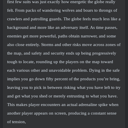
first few suits was just exactly how energetic the globe really
felt. From packs of wandering wolves and boars to throngs of
crawlers and patrolling guards. The globe feels much less like a
background and more like an adversary itself. As time passes,
enemies get more powerful, paths obtain narrower, and some
also close entirely. Storms and other risks move across zones of
the map, and safety and security ends up being progressively
tough to locate, rounding up the players on the map toward
each various other and unavoidable problem. Dying in the safe
implies you go down fifty percent of the products you’re bring,
leaving you to pick in between risking what you have left to try
and get what you shed or merely entrusting to what you have.
This makes player encounters an actual adrenaline spike when
another player appears on screen, producing a constant sense
of tension,