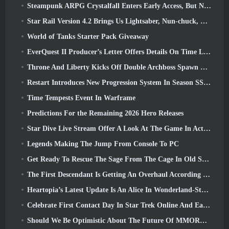
Steampunk ARPG Crystalfall Enters Early Access, But Not Without Some Kinks
Star Rail Version 4.2 Brings Us Lightsaber, Nun-chuck, Drummer Trailblazer And One Emanator Of Elation
World of Tanks Starter Pack Giveaway
EverQuest II Producer’s Letter Offers Details On Time Locked Expansion Server
Throne And Liberty Kicks Off Double Archboss Spawn Event
Restart Introduces New Progression System In Season SS4 Update
Time Tempests Event In Warframe
Predictions For the Remaining 2026 Hero Releases
Star Dive Live Stream Offer A Look At The Game In Action Ahead Of Launch
Legends Making The Jump From Console To PC
Get Ready To Rescue The Sage From The Cage In Old School RuneScape’s Leagues VI: Demonic Pacts
The First Descendant Is Getting An Overhaul According To Dev Stream
Heartopia’s Latest Update Is An Alice In Wonderland-Style Makeover
Celebrate First Contact Day In Star Trek Online And Earn A New Version Of The Nobel Intel Battlecruiser
Should We Be Optimistic About The Future Of MMORPGs?