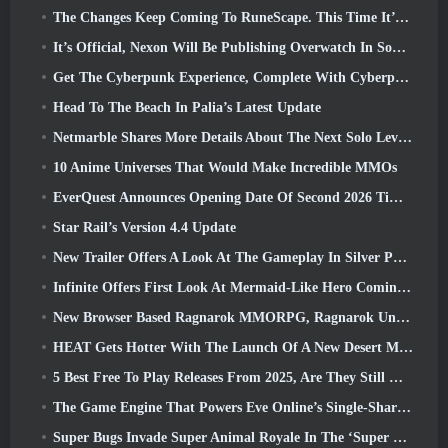
The Changes Keep Coming To RuneScape. This Time It’s Player Housing
It’s Official, Nexon Will Be Publishing Overwatch In South Korea Going Forward
Get The Cyberpunk Experience, Complete With Cyberpsychosis, In Apex Legends’ Next Crossover Event
Head To The Beach In Palia’s Latest Update
Netmarble Shares More Details About The Next Solo Leveling Game, Solo Leveling: KARMA At Anime Expo
10 Anime Universes That Would Make Incredible MMOs
EverQuest Announces Opening Date Of Second 2026 Time-Locked Expansion Server
Star Rail’s Version 4.4 Update
New Trailer Offers A Look At The Gameplay In Silver Palace
Infinite Offers First Look At Mermaid-Like Hero Coming In SS13: Afterlight
New Browser Based Ragnarok MMORPG, Ragnarok Universe Announced
HEAT Gets Hotter With The Launch Of A New Desert Map
5 Best Free To Play Releases From 2025, Are They Still Worth Playing In 2026?
The Game Engine That Powers Eve Online’s Single-Shard Universe Is Now Open Source
Super Bugs Invade Super Animal Royale In The ‘Super Natural’ Update