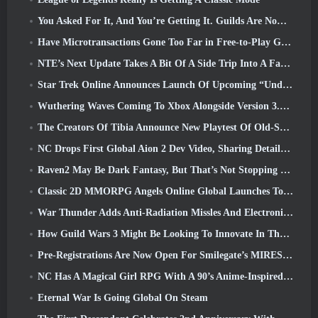
You Asked For It, And You’re Getting It. Guilds Are Now Available In Eterspire
Have Microtransactions Gone Too Far in Free-to-Play Games?
NTE’s Next Update Takes A Bit Of A Side Trip Into A Fantasy Tabletop Game
Star Trek Online Announces Launch Of Upcoming “Undiscovered” Season
Wuthering Waves Coming To Xbox Alongside Version 3.5 Update
The Creators Of Tibia Announce New Playtest Of Old-School Zombie MMORPG, Persist Online
NC Drops First Global Aion 2 Dev Video, Sharing Details About The Game
Raven2 May Be Dark Fantasy, But That’s Not Stopping The Summer Fun
Classic 2D MMORPG Angels Online Global Launches Today
War Thunder Adds Anti-Radiation Missles And Electronic Support Measure In Heavy Cavalry Update
How Guild Wars 3 Might Be Looking To Innovate In The MMO Space
Pre-Registrations Are Now Open For Smilegate’s MIRESI: Invisible Future
NC Has A Magical Girl RPG With A 90’s Anime-Inspired Art Style In The Works
Eternal War Is Going Global On Steam