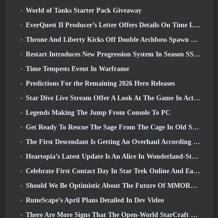
World of Tanks Starter Pack Giveaway
EverQuest II Producer’s Letter Offers Details On Time Locked Expansion Server
Throne And Liberty Kicks Off Double Archboss Spawn Event
Restart Introduces New Progression System In Season SS4 Update
Time Tempests Event In Warframe
Predictions For the Remaining 2026 Hero Releases
Star Dive Live Stream Offer A Look At The Game In Action Ahead Of Launch
Legends Making The Jump From Console To PC
Get Ready To Rescue The Sage From The Cage In Old School RuneScape’s Leagues VI: Demonic Pacts
The First Descendant Is Getting An Overhaul According To Dev Stream
Heartopia’s Latest Update Is An Alice In Wonderland-Style Makeover
Celebrate First Contact Day In Star Trek Online And Earn A New Version Of The Nobel Intel Battlecruiser
Should We Be Optimistic About The Future Of MMORPGs?
RuneScape’s April Plans Detailed In Dev Video
There Are More Signs That The Open-World StarCraft Shooter Might Be A Real Thing