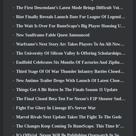
The First Descendant’s Latest Mode Brings Difficult Void Intercept Battles And The Depths Together
Riot Finally Reveals Launch Date For League Of Legends Classic Mode
The Wait Is Over For RuneScape’s Big Player Housing Update
New Soulframe Fable Quest Announced
Warframe’s Next Story Arc Takes Players To An All-New Star Chart, The Tau System
The University Of Silicon Valley Is Offering Scholarships For Gaming And Some Of The Requirements Are Interesting
Endfield Celebrates Six Months Of Factories And Ziplines During It’s Next Update
Third Stage Of Of War Thunder Infantry Battles Closed Beta Testing Announced
New Aniimo Trailer Drops With Launch Of Latest Closed Beta Test
Things Get A Bit Retro In The Finals Season 11 Update
The Final Closed Beta Test For Nexon’s F2P Shooter Sudden Attack Zero Point Kicked Off Today
Fight For Glory In Lineage II’s Server War
Marvel Rivals Next Update Takes The Fight To The Gods
The Changes Keep Coming To RuneScape. This Time It’s Player Housing
It’s Official, Nexon Will Be Publishing Overwatch In South Korea Going Forward