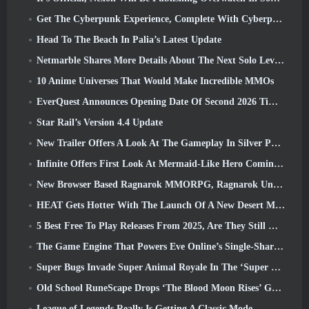
Get The Cyberpunk Experience, Complete With Cyberpsychosis, In Apex Legends’ Next Crossover Event
Head To The Beach In Palia’s Latest Update
Netmarble Shares More Details About The Next Solo Leveling Game, Solo Leveling: KARMA At Anime Expo
10 Anime Universes That Would Make Incredible MMOs
EverQuest Announces Opening Date Of Second 2026 Time-Locked Expansion Server
Star Rail’s Version 4.4 Update
New Trailer Offers A Look At The Gameplay In Silver Palace
Infinite Offers First Look At Mermaid-Like Hero Coming In SS13: Afterlight
New Browser Based Ragnarok MMORPG, Ragnarok Universe Announced
HEAT Gets Hotter With The Launch Of A New Desert Map
5 Best Free To Play Releases From 2025, Are They Still Worth Playing In 2026?
The Game Engine That Powers Eve Online’s Single-Shard Universe Is Now Open Source
Super Bugs Invade Super Animal Royale In The ‘Super Natural’ Update
Old School RuneScape Drops ‘The Blood Moon Rises’ Grand Master Quest, Bringing A 20-Year Questline To An End
League of Legends Really Is Getting A Classic Mode