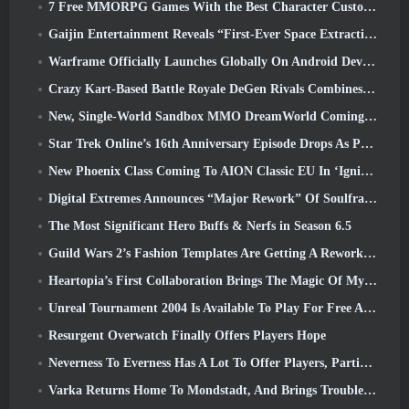
7 Free MMORPG Games With the Best Character Customization
Gaijin Entertainment Reveals “First-Ever Space Extraction-Action Game” Star Wrath
Warframe Officially Launches Globally On Android Devices
Crazy Kart-Based Battle Royale DeGen Rivals Combines All The Things You Probably Didn’t Know You Wanted Combined
New, Single-World Sandbox MMO DreamWorld Coming To Steam Early Access
Star Trek Online’s 16th Anniversary Episode Drops As Part Of The “Corruption” Update
New Phoenix Class Coming To AION Classic EU In ‘Ignite’ Update
Digital Extremes Announces “Major Rework” Of Soulframe’s Player Progression System
The Most Significant Hero Buffs & Nerfs in Season 6.5
Guild Wars 2’s Fashion Templates Are Getting A Rework Based On Player Feedback
Heartopia’s First Collaboration Brings The Magic Of My Little Pony’s Friendship
Unreal Tournament 2004 Is Available To Play For Free And Epic Won’t Be Suing Anyone Over It
Resurgent Overwatch Finally Offers Players Hope
Neverness To Everness Has A Lot To Offer Players, Particularly Fun
Varka Returns Home To Mondstadt, And Brings Trouble With Him In Genshin Impact’s Luna V Update