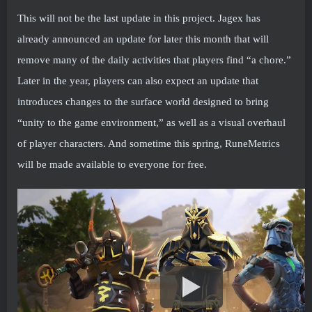
This will not be the last update in this project. Jagex has
already announced an update for later this month that will
remove many of the daily activities that players find “a chore.”
Later in the year, players can also expect an update that
introduces changes to the surface world designed to bring
“unity to the game environment,” as well as a visual overhaul
of player characters. And sometime this spring, RuneMetrics
will be made available to everyone for free.