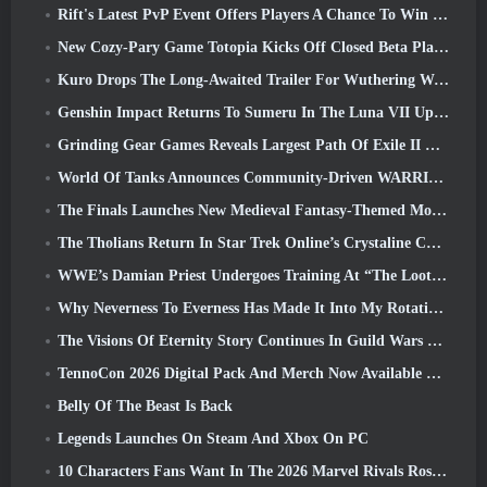
Rift's Latest PvP Event Offers Players A Chance To Win Up To 4000 Credits And A New Title
New Cozy-Pary Game Totopia Kicks Off Closed Beta Playtest
Kuro Drops The Long-Awaited Trailer For Wuthering Waves Cyberpunk: Edgerunners Crossover
Genshin Impact Returns To Sumeru In The Luna VII Update
Grinding Gear Games Reveals Largest Path Of Exile II Update So Far, Return Of The Ancients
World Of Tanks Announces Community-Driven WARRIORS Tournament
The Finals Launches New Medieval Fantasy-Themed Mode ‘Dragon’s Claim’
The Tholians Return In Star Trek Online’s Crystaline Chaos Event
WWE’s Damian Priest Undergoes Training At “The Loot Camp” In Delta Force’s Live Action Burst Fest Trailer
Why Neverness To Everness Has Made It Into My Rotation, For Now
The Visions Of Eternity Story Continues In Guild Wars 2 Next Week
TennoCon 2026 Digital Pack And Merch Now Available To Purchase
Belly Of The Beast Is Back
Legends Launches On Steam And Xbox On PC
10 Characters Fans Want In The 2026 Marvel Rivals Roster the Most & How Likely They Are To Happen