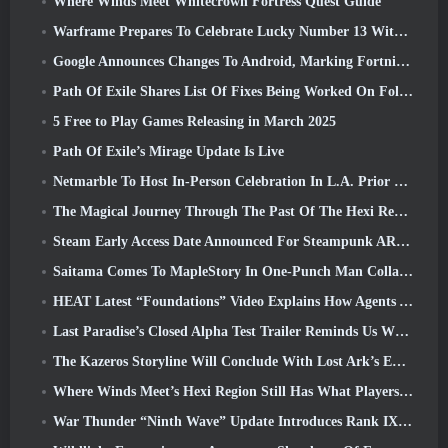
Where Winds Meet Whitecrown Fortress Quest Guide
Warframe Prepares To Celebrate Lucky Number 13 With Anniversary Events
Google Announces Changes To Android, Marking Fortnite’s Return To the Play Store
Path Of Exile Shares List Of Fixes Being Worked On Following Mirage Launch
5 Free to Play Games Releasing in March 2025
Path Of Exile’s Mirage Update Is Live
Netmarble To Host In-Person Celebration In L.A. Prior To Seven Deadly Sins: Origin Launch
The Magical Journey Through The Past Of The Hexi Region Begins In Where Winds Meet Today
Steam Early Access Date Announced For Steampunk ARPG Crystalfall
Saitama Comes To MapleStory In One-Punch Man Collaboration Event
HEAT Latest “Foundations” Video Explains How Agents And Tanks Work Together
Last Paradise’s Closed Alpha Test Trailer Reminds Us What Surviving The Zombie Apocalypse Is Really Like
The Kazeros Storyline Will Conclude With Lost Ark’s Ends Of The Abyss Update
Where Winds Meet’s Hexi Region Still Has What Players Love While Being A Unique Experience
War Thunder “Ninth Wave” Update Introduces Rank IX Jets