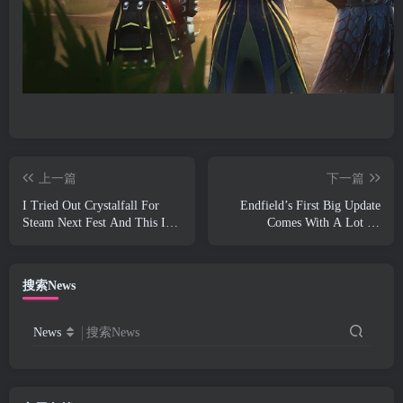
上一篇
下一篇
I Tried Out Crystalfall For
Endfield’s First Big Update
Steam Next Fest And This Is
Comes With A Lot Of
What I Learned
Optimizations
搜索News
News
搜索News