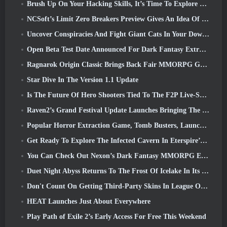
Brush Up On Your Hacking Skills, It’s Time To Explore Night City In Wuthering Waves
NCSoft’s Limit Zero Breakers Preview Gives An Idea Of What To Expect From The Upcoming Prologue Test
Uncover Conspiracies And Fight Giant Cats In Your Downtime In Where Winds Meet's Latest Update
Open Beta Test Date Announced For Dark Fantasy Extraction Game, Mistfall Hunter
Ragnarok Origin Classic Brings Back Fair MMORPG Gameplay and CBT Opens June 4
Star Dive In The Version 1.1 Update
Is The Future Of Hero Shooters Tied To The F2P Live-Service Model?
Raven2’s Grand Festival Update Launches Bringing The New Warlord Class With It
Popular Horror Extraction Game, Tomb Busters, Launches In The West
Get Ready To Explore The Infected Cavern In Eterspire’s Next Update
You Can Check Out Nexon’s Dark Fantasy MMORPG Embers Of The Uncrowned During Steam Next Fest
Duet Night Abyss Returns To The Frost Of Icelake In Its Upcoming Steampunk Update
Don't Count On Getting Third-Party Skins In League Of Legends
HEAT Launches Just About Everywhere
Play Path of Exile 2’s Early Access For Free This Weekend