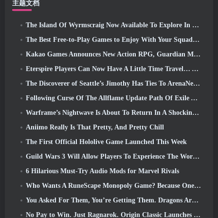
主题文档
The Island Of Wyrmscraig Now Available To Explore In Old School RuneScape
The Best Free-to-Play Games to Enjoy With Your Squad (2026)
Kakao Games Announces New Action RPG, Guardian Maiden
Eterspire Players Can Now Have A Little Time Travel… As A Treat
The Discoverer of Seattle’s Jimothy Has Ties To ArenaNet, So Of Course They’re Adding It To Guild Wars 2
Following Curse Of The Allflame Update Path Of Exile Announces Several Changes Based On Feedback
Warframe’s Nightwave Is About To Return In A Shocking Way
Aniimo Really Is That Pretty, And Pretty Chill
The First Official Hololive Game Launched This Week
Guild Wars 3 Will Allow Players To Experience The World Of Tyria Before The Elder Dragons Awoke
6 Hilarious Must-Try Audio Mods for Marvel Rivals
Who Wants A RuneScape Monopoly Game? Because One Is On The Way
You Asked For Them, You’re Getting Them. Dragons Are Coming To Albion Online
No Pay to Win. Just Ragnarok. Origin Classic Launches July 23