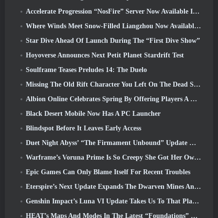
Accelerate Progression “NosFire” Server Now Available In NosTale
Where Winds Meet Snow-Filled Liangzhou Now Available With The Release Of Version 1.5
Star Dive Ahead Of Launch During The “First Dive Show”
Hoyoverse Announces Next Petit Planet Stardrift Test
Soulframe Teases Preludes 14: The Duelo
Missing The Old Rift Character You Left On The Dead Server? Gamigo Has A Fix For That
Albion Online Celebrates Spring By Offering Players A Cute Bunny Mount
Black Desert Mobile Now Has A PC Launcher
Blindspot Before It Leaves Early Access
Duet Night Abyss’ “The Firmament Unbound” Update Wraps Up The Huaxu Storyline
Warframe’s Voruna Prime Is So Creepy She Got Her Own Red Band Trailer
Epic Games Can Only Blame Itself For Recent Troubles
Eterspire’s Next Update Expands The Dwarven Mines And Offers Full Boss Combat Overhaul
Genshin Impact’s Luna VI Update Takes Us To That Place Mondstadt Keeps Talking About But We’ve Never Seen
HEAT’s Maps And Modes In The Latest “Foundations” Video