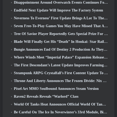
Disappointment Around Overwatch Events Continues Following 10 Year Anniversary
Endfield Next Update Will Improve The Factory System
Neverness To Everness’ First Update Brings A Lot To The Table
Seven Free-To-Play Games You May Have Missed That Are Part Of Steam Ocean Fest
Tree Of Savior Player Reportedly Gets Special Prize For Spending $100k In The Game
Blade Will Finally Get His “Death” In Honkai: Star Rail Version 4.3
Bungie Announces End Of Destiny 2 Production As They Prepare To Work On New Projects
Where Winds Meet “Imperial Palace” Expansion Release Date Announced
The First Descendant’s Latest Update Improves Farming Loop And Updates Onslaught Mode
Steampunk ARPG Crystalfall’s First Content Update To Address “Key Player Concerns”
Throne And Liberty Announces The Frozen Divide: Nix Update
Pixel Art MMO Soulbound Announces Steam Version
Raven2 Reveals Reveals “Warlord” Class
World Of Tanks Heat Announces Official World Of Tanks: HEAT Launch Date
Be Careful On The Ice In Neverwinter’s 33rd Module, Biting Cold