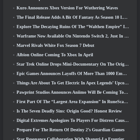
Kuro Announces Xbox Version For Wuthering Waves
The Final Release Adds A Bit Of Fantasy As Season 10 Launches
Explore The Decaying Ruins Of The “Walthen Empire” In RAVEN2’s Next Major Update
Warframe Now Available On Nintendo Switch 2, Just In Time For Shadowgrapher’s Launch
Marvel Rivals White Fox Season 7 Debut
Albion Online Coming To Xbox In April
Star Trek Online Drops Mini-Documentary On The Origins Of The Federation To Celebrate 16th Anniversary
Epic Games Announces Layoffs Of More Than 1000 Employees, Citing “Downturn In Fortnite Engagement”
Things Are About To Get Electric In Apex Legends’ Upcoming Aftershock Event
Pawprint Studios Announces Aniimo Will Be Coming To PlayStation 5 And The Epic Games Store At Launches
First Part Of The “Largest Area Expansion” In RuneScape History Launches Today
Is The Seven Deadly Sins: Origin Good? Honest Review
Digital Extremes Apologizes To Players For Distress Caused By “Nefarious Invites” In Warframe
Prepare For The Return Of Destiny 2’s Guardian Games
Star Resonance Collaboration With Shangri-La Frontier