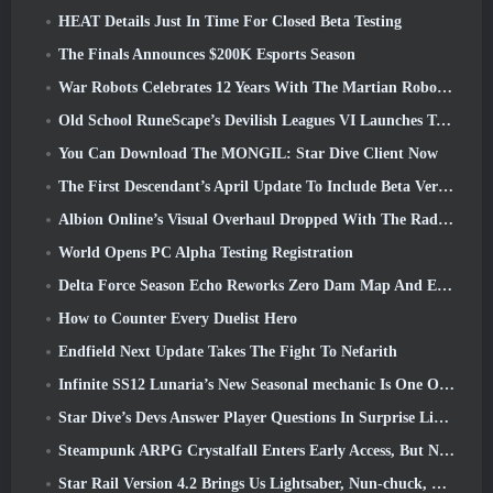
HEAT Details Just In Time For Closed Beta Testing
The Finals Announces $200K Esports Season
War Robots Celebrates 12 Years With The Martian Robotic Games Event
Old School RuneScape’s Devilish Leagues VI Launches Today
You Can Download The MONGIL: Star Dive Client Now
The First Descendant’s April Update To Include Beta Version Of New Endgame Content
Albion Online’s Visual Overhaul Dropped With The Radiant Wilds Update Launch Today
World Opens PC Alpha Testing Registration
Delta Force Season Echo Reworks Zero Dam Map And Expands Operations Gameplay
How to Counter Every Duelist Hero
Endfield Next Update Takes The Fight To Nefarith
Infinite SS12 Lunaria’s New Seasonal mechanic Is One Of The “Biggest Additions” To The Game
Star Dive’s Devs Answer Player Questions In Surprise Livestream
Steampunk ARPG Crystalfall Enters Early Access, But Not Without Some Kinks
Star Rail Version 4.2 Brings Us Lightsaber, Nun-chuck, Drummer Trailblazer And One Emanator Of Elation