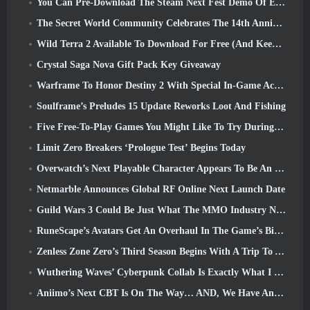
You Can Pre-Download The Steam Next Fest Demo Of Embers Of The Uncrowned Tomorrow
The Secret World Community Celebrates The 14th Anniversary With A Mystery They Must Solve Together
Wild Terra 2 Available To Download For Free (And Keep) For A Limited Time
Crystal Saga Nova Gift Pack Key Giveaway
Warframe To Honor Destiny 2 With Special In-Game Activity And Title
Soulframe’s Preludes 15 Update Reworks Loot And Fishing
Five Free-To-Play Games You Might Like To Try During Bullet Fest
Limit Zero Breakers ‘Prologue Test’ Begins Today
Overwatch’s Next Playable Character Appears To Be An Overworked Cyborg Crime Boss
Netmarble Announces Global RF Online Next Launch Date
Guild Wars 3 Could Be Just What The MMO Industry Needs Right Now
RuneScape’s Avatars Get An Overhaul In The Game’s Biggest Visual Update In The Last Ten Years
Zenless Zone Zero’s Third Season Begins With A Trip To A Bangboo Island In The Sky, And To The Steam Platform
Wuthering Waves’ Cyberpunk Collab Is Exactly What I Want From My Video Game Crossover Events
Aniimo’s Next CBT Is On The Way… AND, We Have An Official Launch Window