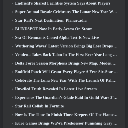
Endfield’s Shared Facilities System Says About Players
Super Animal Royale Celebrates The Lunar New Year With Three Weeks Of Super Horse Events
Star Rail’s Next Destination, Planarcadia
BLINDSPOT Now In Early Access On Steam
Sea Of Remnants Closed Alpha Test Is Now Live
Wuthering Waves' Latest Version Brings Big Lore Drops And QoL Changes
Vendetta Takes Back Talon In The First Ever Year-Long Story In Overwatch (No “2”, Blizzard’s Dropping That)
Delta Force Season Morphosis Brings New Map, Modes, And Player-Requested Improvements
Endfield Patch Will Grant Every Player A Free Six-Star Character Of Their Choice
Celebrate The Luna New Year With The Launch Of Palia’s Winter Wonder: Riffrocin’ New Year Update
Unveiled Truth Revealed In Latest Live Stream
Experience The Guardian’s Glade Raid In Guild Wars 2’s Latest Update Starting Today
Star Rail Collab In Fortnite
Now Is The Time To Finish Those Keepers Of The Flame Challenges In Path Of Exile During Legacy Of Phrecia
Kuro Games Brings WuWa Predecessor Punishing Gray Raven To Steam