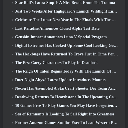
Star Rail’s Latest Stop Is A Nice Break From The Trauma
Just Two Weeks After Highguard’s Launch Wildlight Entertainment Announces Layoffs
Celebrate The Lunar New Year In The Finals With The Return Of The ‘Bank It Mode’
Last Paradise Announces Closed Alpha Test Date
Genshin Impact Announces Luna V Special Program
Digital Extremes Has Cooked Up Some Cool Looking Goodies To Celebrate The Lunar New Year In Warframe
The Heckbugs Have Returned To Trove Just In Time For The Season Of Love
The Best Carry Characters To Play In Deadlock
The Reign Of Talon Begins Today With The Launch Of Overwatch Season 1: Conquest
Duet Night Abyss’ Latest Update Introduces Mounts
Nexon Has Assembled A StarCraft Shooter Dev Team According To Report From Korean Outlet
Deathwing Returns To Hearthstone In The Upcoming Cataclysm Expansion
10 Games Free-To-Play Games You May Have Forgotten That Are Taking Part In Steam’s PvP Fest
Sea of Remnants Is Looking To Sail Right Into Greatness
Former Amazon Games Studios Exec To Lead Western Publishing Of Aion 2