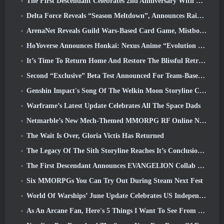
The First Descendant Celebrates 2nd Anniversary With Descendant Fest 2026 Stream
Delta Force Reveals “Season Meltdown”, Announces Rainbow Six Siege Collab
ArenaNet Reveals Guild Wars-Based Card Game, Mistbound
HoYoverse Announces Honkai: Nexus Anime “Evolution Test”
It’s Time To Return Home And Restore The Blissful Retreat In Where Winds Meet
Second “Exclusive” Beta Test Announced For Team-Based Survival Shooter Time Takers
Genshin Impact's Song Of The Welkin Moon Storyline Comes To And End... On The Moon
Warframe’s Latest Update Celebrates All The Space Dads
Netmarble’s New Mech-Themed MMORPG RF Online Next Launches Globally
The Wait Is Over, Gloria Victis Has Returned
The Legacy Of The Sith Storyline Reaches It’s Conclusion Today In SWTOR’s Latest Update
The First Descendant Announces EVANGELION Collab Event
Six MMORPGs You Can Try Out During Steam Next Fest
World Of Warships’ June Update Celebrates US Independence Day With A New Narrative Campaign
As An Arcane Fan, Here's 5 Things I Want To See From The Riot MMO