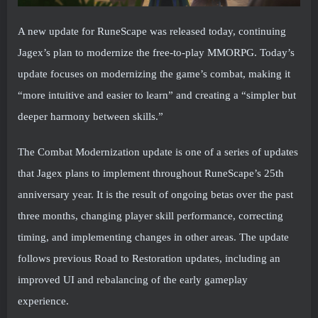
A new update for RuneScape was released today, continuing
Jagex’s plan to modernize the free-to-play MMORPG. Today’s
update focuses on modernizing the game’s combat, making it
“more intuitive and easier to learn” and creating a “simpler but
deeper harmony between skills.”
The Combat Modernization update is one of a series of updates
that Jagex plans to implement throughout RuneScape’s 25th
anniversary year. It is the result of ongoing betas over the past
three months, changing player skill performance, correcting
timing, and implementing changes in other areas. The update
follows previous Road to Restoration updates, including an
improved UI and rebalancing of the early gameplay
experience.