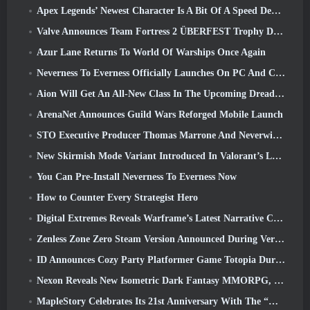
Apex Legends’ Newest Character Is A Bit Of A Speed Demon
Valve Announces Team Fortress 2 ÜBERFEST Trophy Design Contest
Azur Lane Returns To World Of Warships Once Again
Neverness To Everness Officially Launches On PC And Consoles
Aion Will Get An All-New Class In The Upcoming Dread Blade Update
ArenaNet Announces Guild Wars Reforged Mobile Launch
STO Executive Producer Thomas Marrone And Neverwinter Creative Director Randy Mosiondz Discuss The Games And Cryptic’s Future
New Skirmish Mode Variant Introduced In Valorant’s Latest Act
You Can Pre-Install Neverness To Everness Now
How to Counter Every Strategist Hero
Digital Extremes Reveals Warframe’s Latest Narrative Chapter With A New Anime Shorts
Zenless Zone Zero Steam Version Announced During Version 2.8 Special Program
ID Announces Cozy Party Platformer Game Totopia During Xbox Showcase, Kicks Off Beta Recruitment
Nexon Reveals New Isometric Dark Fantasy MMORPG, Embers Of The Uncrowned
MapleStory Celebrates Its 21st Anniversary With The “Maple University Event”