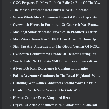
GGG Prepares To Move Path Of Exile 2’s Fate Of The Vaal Leagues Ahead Of The Return Of The Ancients Launch
The Most Significant Hero Buffs & Nerfs In Season 8
Where Winds Meet Announces Imperial Palace Expansion And Shares A “Massive” Content Roadmap
Overwatch Heroes In Fortnite… Of Course It Was Bound To Happen
Mabinogi Summer Season Revealed In Producer’s Letter
MapleStory Teases New SHINE Class Ahead Of June Update
Sign-Ups Are Underway For The Global Version Of NCSoft’s Limit Zero Breakers ‘Prologue Test’
Overwatch Celebrates “A Decade Of Heroes” During It’s 10th Anniversary
War Robots’ Next Update Will Introduces a Lovecraftian-Inspired Sniper
A New Bob Ross Experience Is Coming To Fortnite
Palia’s Adventure Continues In The Royal Highlands With Today’s Update
Grinding Gear Games Announces Second Wave Of ExileCon Ticket Sales
Hands-on With Guild Wars 2: The Only Way
How to Counter Every Vanguard Hero
Crystal Of Atlan Announces NieR: Automata Collaboration Event