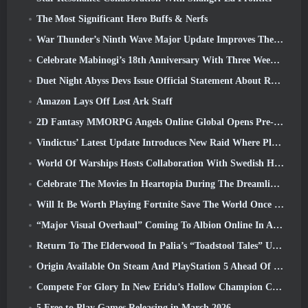
The Most Significant Hero Buffs & Nerfs
War Thunder’s Ninth Wave Major Update Improves The Look Of Naval Battles With Improved Water Visuals
Celebrate Mabinogi’s 18th Anniversary With Three Weeks Of Events And Rewards
Duet Night Abyss Devs Issue Official Statement About Recent Malware Incident Following Game Update
Amazon Lays Off Lost Ark Staff
2D Fantasy MMORPG Angels Online Global Opens Pre-Registration
Vindictus’ Latest Update Introduces New Raid Where Players Will Face The Guardian Of Caliburn
World Of Warships Hosts Collaboration With Swedish Heavy Metal band Sabaton
Celebrate The Movies In Heartopia During The Dreamlight Cinematics Festival
Will It Be Worth Playing Fortnite Save The World Once It's Free?
“Major Visual Overhaul” Coming To Albion Online In April
Return To The Elderwood In Palia’s “Toadstool Tales” Update
Origin Available On Steam And PlayStation 5 Ahead Of The March 23 Launch
Compete For Glory In New Eridu’s Hollow Champion Competition In Zenless Zone Zero’s Next Update
5 Free to Play Games Releasing in March 2026