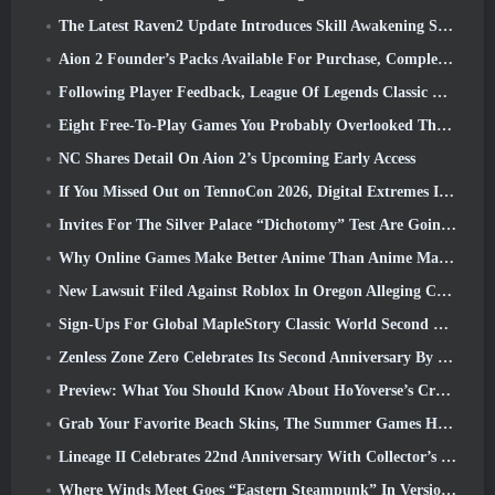
The Latest Raven2 Update Introduces Skill Awakening System, Giving Players More ways To Enhance Their Skills
Aion 2 Founder’s Packs Available For Purchase, Complete With Five Days Of Early Access
Following Player Feedback, League Of Legends Classic Players Won’t Have To Pay For Classic Skins
Eight Free-To-Play Games You Probably Overlooked That Are Part Of Steam’s Train Fest
NC Shares Detail On Aion 2’s Upcoming Early Access
If You Missed Out on TennoCon 2026, Digital Extremes Is Sharing All The Panels
Invites For The Silver Palace “Dichotomy” Test Are Going Out
Why Online Games Make Better Anime Than Anime Makes Games
New Lawsuit Filed Against Roblox In Oregon Alleging Child Grooming Incident
Sign-Ups For Global MapleStory Classic World Second Closed Test
Zenless Zone Zero Celebrates Its Second Anniversary By Offering Players Their Choice Of A Free S-Rank Agent
Preview: What You Should Know About HoYoverse’s Creature Collecting Game Honkai: Nexus Anima
Grab Your Favorite Beach Skins, The Summer Games Have Returned To Overwatch
Lineage II Celebrates 22nd Anniversary With Collector’s Edition Vinyl Album
Where Winds Meet Goes “Eastern Steampunk” In Version 2.0