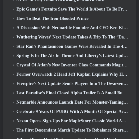
Epic Game’s Fortnite Save The World Is About To Be Free-To-Play
How To Beat The Iron-Blooded Prince
A Discussion With Netmarble Founder And CEO Ken Kim About MONGIL: Star Dive
Wuthering Waves’ Next Update Takes A Trip To The “Dark Side”
Star Rail’s Phantasmoon Games Were Revealed In The 4.1 Special Program
Spring Is In The Air In Throne And Liberty’s Latest Update
Crystal Of Atlan’s New Inventor Class Commands Magitech Mechs In Battle
Former Overwatch 2 Head Jeff Kaplan Explains Why He Let Blizzard
Eterspire’s Next Update Sends Players Into The Dwarven Mines
Last Paradise’s Final Closed Alpha Trailer Is A Small But Terrifying Piece Of Art
Netmarble Announces Launch Date For Monster-Taming Action RPG Mongil: Star Dive
Celebrate 9 Years Of PUBG With A Month Of Special Activities
Nexon Opens Sign-Ups For MapleStory Classic World April Closed Online Test
The First Descendant March Update To Rebalance Sharen As Well As Introduce New Content