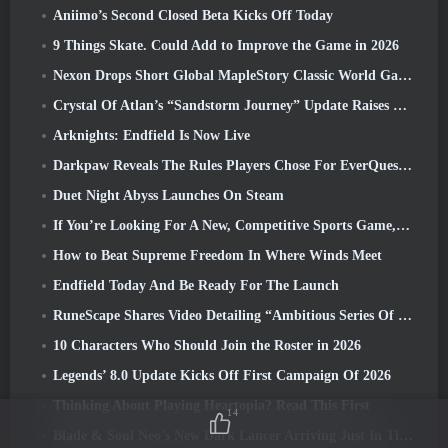
Aniimo’s Second Closed Beta Kicks Off Today
9 Things Skate. Could Add to Improve the Game in 2026
Nexon Drops Short Global MapleStory Classic World Gameplay Trailer
Crystal Of Atlan’s “Sandstorm Journey” Update Raises The Level Cap To 70
Arknights: Endfield Is Now Live
Darkpaw Reveals The Rules Players Chose For EverQuest’s Upcoming Frostreaver Server
Duet Night Abyss Launches On Steam
If You’re Looking For A New, Competitive Sports Game, The Closed Beta Test Of Freestyle Football 2 Is On Its Way
How to Beat Supreme Freedom In Where Winds Meet
Endfield Today And Be Ready For The Launch
RuneScape Shares Video Detailing “Ambitious Series Of Content Updates”
10 Characters Who Should Join the Roster in 2026
Legends’ 8.0 Update Kicks Off First Campaign Of 2026
Thinking About Playing Heartopia? Read This First
14
Blade & Soul Neo’s New Dark Lancer Arriving Just In Time For The First Anniversary