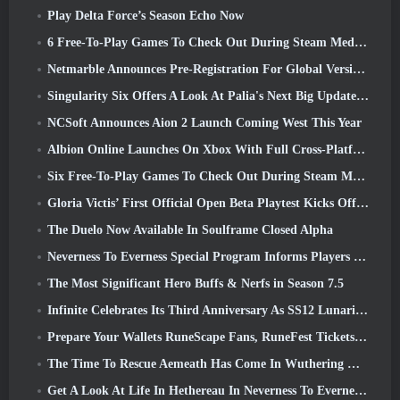
Play Delta Force’s Season Echo Now
6 Free-To-Play Games To Check Out During Steam Medieval Fest
Netmarble Announces Pre-Registration For Global Version Of Sci-Fi MMORPG RF Online Next
Singularity Six Offers A Look At Palia's Next Big Update The Royal Highlands
NCSoft Announces Aion 2 Launch Coming West This Year
Albion Online Launches On Xbox With Full Cross-Platform Play
Six Free-To-Play Games To Check Out During Steam Medieval Fest
Gloria Victis’ First Official Open Beta Playtest Kicks Off Today
The Duelo Now Available In Soulframe Closed Alpha
Neverness To Everness Special Program Informs Players Of What To Expect At Launches
The Most Significant Hero Buffs & Nerfs in Season 7.5
Infinite Celebrates Its Third Anniversary As SS12 Lunaria Launches Today
Prepare Your Wallets RuneScape Fans, RuneFest Tickets Are About To Go On Sale
The Time To Rescue Aemeath Has Come In Wuthering Waves’ Version 3.3 Update
Get A Look At Life In Hethereau In Neverness To Everness’ Launch Gameplay Preview Video