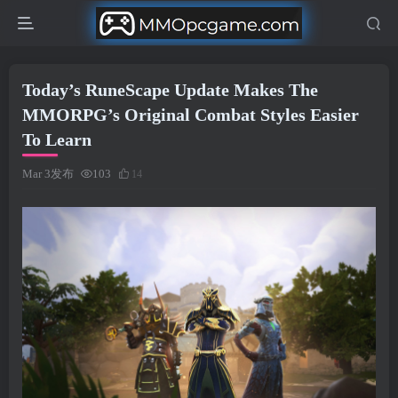
Today’s RuneScape Update Makes The
MMORPG’s Original Combat Styles Easier
To Learn
Mar 3发布
103
14