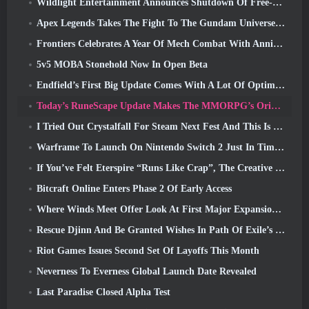
Wildlight Entertainment Announces Shutdown Of Free-To-Play Hero Shooter Highguard
Apex Legends Takes The Fight To The Gundam Universe In Latest Crossover Event
Frontiers Celebrates A Year Of Mech Combat With Anniversary Events
5v5 MOBA Stonehold Now In Open Beta
Endfield’s First Big Update Comes With A Lot Of Optimizations
Today’s RuneScape Update Makes The MMORPG’s Original Combat Styles Easier To Learn
I Tried Out Crystalfall For Steam Next Fest And This Is What I Learned
Warframe To Launch On Nintendo Switch 2 Just In Time For The Next Major Update, The Shadowgrapher
If You’ve Felt Eterspire “Runs Like Crap”, The Creative Director Says It Doesn’t Anymore
Bitcraft Online Enters Phase 2 Of Early Access
Where Winds Meet Offer Look At First Major Expansion In Hexi Live Stream
Rescue Djinn And Be Granted Wishes In Path Of Exile’s Mirage League
Riot Games Issues Second Set Of Layoffs This Month
Neverness To Everness Global Launch Date Revealed
Last Paradise Closed Alpha Test