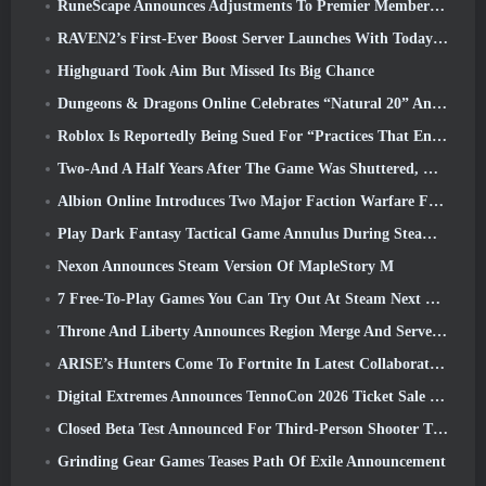
RuneScape Announces Adjustments To Premier Membership Model To Account For Recent Changes To The MMORPG
RAVEN2’s First-Ever Boost Server Launches With Today’s Update
Highguard Took Aim But Missed Its Big Chance
Dungeons & Dragons Online Celebrates “Natural 20” Anniversary With Special Quest And Rewards
Roblox Is Reportedly Being Sued For “Practices That Endanger And Exploit Children” Again
Two-And A Half Years After The Game Was Shuttered, Gamigo Teases Return Of Medieval MMO Gloria Victis
Albion Online Introduces Two Major Faction Warfare Features In Realm Divided Part II Update
Play Dark Fantasy Tactical Game Annulus During Steam Next Fest
Nexon Announces Steam Version Of MapleStory M
7 Free-To-Play Games You Can Try Out At Steam Next Fest
Throne And Liberty Announces Region Merge And Server Consolidation
ARISE’s Hunters Come To Fortnite In Latest Collaboration Event
Digital Extremes Announces TennoCon 2026 Ticket Sale Date
Closed Beta Test Announced For Third-Person Shooter Time Takers
Grinding Gear Games Teases Path Of Exile Announcement