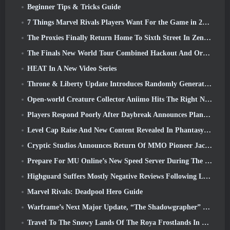
Beginner Tips & Tricks Guide
7 Things Marvel Rivals Players Want For the Game in 2026
The Proxies Finally Return Home To Sixth Street In Zenless Zone Zero's Version 2.6 Update
The Finals New World Tour Combined Hackout And Orbital Lasers
HEAT In A New Video Series
Throne & Liberty Update Introduces Randomly Generated “Tower of Greed”
Open-world Creature Collector Aniimo Hits The Right Notes
Players Respond Poorly After Daybreak Announces Plans To Skip Roadmaps For EverQuest And EQ2
Level Cap Raise And New Content Revealed In Phantasy Star Online 2: NGS Headline Wave Stream
Cryptic Studios Announces Return Of MMO Pioneer Jack Emmert As CEO
Prepare For MU Online’s New Speed Server During The Pre-Event
Highguard Suffers Mostly Negative Reviews Following Launch
Marvel Rivals: Deadpool Hero Guide
Warframe’s Next Major Update, “The Shadowgrapher” To Arrive In March
Travel To The Snowy Lands Of The Roya Frostlands In Wuthering Waves Upcoming Version 3.1