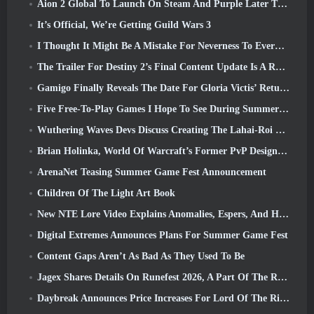
Aion 2 Global To Launch On Steam And Purple Later This Year
It’s Official, We’re Getting Guild Wars 3
I Thought It Might Be A Mistake For Neverness To Everness To Have The Porsche Collab Gacha Event So Early, But I Was Wrong
The Trailer For Destiny 2’s Final Content Update Is A Rallying Cry
Gamigo Finally Reveals The Date For Gloria Victis’ Return, Will It Survive The Second Time Around?
Five Free-To-Play Games I Hope To See During Summer Game Fest
Wuthering Waves Devs Discuss Creating The Lahai-Roi Mech Battle Sequence
Brian Holinka, World Of Warcraft’s Former PvP Design Specialist, Joins League Of Legends MMO Team
ArenaNet Teasing Summer Game Fest Announcement
Children Of The Light Art Book
New NTE Lore Video Explains Anomalies, Espers, And How One ‘Secret’ Organization Tracks It All
Digital Extremes Announces Plans For Summer Game Fest
Content Gaps Aren’t As Bad As They Used To Be
Jagex Shares Details On Runefest 2026, A Part Of The RuneScape IP’s 25th Anniversary Celebration
Daybreak Announces Price Increases For Lord Of The Rings Online’s VIP Membership