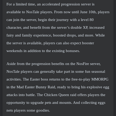
For a limited time, an accelerated progression server is
available to NosTale players. From now until June 10th, players
can join the server, begin their journey with a level 80
character, and benefit from the server’s double XP, increased
fairy and family experience, boosted drops, and more. While
the server is available, players can also expect booster
weekends in addition to the existing bonuses.
Aside from the progression benefits on the NosFire server,
NosTale players can generally take part in some fun seasonal
activities. The Easter boss returns to the free-to-play MMORPG
in the Mad Easter Bunny Raid, ready to bring his explosive egg
attacks into battle. The Chicken Queen raid offers players the
opportunity to upgrade pets and mounts. And collecting eggs
nets players some goodies.