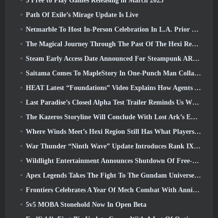
5 Free to Play Games Releasing in March 2025
Path Of Exile’s Mirage Update Is Live
Netmarble To Host In-Person Celebration In L.A. Prior To Seven Deadly Sins: Origin Launch
The Magical Journey Through The Past Of The Hexi Region Begins In Where Winds Meet Today
Steam Early Access Date Announced For Steampunk ARPG Crystalfall
Saitama Comes To MapleStory In One-Punch Man Collaboration Event
HEAT Latest “Foundations” Video Explains How Agents And Tanks Work Together
Last Paradise’s Closed Alpha Test Trailer Reminds Us What Surviving The Zombie Apocalypse Is Really Like
The Kazeros Storyline Will Conclude With Lost Ark’s Ends Of The Abyss Update
Where Winds Meet’s Hexi Region Still Has What Players Love While Being A Unique Experience
War Thunder “Ninth Wave” Update Introduces Rank IX Jets
Wildlight Entertainment Announces Shutdown Of Free-To-Play Hero Shooter Highguard
Apex Legends Takes The Fight To The Gundam Universe In Latest Crossover Event
Frontiers Celebrates A Year Of Mech Combat With Anniversary Events
5v5 MOBA Stonehold Now In Open Beta