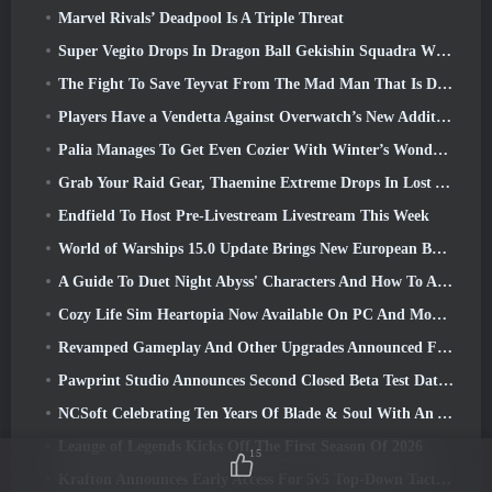
Marvel Rivals’ Deadpool Is A Triple Threat
Super Vegito Drops In Dragon Ball Gekishin Squadra With The Arrival Of Season 3
The Fight To Save Teyvat From The Mad Man That Is Dottore Begins Today In Genshin Impact
Players Have a Vendetta Against Overwatch’s New Addition
Palia Manages To Get Even Cozier With Winter’s Wonder: Snowbound Sanctuary Update
Grab Your Raid Gear, Thaemine Extreme Drops In Lost Ark Tomorrow
Endfield To Host Pre-Livestream Livestream This Week
World of Warships 15.0 Update Brings New European Battleships, A Commander Collaboration And More
A Guide To Duet Night Abyss' Characters And How To Acquire Them
Cozy Life Sim Heartopia Now Available On PC And Mobile
Revamped Gameplay And Other Upgrades Announced For Torchlight: Infinite’s Next Season
Pawprint Studio Announces Second Closed Beta Test Date For Creature Collecting Game, Aniimo
NCSoft Celebrating Ten Years Of Blade & Soul With An Anniversary Livestream
Leauge of Legends Kicks Off The First Season Of 2026
15
Krafton Announces Early Access For 5v5 Top-Down Tactical Shooter PUBG: Blindspot