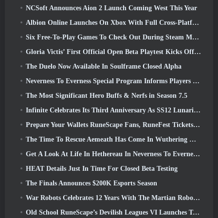
NCSoft Announces Aion 2 Launch Coming West This Year
Albion Online Launches On Xbox With Full Cross-Platform Play
Six Free-To-Play Games To Check Out During Steam Medieval Fest
Gloria Victis’ First Official Open Beta Playtest Kicks Off Today
The Duelo Now Available In Soulframe Closed Alpha
Neverness To Everness Special Program Informs Players Of What To Expect At Launches
The Most Significant Hero Buffs & Nerfs in Season 7.5
Infinite Celebrates Its Third Anniversary As SS12 Lunaria Launches Today
Prepare Your Wallets RuneScape Fans, RuneFest Tickets Are About To Go On Sale
The Time To Rescue Aemeath Has Come In Wuthering Waves’ Version 3.3 Update
Get A Look At Life In Hethereau In Neverness To Everness’ Launch Gameplay Preview Video
HEAT Details Just In Time For Closed Beta Testing
The Finals Announces $200K Esports Season
War Robots Celebrates 12 Years With The Martian Robotic Games Event
Old School RuneScape’s Devilish Leagues VI Launches Today