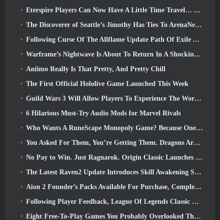
Eterspire Players Can Now Have A Little Time Travel… As A Treat
The Discoverer of Seattle’s Jimothy Has Ties To ArenaNet, So Of Course They’re Adding It To Guild Wars 2
Following Curse Of The Allflame Update Path Of Exile Announces Several Changes Based On Feedback
Warframe’s Nightwave Is About To Return In A Shocking Way
Aniimo Really Is That Pretty, And Pretty Chill
The First Official Hololive Game Launched This Week
Guild Wars 3 Will Allow Players To Experience The World Of Tyria Before The Elder Dragons Awoke
6 Hilarious Must-Try Audio Mods for Marvel Rivals
Who Wants A RuneScape Monopoly Game? Because One Is On The Way
You Asked For Them, You’re Getting Them. Dragons Are Coming To Albion Online
No Pay to Win. Just Ragnarok. Origin Classic Launches July 23
The Latest Raven2 Update Introduces Skill Awakening System, Giving Players More ways To Enhance Their Skills
Aion 2 Founder’s Packs Available For Purchase, Complete With Five Days Of Early Access
Following Player Feedback, League Of Legends Classic Players Won’t Have To Pay For Classic Skins
Eight Free-To-Play Games You Probably Overlooked That Are Part Of Steam’s Train Fest