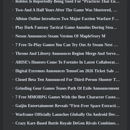
Roblox Is Reportedly Being Sued For “Practices That Endanger And Exploit Children” Again
Two-And A Half Years After The Game Was Shuttered, Gamigo Teases Return Of Medieval MMO Gloria Victis
Albion Online Introduces Two Major Faction Warfare Features In Realm Divided Part II Update
Play Dark Fantasy Tactical Game Annulus During Steam Next Fest
Nexon Announces Steam Version Of MapleStory M
7 Free-To-Play Games You Can Try Out At Steam Next Fest
Throne And Liberty Announces Region Merge And Server Consolidation
ARISE’s Hunters Come To Fortnite In Latest Collaboration Event
Digital Extremes Announces TennoCon 2026 Ticket Sale Date
Closed Beta Test Announced For Third-Person Shooter Time Takers
Grinding Gear Games Teases Path Of Exile Announcement
7 Free MMORPG Games With the Best Character Customization
Gaijin Entertainment Reveals “First-Ever Space Extraction-Action Game” Star Wrath
Warframe Officially Launches Globally On Android Devices
Crazy Kart-Based Battle Royale DeGen Rivals Combines All The Things You Probably Didn’t Know You Wanted Combined