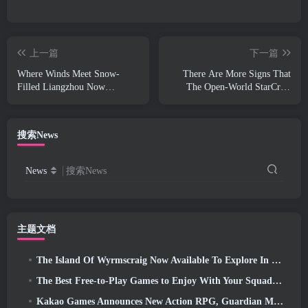
上一篇
下一篇
Where Winds Meet Snow-
There Are More Signs That
Filled Liangzhou Now
The Open-World StarCraft
Available With The Release Of
Shooter Might Be A Real
Version 1.5
Thing
搜索News
News
搜索News
主题文档
The Island Of Wyrmscraig Now Available To Explore In Old School RuneScape
The Best Free-to-Play Games to Enjoy With Your Squad (2026)
Kakao Games Announces New Action RPG, Guardian Maiden