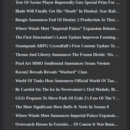
Tree Of Savior Player Reportedly Gets Special Prize For Spending $100k In The Game
Blade Will Finally Get His “Death” In Honkai: Star Rail Version 4.3
Bungie Announces End Of Destiny 2 Production As They Prepare To Work On New Projects
Where Winds Meet “Imperial Palace” Expansion Release Date Announced
The First Descendant’s Latest Update Improves Farming Loop And Updates Onslaught Mode
Steampunk ARPG Crystalfall’s First Content Update To Address “Key Player Concerns”
Throne And Liberty Announces The Frozen Divide: Nix Update
Pixel Art MMO Soulbound Announces Steam Version
Raven2 Reveals Reveals “Warlord” Class
World Of Tanks Heat Announces Official World Of Tanks: HEAT Launch Date
Be Careful On The Ice In Neverwinter’s 33rd Module, Biting Cold
GGG Prepares To Move Path Of Exile 2’s Fate Of The Vaal Leagues Ahead Of The Return Of The Ancients Launch
The Most Significant Hero Buffs & Nerfs In Season 8
Where Winds Meet Announces Imperial Palace Expansion And Shares A “Massive” Content Roadmap
Overwatch Heroes In Fortnite… Of Course It Was Bound To Happen