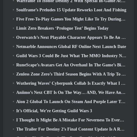
Warframe To Honor Destiny 2 With Special In-Game Activity And Title
Soulframe’s Preludes 15 Update Reworks Loot And Fishing
Five Free-To-Play Games You Might Like To Try During Bullet Fest
Limit Zero Breakers ‘Prologue Test’ Begins Today
Overwatch’s Next Playable Character Appears To Be An Overworked Cyborg Crime Boss
Netmarble Announces Global RF Online Next Launch Date
Guild Wars 3 Could Be Just What The MMO Industry Needs Right Now
RuneScape’s Avatars Get An Overhaul In The Game’s Biggest Visual Update In The Last Ten Years
Zenless Zone Zero’s Third Season Begins With A Trip To A Bangboo Island In The Sky, And To The Steam Platform
Wuthering Waves’ Cyberpunk Collab Is Exactly What I Want From My Video Game Crossover Events
Aniimo’s Next CBT Is On The Way… AND, We Have An Official Launch Window
Aion 2 Global To Launch On Steam And Purple Later This Year
It’s Official, We’re Getting Guild Wars 3
I Thought It Might Be A Mistake For Neverness To Everness To Have The Porsche Collab Gacha Event So Early, But I Was Wrong
The Trailer For Destiny 2’s Final Content Update Is A Rallying Cry