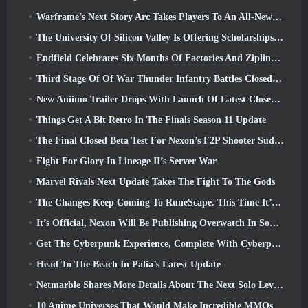
Warframe’s Next Story Arc Takes Players To An All-New Star Chart, The Tau System
The University Of Silicon Valley Is Offering Scholarships For Gaming And Some Of The Requirements Are Interesting
Endfield Celebrates Six Months Of Factories And Ziplines During It’s Next Update
Third Stage Of Of War Thunder Infantry Battles Closed Beta Testing Announced
New Aniimo Trailer Drops With Launch Of Latest Closed Beta Test
Things Get A Bit Retro In The Finals Season 11 Update
The Final Closed Beta Test For Nexon’s F2P Shooter Sudden Attack Zero Point Kicked Off Today
Fight For Glory In Lineage II’s Server War
Marvel Rivals Next Update Takes The Fight To The Gods
The Changes Keep Coming To RuneScape. This Time It’s Player Housing
It’s Official, Nexon Will Be Publishing Overwatch In South Korea Going Forward
Get The Cyberpunk Experience, Complete With Cyberpsychosis, In Apex Legends’ Next Crossover Event
Head To The Beach In Palia’s Latest Update
Netmarble Shares More Details About The Next Solo Leveling Game, Solo Leveling: KARMA At Anime Expo
10 Anime Universes That Would Make Incredible MMOs