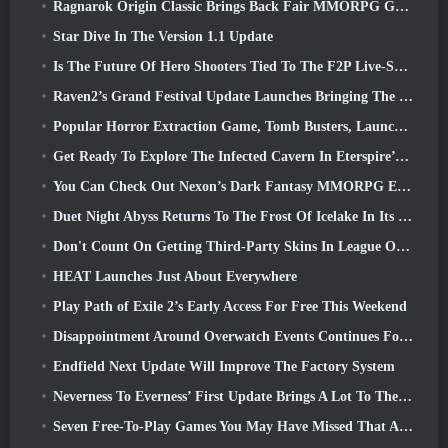
Ragnarok Origin Classic Brings Back Fair MMORPG Gameplay and CBT Opens June 4
Star Dive In The Version 1.1 Update
Is The Future Of Hero Shooters Tied To The F2P Live-Service Model?
Raven2’s Grand Festival Update Launches Bringing The New Warlord Class With It
Popular Horror Extraction Game, Tomb Busters, Launches In The West
Get Ready To Explore The Infected Cavern In Eterspire’s Next Update
You Can Check Out Nexon’s Dark Fantasy MMORPG Embers Of The Uncrowned During Steam Next Fest
Duet Night Abyss Returns To The Frost Of Icelake In Its Upcoming Steampunk Update
Don't Count On Getting Third-Party Skins In League Of Legends
HEAT Launches Just About Everywhere
Play Path of Exile 2’s Early Access For Free This Weekend
Disappointment Around Overwatch Events Continues Following 10 Year Anniversary
Endfield Next Update Will Improve The Factory System
Neverness To Everness’ First Update Brings A Lot To The Table
Seven Free-To-Play Games You May Have Missed That Are Part Of Steam Ocean Fest