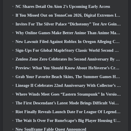
NC Shares Detail On Aion 2’s Upcoming Early Access
If You Missed Out on TennoCon 2026, Digital Extremes Is Sharing All The Panels
Invites For The Silver Palace “Dichotomy” Test Are Going Out
Why Online Games Make Better Anime Than Anime Makes Games
New Lawsuit Filed Against Roblox In Oregon Alleging Child Grooming Incident
Sign-Ups For Global MapleStory Classic World Second Closed Test
Zenless Zone Zero Celebrates Its Second Anniversary By Offering Players Their Choice Of A Free S-Rank Agent
Preview: What You Should Know About HoYoverse’s Creature Collecting Game Honkai: Nexus Anima
Grab Your Favorite Beach Skins, The Summer Games Have Returned To Overwatch
Lineage II Celebrates 22nd Anniversary With Collector’s Edition Vinyl Album
Where Winds Meet Goes “Eastern Steampunk” In Version 2.0
The First Descendant’s Latest Mode Brings Difficult Void Intercept Battles And The Depths Together
Riot Finally Reveals Launch Date For League Of Legends Classic Mode
The Wait Is Over For RuneScape’s Big Player Housing Update
New Soulframe Fable Quest Announced