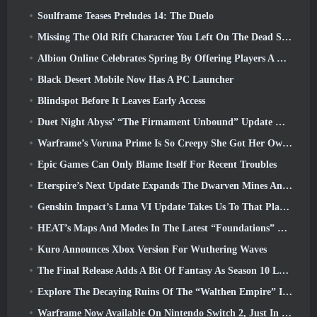
Soulframe Teases Preludes 14: The Duelo
Missing The Old Rift Character You Left On The Dead Server? Gamigo Has A Fix For That
Albion Online Celebrates Spring By Offering Players A Cute Bunny Mount
Black Desert Mobile Now Has A PC Launcher
Blindspot Before It Leaves Early Access
Duet Night Abyss’ “The Firmament Unbound” Update Wraps Up The Huaxu Storyline
Warframe’s Voruna Prime Is So Creepy She Got Her Own Red Band Trailer
Epic Games Can Only Blame Itself For Recent Troubles
Eterspire’s Next Update Expands The Dwarven Mines And Offers Full Boss Combat Overhaul
Genshin Impact’s Luna VI Update Takes Us To That Place Mondstadt Keeps Talking About But We’ve Never Seen
HEAT’s Maps And Modes In The Latest “Foundations” Video
Kuro Announces Xbox Version For Wuthering Waves
The Final Release Adds A Bit Of Fantasy As Season 10 Launches
Explore The Decaying Ruins Of The “Walthen Empire” In RAVEN2’s Next Major Update
Warframe Now Available On Nintendo Switch 2, Just In Time For Shadowgrapher’s Launch