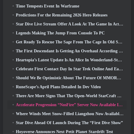
Time Tempests Event In Warframe
Predictions For the Remaining 2026 Hero Releases
Star Dive Live Stream Offer A Look At The Game In Action Ahead Of Launch
Legends Making The Jump From Console To PC
Get Ready To Rescue The Sage From The Cage In Old School RuneScape’s Leagues VI: Demonic Pacts
The First Descendant Is Getting An Overhaul According To Dev Stream
Heartopia’s Latest Update Is An Alice In Wonderland-Style Makeover
Celebrate First Contact Day In Star Trek Online And Earn A New Version Of The Nobel Intel Battlecruiser
Should We Be Optimistic About The Future Of MMORPGs?
RuneScape’s April Plans Detailed In Dev Video
There Are More Signs That The Open-World StarCraft Shooter Might Be A Real Thing
Accelerate Progression “NosFire” Server Now Available In NosTale
Where Winds Meet Snow-Filled Liangzhou Now Available With The Release Of Version 1.5
Star Dive Ahead Of Launch During The “First Dive Show”
Hoyoverse Announces Next Petit Planet Stardrift Test