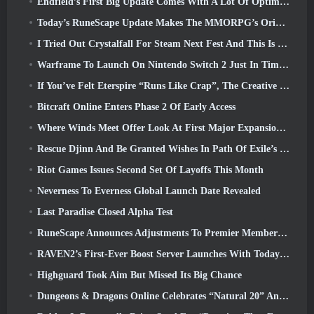
Endfield’s First Big Update Comes With A Lot Of Optimizations
Today’s RuneScape Update Makes The MMORPG’s Original Combat Styles Easier To Learn
I Tried Out Crystalfall For Steam Next Fest And This Is What I Learned
Warframe To Launch On Nintendo Switch 2 Just In Time For The Next Major Update, The Shadowgrapher
If You’ve Felt Eterspire “Runs Like Crap”, The Creative Director Says It Doesn’t Anymore
Bitcraft Online Enters Phase 2 Of Early Access
Where Winds Meet Offer Look At First Major Expansion In Hexi Live Stream
Rescue Djinn And Be Granted Wishes In Path Of Exile’s Mirage League
Riot Games Issues Second Set Of Layoffs This Month
Neverness To Everness Global Launch Date Revealed
Last Paradise Closed Alpha Test
RuneScape Announces Adjustments To Premier Membership Model To Account For Recent Changes To The MMORPG
RAVEN2’s First-Ever Boost Server Launches With Today’s Update
Highguard Took Aim But Missed Its Big Chance
Dungeons & Dragons Online Celebrates “Natural 20” Anniversary With Special Quest And Rewards