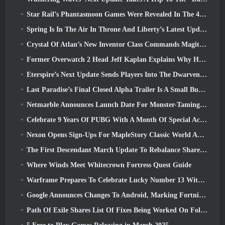
Star Rail’s Phantasmoon Games Were Revealed In The 4.1 Special Program
Spring Is In The Air In Throne And Liberty’s Latest Update
Crystal Of Atlan’s New Inventor Class Commands Magitech Mechs In Battle
Former Overwatch 2 Head Jeff Kaplan Explains Why He Let Blizzard
Eterspire’s Next Update Sends Players Into The Dwarven Mines
Last Paradise’s Final Closed Alpha Trailer Is A Small But Terrifying Piece Of Art
Netmarble Announces Launch Date For Monster-Taming Action RPG Mongil: Star Dive
Celebrate 9 Years Of PUBG With A Month Of Special Activities
Nexon Opens Sign-Ups For MapleStory Classic World April Closed Online Test
The First Descendant March Update To Rebalance Sharen As Well As Introduce New Content
Where Winds Meet Whitecrown Fortress Quest Guide
Warframe Prepares To Celebrate Lucky Number 13 With Anniversary Events
Google Announces Changes To Android, Marking Fortnite’s Return To the Play Store
Path Of Exile Shares List Of Fixes Being Worked On Following Mirage Launch