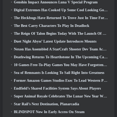
Genshin Impact Announces Luna V Special Program
Digital Extremes Has Cooked Up Some Cool Looking Goodies To Celebrate The Lunar New Year In Warframe
The Heckbugs Have Returned To Trove Just In Time For The Season Of Love
The Best Carry Characters To Play In Deadlock
The Reign Of Talon Begins Today With The Launch Of Overwatch Season 1: Conquest
Duet Night Abyss’ Latest Update Introduces Mounts
Nexon Has Assembled A StarCraft Shooter Dev Team According To Report From Korean Outlet
Deathwing Returns To Hearthstone In The Upcoming Cataclysm Expansion
10 Games Free-To-Play Games You May Have Forgotten That Are Taking Part In Steam’s PvP Fest
Sea of Remnants Is Looking To Sail Right Into Greatness
Former Amazon Games Studios Exec To Lead Western Publishing Of Aion 2
Endfield’s Shared Facilities System Says About Players
Super Animal Royale Celebrates The Lunar New Year With Three Weeks Of Super Horse Events
Star Rail’s Next Destination, Planarcadia
BLINDSPOT Now In Early Access On Steam