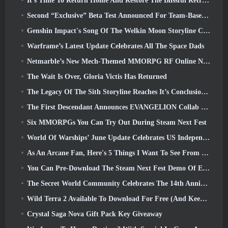
It’s Time To Return Home And Restore The Blissful Retreat In Where Winds Meet
Second “Exclusive” Beta Test Announced For Team-Based Survival Shooter Time Takers
Genshin Impact's Song Of The Welkin Moon Storyline Comes To And End... On The Moon
Warframe’s Latest Update Celebrates All The Space Dads
Netmarble’s New Mech-Themed MMORPG RF Online Next Launches Globally
The Wait Is Over, Gloria Victis Has Returned
The Legacy Of The Sith Storyline Reaches It’s Conclusion Today In SWTOR’s Latest Update
The First Descendant Announces EVANGELION Collab Event
Six MMORPGs You Can Try Out During Steam Next Fest
World Of Warships’ June Update Celebrates US Independence Day With A New Narrative Campaign
As An Arcane Fan, Here's 5 Things I Want To See From The Riot MMO
You Can Pre-Download The Steam Next Fest Demo Of Embers Of The Uncrowned Tomorrow
The Secret World Community Celebrates The 14th Anniversary With A Mystery They Must Solve Together
Wild Terra 2 Available To Download For Free (And Keep) For A Limited Time
Crystal Saga Nova Gift Pack Key Giveaway