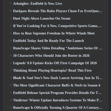
Arknights: Endfield Is Now Live
Darkpaw Reveals The Rules Players Chose For EverQuest’s Upcoming Frostreaver Server
Duet Night Abyss Launches On Steam
If You’re Looking For A New, Competitive Sports Game, The Closed Beta Test Of Freestyle Football 2 Is On Its Way
How to Beat Supreme Freedom In Where Winds Meet
Endfield Today And Be Ready For The Launch
RuneScape Shares Video Detailing “Ambitious Series Of Content Updates”
10 Characters Who Should Join the Roster in 2026
Legends’ 8.0 Update Kicks Off First Campaign Of 2026
Thinking About Playing Heartopia? Read This First
Blade & Soul Neo’s New Dark Lancer Arriving Just In Time For The First Anniversary
The Most Significant Character Buffs & Nerfs in Season 6
Endfield Release Special Program Provides Details On The Game's Monetization System
Vindictus’ Winter Update Introduces Systems To Make Progression Easier On Players
RuneScape Is Officially Turning A Quarter Of A Century Old