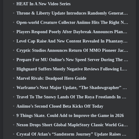
HEAT In A New Video Series
Throne & Liberty Update Introduces Randomly Generated “Tower of Greed”
Open-world Creature Collector Aniimo Hits The Right Notes
Players Respond Poorly After Daybreak Announces Plans To Skip Roadmaps For EverQuest And EQ2
Level Cap Raise And New Content Revealed In Phantasy Star Online 2: NGS Headline Wave Stream
Cryptic Studios Announces Return Of MMO Pioneer Jack Emmert As CEO
Prepare For MU Online’s New Speed Server During The Pre-Event
Highguard Suffers Mostly Negative Reviews Following Launch
Marvel Rivals: Deadpool Hero Guide
Warframe’s Next Major Update, “The Shadowgrapher” To Arrive In March
Travel To The Snowy Lands Of The Roya Frostlands In Wuthering Waves Upcoming Version 3.1
Aniimo’s Second Closed Beta Kicks Off Today
9 Things Skate. Could Add to Improve the Game in 2026
Nexon Drops Short Global MapleStory Classic World Gameplay Trailer
Crystal Of Atlan’s “Sandstorm Journey” Update Raises The Level Cap To 70