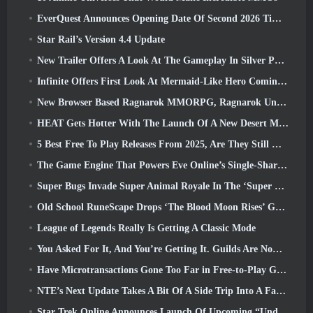
EverQuest Announces Opening Date Of Second 2026 Time-Locked Expansion Server
Star Rail’s Version 4.4 Update
New Trailer Offers A Look At The Gameplay In Silver Palace
Infinite Offers First Look At Mermaid-Like Hero Coming In SS13: Afterlight
New Browser Based Ragnarok MMORPG, Ragnarok Universe Announced
HEAT Gets Hotter With The Launch Of A New Desert Map
5 Best Free To Play Releases From 2025, Are They Still Worth Playing In 2026?
The Game Engine That Powers Eve Online’s Single-Shard Universe Is Now Open Source
Super Bugs Invade Super Animal Royale In The ‘Super Natural’ Update
Old School RuneScape Drops ‘The Blood Moon Rises’ Grand Master Quest, Bringing A 20-Year Questline To An End
League of Legends Really Is Getting A Classic Mode
You Asked For It, And You’re Getting It. Guilds Are Now Available In Eterspire
Have Microtransactions Gone Too Far in Free-to-Play Games?
NTE’s Next Update Takes A Bit Of A Side Trip Into A Fantasy Tabletop Game
Star Trek Online Announces Launch Of Upcoming “Undiscovered” Season