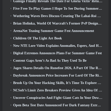
Gamigo Finally Reveals The Date For Gloria Victis’ Return, Will It Survive The Second Time Around?
Five Free-To-Play Games I Hope To See During Summer Game Fest
Wuthering Waves Devs Discuss Creating The Lahai-Roi Mech Battle Sequence
Brian Holinka, World Of Warcraft’s Former PvP Design Specialist, Joins League Of Legends MMO Team
ArenaNet Teasing Summer Game Fest Announcement
Children Of The Light Art Book
New NTE Lore Video Explains Anomalies, Espers, And How One ‘Secret’ Organization Tracks It All
Digital Extremes Announces Plans For Summer Game Fest
Content Gaps Aren’t As Bad As They Used To Be
Jagex Shares Details On Runefest 2026, A Part Of The RuneScape IP’s 25th Anniversary Celebration
Daybreak Announces Price Increases For Lord Of The Rings Online’s VIP Membership
Brush Up On Your Hacking Skills, It’s Time To Explore Night City In Wuthering Waves
NCSoft’s Limit Zero Breakers Preview Gives An Idea Of What To Expect From The Upcoming Prologue Test
Uncover Conspiracies And Fight Giant Cats In Your Downtime In Where Winds Meet's Latest Update
Open Beta Test Date Announced For Dark Fantasy Extraction Game, Mistfall Hunter