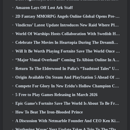
Amazon Lays Off Lost Ark Staff
2D Fantasy MMORPG Angels Online Global Opens Pre-Registration
Vindictus’ Latest Update Introduces New Raid Where Players Will Face The Guardian Of Caliburn
World Of Warships Hosts Collaboration With Swedish Heavy Metal band Sabaton
Celebrate The Movies In Heartopia During The Dreamlight Cinematics Festival
Will It Be Worth Playing Fortnite Save The World Once It's Free?
“Major Visual Overhaul” Coming To Albion Online In April
Return To The Elderwood In Palia’s “Toadstool Tales” Update
Origin Available On Steam And PlayStation 5 Ahead Of The March 23 Launch
Compete For Glory In New Eridu’s Hollow Champion Competition In Zenless Zone Zero’s Next Update
5 Free to Play Games Releasing in March 2026
Epic Game’s Fortnite Save The World Is About To Be Free-To-Play
How To Beat The Iron-Blooded Prince
A Discussion With Netmarble Founder And CEO Ken Kim About MONGIL: Star Dive
Wuthering Waves’ Next Update Takes A Trip To The “Dark Side”