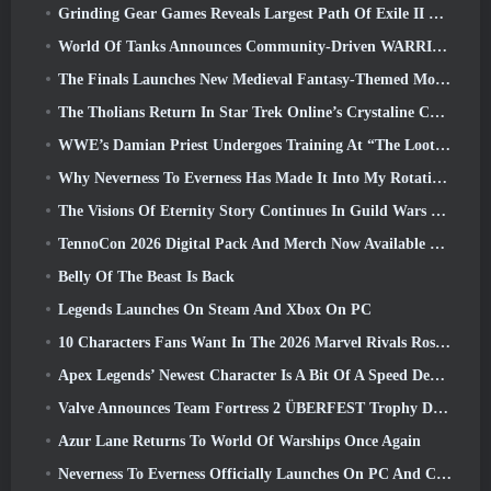
Grinding Gear Games Reveals Largest Path Of Exile II Update So Far, Return Of The Ancients
World Of Tanks Announces Community-Driven WARRIORS Tournament
The Finals Launches New Medieval Fantasy-Themed Mode ‘Dragon’s Claim’
The Tholians Return In Star Trek Online’s Crystaline Chaos Event
WWE’s Damian Priest Undergoes Training At “The Loot Camp” In Delta Force’s Live Action Burst Fest Trailer
Why Neverness To Everness Has Made It Into My Rotation, For Now
The Visions Of Eternity Story Continues In Guild Wars 2 Next Week
TennoCon 2026 Digital Pack And Merch Now Available To Purchase
Belly Of The Beast Is Back
Legends Launches On Steam And Xbox On PC
10 Characters Fans Want In The 2026 Marvel Rivals Roster the Most & How Likely They Are To Happen
Apex Legends’ Newest Character Is A Bit Of A Speed Demon
Valve Announces Team Fortress 2 ÜBERFEST Trophy Design Contest
Azur Lane Returns To World Of Warships Once Again
Neverness To Everness Officially Launches On PC And Consoles