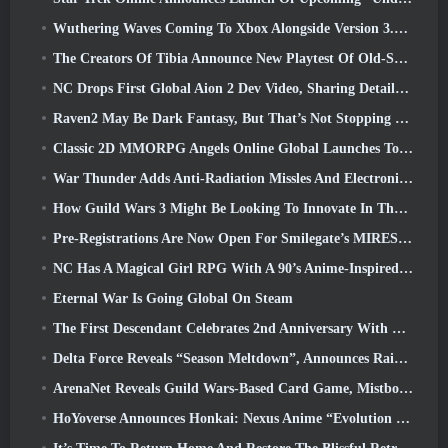
Wuthering Waves Coming To Xbox Alongside Version 3.5 Update
The Creators Of Tibia Announce New Playtest Of Old-School Zombie MMORPG, Persist Online
NC Drops First Global Aion 2 Dev Video, Sharing Details About The Game
Raven2 May Be Dark Fantasy, But That’s Not Stopping The Summer Fun
Classic 2D MMORPG Angels Online Global Launches Today
War Thunder Adds Anti-Radiation Missles And Electronic Support Measure In Heavy Cavalry Update
How Guild Wars 3 Might Be Looking To Innovate In The MMO Space
Pre-Registrations Are Now Open For Smilegate’s MIRESI: Invisible Future
NC Has A Magical Girl RPG With A 90’s Anime-Inspired Art Style In The Works
Eternal War Is Going Global On Steam
The First Descendant Celebrates 2nd Anniversary With Descendant Fest 2026 Stream
Delta Force Reveals “Season Meltdown”, Announces Rainbow Six Siege Collab
ArenaNet Reveals Guild Wars-Based Card Game, Mistbound
HoYoverse Announces Honkai: Nexus Anime “Evolution Test”