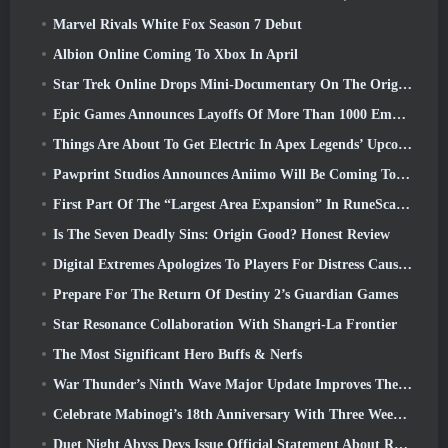
Marvel Rivals White Fox Season 7 Debut
Albion Online Coming To Xbox In April
Star Trek Online Drops Mini-Documentary On The Origins Of The Federation To Celebrate 16th Anniversary
Epic Games Announces Layoffs Of More Than 1000 Employees, Citing “Downturn In Fortnite Engagement”
Things Are About To Get Electric In Apex Legends’ Upcoming Aftershock Event
Pawprint Studios Announces Aniimo Will Be Coming To PlayStation 5 And The Epic Games Store At Launches
First Part Of The “Largest Area Expansion” In RuneScape History Launches Today
Is The Seven Deadly Sins: Origin Good? Honest Review
Digital Extremes Apologizes To Players For Distress Caused By “Nefarious Invites” In Warframe
Prepare For The Return Of Destiny 2’s Guardian Games
Star Resonance Collaboration With Shangri-La Frontier
The Most Significant Hero Buffs & Nerfs
War Thunder’s Ninth Wave Major Update Improves The Look Of Naval Battles With Improved Water Visuals
Celebrate Mabinogi’s 18th Anniversary With Three Weeks Of Events And Rewards
Duet Night Abyss Devs Issue Official Statement About Recent Malware Incident Following Game Update