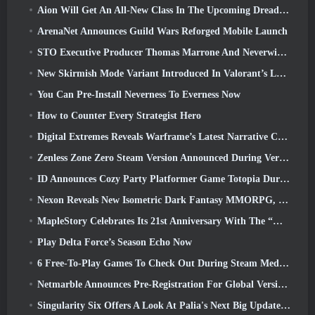
Aion Will Get An All-New Class In The Upcoming Dread Blade Update
ArenaNet Announces Guild Wars Reforged Mobile Launch
STO Executive Producer Thomas Marrone And Neverwinter Creative Director Randy Mosiondz Discuss The Games And Cryptic’s Future
New Skirmish Mode Variant Introduced In Valorant’s Latest Act
You Can Pre-Install Neverness To Everness Now
How to Counter Every Strategist Hero
Digital Extremes Reveals Warframe’s Latest Narrative Chapter With A New Anime Shorts
Zenless Zone Zero Steam Version Announced During Version 2.8 Special Program
ID Announces Cozy Party Platformer Game Totopia During Xbox Showcase, Kicks Off Beta Recruitment
Nexon Reveals New Isometric Dark Fantasy MMORPG, Embers Of The Uncrowned
MapleStory Celebrates Its 21st Anniversary With The “Maple University Event”
Play Delta Force’s Season Echo Now
6 Free-To-Play Games To Check Out During Steam Medieval Fest
Netmarble Announces Pre-Registration For Global Version Of Sci-Fi MMORPG RF Online Next
Singularity Six Offers A Look At Palia's Next Big Update The Royal Highlands