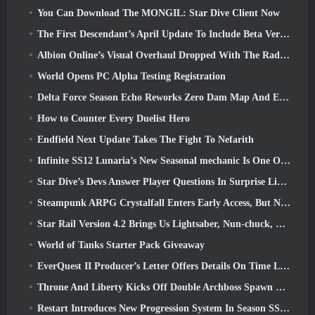
You Can Download The MONGIL: Star Dive Client Now
The First Descendant’s April Update To Include Beta Version Of New Endgame Content
Albion Online’s Visual Overhaul Dropped With The Radiant Wilds Update Launch Today
World Opens PC Alpha Testing Registration
Delta Force Season Echo Reworks Zero Dam Map And Expands Operations Gameplay
How to Counter Every Duelist Hero
Endfield Next Update Takes The Fight To Nefarith
Infinite SS12 Lunaria’s New Seasonal mechanic Is One Of The “Biggest Additions” To The Game
Star Dive’s Devs Answer Player Questions In Surprise Livestream
Steampunk ARPG Crystalfall Enters Early Access, But Not Without Some Kinks
Star Rail Version 4.2 Brings Us Lightsaber, Nun-chuck, Drummer Trailblazer And One Emanator Of Elation
World of Tanks Starter Pack Giveaway
EverQuest II Producer’s Letter Offers Details On Time Locked Expansion Server
Throne And Liberty Kicks Off Double Archboss Spawn Event
Restart Introduces New Progression System In Season SS4 Update