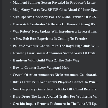
Mabinogi Summer Season Revealed In Producer’s Letter
MapleStory Teases New SHINE Class Ahead Of June Update
Sign-Ups Are Underway For The Global Version Of NCSoft’s Limit Zero Breakers ‘Prologue Test’
Overwatch Celebrates “A Decade Of Heroes” During It’s 10th Anniversary
War Robots’ Next Update Will Introduces a Lovecraftian-Inspired Sniper
A New Bob Ross Experience Is Coming To Fortnite
Palia’s Adventure Continues In The Royal Highlands With Today’s Update
Grinding Gear Games Announces Second Wave Of ExileCon Ticket Sales
Hands-on With Guild Wars 2: The Only Way
How to Counter Every Vanguard Hero
Crystal Of Atlan Announces NieR: Automata Collaboration Event
Rift's Latest PvP Event Offers Players A Chance To Win Up To 4000 Credits And A New Title
New Cozy-Pary Game Totopia Kicks Off Closed Beta Playtest
Kuro Drops The Long-Awaited Trailer For Wuthering Waves Cyberpunk: Edgerunners Crossover
Genshin Impact Returns To Sumeru In The Luna VII Update