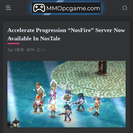
Accelerate Progression “NosFire” Server Now
Available In NosTale
Apr 3发布
59
15