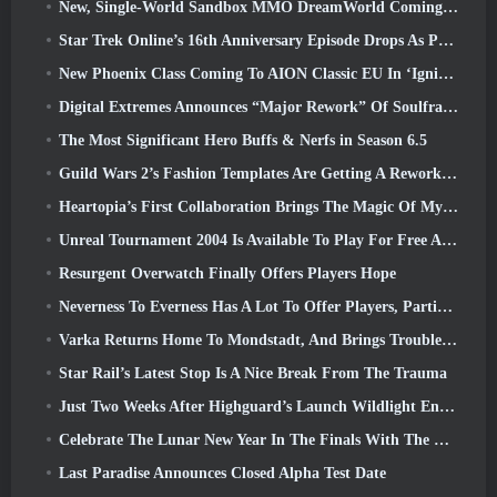
New, Single-World Sandbox MMO DreamWorld Coming To Steam Early Access
Star Trek Online’s 16th Anniversary Episode Drops As Part Of The “Corruption” Update
New Phoenix Class Coming To AION Classic EU In ‘Ignite’ Update
Digital Extremes Announces “Major Rework” Of Soulframe’s Player Progression System
The Most Significant Hero Buffs & Nerfs in Season 6.5
Guild Wars 2’s Fashion Templates Are Getting A Rework Based On Player Feedback
Heartopia’s First Collaboration Brings The Magic Of My Little Pony’s Friendship
Unreal Tournament 2004 Is Available To Play For Free And Epic Won’t Be Suing Anyone Over It
Resurgent Overwatch Finally Offers Players Hope
Neverness To Everness Has A Lot To Offer Players, Particularly Fun
Varka Returns Home To Mondstadt, And Brings Trouble With Him In Genshin Impact’s Luna V Update
Star Rail’s Latest Stop Is A Nice Break From The Trauma
Just Two Weeks After Highguard’s Launch Wildlight Entertainment Announces Layoffs
Celebrate The Lunar New Year In The Finals With The Return Of The ‘Bank It Mode’
Last Paradise Announces Closed Alpha Test Date