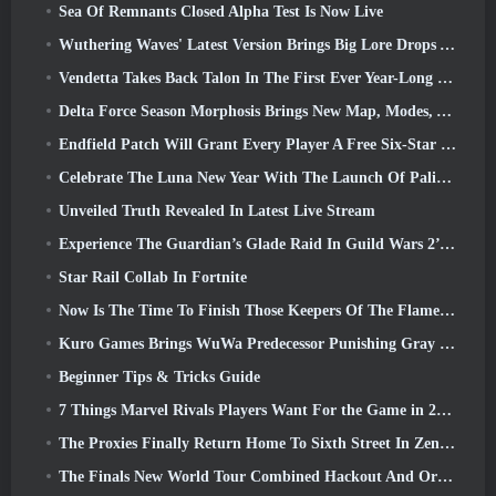
Sea Of Remnants Closed Alpha Test Is Now Live
Wuthering Waves' Latest Version Brings Big Lore Drops And QoL Changes
Vendetta Takes Back Talon In The First Ever Year-Long Story In Overwatch (No “2”, Blizzard’s Dropping That)
Delta Force Season Morphosis Brings New Map, Modes, And Player-Requested Improvements
Endfield Patch Will Grant Every Player A Free Six-Star Character Of Their Choice
Celebrate The Luna New Year With The Launch Of Palia’s Winter Wonder: Riffrocin’ New Year Update
Unveiled Truth Revealed In Latest Live Stream
Experience The Guardian’s Glade Raid In Guild Wars 2’s Latest Update Starting Today
Star Rail Collab In Fortnite
Now Is The Time To Finish Those Keepers Of The Flame Challenges In Path Of Exile During Legacy Of Phrecia
Kuro Games Brings WuWa Predecessor Punishing Gray Raven To Steam
Beginner Tips & Tricks Guide
7 Things Marvel Rivals Players Want For the Game in 2026
The Proxies Finally Return Home To Sixth Street In Zenless Zone Zero's Version 2.6 Update
The Finals New World Tour Combined Hackout And Orbital Lasers