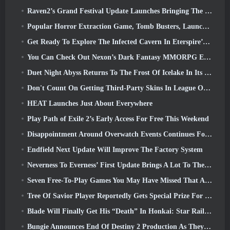
Raven2’s Grand Festival Update Launches Bringing The New Warlord Class With It
Popular Horror Extraction Game, Tomb Busters, Launches In The West
Get Ready To Explore The Infected Cavern In Eterspire’s Next Update
You Can Check Out Nexon’s Dark Fantasy MMORPG Embers Of The Uncrowned During Steam Next Fest
Duet Night Abyss Returns To The Frost Of Icelake In Its Upcoming Steampunk Update
Don't Count On Getting Third-Party Skins In League Of Legends
HEAT Launches Just About Everywhere
Play Path of Exile 2’s Early Access For Free This Weekend
Disappointment Around Overwatch Events Continues Following 10 Year Anniversary
Endfield Next Update Will Improve The Factory System
Neverness To Everness’ First Update Brings A Lot To The Table
Seven Free-To-Play Games You May Have Missed That Are Part Of Steam Ocean Fest
Tree Of Savior Player Reportedly Gets Special Prize For Spending $100k In The Game
Blade Will Finally Get His “Death” In Honkai: Star Rail Version 4.3
Bungie Announces End Of Destiny 2 Production As They Prepare To Work On New Projects