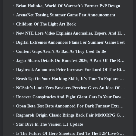
Brian Holinka, World Of Warcraft’s Former PvP Design Specialist, Joins League Of Legends MMO Team
ArenaNet Teasing Summer Game Fest Announcement
Children Of The Light Art Book
New NTE Lore Video Explains Anomalies, Espers, And How One ‘Secret’ Organization Tracks It All
Digital Extremes Announces Plans For Summer Game Fest
Content Gaps Aren’t As Bad As They Used To Be
Jagex Shares Details On Runefest 2026, A Part Of The RuneScape IP’s 25th Anniversary Celebration
Daybreak Announces Price Increases For Lord Of The Rings Online’s VIP Membership
Brush Up On Your Hacking Skills, It’s Time To Explore Night City In Wuthering Waves
NCSoft’s Limit Zero Breakers Preview Gives An Idea Of What To Expect From The Upcoming Prologue Test
Uncover Conspiracies And Fight Giant Cats In Your Downtime In Where Winds Meet's Latest Update
Open Beta Test Date Announced For Dark Fantasy Extraction Game, Mistfall Hunter
Ragnarok Origin Classic Brings Back Fair MMORPG Gameplay and CBT Opens June 4
Star Dive In The Version 1.1 Update
Is The Future Of Hero Shooters Tied To The F2P Live-Service Model?