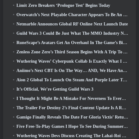
Limit Zero Breakers ‘Prologue Test’ Begins Today
Overwatch’s Next Playable Character Appears To Be An Overworked Cyborg Crime Boss
Netmarble Announces Global RF Online Next Launch Date
Guild Wars 3 Could Be Just What The MMO Industry Needs Right Now
RuneScape’s Avatars Get An Overhaul In The Game’s Biggest Visual Update In The Last Ten Years
Zenless Zone Zero’s Third Season Begins With A Trip To A Bangboo Island In The Sky, And To The Steam Platform
Wuthering Waves’ Cyberpunk Collab Is Exactly What I Want From My Video Game Crossover Events
Aniimo’s Next CBT Is On The Way… AND, We Have An Official Launch Window
Aion 2 Global To Launch On Steam And Purple Later This Year
It’s Official, We’re Getting Guild Wars 3
I Thought It Might Be A Mistake For Neverness To Everness To Have The Porsche Collab Gacha Event So Early, But I Was Wrong
The Trailer For Destiny 2’s Final Content Update Is A Rallying Cry
Gamigo Finally Reveals The Date For Gloria Victis’ Return, Will It Survive The Second Time Around?
Five Free-To-Play Games I Hope To See During Summer Game Fest
Wuthering Waves Devs Discuss Creating The Lahai-Roi Mech Battle Sequence