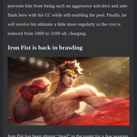
prevents him from being such an aggressive anti-dive and anti-
flank hero with his CC while still enabling the peel. Finally, he
will receive his ultimate a little more regularly as the cost is
reduced from 3400 to 3100 ult. charging.
Iron Fist is back in brawling
Iron Fist has been almost “dead” in the roster for a few seasons