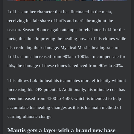
Loki is another character that has fluctuated in the meta,
receiving his fair share of buffs and nerfs throughout the
season. Season 8 once again attempts to rebalance Loki for the
meta, this time improving the healing power of his clones while
also reducing their damage. Mystical Missile healing rate on
Loki’s clones increased from 90% to 100%. To compensate for
this, the damage of these clones is reduced from 90% to 80%.
This allows Loki to heal his teammates more efficiently without
increasing his DPS potential. Additionally, his ultimate cost has
been increased from 4300 to 4500, which is intended to help
accumulate his healing changes as this is his main method of
earning ultimate charge.
Mantis gets a layer with a brand new base