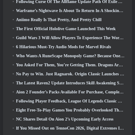
Following Curse Of The Allflame Update Path Of Exile Announces Several Changes Based On Feedback
Warframe’s Nightwave Is About To Return In A Shocking Way
Aniimo Really Is That Pretty, And Pretty Chill
The First Official Hololive Game Launched This Week
Guild Wars 3 Will Allow Players To Experience The World Of Tyria Before The Elder Dragons Awoke
6 Hilarious Must-Try Audio Mods for Marvel Rivals
Who Wants A RuneScape Monopoly Game? Because One Is On The Way
You Asked For Them, You’re Getting Them. Dragons Are Coming To Albion Online
No Pay to Win. Just Ragnarok. Origin Classic Launches July 23
The Latest Raven2 Update Introduces Skill Awakening System, Giving Players More ways To Enhance Their Skills
Aion 2 Founder’s Packs Available For Purchase, Complete With Five Days Of Early Access
Following Player Feedback, League Of Legends Classic Players Won’t Have To Pay For Classic Skins
Eight Free-To-Play Games You Probably Overlooked That Are Part Of Steam’s Train Fest
NC Shares Detail On Aion 2’s Upcoming Early Access
If You Missed Out on TennoCon 2026, Digital Extremes Is Sharing All The Panels