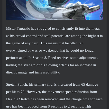
Mister Fantastic has struggled to consistently fit into the meta,
as his crowd control and stall potential are among the highest in
the game of any hero. This means that he often felt
overwhelmed or was so weakened that he could no longer
perform at all. In Season 8, Reed receives some adjustments,
trading the strength of his slowing effects for an increase in
direct damage and increased utility.
Stretch Punch, his primary fire, is increased from 65 damage
per hit to 70. However, the movement speed reduction from
Flexible Stretch has been removed and the charge time for each
use has been reduced from 8 seconds to 2 seconds. This