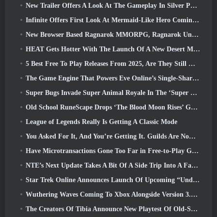
New Trailer Offers A Look At The Gameplay In Silver Palace
Infinite Offers First Look At Mermaid-Like Hero Coming In SS13: Afterlight
New Browser Based Ragnarok MMORPG, Ragnarok Universe Announced
HEAT Gets Hotter With The Launch Of A New Desert Map
5 Best Free To Play Releases From 2025, Are They Still Worth Playing In 2026?
The Game Engine That Powers Eve Online’s Single-Shard Universe Is Now Open Source
Super Bugs Invade Super Animal Royale In The ‘Super Natural’ Update
Old School RuneScape Drops ‘The Blood Moon Rises’ Grand Master Quest, Bringing A 20-Year Questline To An End
League of Legends Really Is Getting A Classic Mode
You Asked For It, And You’re Getting It. Guilds Are Now Available In Eterspire
Have Microtransactions Gone Too Far in Free-to-Play Games?
NTE’s Next Update Takes A Bit Of A Side Trip Into A Fantasy Tabletop Game
Star Trek Online Announces Launch Of Upcoming “Undiscovered” Season
Wuthering Waves Coming To Xbox Alongside Version 3.5 Update
The Creators Of Tibia Announce New Playtest Of Old-School Zombie MMORPG, Persist Online