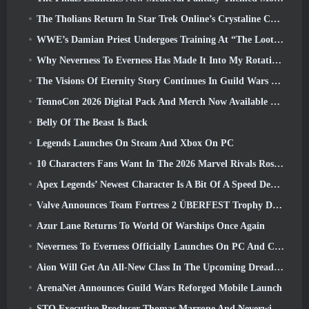
The Tholians Return In Star Trek Online’s Crystaline Chaos Event
WWE’s Damian Priest Undergoes Training At “The Loot Camp” In Delta Force’s Live Action Burst Fest Trailer
Why Neverness To Everness Has Made It Into My Rotation, For Now
The Visions Of Eternity Story Continues In Guild Wars 2 Next Week
TennoCon 2026 Digital Pack And Merch Now Available To Purchase
Belly Of The Beast Is Back
Legends Launches On Steam And Xbox On PC
10 Characters Fans Want In The 2026 Marvel Rivals Roster the Most & How Likely They Are To Happen
Apex Legends’ Newest Character Is A Bit Of A Speed Demon
Valve Announces Team Fortress 2 ÜBERFEST Trophy Design Contest
Azur Lane Returns To World Of Warships Once Again
Neverness To Everness Officially Launches On PC And Consoles
Aion Will Get An All-New Class In The Upcoming Dread Blade Update
ArenaNet Announces Guild Wars Reforged Mobile Launch
STO Executive Producer Thomas Marrone And Neverwinter Creative Director Randy Mosiondz Discuss The Games And Cryptic’s Future