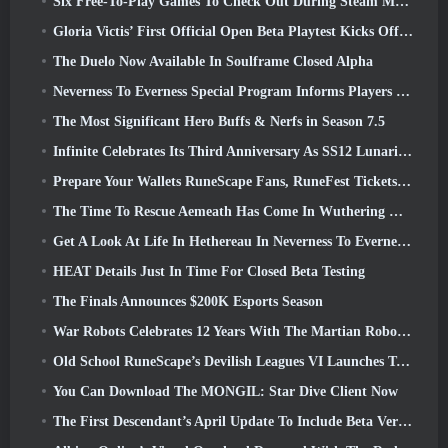
Six Free-To-Play Games To Check Out During Steam Medieval Fest
Gloria Victis’ First Official Open Beta Playtest Kicks Off Today
The Duelo Now Available In Soulframe Closed Alpha
Neverness To Everness Special Program Informs Players Of What To Expect At Launches
The Most Significant Hero Buffs & Nerfs in Season 7.5
Infinite Celebrates Its Third Anniversary As SS12 Lunaria Launches Today
Prepare Your Wallets RuneScape Fans, RuneFest Tickets Are About To Go On Sale
The Time To Rescue Aemeath Has Come In Wuthering Waves’ Version 3.3 Update
Get A Look At Life In Hethereau In Neverness To Everness’ Launch Gameplay Preview Video
HEAT Details Just In Time For Closed Beta Testing
The Finals Announces $200K Esports Season
War Robots Celebrates 12 Years With The Martian Robotic Games Event
Old School RuneScape’s Devilish Leagues VI Launches Today
You Can Download The MONGIL: Star Dive Client Now
The First Descendant’s April Update To Include Beta Version Of New Endgame Content