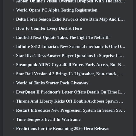
Albion Online’s Visual Overhaul Dropped With The Radiant Wilds Update Launch Today
World Opens PC Alpha Testing Registration
Delta Force Season Echo Reworks Zero Dam Map And Expands Operations Gameplay
How to Counter Every Duelist Hero
Endfield Next Update Takes The Fight To Nefarith
Infinite SS12 Lunaria’s New Seasonal mechanic Is One Of The “Biggest Additions” To The Game
Star Dive’s Devs Answer Player Questions In Surprise Livestream
Steampunk ARPG Crystalfall Enters Early Access, But Not Without Some Kinks
Star Rail Version 4.2 Brings Us Lightsaber, Nun-chuck, Drummer Trailblazer And One Emanator Of Elation
World of Tanks Starter Pack Giveaway
EverQuest II Producer’s Letter Offers Details On Time Locked Expansion Server
Throne And Liberty Kicks Off Double Archboss Spawn Event
Restart Introduces New Progression System In Season SS4 Update
Time Tempests Event In Warframe
Predictions For the Remaining 2026 Hero Releases