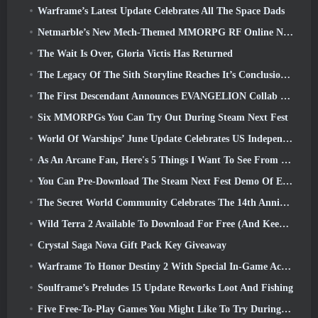
Warframe’s Latest Update Celebrates All The Space Dads
Netmarble’s New Mech-Themed MMORPG RF Online Next Launches Globally
The Wait Is Over, Gloria Victis Has Returned
The Legacy Of The Sith Storyline Reaches It’s Conclusion Today In SWTOR’s Latest Update
The First Descendant Announces EVANGELION Collab Event
Six MMORPGs You Can Try Out During Steam Next Fest
World Of Warships’ June Update Celebrates US Independence Day With A New Narrative Campaign
As An Arcane Fan, Here's 5 Things I Want To See From The Riot MMO
You Can Pre-Download The Steam Next Fest Demo Of Embers Of The Uncrowned Tomorrow
The Secret World Community Celebrates The 14th Anniversary With A Mystery They Must Solve Together
Wild Terra 2 Available To Download For Free (And Keep) For A Limited Time
Crystal Saga Nova Gift Pack Key Giveaway
Warframe To Honor Destiny 2 With Special In-Game Activity And Title
Soulframe’s Preludes 15 Update Reworks Loot And Fishing
Five Free-To-Play Games You Might Like To Try During Bullet Fest