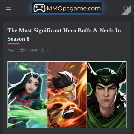
The Most Significant Hero Buffs & Nerfs In
Season 8
May 17发布
49
14