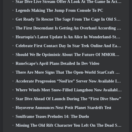
Star Dive Live Stream Offer A Look At The Game In Action Ahead Of Launch
Legends Making The Jump From Console To PC
Get Ready To Rescue The Sage From The Cage In Old School RuneScape’s Leagues VI: Demonic Pacts
The First Descendant Is Getting An Overhaul According To Dev Stream
Heartopia’s Latest Update Is An Alice In Wonderland-Style Makeover
Celebrate First Contact Day In Star Trek Online And Earn A New Version Of The Nobel Intel Battlecruiser
Should We Be Optimistic About The Future Of MMORPGs?
RuneScape’s April Plans Detailed In Dev Video
There Are More Signs That The Open-World StarCraft Shooter Might Be A Real Thing
Accelerate Progression “NosFire” Server Now Available In NosTale
Where Winds Meet Snow-Filled Liangzhou Now Available With The Release Of Version 1.5
Star Dive Ahead Of Launch During The “First Dive Show”
Hoyoverse Announces Next Petit Planet Stardrift Test
Soulframe Teases Preludes 14: The Duelo
Missing The Old Rift Character You Left On The Dead Server? Gamigo Has A Fix For That