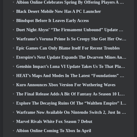
Albion Online Celebrates Spring By Offering Players A Cute Bunny Mount
Black Desert Mobile Now Has A PC Launcher
Blindspot Before It Leaves Early Access
Duet Night Abyss’ “The Firmament Unbound” Update Wraps Up The Huaxu Storyline
Warframe’s Voruna Prime Is So Creepy She Got Her Own Red Band Trailer
Epic Games Can Only Blame Itself For Recent Troubles
Eterspire’s Next Update Expands The Dwarven Mines And Offers Full Boss Combat Overhaul
Genshin Impact’s Luna VI Update Takes Us To That Place Mondstadt Keeps Talking About But We’ve Never Seen
HEAT’s Maps And Modes In The Latest “Foundations” Video
Kuro Announces Xbox Version For Wuthering Waves
The Final Release Adds A Bit Of Fantasy As Season 10 Launches
Explore The Decaying Ruins Of The “Walthen Empire” In RAVEN2’s Next Major Update
Warframe Now Available On Nintendo Switch 2, Just In Time For Shadowgrapher’s Launch
Marvel Rivals White Fox Season 7 Debut
Albion Online Coming To Xbox In April