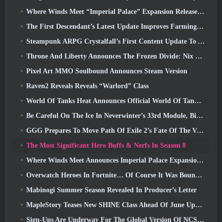
Where Winds Meet “Imperial Palace” Expansion Release Date Announced
The First Descendant’s Latest Update Improves Farming Loop And Updates Onslaught Mode
Steampunk ARPG Crystalfall’s First Content Update To Address “Key Player Concerns”
Throne And Liberty Announces The Frozen Divide: Nix Update
Pixel Art MMO Soulbound Announces Steam Version
Raven2 Reveals Reveals “Warlord” Class
World Of Tanks Heat Announces Official World Of Tanks: HEAT Launch Date
Be Careful On The Ice In Neverwinter’s 33rd Module, Biting Cold
GGG Prepares To Move Path Of Exile 2’s Fate Of The Vaal Leagues Ahead Of The Return Of The Ancients Launch
The Most Significant Hero Buffs & Nerfs In Season 8
Where Winds Meet Announces Imperial Palace Expansion And Shares A “Massive” Content Roadmap
Overwatch Heroes In Fortnite… Of Course It Was Bound To Happen
Mabinogi Summer Season Revealed In Producer’s Letter
MapleStory Teases New SHINE Class Ahead Of June Update
Sign-Ups Are Underway For The Global Version Of NCSoft’s Limit Zero Breakers ‘Prologue Test’