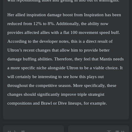
with repositioning allies and getting in and out of teamfights.
Her allied inspiration damage boost from Inspiration has been
reduced from 12% to 8%. Additionally, the ability now
provides affected allies with a flat 100 movement speed buff.
According to the developer notes, this is a direct result of
Ultron’s recent changes that allow him to provide better
damage buffing abilities. Therefore, they feel that Mantis needs
a more specific niche alongside Ultron to be a viable choice. It
will certainly be interesting to see how this plays out
throughout the competitive season. More specifically, these
changes should significantly improve triple strategist
compositions and Brawl or Dive lineups, for example.