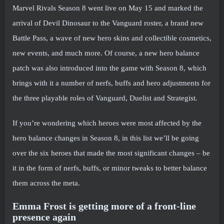
Marvel Rivals Season 8 went live on May 15 and marked the
arrival of Devil Dinosaur to the Vanguard roster, a brand new
Battle Pass, a wave of new hero skins and collectible cosmetics,
new events, and much more. Of course, a new hero balance
patch was also introduced into the game with Season 8, which
brings with it a number of nerfs, buffs and hero adjustments for
the three playable roles of Vanguard, Duelist and Strategist.
If you’re wondering which heroes were most affected by the
hero balance changes in Season 8, in this list we’ll be going
over the six heroes that made the most significant changes – be
it in the form of nerfs, buffs, or minor tweaks to better balance
them across the meta.
Emma Frost is getting more of a front-line
presence again