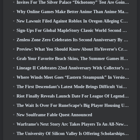
Invites For The Silver Palace “Dichotomy” Test Are Going Out
Why Online Games Make Better Anime Than Anime Makes Games
New Lawsuit Filed Against Roblox In Oregon Alleging Child Grooming Incident
Sign-Ups For Global MapleStory Classic World Second Closed Test
Zenless Zone Zero Celebrates Its Second Anniversary By Offering Players Their Choice Of A Free S-Rank Agent
Preview: What You Should Know About HoYoverse’s Creature Collecting Game Honkai: Nexus Anima
Grab Your Favorite Beach Skins, The Summer Games Have Returned To Overwatch
Lineage II Celebrates 22nd Anniversary With Collector’s Edition Vinyl Album
Where Winds Meet Goes “Eastern Steampunk” In Version 2.0
The First Descendant’s Latest Mode Brings Difficult Void Intercept Battles And The Depths Together
Riot Finally Reveals Launch Date For League Of Legends Classic Mode
The Wait Is Over For RuneScape’s Big Player Housing Update
New Soulframe Fable Quest Announced
Warframe’s Next Story Arc Takes Players To An All-New Star Chart, The Tau System
The University Of Silicon Valley Is Offering Scholarships For Gaming And Some Of The Requirements Are Interesting