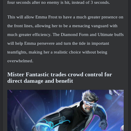
four seconds after no enemy is hit, instead of 3 seconds.
This will allow Emma Frost to have a much greater presence on
the front lines, allowing her to be a menacing vanguard with
much greater efficiency. The Diamond Form and Ultimate buffs
will help Emma persevere and turn the tide in important
teamfights, making her a realistic choice without being
overwhelmed.
Mister Fantastic trades crowd control for
direct damage and benefit