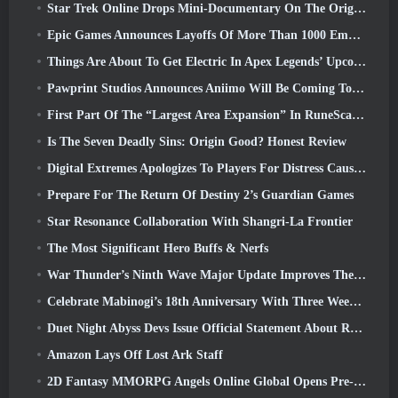
Star Trek Online Drops Mini-Documentary On The Origins Of The Federation To Celebrate 16th Anniversary
Epic Games Announces Layoffs Of More Than 1000 Employees, Citing “Downturn In Fortnite Engagement”
Things Are About To Get Electric In Apex Legends’ Upcoming Aftershock Event
Pawprint Studios Announces Aniimo Will Be Coming To PlayStation 5 And The Epic Games Store At Launches
First Part Of The “Largest Area Expansion” In RuneScape History Launches Today
Is The Seven Deadly Sins: Origin Good? Honest Review
Digital Extremes Apologizes To Players For Distress Caused By “Nefarious Invites” In Warframe
Prepare For The Return Of Destiny 2’s Guardian Games
Star Resonance Collaboration With Shangri-La Frontier
The Most Significant Hero Buffs & Nerfs
War Thunder’s Ninth Wave Major Update Improves The Look Of Naval Battles With Improved Water Visuals
Celebrate Mabinogi’s 18th Anniversary With Three Weeks Of Events And Rewards
Duet Night Abyss Devs Issue Official Statement About Recent Malware Incident Following Game Update
Amazon Lays Off Lost Ark Staff
2D Fantasy MMORPG Angels Online Global Opens Pre-Registration