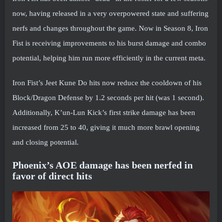
now, having released in a very overpowered state and suffering
nerfs and changes throughout the game. Now in Season 8, Iron
Fist is receiving improvements to his burst damage and combo
potential, helping him run more efficiently in the current meta.
Iron Fist’s Jeet Kune Do hits now reduce the cooldown of his
Block/Dragon Defense by 1.2 seconds per hit (was 1 second).
Additionally, K’un-Lun Kick’s first strike damage has been
increased from 25 to 40, giving it much more brawl opening
and closing potential.
Phoenix’s AOE damage has been nerfed in
favor of direct hits