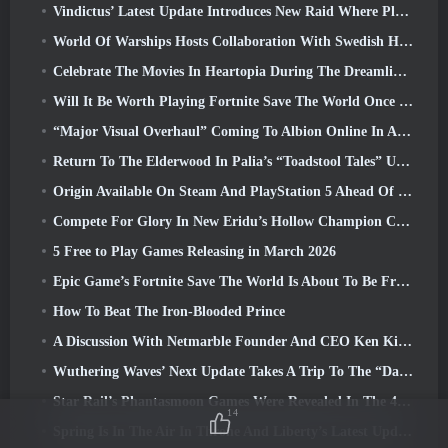
Vindictus’ Latest Update Introduces New Raid Where Players Will Face The Guardian Of Caliburn
World Of Warships Hosts Collaboration With Swedish Heavy Metal band Sabaton
Celebrate The Movies In Heartopia During The Dreamlight Cinematics Festival
Will It Be Worth Playing Fortnite Save The World Once It's Free?
“Major Visual Overhaul” Coming To Albion Online In April
Return To The Elderwood In Palia’s “Toadstool Tales” Update
Origin Available On Steam And PlayStation 5 Ahead Of The March 23 Launch
Compete For Glory In New Eridu’s Hollow Champion Competition In Zenless Zone Zero’s Next Update
5 Free to Play Games Releasing in March 2026
Epic Game’s Fortnite Save The World Is About To Be Free-To-Play
How To Beat The Iron-Blooded Prince
A Discussion With Netmarble Founder And CEO Ken Kim About MONGIL: Star Dive
Wuthering Waves’ Next Update Takes A Trip To The “Dark Side”
Star Rail’s Phantasmoon Games Were Revealed In The 4.1 Special Program
14
Spring Is In The Air In Throne And Liberty’s Latest Update