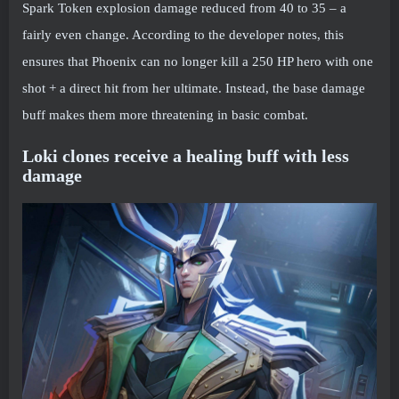
Spark Token explosion damage reduced from 40 to 35 – a
fairly even change. According to the developer notes, this
ensures that Phoenix can no longer kill a 250 HP hero with one
shot + a direct hit from her ultimate. Instead, the base damage
buff makes them more threatening in basic combat.
Loki clones receive a healing buff with less
damage