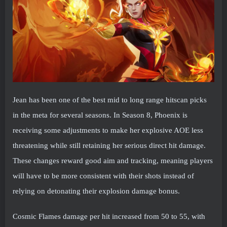
Jean has been one of the best mid to long range hitscan picks
in the meta for several seasons. In Season 8, Phoenix is ​​
receiving some adjustments to make her explosive AOE less
threatening while still retaining her serious direct hit damage.
These changes reward good aim and tracking, meaning players
will have to be more consistent with their shots instead of
relying on detonating their explosion damage bonus.
Cosmic Flames damage per hit increased from 50 to 55, with