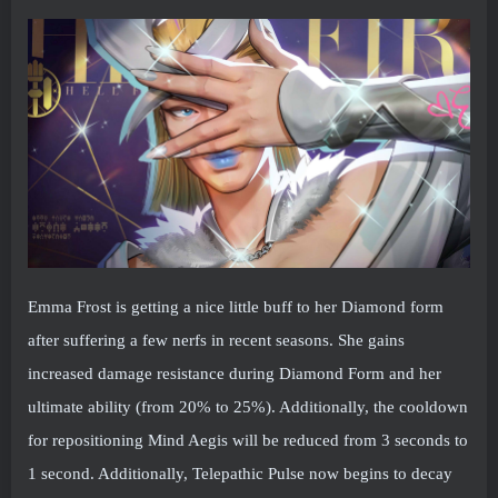
Emma Frost is getting a nice little buff to her Diamond form
after suffering a few nerfs in recent seasons. She gains
increased damage resistance during Diamond Form and her
ultimate ability (from 20% to 25%). Additionally, the cooldown
for repositioning Mind Aegis will be reduced from 3 seconds to
1 second. Additionally, Telepathic Pulse now begins to decay