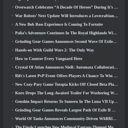
Overwatch Celebrates “A Decade Of Heroes” During It’s 10th Anniversary
War Robots’ Next Update Will Introduces a Lovecraftian-Inspired Sniper
A New Bob Ross Experience Is Coming To Fortnite
Palia’s Adventure Continues In The Royal Highlands With Today’s Update
Grinding Gear Games Announces Second Wave Of ExileCon Ticket Sales
Hands-on With Guild Wars 2: The Only Way
How to Counter Every Vanguard Hero
Crystal Of Atlan Announces NieR: Automata Collaboration Event
Rift's Latest PvP Event Offers Players A Chance To Win Up To 4000 Credits And A New Title
New Cozy-Pary Game Totopia Kicks Off Closed Beta Playtest
Kuro Drops The Long-Awaited Trailer For Wuthering Waves Cyberpunk: Edgerunners Crossover
Genshin Impact Returns To Sumeru In The Luna VII Update
Grinding Gear Games Reveals Largest Path Of Exile II Update So Far, Return Of The Ancients
World Of Tanks Announces Community-Driven WARRIORS Tournament
The Finals Launches New Medieval Fantasy-Themed Mode ‘Dragon’s Claim’