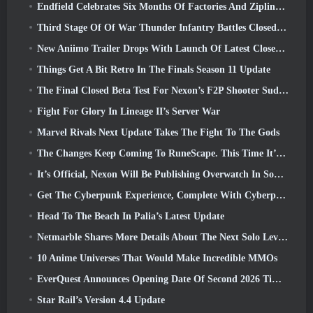
Endfield Celebrates Six Months Of Factories And Ziplines During It’s Next Update
Third Stage Of Of War Thunder Infantry Battles Closed Beta Testing Announced
New Aniimo Trailer Drops With Launch Of Latest Closed Beta Test
Things Get A Bit Retro In The Finals Season 11 Update
The Final Closed Beta Test For Nexon’s F2P Shooter Sudden Attack Zero Point Kicked Off Today
Fight For Glory In Lineage II’s Server War
Marvel Rivals Next Update Takes The Fight To The Gods
The Changes Keep Coming To RuneScape. This Time It’s Player Housing
It’s Official, Nexon Will Be Publishing Overwatch In South Korea Going Forward
Get The Cyberpunk Experience, Complete With Cyberpsychosis, In Apex Legends’ Next Crossover Event
Head To The Beach In Palia’s Latest Update
Netmarble Shares More Details About The Next Solo Leveling Game, Solo Leveling: KARMA At Anime Expo
10 Anime Universes That Would Make Incredible MMOs
EverQuest Announces Opening Date Of Second 2026 Time-Locked Expansion Server
Star Rail’s Version 4.4 Update