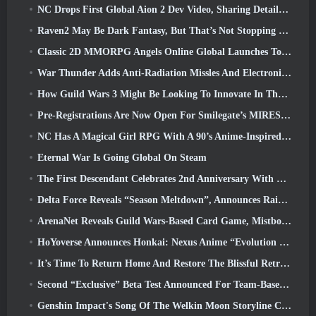
NC Drops First Global Aion 2 Dev Video, Sharing Details About The Game
Raven2 May Be Dark Fantasy, But That’s Not Stopping The Summer Fun
Classic 2D MMORPG Angels Online Global Launches Today
War Thunder Adds Anti-Radiation Missles And Electronic Support Measure In Heavy Cavalry Update
How Guild Wars 3 Might Be Looking To Innovate In The MMO Space
Pre-Registrations Are Now Open For Smilegate’s MIRESI: Invisible Future
NC Has A Magical Girl RPG With A 90’s Anime-Inspired Art Style In The Works
Eternal War Is Going Global On Steam
The First Descendant Celebrates 2nd Anniversary With Descendant Fest 2026 Stream
Delta Force Reveals “Season Meltdown”, Announces Rainbow Six Siege Collab
ArenaNet Reveals Guild Wars-Based Card Game, Mistbound
HoYoverse Announces Honkai: Nexus Anime “Evolution Test”
It’s Time To Return Home And Restore The Blissful Retreat In Where Winds Meet
Second “Exclusive” Beta Test Announced For Team-Based Survival Shooter Time Takers
Genshin Impact's Song Of The Welkin Moon Storyline Comes To And End... On The Moon