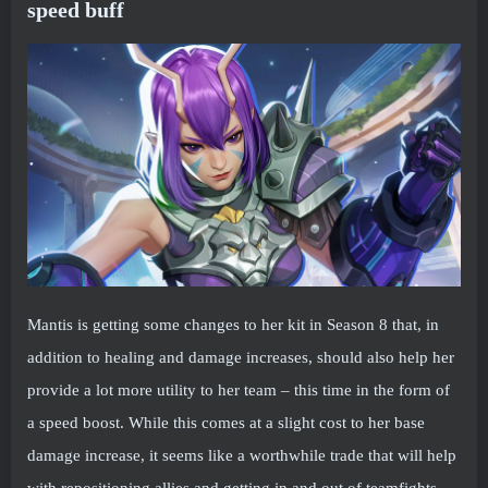
speed buff
Mantis is getting some changes to her kit in Season 8 that, in
addition to healing and damage increases, should also help her
provide a lot more utility to her team – this time in the form of
a speed boost. While this comes at a slight cost to her base
damage increase, it seems like a worthwhile trade that will help