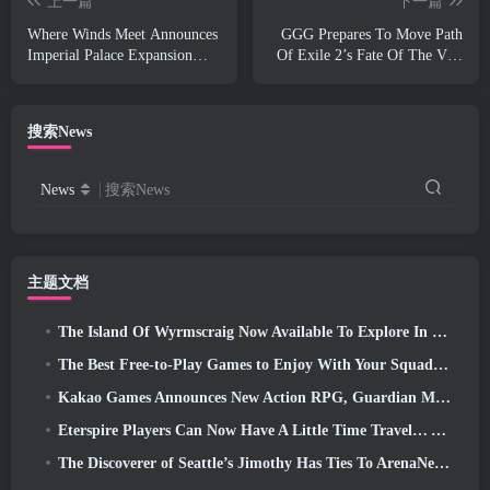
上一篇
下一篇
Where Winds Meet Announces
GGG Prepares To Move Path
Imperial Palace Expansion
Of Exile 2’s Fate Of The Vaal
And Shares A “Massive”
Leagues Ahead Of The Return
Content Roadmap
Of The Ancients Launch
搜索News
News
搜索News
主题文档
The Island Of Wyrmscraig Now Available To Explore In Old School RuneScape
The Best Free-to-Play Games to Enjoy With Your Squad (2026)
Kakao Games Announces New Action RPG, Guardian Maiden
Eterspire Players Can Now Have A Little Time Travel… As A Treat
The Discoverer of Seattle’s Jimothy Has Ties To ArenaNet, So Of Course They’re Adding It To Guild Wars 2