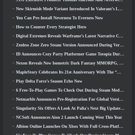
New Skirmish Mode Variant Introduced In Valorant’s Latest Act
You Can Pre-Install Neverness To Everness Now
How to Counter Every Strategist Hero
Digital Extremes Reveals Warframe’s Latest Narrative Chapter With A New Anime Shorts
Zenless Zone Zero Steam Version Announced During Version 2.8 Special Program
ID Announces Cozy Party Platformer Game Totopia During Xbox Showcase, Kicks Off Beta Recruitment
Nexon Reveals New Isometric Dark Fantasy MMORPG, Embers Of The Uncrowned
MapleStory Celebrates Its 21st Anniversary With The “Maple University Event”
Play Delta Force’s Season Echo Now
6 Free-To-Play Games To Check Out During Steam Medieval Fest
Netmarble Announces Pre-Registration For Global Version Of Sci-Fi MMORPG RF Online Next
Singularity Six Offers A Look At Palia's Next Big Update The Royal Highlands
NCSoft Announces Aion 2 Launch Coming West This Year
Albion Online Launches On Xbox With Full Cross-Platform Play