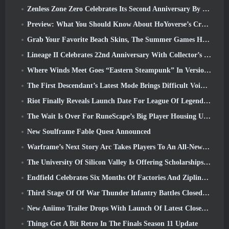
Zenless Zone Zero Celebrates Its Second Anniversary By Offering Players Their Choice Of A Free S-Rank Agent
Preview: What You Should Know About HoYoverse’s Creature Collecting Game Honkai: Nexus Anima
Grab Your Favorite Beach Skins, The Summer Games Have Returned To Overwatch
Lineage II Celebrates 22nd Anniversary With Collector’s Edition Vinyl Album
Where Winds Meet Goes “Eastern Steampunk” In Version 2.0
The First Descendant’s Latest Mode Brings Difficult Void Intercept Battles And The Depths Together
Riot Finally Reveals Launch Date For League Of Legends Classic Mode
The Wait Is Over For RuneScape’s Big Player Housing Update
New Soulframe Fable Quest Announced
Warframe’s Next Story Arc Takes Players To An All-New Star Chart, The Tau System
The University Of Silicon Valley Is Offering Scholarships For Gaming And Some Of The Requirements Are Interesting
Endfield Celebrates Six Months Of Factories And Ziplines During It’s Next Update
Third Stage Of Of War Thunder Infantry Battles Closed Beta Testing Announced
New Aniimo Trailer Drops With Launch Of Latest Closed Beta Test
Things Get A Bit Retro In The Finals Season 11 Update