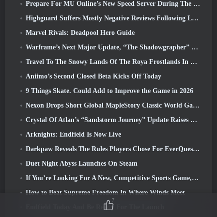
Prepare For MU Online’s New Speed Server During The Pre-Event
Highguard Suffers Mostly Negative Reviews Following Launch
Marvel Rivals: Deadpool Hero Guide
Warframe’s Next Major Update, “The Shadowgrapher” To Arrive In March
Travel To The Snowy Lands Of The Roya Frostlands In Wuthering Waves Upcoming Version 3.1
Aniimo’s Second Closed Beta Kicks Off Today
9 Things Skate. Could Add to Improve the Game in 2026
Nexon Drops Short Global MapleStory Classic World Gameplay Trailer
Crystal Of Atlan’s “Sandstorm Journey” Update Raises The Level Cap To 70
Arknights: Endfield Is Now Live
Darkpaw Reveals The Rules Players Chose For EverQuest’s Upcoming Frostreaver Server
Duet Night Abyss Launches On Steam
If You’re Looking For A New, Competitive Sports Game, The Closed Beta Test Of Freestyle Football 2 Is On Its Way
How to Beat Supreme Freedom In Where Winds Meet
7
Endfield Today And Be Ready For The Launch