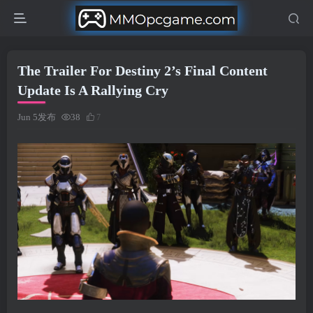
The Trailer For Destiny 2’s Final Content
Update Is A Rallying Cry
Jun 5发布
38
7