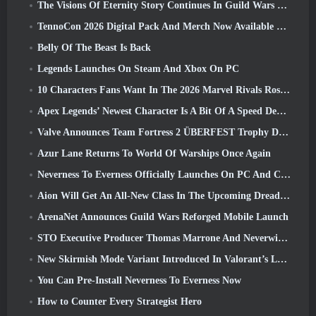
The Visions Of Eternity Story Continues In Guild Wars 2 Next Week
TennoCon 2026 Digital Pack And Merch Now Available To Purchase
Belly Of The Beast Is Back
Legends Launches On Steam And Xbox On PC
10 Characters Fans Want In The 2026 Marvel Rivals Roster the Most & How Likely They Are To Happen
Apex Legends’ Newest Character Is A Bit Of A Speed Demon
Valve Announces Team Fortress 2 ÜBERFEST Trophy Design Contest
Azur Lane Returns To World Of Warships Once Again
Neverness To Everness Officially Launches On PC And Consoles
Aion Will Get An All-New Class In The Upcoming Dread Blade Update
ArenaNet Announces Guild Wars Reforged Mobile Launch
STO Executive Producer Thomas Marrone And Neverwinter Creative Director Randy Mosiondz Discuss The Games And Cryptic’s Future
New Skirmish Mode Variant Introduced In Valorant’s Latest Act
You Can Pre-Install Neverness To Everness Now
How to Counter Every Strategist Hero