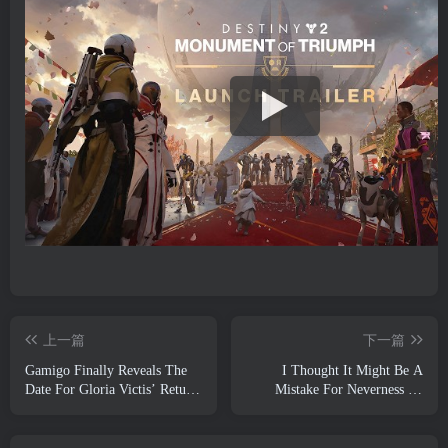
上一篇
下一篇
Gamigo Finally Reveals The
I Thought It Might Be A
Date For Gloria Victis’ Return,
Mistake For Neverness To
Will It Survive The Second
Everness To Have The Porsche
Time Around?
Collab Gacha Event So Early,
But I Was Wrong