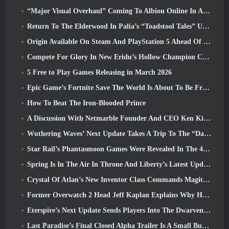
“Major Visual Overhaul” Coming To Albion Online In April
Return To The Elderwood In Palia’s “Toadstool Tales” Update
Origin Available On Steam And PlayStation 5 Ahead Of The March 23 Launch
Compete For Glory In New Eridu’s Hollow Champion Competition In Zenless Zone Zero’s Next Update
5 Free to Play Games Releasing in March 2026
Epic Game’s Fortnite Save The World Is About To Be Free-To-Play
How To Beat The Iron-Blooded Prince
A Discussion With Netmarble Founder And CEO Ken Kim About MONGIL: Star Dive
Wuthering Waves’ Next Update Takes A Trip To The “Dark Side”
Star Rail’s Phantasmoon Games Were Revealed In The 4.1 Special Program
Spring Is In The Air In Throne And Liberty’s Latest Update
Crystal Of Atlan’s New Inventor Class Commands Magitech Mechs In Battle
Former Overwatch 2 Head Jeff Kaplan Explains Why He Let Blizzard
Eterspire’s Next Update Sends Players Into The Dwarven Mines
Last Paradise’s Final Closed Alpha Trailer Is A Small But Terrifying Piece Of Art