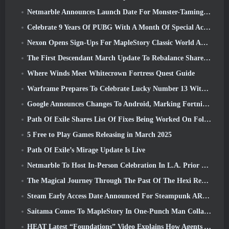
Netmarble Announces Launch Date For Monster-Taming Action RPG Mongil: Star Dive
Celebrate 9 Years Of PUBG With A Month Of Special Activities
Nexon Opens Sign-Ups For MapleStory Classic World April Closed Online Test
The First Descendant March Update To Rebalance Sharen As Well As Introduce New Content
Where Winds Meet Whitecrown Fortress Quest Guide
Warframe Prepares To Celebrate Lucky Number 13 With Anniversary Events
Google Announces Changes To Android, Marking Fortnite’s Return To the Play Store
Path Of Exile Shares List Of Fixes Being Worked On Following Mirage Launch
5 Free to Play Games Releasing in March 2025
Path Of Exile’s Mirage Update Is Live
Netmarble To Host In-Person Celebration In L.A. Prior To Seven Deadly Sins: Origin Launch
The Magical Journey Through The Past Of The Hexi Region Begins In Where Winds Meet Today
Steam Early Access Date Announced For Steampunk ARPG Crystalfall
Saitama Comes To MapleStory In One-Punch Man Collaboration Event
HEAT Latest “Foundations” Video Explains How Agents And Tanks Work Together