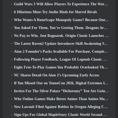
Guild Wars 3 Will Allow Players To Experience The World Of Tyria Before The Elder Dragons Awoke
6 Hilarious Must-Try Audio Mods for Marvel Rivals
Who Wants A RuneScape Monopoly Game? Because One Is On The Way
You Asked For Them, You’re Getting Them. Dragons Are Coming To Albion Online
No Pay to Win. Just Ragnarok. Origin Classic Launches July 23
The Latest Raven2 Update Introduces Skill Awakening System, Giving Players More ways To Enhance Their Skills
Aion 2 Founder’s Packs Available For Purchase, Complete With Five Days Of Early Access
Following Player Feedback, League Of Legends Classic Players Won’t Have To Pay For Classic Skins
Eight Free-To-Play Games You Probably Overlooked That Are Part Of Steam’s Train Fest
NC Shares Detail On Aion 2’s Upcoming Early Access
If You Missed Out on TennoCon 2026, Digital Extremes Is Sharing All The Panels
Invites For The Silver Palace “Dichotomy” Test Are Going Out
Why Online Games Make Better Anime Than Anime Makes Games
New Lawsuit Filed Against Roblox In Oregon Alleging Child Grooming Incident
Sign-Ups For Global MapleStory Classic World Second Closed Test