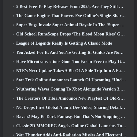
5 Best Free To Play Releases From 2025, Are They Still Worth Playing In 2026?
The Game Engine That Powers Eve Online’s Single-Shard Universe Is Now Open Source
Super Bugs Invade Super Animal Royale In The ‘Super Natural’ Update
Old School RuneScape Drops ‘The Blood Moon Rises’ Grand Master Quest, Bringing A 20-Year Questline To An End
League of Legends Really Is Getting A Classic Mode
You Asked For It, And You’re Getting It. Guilds Are Now Available In Eterspire
Have Microtransactions Gone Too Far in Free-to-Play Games?
NTE’s Next Update Takes A Bit Of A Side Trip Into A Fantasy Tabletop Game
Star Trek Online Announces Launch Of Upcoming “Undiscovered” Season
Wuthering Waves Coming To Xbox Alongside Version 3.5 Update
The Creators Of Tibia Announce New Playtest Of Old-School Zombie MMORPG, Persist Online
NC Drops First Global Aion 2 Dev Video, Sharing Details About The Game
Raven2 May Be Dark Fantasy, But That’s Not Stopping The Summer Fun
Classic 2D MMORPG Angels Online Global Launches Today
War Thunder Adds Anti-Radiation Missles And Electronic Support Measure In Heavy Cavalry Update