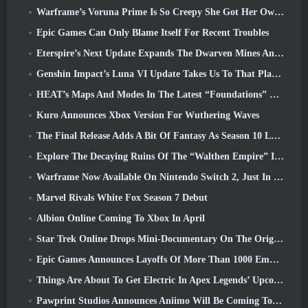
Warframe’s Voruna Prime Is So Creepy She Got Her Own Red Band Trailer
Epic Games Can Only Blame Itself For Recent Troubles
Eterspire’s Next Update Expands The Dwarven Mines And Offers Full Boss Combat Overhaul
Genshin Impact’s Luna VI Update Takes Us To That Place Mondstadt Keeps Talking About But We’ve Never Seen
HEAT’s Maps And Modes In The Latest “Foundations” Video
Kuro Announces Xbox Version For Wuthering Waves
The Final Release Adds A Bit Of Fantasy As Season 10 Launches
Explore The Decaying Ruins Of The “Walthen Empire” In RAVEN2’s Next Major Update
Warframe Now Available On Nintendo Switch 2, Just In Time For Shadowgrapher’s Launch
Marvel Rivals White Fox Season 7 Debut
Albion Online Coming To Xbox In April
Star Trek Online Drops Mini-Documentary On The Origins Of The Federation To Celebrate 16th Anniversary
Epic Games Announces Layoffs Of More Than 1000 Employees, Citing “Downturn In Fortnite Engagement”
Things Are About To Get Electric In Apex Legends’ Upcoming Aftershock Event
Pawprint Studios Announces Aniimo Will Be Coming To PlayStation 5 And The Epic Games Store At Launches