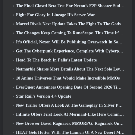
The Final Closed Beta Test For Nexon’s F2P Shooter Sudden Attack Zero Point Kicked Off Today
Fight For Glory In Lineage II’s Server War
Marvel Rivals Next Update Takes The Fight To The Gods
The Changes Keep Coming To RuneScape. This Time It’s Player Housing
It’s Official, Nexon Will Be Publishing Overwatch In South Korea Going Forward
Get The Cyberpunk Experience, Complete With Cyberpsychosis, In Apex Legends’ Next Crossover Event
Head To The Beach In Palia’s Latest Update
Netmarble Shares More Details About The Next Solo Leveling Game, Solo Leveling: KARMA At Anime Expo
10 Anime Universes That Would Make Incredible MMOs
EverQuest Announces Opening Date Of Second 2026 Time-Locked Expansion Server
Star Rail’s Version 4.4 Update
New Trailer Offers A Look At The Gameplay In Silver Palace
Infinite Offers First Look At Mermaid-Like Hero Coming In SS13: Afterlight
New Browser Based Ragnarok MMORPG, Ragnarok Universe Announced
HEAT Gets Hotter With The Launch Of A New Desert Map