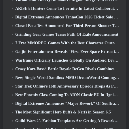
ARISE’s Hunters Come To Fortnite In Latest Collaboration Event
Digital Extremes Announces TennoCon 2026 Ticket Sale Date
Closed Beta Test Announced For Third-Person Shooter Time Takers
Grinding Gear Games Teases Path Of Exile Announcement
7 Free MMORPG Games With the Best Character Customization
Gaijin Entertainment Reveals “First-Ever Space Extraction-Action Game” Star Wrath
Warframe Officially Launches Globally On Android Devices
Crazy Kart-Based Battle Royale DeGen Rivals Combines All The Things You Probably Didn’t Know You Wanted Combined
New, Single-World Sandbox MMO DreamWorld Coming To Steam Early Access
Star Trek Online’s 16th Anniversary Episode Drops As Part Of The “Corruption” Update
New Phoenix Class Coming To AION Classic EU In ‘Ignite’ Update
Digital Extremes Announces “Major Rework” Of Soulframe’s Player Progression System
The Most Significant Hero Buffs & Nerfs in Season 6.5
Guild Wars 2’s Fashion Templates Are Getting A Rework Based On Player Feedback