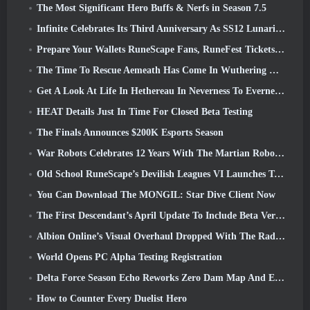
The Most Significant Hero Buffs & Nerfs in Season 7.5
Infinite Celebrates Its Third Anniversary As SS12 Lunaria Launches Today
Prepare Your Wallets RuneScape Fans, RuneFest Tickets Are About To Go On Sale
The Time To Rescue Aemeath Has Come In Wuthering Waves’ Version 3.3 Update
Get A Look At Life In Hethereau In Neverness To Everness’ Launch Gameplay Preview Video
HEAT Details Just In Time For Closed Beta Testing
The Finals Announces $200K Esports Season
War Robots Celebrates 12 Years With The Martian Robotic Games Event
Old School RuneScape’s Devilish Leagues VI Launches Today
You Can Download The MONGIL: Star Dive Client Now
The First Descendant’s April Update To Include Beta Version Of New Endgame Content
Albion Online’s Visual Overhaul Dropped With The Radiant Wilds Update Launch Today
World Opens PC Alpha Testing Registration
Delta Force Season Echo Reworks Zero Dam Map And Expands Operations Gameplay
How to Counter Every Duelist Hero