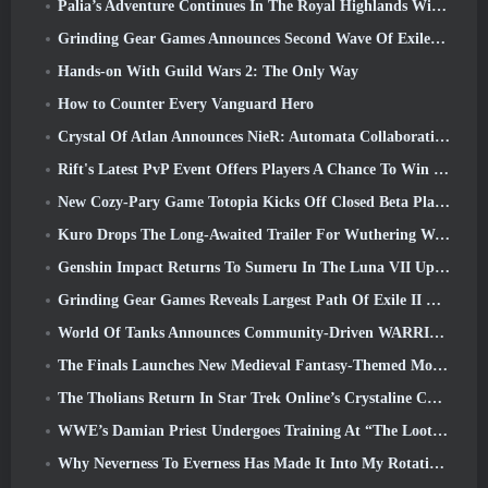
Palia’s Adventure Continues In The Royal Highlands With Today’s Update
Grinding Gear Games Announces Second Wave Of ExileCon Ticket Sales
Hands-on With Guild Wars 2: The Only Way
How to Counter Every Vanguard Hero
Crystal Of Atlan Announces NieR: Automata Collaboration Event
Rift's Latest PvP Event Offers Players A Chance To Win Up To 4000 Credits And A New Title
New Cozy-Pary Game Totopia Kicks Off Closed Beta Playtest
Kuro Drops The Long-Awaited Trailer For Wuthering Waves Cyberpunk: Edgerunners Crossover
Genshin Impact Returns To Sumeru In The Luna VII Update
Grinding Gear Games Reveals Largest Path Of Exile II Update So Far, Return Of The Ancients
World Of Tanks Announces Community-Driven WARRIORS Tournament
The Finals Launches New Medieval Fantasy-Themed Mode ‘Dragon’s Claim’
The Tholians Return In Star Trek Online’s Crystaline Chaos Event
WWE’s Damian Priest Undergoes Training At “The Loot Camp” In Delta Force’s Live Action Burst Fest Trailer
Why Neverness To Everness Has Made It Into My Rotation, For Now