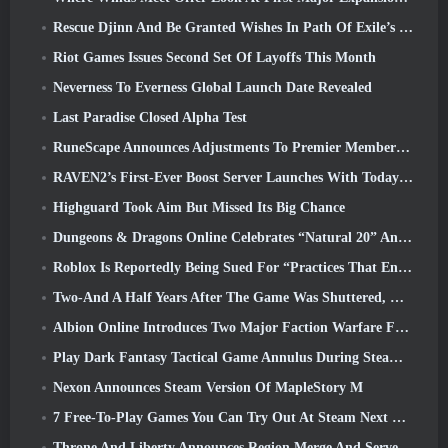
Rescue Djinn And Be Granted Wishes In Path Of Exile’s Mirage League
Riot Games Issues Second Set Of Layoffs This Month
Neverness To Everness Global Launch Date Revealed
Last Paradise Closed Alpha Test
RuneScape Announces Adjustments To Premier Membership Model To Account For Recent Changes To The MMORPG
RAVEN2’s First-Ever Boost Server Launches With Today’s Update
Highguard Took Aim But Missed Its Big Chance
Dungeons & Dragons Online Celebrates “Natural 20” Anniversary With Special Quest And Rewards
Roblox Is Reportedly Being Sued For “Practices That Endanger And Exploit Children” Again
Two-And A Half Years After The Game Was Shuttered, Gamigo Teases Return Of Medieval MMO Gloria Victis
Albion Online Introduces Two Major Faction Warfare Features In Realm Divided Part II Update
Play Dark Fantasy Tactical Game Annulus During Steam Next Fest
Nexon Announces Steam Version Of MapleStory M
7 Free-To-Play Games You Can Try Out At Steam Next Fest
Throne And Liberty Announces Region Merge And Server Consolidation