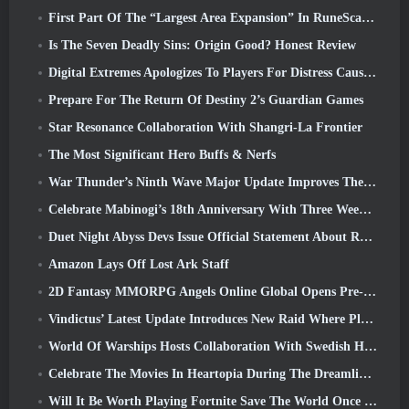
First Part Of The “Largest Area Expansion” In RuneScape History Launches Today
Is The Seven Deadly Sins: Origin Good? Honest Review
Digital Extremes Apologizes To Players For Distress Caused By “Nefarious Invites” In Warframe
Prepare For The Return Of Destiny 2’s Guardian Games
Star Resonance Collaboration With Shangri-La Frontier
The Most Significant Hero Buffs & Nerfs
War Thunder’s Ninth Wave Major Update Improves The Look Of Naval Battles With Improved Water Visuals
Celebrate Mabinogi’s 18th Anniversary With Three Weeks Of Events And Rewards
Duet Night Abyss Devs Issue Official Statement About Recent Malware Incident Following Game Update
Amazon Lays Off Lost Ark Staff
2D Fantasy MMORPG Angels Online Global Opens Pre-Registration
Vindictus’ Latest Update Introduces New Raid Where Players Will Face The Guardian Of Caliburn
World Of Warships Hosts Collaboration With Swedish Heavy Metal band Sabaton
Celebrate The Movies In Heartopia During The Dreamlight Cinematics Festival
Will It Be Worth Playing Fortnite Save The World Once It's Free?