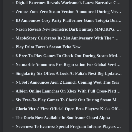
Digital Extremes Reveals Warframe’s Latest Narrative Chapter With A New Anime Shorts
Zenless Zone Zero Steam Version Announced During Version 2.8 Special Program
ID Announces Cozy Party Platformer Game Totopia During Xbox Showcase, Kicks Off Beta Recruitment
Nexon Reveals New Isometric Dark Fantasy MMORPG, Embers Of The Uncrowned
MapleStory Celebrates Its 21st Anniversary With The “Maple University Event”
Play Delta Force’s Season Echo Now
6 Free-To-Play Games To Check Out During Steam Medieval Fest
Netmarble Announces Pre-Registration For Global Version Of Sci-Fi MMORPG RF Online Next
Singularity Six Offers A Look At Palia's Next Big Update The Royal Highlands
NCSoft Announces Aion 2 Launch Coming West This Year
Albion Online Launches On Xbox With Full Cross-Platform Play
Six Free-To-Play Games To Check Out During Steam Medieval Fest
Gloria Victis’ First Official Open Beta Playtest Kicks Off Today
The Duelo Now Available In Soulframe Closed Alpha
Neverness To Everness Special Program Informs Players Of What To Expect At Launches