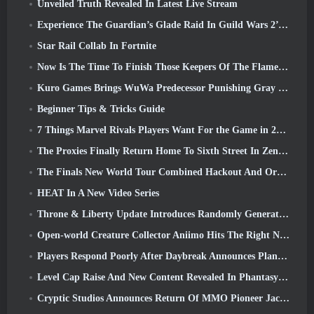
Unveiled Truth Revealed In Latest Live Stream
Experience The Guardian’s Glade Raid In Guild Wars 2’s Latest Update Starting Today
Star Rail Collab In Fortnite
Now Is The Time To Finish Those Keepers Of The Flame Challenges In Path Of Exile During Legacy Of Phrecia
Kuro Games Brings WuWa Predecessor Punishing Gray Raven To Steam
Beginner Tips & Tricks Guide
7 Things Marvel Rivals Players Want For the Game in 2026
The Proxies Finally Return Home To Sixth Street In Zenless Zone Zero's Version 2.6 Update
The Finals New World Tour Combined Hackout And Orbital Lasers
HEAT In A New Video Series
Throne & Liberty Update Introduces Randomly Generated “Tower of Greed”
Open-world Creature Collector Aniimo Hits The Right Notes
Players Respond Poorly After Daybreak Announces Plans To Skip Roadmaps For EverQuest And EQ2
Level Cap Raise And New Content Revealed In Phantasy Star Online 2: NGS Headline Wave Stream
Cryptic Studios Announces Return Of MMO Pioneer Jack Emmert As CEO