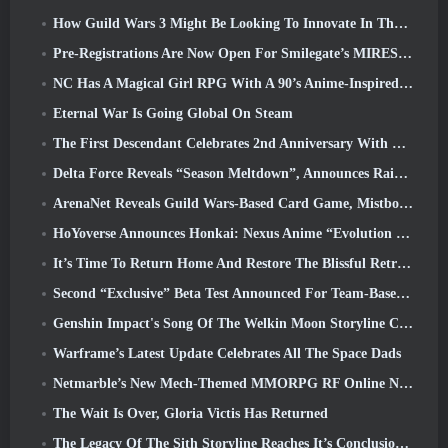
How Guild Wars 3 Might Be Looking To Innovate In The MMO Space
Pre-Registrations Are Now Open For Smilegate’s MIRESI: Invisible Future
NC Has A Magical Girl RPG With A 90’s Anime-Inspired Art Style In The Works
Eternal War Is Going Global On Steam
The First Descendant Celebrates 2nd Anniversary With Descendant Fest 2026 Stream
Delta Force Reveals “Season Meltdown”, Announces Rainbow Six Siege Collab
ArenaNet Reveals Guild Wars-Based Card Game, Mistbound
HoYoverse Announces Honkai: Nexus Anime “Evolution Test”
It’s Time To Return Home And Restore The Blissful Retreat In Where Winds Meet
Second “Exclusive” Beta Test Announced For Team-Based Survival Shooter Time Takers
Genshin Impact's Song Of The Welkin Moon Storyline Comes To And End... On The Moon
Warframe’s Latest Update Celebrates All The Space Dads
Netmarble’s New Mech-Themed MMORPG RF Online Next Launches Globally
The Wait Is Over, Gloria Victis Has Returned
The Legacy Of The Sith Storyline Reaches It’s Conclusion Today In SWTOR’s Latest Update