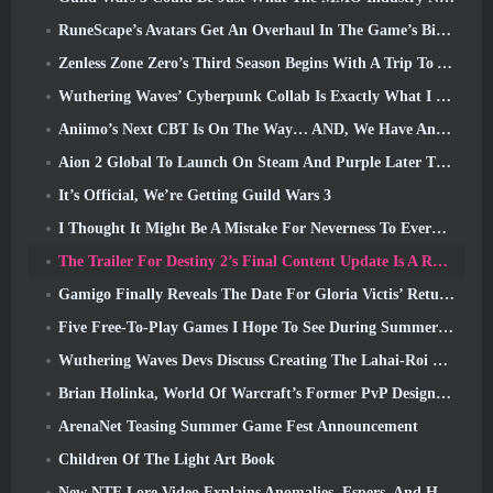
RuneScape’s Avatars Get An Overhaul In The Game’s Biggest Visual Update In The Last Ten Years
Zenless Zone Zero’s Third Season Begins With A Trip To A Bangboo Island In The Sky, And To The Steam Platform
Wuthering Waves’ Cyberpunk Collab Is Exactly What I Want From My Video Game Crossover Events
Aniimo’s Next CBT Is On The Way… AND, We Have An Official Launch Window
Aion 2 Global To Launch On Steam And Purple Later This Year
It’s Official, We’re Getting Guild Wars 3
I Thought It Might Be A Mistake For Neverness To Everness To Have The Porsche Collab Gacha Event So Early, But I Was Wrong
The Trailer For Destiny 2’s Final Content Update Is A Rallying Cry
Gamigo Finally Reveals The Date For Gloria Victis’ Return, Will It Survive The Second Time Around?
Five Free-To-Play Games I Hope To See During Summer Game Fest
Wuthering Waves Devs Discuss Creating The Lahai-Roi Mech Battle Sequence
Brian Holinka, World Of Warcraft’s Former PvP Design Specialist, Joins League Of Legends MMO Team
ArenaNet Teasing Summer Game Fest Announcement
Children Of The Light Art Book
New NTE Lore Video Explains Anomalies, Espers, And How One ‘Secret’ Organization Tracks It All