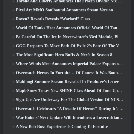
Throne And Liberty Announces The Frozen Divide: Nix Update
Pixel Art MMO Soulbound Announces Steam Version
Raven2 Reveals Reveals “Warlord” Class
World Of Tanks Heat Announces Official World Of Tanks: HEAT Launch Date
Be Careful On The Ice In Neverwinter’s 33rd Module, Biting Cold
GGG Prepares To Move Path Of Exile 2’s Fate Of The Vaal Leagues Ahead Of The Return Of The Ancients Launch
The Most Significant Hero Buffs & Nerfs In Season 8
Where Winds Meet Announces Imperial Palace Expansion And Shares A “Massive” Content Roadmap
Overwatch Heroes In Fortnite… Of Course It Was Bound To Happen
Mabinogi Summer Season Revealed In Producer’s Letter
MapleStory Teases New SHINE Class Ahead Of June Update
Sign-Ups Are Underway For The Global Version Of NCSoft’s Limit Zero Breakers ‘Prologue Test’
Overwatch Celebrates “A Decade Of Heroes” During It’s 10th Anniversary
War Robots’ Next Update Will Introduces a Lovecraftian-Inspired Sniper
A New Bob Ross Experience Is Coming To Fortnite