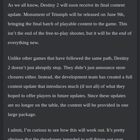
As we all know, Destiny 2 will soon receive its final content
update. Monument of Triumph will be released on June 9th,
bringing the final batch of playable content to the game. This
isn’t the end of the free-to-play shooter, but it will be the end of
everything new.
Unlike other games that have followed the same path, Destiny
2 doesn’t just abruptly stop. They didn’t just announce store
closures either. Instead, the development team has created a full
content update that introduces much (if not all) of what they
hoped to offer players in future updates. Since these updates
are no longer on the table, the content will be provided in one
large package.
I admit, I’m curious to see how this will work out. It’s pretty
obvious that the developers intended to roll things out over