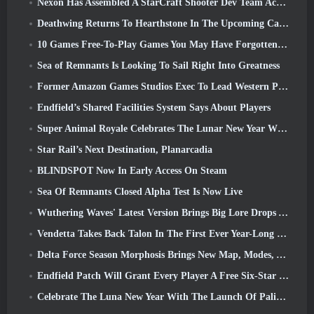
Nexon Has Assembled A StarCraft Shooter Dev Team According To Report From Korean Outlet
Deathwing Returns To Hearthstone In The Upcoming Cataclysm Expansion
10 Games Free-To-Play Games You May Have Forgotten That Are Taking Part In Steam’s PvP Fest
Sea of Remnants Is Looking To Sail Right Into Greatness
Former Amazon Games Studios Exec To Lead Western Publishing Of Aion 2
Endfield’s Shared Facilities System Says About Players
Super Animal Royale Celebrates The Lunar New Year With Three Weeks Of Super Horse Events
Star Rail’s Next Destination, Planarcadia
BLINDSPOT Now In Early Access On Steam
Sea Of Remnants Closed Alpha Test Is Now Live
Wuthering Waves' Latest Version Brings Big Lore Drops And QoL Changes
Vendetta Takes Back Talon In The First Ever Year-Long Story In Overwatch (No “2”, Blizzard’s Dropping That)
Delta Force Season Morphosis Brings New Map, Modes, And Player-Requested Improvements
Endfield Patch Will Grant Every Player A Free Six-Star Character Of Their Choice
Celebrate The Luna New Year With The Launch Of Palia’s Winter Wonder: Riffrocin’ New Year Update