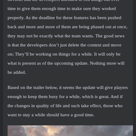
time to give them enough time to make sure they worked
properly. As the deadline for these features has been pushed
back and more and more of them are being phased out at once,
they may not be exactly what the team wants. The good news
is that the developers don’t just delete the content and move
on; They’ll be working on things for a while. It will only be
what is present as of the upcoming update. Nothing more will
be added.
Based on the trailer below, it seems the update will give players
enough to keep them busy for a while, which is great. And if
the changes in quality of life and such take effect, those who
want to stay a while should have a good time.