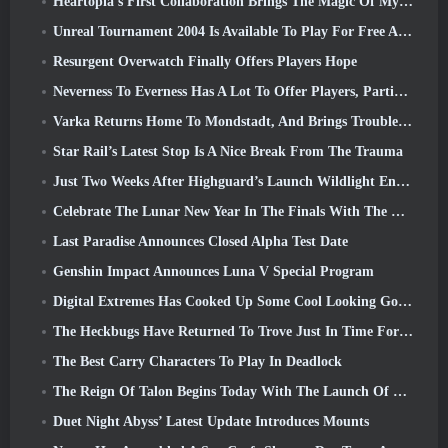
Heartopia’s First Collaboration Brings The Magic Of My Little Pony’s Friendship
Unreal Tournament 2004 Is Available To Play For Free And Epic Won’t Be Suing Anyone Over It
Resurgent Overwatch Finally Offers Players Hope
Neverness To Everness Has A Lot To Offer Players, Particularly Fun
Varka Returns Home To Mondstadt, And Brings Trouble With Him In Genshin Impact’s Luna V Update
Star Rail’s Latest Stop Is A Nice Break From The Trauma
Just Two Weeks After Highguard’s Launch Wildlight Entertainment Announces Layoffs
Celebrate The Lunar New Year In The Finals With The Return Of The ‘Bank It Mode’
Last Paradise Announces Closed Alpha Test Date
Genshin Impact Announces Luna V Special Program
Digital Extremes Has Cooked Up Some Cool Looking Goodies To Celebrate The Lunar New Year In Warframe
The Heckbugs Have Returned To Trove Just In Time For The Season Of Love
The Best Carry Characters To Play In Deadlock
The Reign Of Talon Begins Today With The Launch Of Overwatch Season 1: Conquest
Duet Night Abyss’ Latest Update Introduces Mounts