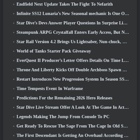
Endfield Next Update Takes The Fight To Nefarith
Infinite SS12 Lunaria’s New Seasonal mechanic Is One Of The “Biggest Additions” To The Game
Star Dive’s Devs Answer Player Questions In Surprise Livestream
Steampunk ARPG Crystalfall Enters Early Access, But Not Without Some Kinks
Star Rail Version 4.2 Brings Us Lightsaber, Nun-chuck, Drummer Trailblazer And One Emanator Of Elation
World of Tanks Starter Pack Giveaway
EverQuest II Producer’s Letter Offers Details On Time Locked Expansion Server
Throne And Liberty Kicks Off Double Archboss Spawn Event
Restart Introduces New Progression System In Season SS4 Update
Time Tempests Event In Warframe
Predictions For the Remaining 2026 Hero Releases
Star Dive Live Stream Offer A Look At The Game In Action Ahead Of Launch
Legends Making The Jump From Console To PC
Get Ready To Rescue The Sage From The Cage In Old School RuneScape’s Leagues VI: Demonic Pacts
The First Descendant Is Getting An Overhaul According To Dev Stream