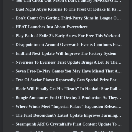
You Can Check Out Nexon’s Dark Fantasy MMORPG Embers Of The Uncrowned During Steam Next Fest
Duet Night Abyss Returns To The Frost Of Icelake In Its Upcoming Steampunk Update
Don't Count On Getting Third-Party Skins In League Of Legends
HEAT Launches Just About Everywhere
Play Path of Exile 2’s Early Access For Free This Weekend
Disappointment Around Overwatch Events Continues Following 10 Year Anniversary
Endfield Next Update Will Improve The Factory System
Neverness To Everness’ First Update Brings A Lot To The Table
Seven Free-To-Play Games You May Have Missed That Are Part Of Steam Ocean Fest
Tree Of Savior Player Reportedly Gets Special Prize For Spending $100k In The Game
Blade Will Finally Get His “Death” In Honkai: Star Rail Version 4.3
Bungie Announces End Of Destiny 2 Production As They Prepare To Work On New Projects
Where Winds Meet “Imperial Palace” Expansion Release Date Announced
The First Descendant’s Latest Update Improves Farming Loop And Updates Onslaught Mode
Steampunk ARPG Crystalfall’s First Content Update To Address “Key Player Concerns”