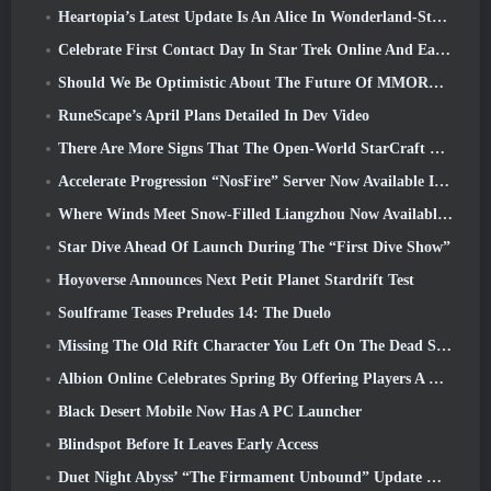
Heartopia’s Latest Update Is An Alice In Wonderland-Style Makeover
Celebrate First Contact Day In Star Trek Online And Earn A New Version Of The Nobel Intel Battlecruiser
Should We Be Optimistic About The Future Of MMORPGs?
RuneScape’s April Plans Detailed In Dev Video
There Are More Signs That The Open-World StarCraft Shooter Might Be A Real Thing
Accelerate Progression “NosFire” Server Now Available In NosTale
Where Winds Meet Snow-Filled Liangzhou Now Available With The Release Of Version 1.5
Star Dive Ahead Of Launch During The “First Dive Show”
Hoyoverse Announces Next Petit Planet Stardrift Test
Soulframe Teases Preludes 14: The Duelo
Missing The Old Rift Character You Left On The Dead Server? Gamigo Has A Fix For That
Albion Online Celebrates Spring By Offering Players A Cute Bunny Mount
Black Desert Mobile Now Has A PC Launcher
Blindspot Before It Leaves Early Access
Duet Night Abyss’ “The Firmament Unbound” Update Wraps Up The Huaxu Storyline