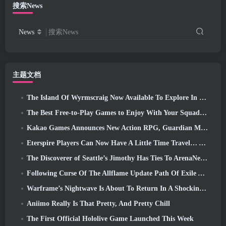
搜索News
News
搜索News
主题文档
The Island Of Wyrmscraig Now Available To Explore In Old School RuneScape
The Best Free-to-Play Games to Enjoy With Your Squad (2026)
Kakao Games Announces New Action RPG, Guardian Maiden
Eterspire Players Can Now Have A Little Time Travel… As A Treat
The Discoverer of Seattle’s Jimothy Has Ties To ArenaNet, So Of Course They’re Adding It To Guild Wars 2
Following Curse Of The Allflame Update Path Of Exile Announces Several Changes Based On Feedback
Warframe’s Nightwave Is About To Return In A Shocking Way
Aniimo Really Is That Pretty, And Pretty Chill
The First Official Hololive Game Launched This Week