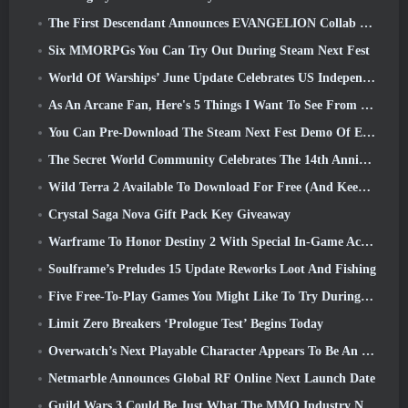
The First Descendant Announces EVANGELION Collab Event
Six MMORPGs You Can Try Out During Steam Next Fest
World Of Warships’ June Update Celebrates US Independence Day With A New Narrative Campaign
As An Arcane Fan, Here's 5 Things I Want To See From The Riot MMO
You Can Pre-Download The Steam Next Fest Demo Of Embers Of The Uncrowned Tomorrow
The Secret World Community Celebrates The 14th Anniversary With A Mystery They Must Solve Together
Wild Terra 2 Available To Download For Free (And Keep) For A Limited Time
Crystal Saga Nova Gift Pack Key Giveaway
Warframe To Honor Destiny 2 With Special In-Game Activity And Title
Soulframe’s Preludes 15 Update Reworks Loot And Fishing
Five Free-To-Play Games You Might Like To Try During Bullet Fest
Limit Zero Breakers ‘Prologue Test’ Begins Today
Overwatch’s Next Playable Character Appears To Be An Overworked Cyborg Crime Boss
Netmarble Announces Global RF Online Next Launch Date
Guild Wars 3 Could Be Just What The MMO Industry Needs Right Now