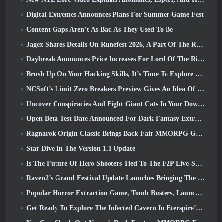
Digital Extremes Announces Plans For Summer Game Fest
Content Gaps Aren’t As Bad As They Used To Be
Jagex Shares Details On Runefest 2026, A Part Of The RuneScape IP’s 25th Anniversary Celebration
Daybreak Announces Price Increases For Lord Of The Rings Online’s VIP Membership
Brush Up On Your Hacking Skills, It’s Time To Explore Night City In Wuthering Waves
NCSoft’s Limit Zero Breakers Preview Gives An Idea Of What To Expect From The Upcoming Prologue Test
Uncover Conspiracies And Fight Giant Cats In Your Downtime In Where Winds Meet's Latest Update
Open Beta Test Date Announced For Dark Fantasy Extraction Game, Mistfall Hunter
Ragnarok Origin Classic Brings Back Fair MMORPG Gameplay and CBT Opens June 4
Star Dive In The Version 1.1 Update
Is The Future Of Hero Shooters Tied To The F2P Live-Service Model?
Raven2’s Grand Festival Update Launches Bringing The New Warlord Class With It
Popular Horror Extraction Game, Tomb Busters, Launches In The West
Get Ready To Explore The Infected Cavern In Eterspire’s Next Update