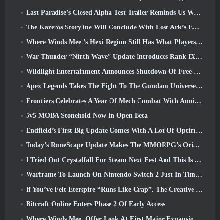
Last Paradise’s Closed Alpha Test Trailer Reminds Us What Surviving The Zombie Apocalypse Is Really Like
The Kazeros Storyline Will Conclude With Lost Ark’s Ends Of The Abyss Update
Where Winds Meet’s Hexi Region Still Has What Players Love While Being A Unique Experience
War Thunder “Ninth Wave” Update Introduces Rank IX Jets
Wildlight Entertainment Announces Shutdown Of Free-To-Play Hero Shooter Highguard
Apex Legends Takes The Fight To The Gundam Universe In Latest Crossover Event
Frontiers Celebrates A Year Of Mech Combat With Anniversary Events
5v5 MOBA Stonehold Now In Open Beta
Endfield’s First Big Update Comes With A Lot Of Optimizations
Today’s RuneScape Update Makes The MMORPG’s Original Combat Styles Easier To Learn
I Tried Out Crystalfall For Steam Next Fest And This Is What I Learned
Warframe To Launch On Nintendo Switch 2 Just In Time For The Next Major Update, The Shadowgrapher
If You’ve Felt Eterspire “Runs Like Crap”, The Creative Director Says It Doesn’t Anymore
Bitcraft Online Enters Phase 2 Of Early Access
Where Winds Meet Offer Look At First Major Expansion In Hexi Live Stream