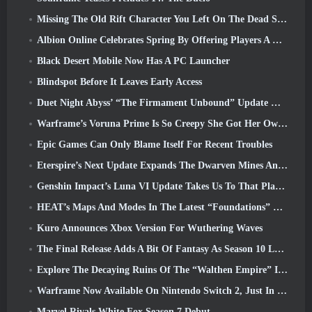
Missing The Old Rift Character You Left On The Dead Server? Gamigo Has A Fix For That
Albion Online Celebrates Spring By Offering Players A Cute Bunny Mount
Black Desert Mobile Now Has A PC Launcher
Blindspot Before It Leaves Early Access
Duet Night Abyss’ “The Firmament Unbound” Update Wraps Up The Huaxu Storyline
Warframe’s Voruna Prime Is So Creepy She Got Her Own Red Band Trailer
Epic Games Can Only Blame Itself For Recent Troubles
Eterspire’s Next Update Expands The Dwarven Mines And Offers Full Boss Combat Overhaul
Genshin Impact’s Luna VI Update Takes Us To That Place Mondstadt Keeps Talking About But We’ve Never Seen
HEAT’s Maps And Modes In The Latest “Foundations” Video
Kuro Announces Xbox Version For Wuthering Waves
The Final Release Adds A Bit Of Fantasy As Season 10 Launches
Explore The Decaying Ruins Of The “Walthen Empire” In RAVEN2’s Next Major Update
Warframe Now Available On Nintendo Switch 2, Just In Time For Shadowgrapher’s Launch
Marvel Rivals White Fox Season 7 Debut