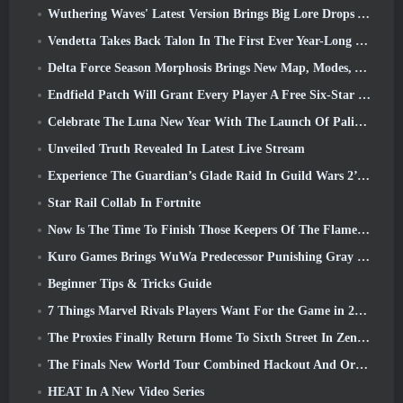
Wuthering Waves' Latest Version Brings Big Lore Drops And QoL Changes
Vendetta Takes Back Talon In The First Ever Year-Long Story In Overwatch (No “2”, Blizzard’s Dropping That)
Delta Force Season Morphosis Brings New Map, Modes, And Player-Requested Improvements
Endfield Patch Will Grant Every Player A Free Six-Star Character Of Their Choice
Celebrate The Luna New Year With The Launch Of Palia’s Winter Wonder: Riffrocin’ New Year Update
Unveiled Truth Revealed In Latest Live Stream
Experience The Guardian’s Glade Raid In Guild Wars 2’s Latest Update Starting Today
Star Rail Collab In Fortnite
Now Is The Time To Finish Those Keepers Of The Flame Challenges In Path Of Exile During Legacy Of Phrecia
Kuro Games Brings WuWa Predecessor Punishing Gray Raven To Steam
Beginner Tips & Tricks Guide
7 Things Marvel Rivals Players Want For the Game in 2026
The Proxies Finally Return Home To Sixth Street In Zenless Zone Zero's Version 2.6 Update
The Finals New World Tour Combined Hackout And Orbital Lasers
HEAT In A New Video Series