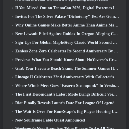
If You Missed Out on TennoCon 2026, Digital Extremes Is Sharing All The Panels
Invites For The Silver Palace “Dichotomy” Test Are Going Out
Why Online Games Make Better Anime Than Anime Makes Games
New Lawsuit Filed Against Roblox In Oregon Alleging Child Grooming Incident
Sign-Ups For Global MapleStory Classic World Second Closed Test
Zenless Zone Zero Celebrates Its Second Anniversary By Offering Players Their Choice Of A Free S-Rank Agent
Preview: What You Should Know About HoYoverse’s Creature Collecting Game Honkai: Nexus Anima
Grab Your Favorite Beach Skins, The Summer Games Have Returned To Overwatch
Lineage II Celebrates 22nd Anniversary With Collector’s Edition Vinyl Album
Where Winds Meet Goes “Eastern Steampunk” In Version 2.0
The First Descendant’s Latest Mode Brings Difficult Void Intercept Battles And The Depths Together
Riot Finally Reveals Launch Date For League Of Legends Classic Mode
The Wait Is Over For RuneScape’s Big Player Housing Update
New Soulframe Fable Quest Announced
Warframe’s Next Story Arc Takes Players To An All-New Star Chart, The Tau System