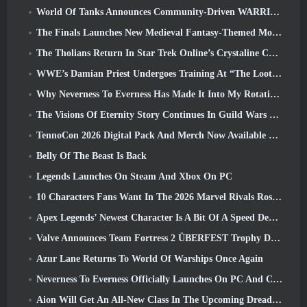
World Of Tanks Announces Community-Driven WARRIORS Tournament
The Finals Launches New Medieval Fantasy-Themed Mode ‘Dragon’s Claim’
The Tholians Return In Star Trek Online’s Crystaline Chaos Event
WWE’s Damian Priest Undergoes Training At “The Loot Camp” In Delta Force’s Live Action Burst Fest Trailer
Why Neverness To Everness Has Made It Into My Rotation, For Now
The Visions Of Eternity Story Continues In Guild Wars 2 Next Week
TennoCon 2026 Digital Pack And Merch Now Available To Purchase
Belly Of The Beast Is Back
Legends Launches On Steam And Xbox On PC
10 Characters Fans Want In The 2026 Marvel Rivals Roster the Most & How Likely They Are To Happen
Apex Legends’ Newest Character Is A Bit Of A Speed Demon
Valve Announces Team Fortress 2 ÜBERFEST Trophy Design Contest
Azur Lane Returns To World Of Warships Once Again
Neverness To Everness Officially Launches On PC And Consoles
Aion Will Get An All-New Class In The Upcoming Dread Blade Update