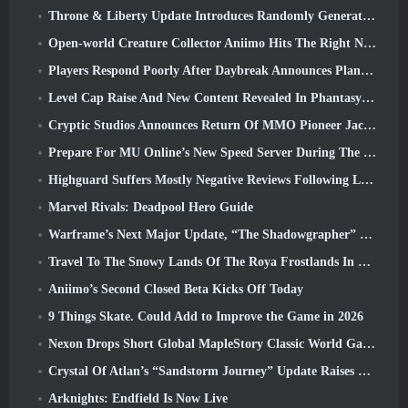
Throne & Liberty Update Introduces Randomly Generated “Tower of Greed”
Open-world Creature Collector Aniimo Hits The Right Notes
Players Respond Poorly After Daybreak Announces Plans To Skip Roadmaps For EverQuest And EQ2
Level Cap Raise And New Content Revealed In Phantasy Star Online 2: NGS Headline Wave Stream
Cryptic Studios Announces Return Of MMO Pioneer Jack Emmert As CEO
Prepare For MU Online’s New Speed Server During The Pre-Event
Highguard Suffers Mostly Negative Reviews Following Launch
Marvel Rivals: Deadpool Hero Guide
Warframe’s Next Major Update, “The Shadowgrapher” To Arrive In March
Travel To The Snowy Lands Of The Roya Frostlands In Wuthering Waves Upcoming Version 3.1
Aniimo’s Second Closed Beta Kicks Off Today
9 Things Skate. Could Add to Improve the Game in 2026
Nexon Drops Short Global MapleStory Classic World Gameplay Trailer
Crystal Of Atlan’s “Sandstorm Journey” Update Raises The Level Cap To 70
Arknights: Endfield Is Now Live