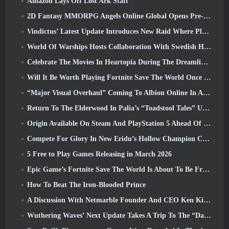
Amazon Lays Off Lost Ark Staff
2D Fantasy MMORPG Angels Online Global Opens Pre-Registration
Vindictus’ Latest Update Introduces New Raid Where Players Will Face The Guardian Of Caliburn
World Of Warships Hosts Collaboration With Swedish Heavy Metal band Sabaton
Celebrate The Movies In Heartopia During The Dreamlight Cinematics Festival
Will It Be Worth Playing Fortnite Save The World Once It's Free?
“Major Visual Overhaul” Coming To Albion Online In April
Return To The Elderwood In Palia’s “Toadstool Tales” Update
Origin Available On Steam And PlayStation 5 Ahead Of The March 23 Launch
Compete For Glory In New Eridu’s Hollow Champion Competition In Zenless Zone Zero’s Next Update
5 Free to Play Games Releasing in March 2026
Epic Game’s Fortnite Save The World Is About To Be Free-To-Play
How To Beat The Iron-Blooded Prince
A Discussion With Netmarble Founder And CEO Ken Kim About MONGIL: Star Dive
Wuthering Waves’ Next Update Takes A Trip To The “Dark Side”