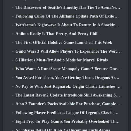
The Discoverer of Seattle’s Jimothy Has Ties To ArenaNet, So Of Course They’re Adding It To Guild Wars 2
Following Curse Of The Allflame Update Path Of Exile Announces Several Changes Based On Feedback
Warframe’s Nightwave Is About To Return In A Shocking Way
Aniimo Really Is That Pretty, And Pretty Chill
The First Official Hololive Game Launched This Week
Guild Wars 3 Will Allow Players To Experience The World Of Tyria Before The Elder Dragons Awoke
6 Hilarious Must-Try Audio Mods for Marvel Rivals
Who Wants A RuneScape Monopoly Game? Because One Is On The Way
You Asked For Them, You’re Getting Them. Dragons Are Coming To Albion Online
No Pay to Win. Just Ragnarok. Origin Classic Launches July 23
The Latest Raven2 Update Introduces Skill Awakening System, Giving Players More ways To Enhance Their Skills
Aion 2 Founder’s Packs Available For Purchase, Complete With Five Days Of Early Access
Following Player Feedback, League Of Legends Classic Players Won’t Have To Pay For Classic Skins
Eight Free-To-Play Games You Probably Overlooked That Are Part Of Steam’s Train Fest
NC Shares Detail On Aion 2’s Upcoming Early Access