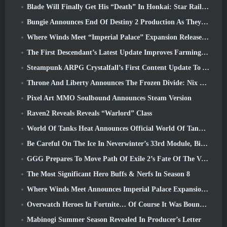
Blade Will Finally Get His “Death” In Honkai: Star Rail Version 4.3
Bungie Announces End Of Destiny 2 Production As They Prepare To Work On New Projects
Where Winds Meet “Imperial Palace” Expansion Release Date Announced
The First Descendant’s Latest Update Improves Farming Loop And Updates Onslaught Mode
Steampunk ARPG Crystalfall’s First Content Update To Address “Key Player Concerns”
Throne And Liberty Announces The Frozen Divide: Nix Update
Pixel Art MMO Soulbound Announces Steam Version
Raven2 Reveals Reveals “Warlord” Class
World Of Tanks Heat Announces Official World Of Tanks: HEAT Launch Date
Be Careful On The Ice In Neverwinter’s 33rd Module, Biting Cold
GGG Prepares To Move Path Of Exile 2’s Fate Of The Vaal Leagues Ahead Of The Return Of The Ancients Launch
The Most Significant Hero Buffs & Nerfs In Season 8
Where Winds Meet Announces Imperial Palace Expansion And Shares A “Massive” Content Roadmap
Overwatch Heroes In Fortnite… Of Course It Was Bound To Happen
Mabinogi Summer Season Revealed In Producer’s Letter