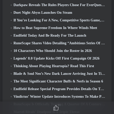
Darkpaw Reveals The Rules Players Chose For EverQuest’s Upcoming Frostreaver Server
Duet Night Abyss Launches On Steam
If You’re Looking For A New, Competitive Sports Game, The Closed Beta Test Of Freestyle Football 2 Is On Its Way
How to Beat Supreme Freedom In Where Winds Meet
Endfield Today And Be Ready For The Launch
RuneScape Shares Video Detailing “Ambitious Series Of Content Updates”
10 Characters Who Should Join the Roster in 2026
Legends’ 8.0 Update Kicks Off First Campaign Of 2026
Thinking About Playing Heartopia? Read This First
Blade & Soul Neo’s New Dark Lancer Arriving Just In Time For The First Anniversary
The Most Significant Character Buffs & Nerfs in Season 6
Endfield Release Special Program Provides Details On The Game's Monetization System
Vindictus’ Winter Update Introduces Systems To Make Progression Easier On Players
RuneScape Is Officially Turning A Quarter Of A Century Old
11
Marvel Rivals’ Deadpool Is A Triple Threat