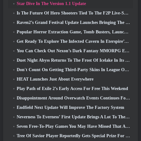
Star Dive In The Version 1.1 Update
Is The Future Of Hero Shooters Tied To The F2P Live-Service Model?
Raven2’s Grand Festival Update Launches Bringing The New Warlord Class With It
Popular Horror Extraction Game, Tomb Busters, Launches In The West
Get Ready To Explore The Infected Cavern In Eterspire’s Next Update
You Can Check Out Nexon’s Dark Fantasy MMORPG Embers Of The Uncrowned During Steam Next Fest
Duet Night Abyss Returns To The Frost Of Icelake In Its Upcoming Steampunk Update
Don't Count On Getting Third-Party Skins In League Of Legends
HEAT Launches Just About Everywhere
Play Path of Exile 2’s Early Access For Free This Weekend
Disappointment Around Overwatch Events Continues Following 10 Year Anniversary
Endfield Next Update Will Improve The Factory System
Neverness To Everness’ First Update Brings A Lot To The Table
Seven Free-To-Play Games You May Have Missed That Are Part Of Steam Ocean Fest
Tree Of Savior Player Reportedly Gets Special Prize For Spending $100k In The Game