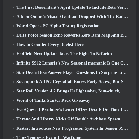
The First Descendant’s April Update To Include Beta Version Of New Endgame Content
Albion Online’s Visual Overhaul Dropped With The Radiant Wilds Update Launch Today
World Opens PC Alpha Testing Registration
Delta Force Season Echo Reworks Zero Dam Map And Expands Operations Gameplay
How to Counter Every Duelist Hero
Endfield Next Update Takes The Fight To Nefarith
Infinite SS12 Lunaria’s New Seasonal mechanic Is One Of The “Biggest Additions” To The Game
Star Dive’s Devs Answer Player Questions In Surprise Livestream
Steampunk ARPG Crystalfall Enters Early Access, But Not Without Some Kinks
Star Rail Version 4.2 Brings Us Lightsaber, Nun-chuck, Drummer Trailblazer And One Emanator Of Elation
World of Tanks Starter Pack Giveaway
EverQuest II Producer’s Letter Offers Details On Time Locked Expansion Server
Throne And Liberty Kicks Off Double Archboss Spawn Event
Restart Introduces New Progression System In Season SS4 Update
Time Tempests Event In Warframe