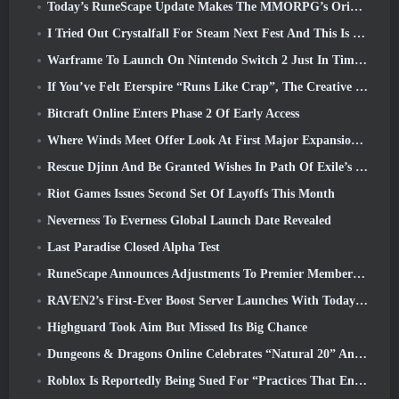
Today’s RuneScape Update Makes The MMORPG’s Original Combat Styles Easier To Learn
I Tried Out Crystalfall For Steam Next Fest And This Is What I Learned
Warframe To Launch On Nintendo Switch 2 Just In Time For The Next Major Update, The Shadowgrapher
If You’ve Felt Eterspire “Runs Like Crap”, The Creative Director Says It Doesn’t Anymore
Bitcraft Online Enters Phase 2 Of Early Access
Where Winds Meet Offer Look At First Major Expansion In Hexi Live Stream
Rescue Djinn And Be Granted Wishes In Path Of Exile’s Mirage League
Riot Games Issues Second Set Of Layoffs This Month
Neverness To Everness Global Launch Date Revealed
Last Paradise Closed Alpha Test
RuneScape Announces Adjustments To Premier Membership Model To Account For Recent Changes To The MMORPG
RAVEN2’s First-Ever Boost Server Launches With Today’s Update
Highguard Took Aim But Missed Its Big Chance
Dungeons & Dragons Online Celebrates “Natural 20” Anniversary With Special Quest And Rewards
Roblox Is Reportedly Being Sued For “Practices That Endanger And Exploit Children” Again