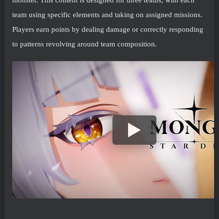
team using specific elements and taking on assigned missions.
Players earn points by dealing damage or correctly responding
to patterns revolving around team composition.