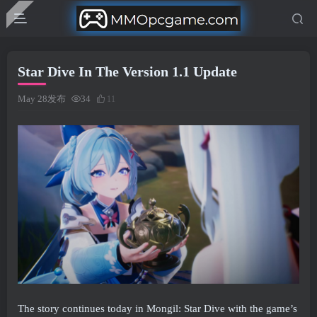
Star Dive In The Version 1.1 Update
May 28发布
34
11
The story continues today in Mongil: Star Dive with the game’s