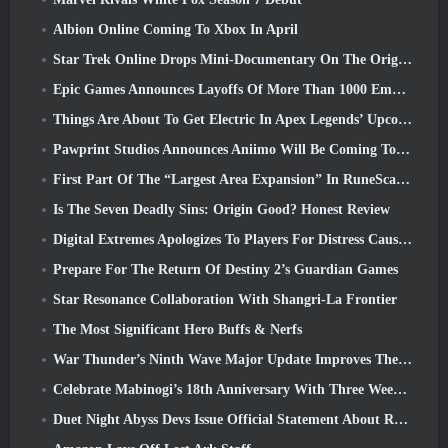
Albion Online Coming To Xbox In April
Star Trek Online Drops Mini-Documentary On The Origins Of The Federation To Celebrate 16th Anniversary
Epic Games Announces Layoffs Of More Than 1000 Employees, Citing “Downturn In Fortnite Engagement”
Things Are About To Get Electric In Apex Legends’ Upcoming Aftershock Event
Pawprint Studios Announces Aniimo Will Be Coming To PlayStation 5 And The Epic Games Store At Launches
First Part Of The “Largest Area Expansion” In RuneScape History Launches Today
Is The Seven Deadly Sins: Origin Good? Honest Review
Digital Extremes Apologizes To Players For Distress Caused By “Nefarious Invites” In Warframe
Prepare For The Return Of Destiny 2’s Guardian Games
Star Resonance Collaboration With Shangri-La Frontier
The Most Significant Hero Buffs & Nerfs
War Thunder’s Ninth Wave Major Update Improves The Look Of Naval Battles With Improved Water Visuals
Celebrate Mabinogi’s 18th Anniversary With Three Weeks Of Events And Rewards
Duet Night Abyss Devs Issue Official Statement About Recent Malware Incident Following Game Update