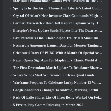
Star Rail’s Phantasmoon Games Were Revealed In The 4.1 Special Program
Spring Is In The Air In Throne And Liberty’s Latest Update
Crystal Of Atlan’s New Inventor Class Commands Magitech Mechs In Battle
Former Overwatch 2 Head Jeff Kaplan Explains Why He Let Blizzard
Eterspire’s Next Update Sends Players Into The Dwarven Mines
Last Paradise’s Final Closed Alpha Trailer Is A Small But Terrifying Piece Of Art
Netmarble Announces Launch Date For Monster-Taming Action RPG Mongil: Star Dive
Celebrate 9 Years Of PUBG With A Month Of Special Activities
Nexon Opens Sign-Ups For MapleStory Classic World April Closed Online Test
The First Descendant March Update To Rebalance Sharen As Well As Introduce New Content
Where Winds Meet Whitecrown Fortress Quest Guide
Warframe Prepares To Celebrate Lucky Number 13 With Anniversary Events
Google Announces Changes To Android, Marking Fortnite’s Return To the Play Store
Path Of Exile Shares List Of Fixes Being Worked On Following Mirage Launch
5 Free to Play Games Releasing in March 2025