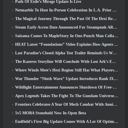
Path Of Exile’s Mirage Update Is Live
Netmarble To Host In-Person Celebration In L.A. Prior To Seven Deadly Sins: Origin Launch
The Magical Journey Through The Past Of The Hexi Region Begins In Where Winds Meet Today
Steam Early Access Date Announced For Steampunk ARPG Crystalfall
Saitama Comes To MapleStory In One-Punch Man Collaboration Event
HEAT Latest “Foundations” Video Explains How Agents And Tanks Work Together
Last Paradise’s Closed Alpha Test Trailer Reminds Us What Surviving The Zombie Apocalypse Is Really Like
The Kazeros Storyline Will Conclude With Lost Ark’s Ends Of The Abyss Update
Where Winds Meet’s Hexi Region Still Has What Players Love While Being A Unique Experience
War Thunder “Ninth Wave” Update Introduces Rank IX Jets
Wildlight Entertainment Announces Shutdown Of Free-To-Play Hero Shooter Highguard
Apex Legends Takes The Fight To The Gundam Universe In Latest Crossover Event
Frontiers Celebrates A Year Of Mech Combat With Anniversary Events
5v5 MOBA Stonehold Now In Open Beta
Endfield’s First Big Update Comes With A Lot Of Optimizations