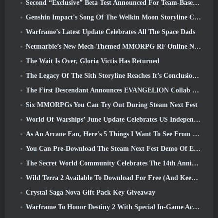
Second “Exclusive” Beta Test Announced For Team-Based Survival Shooter Time Takers
Genshin Impact's Song Of The Welkin Moon Storyline Comes To And End... On The Moon
Warframe’s Latest Update Celebrates All The Space Dads
Netmarble’s New Mech-Themed MMORPG RF Online Next Launches Globally
The Wait Is Over, Gloria Victis Has Returned
The Legacy Of The Sith Storyline Reaches It’s Conclusion Today In SWTOR’s Latest Update
The First Descendant Announces EVANGELION Collab Event
Six MMORPGs You Can Try Out During Steam Next Fest
World Of Warships’ June Update Celebrates US Independence Day With A New Narrative Campaign
As An Arcane Fan, Here's 5 Things I Want To See From The Riot MMO
You Can Pre-Download The Steam Next Fest Demo Of Embers Of The Uncrowned Tomorrow
The Secret World Community Celebrates The 14th Anniversary With A Mystery They Must Solve Together
Wild Terra 2 Available To Download For Free (And Keep) For A Limited Time
Crystal Saga Nova Gift Pack Key Giveaway
Warframe To Honor Destiny 2 With Special In-Game Activity And Title