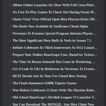
Albion Online Launches On Xbox With Full Cross-Platform Play
Six Free-To-Play Games To Check Out During Steam Medieval Fest
Gloria Victis’ First Official Open Beta Playtest Kicks Off Today
The Duelo Now Available In Soulframe Closed Alpha
Neverness To Everness Special Program Informs Players Of What To Expect At Launches
The Most Significant Hero Buffs & Nerfs in Season 7.5
Infinite Celebrates Its Third Anniversary As SS12 Lunaria Launches Today
Prepare Your Wallets RuneScape Fans, RuneFest Tickets Are About To Go On Sale
The Time To Rescue Aemeath Has Come In Wuthering Waves’ Version 3.3 Update
Get A Look At Life In Hethereau In Neverness To Everness’ Launch Gameplay Preview Video
HEAT Details Just In Time For Closed Beta Testing
The Finals Announces $200K Esports Season
War Robots Celebrates 12 Years With The Martian Robotic Games Event
Old School RuneScape’s Devilish Leagues VI Launches Today
You Can Download The MONGIL: Star Dive Client Now