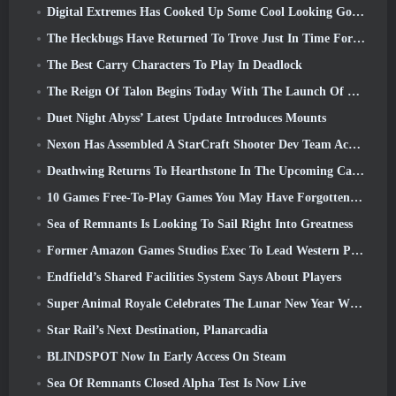
Digital Extremes Has Cooked Up Some Cool Looking Goodies To Celebrate The Lunar New Year In Warframe
The Heckbugs Have Returned To Trove Just In Time For The Season Of Love
The Best Carry Characters To Play In Deadlock
The Reign Of Talon Begins Today With The Launch Of Overwatch Season 1: Conquest
Duet Night Abyss’ Latest Update Introduces Mounts
Nexon Has Assembled A StarCraft Shooter Dev Team According To Report From Korean Outlet
Deathwing Returns To Hearthstone In The Upcoming Cataclysm Expansion
10 Games Free-To-Play Games You May Have Forgotten That Are Taking Part In Steam’s PvP Fest
Sea of Remnants Is Looking To Sail Right Into Greatness
Former Amazon Games Studios Exec To Lead Western Publishing Of Aion 2
Endfield’s Shared Facilities System Says About Players
Super Animal Royale Celebrates The Lunar New Year With Three Weeks Of Super Horse Events
Star Rail’s Next Destination, Planarcadia
BLINDSPOT Now In Early Access On Steam
Sea Of Remnants Closed Alpha Test Is Now Live