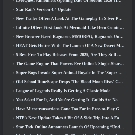
EverQuest Announces Opening Date Of Second 2026 Time-Locked Expansion Server
Star Rail’s Version 4.4 Update
New Trailer Offers A Look At The Gameplay In Silver Palace
Infinite Offers First Look At Mermaid-Like Hero Coming In SS13: Afterlight
New Browser Based Ragnarok MMORPG, Ragnarok Universe Announced
HEAT Gets Hotter With The Launch Of A New Desert Map
5 Best Free To Play Releases From 2025, Are They Still Worth Playing In 2026?
The Game Engine That Powers Eve Online’s Single-Shard Universe Is Now Open Source
Super Bugs Invade Super Animal Royale In The ‘Super Natural’ Update
Old School RuneScape Drops ‘The Blood Moon Rises’ Grand Master Quest, Bringing A 20-Year Questline To An End
League of Legends Really Is Getting A Classic Mode
You Asked For It, And You’re Getting It. Guilds Are Now Available In Eterspire
Have Microtransactions Gone Too Far in Free-to-Play Games?
NTE’s Next Update Takes A Bit Of A Side Trip Into A Fantasy Tabletop Game
Star Trek Online Announces Launch Of Upcoming “Undiscovered” Season