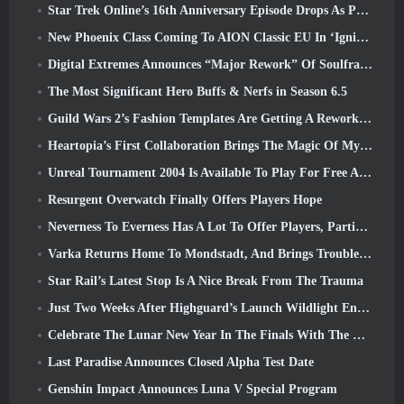
Star Trek Online’s 16th Anniversary Episode Drops As Part Of The “Corruption” Update
New Phoenix Class Coming To AION Classic EU In ‘Ignite’ Update
Digital Extremes Announces “Major Rework” Of Soulframe’s Player Progression System
The Most Significant Hero Buffs & Nerfs in Season 6.5
Guild Wars 2’s Fashion Templates Are Getting A Rework Based On Player Feedback
Heartopia’s First Collaboration Brings The Magic Of My Little Pony’s Friendship
Unreal Tournament 2004 Is Available To Play For Free And Epic Won’t Be Suing Anyone Over It
Resurgent Overwatch Finally Offers Players Hope
Neverness To Everness Has A Lot To Offer Players, Particularly Fun
Varka Returns Home To Mondstadt, And Brings Trouble With Him In Genshin Impact’s Luna V Update
Star Rail’s Latest Stop Is A Nice Break From The Trauma
Just Two Weeks After Highguard’s Launch Wildlight Entertainment Announces Layoffs
Celebrate The Lunar New Year In The Finals With The Return Of The ‘Bank It Mode’
Last Paradise Announces Closed Alpha Test Date
Genshin Impact Announces Luna V Special Program