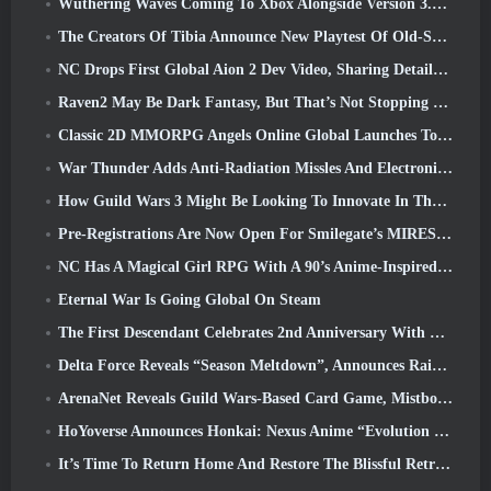
Wuthering Waves Coming To Xbox Alongside Version 3.5 Update
The Creators Of Tibia Announce New Playtest Of Old-School Zombie MMORPG, Persist Online
NC Drops First Global Aion 2 Dev Video, Sharing Details About The Game
Raven2 May Be Dark Fantasy, But That’s Not Stopping The Summer Fun
Classic 2D MMORPG Angels Online Global Launches Today
War Thunder Adds Anti-Radiation Missles And Electronic Support Measure In Heavy Cavalry Update
How Guild Wars 3 Might Be Looking To Innovate In The MMO Space
Pre-Registrations Are Now Open For Smilegate’s MIRESI: Invisible Future
NC Has A Magical Girl RPG With A 90’s Anime-Inspired Art Style In The Works
Eternal War Is Going Global On Steam
The First Descendant Celebrates 2nd Anniversary With Descendant Fest 2026 Stream
Delta Force Reveals “Season Meltdown”, Announces Rainbow Six Siege Collab
ArenaNet Reveals Guild Wars-Based Card Game, Mistbound
HoYoverse Announces Honkai: Nexus Anime “Evolution Test”
It’s Time To Return Home And Restore The Blissful Retreat In Where Winds Meet