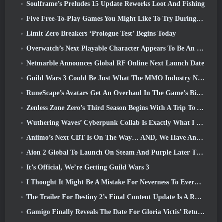
Soulframe’s Preludes 15 Update Reworks Loot And Fishing
Five Free-To-Play Games You Might Like To Try During Bullet Fest
Limit Zero Breakers ‘Prologue Test’ Begins Today
Overwatch’s Next Playable Character Appears To Be An Overworked Cyborg Crime Boss
Netmarble Announces Global RF Online Next Launch Date
Guild Wars 3 Could Be Just What The MMO Industry Needs Right Now
RuneScape’s Avatars Get An Overhaul In The Game’s Biggest Visual Update In The Last Ten Years
Zenless Zone Zero’s Third Season Begins With A Trip To A Bangboo Island In The Sky, And To The Steam Platform
Wuthering Waves’ Cyberpunk Collab Is Exactly What I Want From My Video Game Crossover Events
Aniimo’s Next CBT Is On The Way… AND, We Have An Official Launch Window
Aion 2 Global To Launch On Steam And Purple Later This Year
It’s Official, We’re Getting Guild Wars 3
I Thought It Might Be A Mistake For Neverness To Everness To Have The Porsche Collab Gacha Event So Early, But I Was Wrong
The Trailer For Destiny 2’s Final Content Update Is A Rallying Cry
Gamigo Finally Reveals The Date For Gloria Victis’ Return, Will It Survive The Second Time Around?