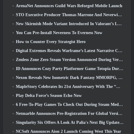
ArenaNet Announces Guild Wars Reforged Mobile Launch
STO Executive Producer Thomas Marrone And Neverwinter Creative Director Randy Mosiondz Discuss The Games And Cryptic’s Future
New Skirmish Mode Variant Introduced In Valorant’s Latest Act
You Can Pre-Install Neverness To Everness Now
How to Counter Every Strategist Hero
Digital Extremes Reveals Warframe’s Latest Narrative Chapter With A New Anime Shorts
Zenless Zone Zero Steam Version Announced During Version 2.8 Special Program
ID Announces Cozy Party Platformer Game Totopia During Xbox Showcase, Kicks Off Beta Recruitment
Nexon Reveals New Isometric Dark Fantasy MMORPG, Embers Of The Uncrowned
MapleStory Celebrates Its 21st Anniversary With The “Maple University Event”
Play Delta Force’s Season Echo Now
6 Free-To-Play Games To Check Out During Steam Medieval Fest
Netmarble Announces Pre-Registration For Global Version Of Sci-Fi MMORPG RF Online Next
Singularity Six Offers A Look At Palia's Next Big Update The Royal Highlands
NCSoft Announces Aion 2 Launch Coming West This Year