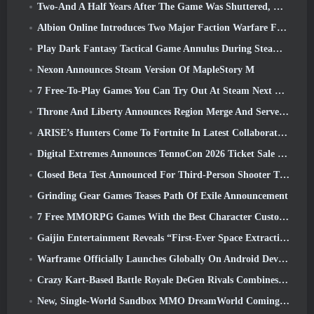
Two-And A Half Years After The Game Was Shuttered, Gamigo Teases Return Of Medieval MMO Gloria Victis
Albion Online Introduces Two Major Faction Warfare Features In Realm Divided Part II Update
Play Dark Fantasy Tactical Game Annulus During Steam Next Fest
Nexon Announces Steam Version Of MapleStory M
7 Free-To-Play Games You Can Try Out At Steam Next Fest
Throne And Liberty Announces Region Merge And Server Consolidation
ARISE’s Hunters Come To Fortnite In Latest Collaboration Event
Digital Extremes Announces TennoCon 2026 Ticket Sale Date
Closed Beta Test Announced For Third-Person Shooter Time Takers
Grinding Gear Games Teases Path Of Exile Announcement
7 Free MMORPG Games With the Best Character Customization
Gaijin Entertainment Reveals “First-Ever Space Extraction-Action Game” Star Wrath
Warframe Officially Launches Globally On Android Devices
Crazy Kart-Based Battle Royale DeGen Rivals Combines All The Things You Probably Didn’t Know You Wanted Combined
New, Single-World Sandbox MMO DreamWorld Coming To Steam Early Access