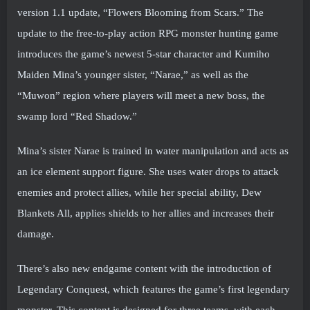
version 1.1 update, “Flowers Blooming from Scars.” The
update to the free-to-play action RPG monster hunting game
introduces the game’s newest 5-star character and Kumiho
Maiden Mina’s younger sister, “Narae,” as well as the
“Muwon” region where players will meet a new boss, the
swamp lord “Red Shadow.”
Mina’s sister Narae is trained in water manipulation and acts as
an ice element support figure. She uses water drops to attack
enemies and protect allies, while her special ability, Dew
Blankets All, applies shields to her allies and increases their
damage.
There’s also new endgame content with the introduction of
Legendary Conquest, which features the game’s first legendary
monster. This content is designed for three teams, with each