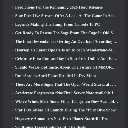
Predictions For the Remaining 2026 Hero Releases
Star Dive Live Stream Offer A Look At The Game In Action Ahead Of Launch
Legends Making The Jump From Console To PC
Get Ready To Rescue The Sage From The Cage In Old School RuneScape’s Leagues VI: Demonic Pacts
The First Descendant Is Getting An Overhaul According To Dev Stream
Heartopia’s Latest Update Is An Alice In Wonderland-Style Makeover
Celebrate First Contact Day In Star Trek Online And Earn A New Version Of The Nobel Intel Battlecruiser
Should We Be Optimistic About The Future Of MMORPGs?
RuneScape’s April Plans Detailed In Dev Video
There Are More Signs That The Open-World StarCraft Shooter Might Be A Real Thing
Accelerate Progression “NosFire” Server Now Available In NosTale
Where Winds Meet Snow-Filled Liangzhou Now Available With The Release Of Version 1.5
Star Dive Ahead Of Launch During The “First Dive Show”
Hoyoverse Announces Next Petit Planet Stardrift Test
Soulframe Teases Preludes 14: The Duelo