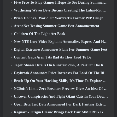
Five Free-To-Play Games I Hope To See During Summer Game Fest
Wuthering Waves Devs Discuss Creating The Lahai-Roi Mech Battle Sequence
Brian Holinka, World Of Warcraft’s Former PvP Design Specialist, Joins League Of Legends MMO Team
ArenaNet Teasing Summer Game Fest Announcement
Children Of The Light Art Book
New NTE Lore Video Explains Anomalies, Espers, And How One ‘Secret’ Organization Tracks It All
Digital Extremes Announces Plans For Summer Game Fest
Content Gaps Aren’t As Bad As They Used To Be
Jagex Shares Details On Runefest 2026, A Part Of The RuneScape IP’s 25th Anniversary Celebration
Daybreak Announces Price Increases For Lord Of The Rings Online’s VIP Membership
Brush Up On Your Hacking Skills, It’s Time To Explore Night City In Wuthering Waves
NCSoft’s Limit Zero Breakers Preview Gives An Idea Of What To Expect From The Upcoming Prologue Test
Uncover Conspiracies And Fight Giant Cats In Your Downtime In Where Winds Meet's Latest Update
Open Beta Test Date Announced For Dark Fantasy Extraction Game, Mistfall Hunter
Ragnarok Origin Classic Brings Back Fair MMORPG Gameplay and CBT Opens June 4