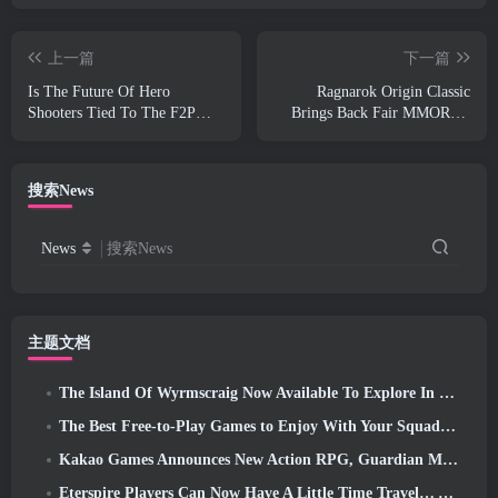
上一篇
下一篇
Is The Future Of Hero
Ragnarok Origin Classic
Shooters Tied To The F2P
Brings Back Fair MMORPG
Live-Service Model?
Gameplay and CBT Opens
June 4
搜索News
News
搜索News
主题文档
The Island Of Wyrmscraig Now Available To Explore In Old School RuneScape
The Best Free-to-Play Games to Enjoy With Your Squad (2026)
Kakao Games Announces New Action RPG, Guardian Maiden
Eterspire Players Can Now Have A Little Time Travel… As A Treat