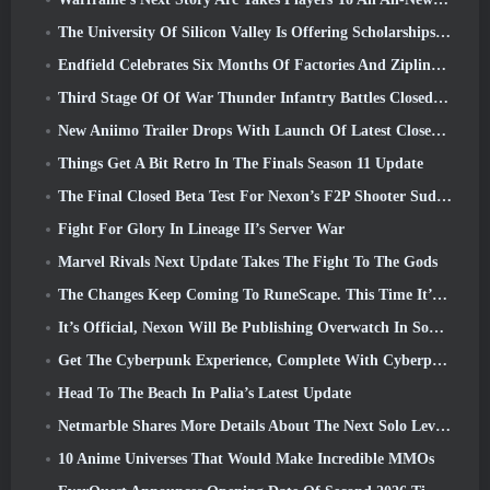
The University Of Silicon Valley Is Offering Scholarships For Gaming And Some Of The Requirements Are Interesting
Endfield Celebrates Six Months Of Factories And Ziplines During It’s Next Update
Third Stage Of Of War Thunder Infantry Battles Closed Beta Testing Announced
New Aniimo Trailer Drops With Launch Of Latest Closed Beta Test
Things Get A Bit Retro In The Finals Season 11 Update
The Final Closed Beta Test For Nexon’s F2P Shooter Sudden Attack Zero Point Kicked Off Today
Fight For Glory In Lineage II’s Server War
Marvel Rivals Next Update Takes The Fight To The Gods
The Changes Keep Coming To RuneScape. This Time It’s Player Housing
It’s Official, Nexon Will Be Publishing Overwatch In South Korea Going Forward
Get The Cyberpunk Experience, Complete With Cyberpsychosis, In Apex Legends’ Next Crossover Event
Head To The Beach In Palia’s Latest Update
Netmarble Shares More Details About The Next Solo Leveling Game, Solo Leveling: KARMA At Anime Expo
10 Anime Universes That Would Make Incredible MMOs