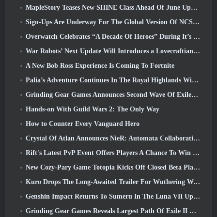
MapleStory Teases New SHINE Class Ahead Of June Update
Sign-Ups Are Underway For The Global Version Of NCSoft’s Limit Zero Breakers ‘Prologue Test’
Overwatch Celebrates “A Decade Of Heroes” During It’s 10th Anniversary
War Robots’ Next Update Will Introduces a Lovecraftian-Inspired Sniper
A New Bob Ross Experience Is Coming To Fortnite
Palia’s Adventure Continues In The Royal Highlands With Today’s Update
Grinding Gear Games Announces Second Wave Of ExileCon Ticket Sales
Hands-on With Guild Wars 2: The Only Way
How to Counter Every Vanguard Hero
Crystal Of Atlan Announces NieR: Automata Collaboration Event
Rift's Latest PvP Event Offers Players A Chance To Win Up To 4000 Credits And A New Title
New Cozy-Pary Game Totopia Kicks Off Closed Beta Playtest
Kuro Drops The Long-Awaited Trailer For Wuthering Waves Cyberpunk: Edgerunners Crossover
Genshin Impact Returns To Sumeru In The Luna VII Update
Grinding Gear Games Reveals Largest Path Of Exile II Update So Far, Return Of The Ancients