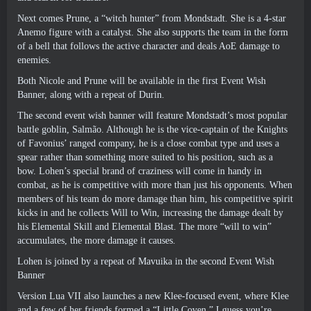
Next comes Prune
,
a “witch hunter” from Mondstadt
.
She is a 4-star
Anemo figure with a catalyst
.
She also supports the team in the form
of a bell that follows the active character and deals AoE damage to
enemies
.
Both Nicole and Prune will be available in the first Event Wish
Banner
,
along with a repeat of Durin
.
The second event wish banner will feature Mondstadt’s most popular
battle goblin
, Salmão.
Although he is the vice-captain of the Knights
of Favonius
’
ranged company
,
he is a close combat type and uses a
spear rather than something more suited to his position
,
such as a
bow
.
Lohen’s special brand of craziness will come in handy in
combat
,
as he is competitive with more than just his opponents
.
When
members of his team do more damage than him
,
his competitive spirit
kicks in and he collects Will to Win
,
increasing the damage dealt by
his Elemental Skill and Elemental Blast
.
The more “will to win”
accumulates
,
the more damage it causes
.
Lohen is joined by a repeat of Mavuika in the second Event Wish
Banner
Version Lua VII also launches a new Klee-focused event
,
where Klee
and a few of her friends formed a “Little Coven.” I guess you’re