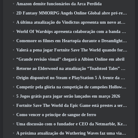
Amazon demite funcionários da Arca Perdida
2D Fantasy MMORPG Angels Online Global abre pré-registro
A última atualização do Vindictus apresenta um novo ataque onde os jogadores enfrentarão o Guardião de Caliburn
World Of Warships apresenta colaboração com a banda sueca de heavy metal Sabaton
Comemore os filmes em Heartopia durante o Dreamlight Cinematics Festival
Valerá a pena jogar Fortnite Save The World quando for grátis?
“Grande revisão visual” chegará a Albion Online em abril
Retorne ao Elderwood na atualização “Toadstool Tales” de Palia
Origin disponível no Steam e PlayStation 5 À frente da marcha 23 Lançar
Competir pela glória na competição de campeões Hollow de New Eridu na próxima atualização do Zenless Zone Zero
5 Jogos grátis para jogar serão lançados em março 2026
Fortnite Save The World da Epic Game está prestes a ser gratuito para jogar
Como vencer o príncipe de sangue de ferro
Uma discussão com o fundador e CEO da Netmarble, Ken Kim, sobre a MONGIL: Mergulho nas Estrelas
A próxima atualização do Wuthering Waves faz uma viagem ao “lado negro”