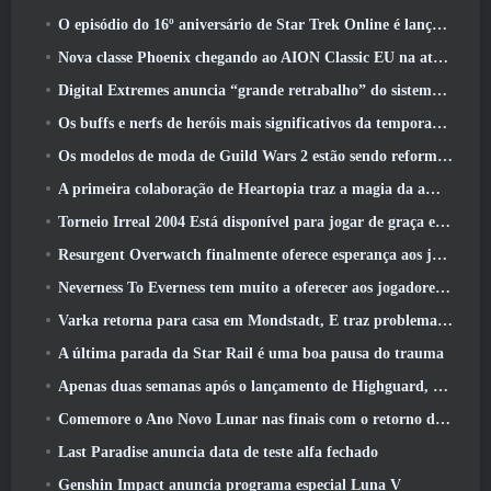
O episódio do 16º aniversário de Star Trek Online é lançado como parte da atualização de “corrupção”
Nova classe Phoenix chegando ao AION Classic EU na atualização ‘Ignite’
Digital Extremes anuncia “grande retrabalho” do sistema de progressão de jogadores do Soulframe
Os buffs e nerfs de heróis mais significativos da temporada 6.5
Os modelos de moda de Guild Wars 2 estão sendo reformulados com base no feedback dos jogadores
A primeira colaboração de Heartopia traz a magia da amizade de My Little Pony
Torneio Irreal 2004 Está disponível para jogar de graça e a Epic não processará ninguém por isso
Resurgent Overwatch finalmente oferece esperança aos jogadores
Neverness To Everness tem muito a oferecer aos jogadores, Particularmente divertido
Varka retorna para casa em Mondstadt, E traz problemas com ele na atualização Luna V do Genshin Impact
A última parada da Star Rail é uma boa pausa do trauma
Apenas duas semanas após o lançamento de Highguard, Wildlight Entertainment anuncia demissões
Comemore o Ano Novo Lunar nas finais com o retorno do ‘Modo Bank It’
Last Paradise anuncia data de teste alfa fechado
Genshin Impact anuncia programa especial Luna V