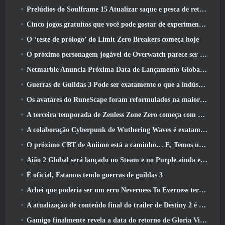
Prelúdios do Soulframe 15 Atualizar saque e pesca de retrabalhos
Cinco jogos gratuitos que você pode gostar de experimentar durante o Bullet Fest
O ‘teste de prólogo’ do Limit Zero Breakers começa hoje
O próximo personagem jogável de Overwatch parece ser um chefe do crime ciborgue sobrecarregado
Netmarble Anuncia Próxima Data de Lançamento Global RF Online
Guerras de Guildas 3 Pode ser exatamente o que a indústria de MMO precisa agora
Os avatares do RuneScape foram reformulados na maior atualização visual do jogo nos últimos dez anos
A terceira temporada de Zenless Zone Zero começa com uma viagem para uma ilha Bangboo no céu, E para a plataforma Steam
A colaboração Cyberpunk de Wuthering Waves é exatamente o que eu quero dos meus eventos de crossover de videogame
O próximo CBT de Aniimo está a caminho… E, Temos uma janela oficial de lançamento
Aião 2 Global será lançado no Steam e no Purple ainda este ano
É oficial, Estamos tendo guerras de guildas 3
Achei que poderia ser um erro Neverness To Everness ter o evento Porsche Collab Gacha tão cedo, Mas eu estava errado
A atualização de conteúdo final do trailer de Destiny 2 é um grito de guerra
Gamigo finalmente revela a data do retorno de Gloria Victis, Será que sobreviverá na segunda vez?