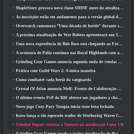
MapleStory provoca nova classe SHINE antes da atualização de junho
As inscrições estão em andamento para a versão global do ‘Teste de Prólogo’ Limit Zero Breakers da NCSoft
Overwatch comemora “Uma década de heróis” durante seu 10º aniversário
A próxima atualização do War Robots apresentará um Sniper inspirado em Lovecraft
Uma nova experiência de Bob Ross está chegando ao Fortnite
A aventura de Palia continua nas Royal Highlands com a atualização de hoje
Grinding Gear Games anuncia segunda onda de vendas de ingressos ExileCon
Prática com Guild Wars 2: A única maneira
Como combater cada herói da vanguarda
Crystal Of Atlan anuncia NieR: Evento de Colaboração Automata
O último evento PvP do Rift oferece aos jogadores a chance de ganhar até 4000 Créditos e um novo título
Novo jogo Cozy-Pary Totopia inicia teste beta fechado
Kuro lança o tão esperado trailer de Wuthering Waves Cyberpunk: Crossover de Edgerunners
Genshin Impact retorna a Sumeru na atualização Luna VII
Grinding Gear Games revela a maior atualização do Path Of Exile II até agora, Retorno dos Antigos