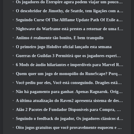
Os jogadores do Eterspire agora podem viajar um pouco no tempo… como um deleite
O descobridor de Jimothy, de Seattle, tem ligações com a ArenaNet, Então é claro que eles estão adicionando isso ao Guild Wars 2
Seguindo Curse Of The Allflame Update Path Of Exile anuncia várias mudanças com base no feedback
Nightwave do Warframe está prestes a retornar de uma forma chocante
Aniimo é realmente tão bonito, E bem tranquilo
O primeiro jogo Hololive oficial lançado esta semana
Guerras de Guildas 3 Permitirá que os jogadores experimentem o mundo de Tyria antes que os Elder Dragons acordem
6 Mods de áudio hilariantes e imperdíveis para Marvel Rivals
Quem quer um jogo de monopólio do RuneScape? Porque um está a caminho
Você pediu por eles, Você está conseguindo. Dragões estão chegando a Albion Online
Não há pagamento para ganhar. Apenas Ragnarok. Origin Classic é lançado em julho 23
A última atualização do Raven2 apresenta sistema de despertar de habilidades, Oferecendo aos jogadores mais maneiras de aprimorar suas habilidades
Aião 2 Pacotes de Fundador Disponíveis para Compra, Completo com cinco dias de acesso antecipado
Seguindo o feedback do jogador, Os jogadores clássicos de League Of Legends não terão que pagar por skins clássicas
Oito jogos gratuitos que você provavelmente esqueceu e que fazem parte do Steam’s Train Fest