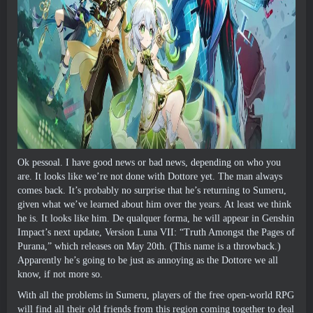
Ok pessoal.
I have good news or bad news
,
depending on who you
are
.
It looks like we’re not done with Dottore yet
.
The man always
comes back
.
It’s probably no surprise that he’s returning to Sumeru
,
given what we’ve learned about him over the years
.
At least we think
he is
.
It looks like him
. De qualquer forma,
he will appear in Genshin
Impact’s next update
,
Version Luna VII
: “
Truth Amongst the Pages of
Purana
,”
which releases on May 20th
. (
This name is a throwback.
)
Apparently he’s going to be just as annoying as the Dottore we all
know
,
if not more so
.
With all the problems in Sumeru
,
players of the free open-world RPG
will find all their old friends from this region coming together to deal