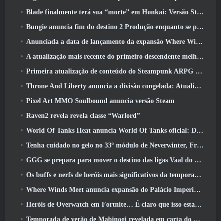
Blade finalmente terá sua “morte” em Honkai: Versão Star Rail 4.3
Bungie anuncia fim do destino 2 Produção enquanto se preparam para trabalhar em novos projetos
Anunciada a data de lançamento da expansão Where Winds Meet “Imperial Palace”
A atualização mais recente do primeiro descendente melhora o ciclo agrícola e atualiza o modo Onslaught
Primeira atualização de conteúdo do Steampunk ARPG Crystalfall para abordar “principais preocupações dos jogadores”
Throne And Liberty anuncia a divisão congelada: Atualização Nix
Pixel Art MMO Soulbound anuncia versão Steam
Raven2 revela revela classe “Warlord”
World Of Tanks Heat anuncia World Of Tanks oficial: Data de lançamento do HEAT
Tenha cuidado no gelo no 33º módulo de Neverwinter, Frio cortante
GGG se prepara para mover o destino das ligas Vaal do Path Of Exile 2 antes do lançamento do Return Of The Ancients
Os buffs e nerfs de heróis mais significativos da temporada 8
Where Winds Meet anuncia expansão do Palácio Imperial e compartilha um roteiro de conteúdo “massivo”
Heróis de Overwatch em Fortnite… É claro que isso estava prestes a acontecer
Temporada de verão de Mabinogi revelada em carta do produtor