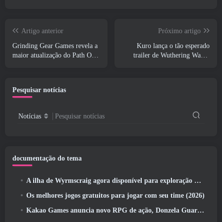
Artigo anterior
Próximo artigo
Grinding Gear Games revela a
Kuro lança o tão esperado
maior atualização do Path Of
trailer de Wuthering Waves
Exile II até agora, Retorno dos
Cyberpunk: Crossover de
Antigos
Edgerunners
Pesquisar notícias
Notícias
Pesquisar notícias
documentação do tema
A ilha de Wyrmscraig agora disponível para exploração no RuneScape da velha escola
Os melhores jogos gratuitos para jogar com seu time (2026)
Kakao Games anuncia novo RPG de ação, Donzela Guardiã