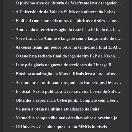
O próximo arco de história do Warframe leva os jogadores a um novo mapa estelar, O Sistema Tau
A Universidade do Vale do Silício está oferecendo bolsas de estudo para jogos e alguns dos requisitos são interessantes
Endfield comemora seis meses de fábricas e tirolesas durante sua próxima atualização
Anunciado o terceiro estágio do teste beta fechado das batalhas de infantaria do War Thunder
Novo trailer do Aniimo é lançado com o lançamento do último teste beta fechado
As coisas ficam um pouco retrô na temporada final 11 Atualizar
O teste beta fechado final do jogo de tiro F2P da Nexon Sudden Attack Zero Point começou hoje
Lute pela glória na guerra de servidores do Lineage II
Próxima atualização do Marvel Rivals leva a luta até os deuses
As mudanças continuam chegando ao RuneScape. Desta vez é a habitação do jogador
É oficial, Nexon publicará Overwatch na Coreia do Sul daqui para frente
Obtenha a experiência Cyberpunk, Completo com ciberpsicose, No próximo evento de crossover do Apex Legends
Vá para a praia na última atualização de Palia
Netmarble compartilha mais detalhes sobre o próximo jogo de nivelamento solo, Nivelamento Solo: KARMA na Anime Expo
10 Universos de anime que dariam MMOs incríveis