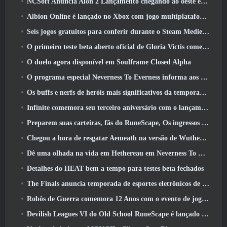
NCSoft Anuncia Aion 2 Lançamento chegando ao oeste este ano
Albion Online é lançado no Xbox com jogo multiplataforma completo
Seis jogos gratuitos para conferir durante o Steam Medieval Fest
O primeiro teste beta aberto oficial de Gloria Victis começa hoje
O duelo agora disponível em Soulframe Closed Alpha
O programa especial Neverness To Everness informa aos jogadores o que esperar dos lançamentos
Os buffs e nerfs de heróis mais significativos da temporada 7.5
Infinite comemora seu terceiro aniversário com o lançamento do SS12 Lunaria hoje
Preparem suas carteiras, fãs do RuneScape, Os ingressos para o RuneFest estão prestes a ser colocados à venda
Chegou a hora de resgatar Aemeath na versão de Wuthering Waves 3.3 Atualizar
Dê uma olhada na vida em Hethereau em Neverness To Everness, vídeo de pré-visualização do jogo de lançamento
Detalhes do HEAT bem a tempo para testes beta fechados
The Finals anuncia temporada de esportes eletrônicos de US$ 200 mil
Robôs de Guerra comemora 12 Anos com o evento de jogos robóticos marcianos
Devilish Leagues VI do Old School RuneScape é lançado hoje