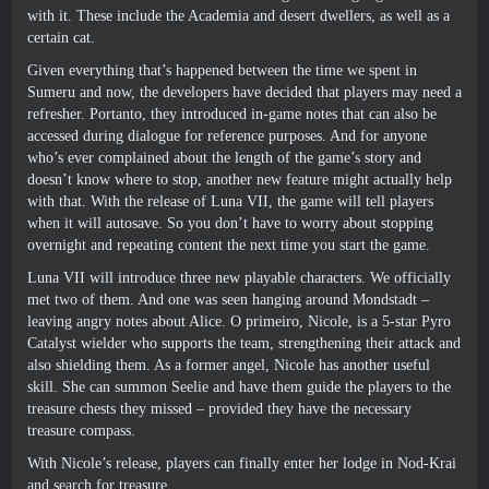
with it
.
These include the Academia and desert dwellers
,
as well as a
certain cat
.
Given everything that’s happened between the time we spent in
Sumeru and now
,
the developers have decided that players may need a
refresher
. Portanto,
they introduced in-game notes that can also be
accessed during dialogue for reference purposes
.
And for anyone
who’s ever complained about the length of the game’s story and
doesn’t know where to stop
,
another new feature might actually help
with that
.
With the release of Luna VII
,
the game will tell players
when it will autosave
.
So you don’t have to worry about stopping
overnight and repeating content the next time you start the game
.
Luna VII will introduce three new playable characters
.
We officially
met two of them
.
And one was seen hanging around Mondstadt
–
leaving angry notes about Alice
. O primeiro,
Nicole
,
is a 5-star Pyro
Catalyst wielder who supports the team
,
strengthening their attack and
also shielding them
.
As a former angel
,
Nicole has another useful
skill
.
She can summon Seelie and have them guide the players to the
treasure chests they missed
–
provided they have the necessary
treasure compass
.
With Nicole’s release
,
players can finally enter her lodge in Nod-Krai
and search for treasure
.