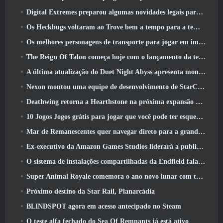
Digital Extremes preparou algumas novidades legais para comemorar o ano novo lunar no Warframe
Os Heckbugs voltaram ao Trove bem a tempo para a temporada do amor
Os melhores personagens de transporte para jogar em impasse
The Reign Of Talon começa hoje com o lançamento da temporada Overwatch 1: Conquista
A última atualização do Duet Night Abyss apresenta montagens
Nexon montou uma equipe de desenvolvimento de StarCraft Shooter de acordo com relatório do canal coreano
Deathwing retorna a Hearthstone na próxima expansão do Cataclismo
10 Jogos Jogos grátis para jogar que você pode ter esquecido que estão participando do PvP Fest do Steam
Mar de Remanescentes quer navegar direto para a grandeza
Ex-executivo da Amazon Games Studios liderará a publicação ocidental da Aion 2
O sistema de instalações compartilhadas da Endfield fala sobre os jogadores
Super Animal Royale comemora o ano novo lunar com três semanas de eventos de super cavalos
Próximo destino da Star Rail, Planarcádia
BLINDSPOT agora em acesso antecipado no Steam
O teste alfa fechado do Sea Of Remnants já está ativo