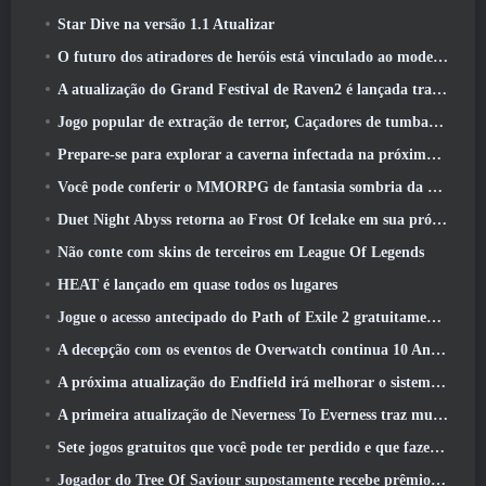
Star Dive na versão 1.1 Atualizar
O futuro dos atiradores de heróis está vinculado ao modelo de serviço ao vivo F2P?
A atualização do Grand Festival de Raven2 é lançada trazendo consigo a nova classe Warlord
Jogo popular de extração de terror, Caçadores de tumbas, Lançamentos no Ocidente
Prepare-se para explorar a caverna infectada na próxima atualização do Eterspire
Você pode conferir o MMORPG de fantasia sombria da Nexon, Embers Of The Uncrown, durante o Steam Next Fest
Duet Night Abyss retorna ao Frost Of Icelake em sua próxima atualização Steampunk
Não conte com skins de terceiros em League Of Legends
HEAT é lançado em quase todos os lugares
Jogue o acesso antecipado do Path of Exile 2 gratuitamente neste fim de semana
A decepção com os eventos de Overwatch continua 10 Aniversário do ano
A próxima atualização do Endfield irá melhorar o sistema de fábrica
A primeira atualização de Neverness To Everness traz muito para a mesa
Sete jogos gratuitos que você pode ter perdido e que fazem parte do Steam Ocean Fest
Jogador do Tree Of Saviour supostamente recebe prêmio especial por gastar US$ 100 mil no jogo