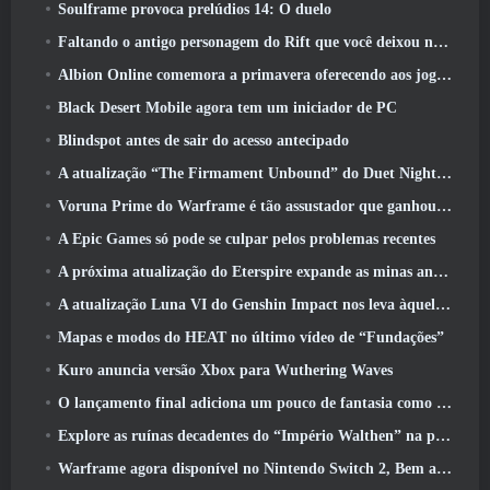
Soulframe provoca prelúdios 14: O duelo
Faltando o antigo personagem do Rift que você deixou no servidor morto? Gamigo tem uma solução para isso
Albion Online comemora a primavera oferecendo aos jogadores uma linda montaria de coelhinho
Black Desert Mobile agora tem um iniciador de PC
Blindspot antes de sair do acesso antecipado
A atualização “The Firmament Unbound” do Duet Night Abyss encerra o enredo de Huaxu
Voruna Prime do Warframe é tão assustador que ganhou seu próprio trailer da Red Band
A Epic Games só pode se culpar pelos problemas recentes
A próxima atualização do Eterspire expande as minas anãs e oferece uma revisão completa do combate aos chefes
A atualização Luna VI do Genshin Impact nos leva àquele lugar sobre o qual Mondstadt continua falando, mas nunca vimos
Mapas e modos do HEAT no último vídeo de “Fundações”
Kuro anuncia versão Xbox para Wuthering Waves
O lançamento final adiciona um pouco de fantasia como temporada 10 Lançamentos
Explore as ruínas decadentes do “Império Walthen” na próxima grande atualização do RAVEN2
Warframe agora disponível no Nintendo Switch 2, Bem a tempo para o lançamento do Shadowgrapher