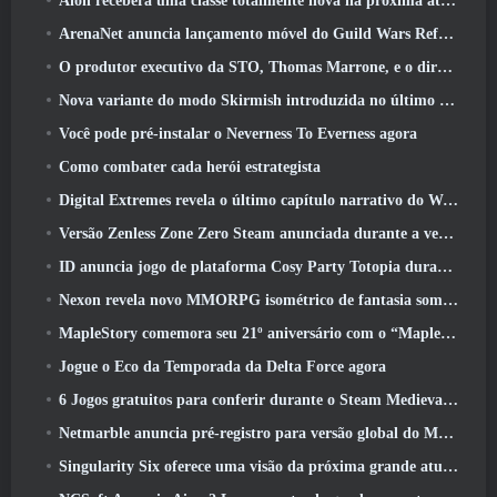
Aion receberá uma classe totalmente nova na próxima atualização do Dread Blade
ArenaNet anuncia lançamento móvel do Guild Wars Reforged
O produtor executivo da STO, Thomas Marrone, e o diretor criativo da Neverwinter, Randy Mosiondz, discutem os jogos e o futuro do Cryptic
Nova variante do modo Skirmish introduzida no último ato de Valorant
Você pode pré-instalar o Neverness To Everness agora
Como combater cada herói estrategista
Digital Extremes revela o último capítulo narrativo do Warframe com novos curtas de anime
Versão Zenless Zone Zero Steam anunciada durante a versão 2.8 Programa Especial
ID anuncia jogo de plataforma Cosy Party Totopia durante o Xbox Showcase, Começa o recrutamento beta
Nexon revela novo MMORPG isométrico de fantasia sombria, Brasas dos sem coroa
MapleStory comemora seu 21º aniversário com o “Maple University Event”
Jogue o Eco da Temporada da Delta Force agora
6 Jogos gratuitos para conferir durante o Steam Medieval Fest
Netmarble anuncia pré-registro para versão global do MMORPG de ficção científica RF Online Next
Singularity Six oferece uma visão da próxima grande atualização de Palia, The Royal Highlands