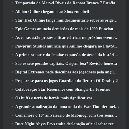
Temporada da Marvel Rivais da Raposa Branca 7 Estréia
Albion Online chegando ao Xbox em abril
Star Trek Online lança minidocumentário sobre as origens da Federação para comemorar o 16º aniversário
Epic Games anuncia demissões de mais de 1000 Funcionários, Citando “Desaceleração no Engajamento Fortnite”
As coisas estão prestes a ficar elétricas no próximo evento Aftershock do Apex Legends
Pawprint Studios anuncia que Aniimo chegará ao PlayStation 5 E a Epic Games Store nos lançamentos
A primeira parte da “maior expansão de área” da história do RuneScape é lançada hoje
São os sete pecados capitais: Origem boa? Revisão honesta
Digital Extremes pede desculpas aos jogadores pela angústia causada por “convites nefastos” no Warframe
Prepare-se para os jogos Guardian do Return Of Destiny 2
Colaboração Star Resonance com Shangri-La Frontier
Os buffs e nerfs de heróis mais significativos
A grande atualização da nona onda do War Thunder melhora a aparência das batalhas navais com visuais aquáticos aprimorados
Comemore o 18º aniversário de Mabinogi com três semanas de eventos e recompensas
Duet Night Abyss Devs emite declaração oficial sobre recente incidente de malware após atualização do jogo