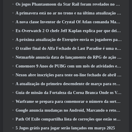
Os jogos Phantasmoon da Star Rail foram revelados no 4.1 Programa Especial
A primavera está no ar no trono e na última atualização do Liberty
A nova classe Inventor de Crystal Of Atlan comanda Magitech Mechs em batalha
Ex-Overwatch 2 O chefe Jeff Kaplan explica por que deixou a Blizzard
A próxima atualização de Eterspire envia os jogadores para as minas anãs
O trailer final do Alfa Fechado de Last Paradise é uma obra de arte pequena, mas aterrorizante
Netmarble anuncia data de lançamento do RPG de ação para domar monstros Mongil: Mergulho nas Estrelas
Comemore 9 Anos de PUBG com um mês de atividades especiais
Nexon abre inscrições para teste on-line fechado de abril do MapleStory Classic World
A atualização do primeiro descendente de março para reequilibrar Sharen e também introduzir novo conteúdo
Guia de missão da Fortaleza da Coroa Branca Onde os Ventos Encontram
Warframe se prepara para comemorar o número da sorte 13 Com eventos de aniversário
Google anuncia mudanças no Android, Marcando o retorno do Fortnite à Play Store
Path Of Exile compartilha lista de correções que estão sendo trabalhadas após o lançamento do Mirage
5 Jogos grátis para jogar serão lançados em março 2025