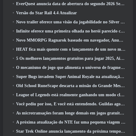
EverQuest anuncia data de abertura do segundo 2026 Servidor de expansão bloqueado por tempo
Versão do Star Rail 4.4 Atualizar
Novo trailer oferece uma visão da jogabilidade no Silver Palace
Infinite oferece uma primeira olhada no herói parecido com uma sereia chegando no SS13: Pós-luz
Novo MMORPG Ragnarok baseado em navegador, Anunciado o Universo Ragnarok
HEAT fica mais quente com o lançamento de um novo mapa do deserto
5 Os melhores lançamentos gratuitos para jogar 2025, Ainda vale a pena jogar 2026?
O mecanismo de jogo que alimenta o universo de fragmentos únicos do Eve Online agora é de código aberto
Super Bugs invadem Super Animal Royale na atualização ‘Super Natural’
Old School RuneScape descarta a missão do Grande Mestre ‘The Blood Moon Rises’, Encerrando uma missão de 20 anos
League of Legends está realmente ganhando um modo clássico
Você pediu por isso, E você está entendendo. Guildas agora estão disponíveis em Eterspire
As microtransações foram longe demais em jogos gratuitos?
A próxima atualização do NTE faz uma pequena viagem paralela a um jogo de mesa de fantasia
Star Trek Online anuncia lançamento da próxima temporada “Undiscovered”