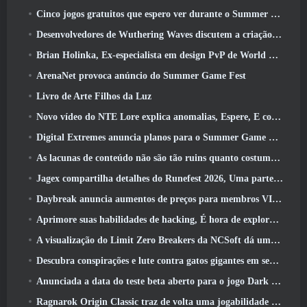
Cinco jogos gratuitos que espero ver durante o Summer Game Fest
Desenvolvedores de Wuthering Waves discutem a criação da sequência de batalha Lahai-Roi Mech
Brian Holinka, Ex-especialista em design PvP de World Of Warcraft, Junta-se à equipe MMO de League Of Legends
ArenaNet provoca anúncio do Summer Game Fest
Livro de Arte Filhos da Luz
Novo vídeo do NTE Lore explica anomalias, Espere, E como uma organização ‘secreta’ rastreia tudo
Digital Extremes anuncia planos para o Summer Game Fest
As lacunas de conteúdo não são tão ruins quanto costumavam ser
Jagex compartilha detalhes do Runefest 2026, Uma parte da comemoração do 25º aniversário do RuneScape IP
Daybreak anuncia aumentos de preços para membros VIP do Lord Of The Rings Online
Aprimore suas habilidades de hacking, É hora de explorar a cidade noturna em ondas uivantes
A visualização do Limit Zero Breakers da NCSoft dá uma ideia do que esperar do próximo teste do prólogo
Descubra conspirações e lute contra gatos gigantes em seu tempo de inatividade na última atualização de Where Winds Meet
Anunciada a data do teste beta aberto para o jogo Dark Fantasy Extraction, Caçador da Névoa
Ragnarok Origin Classic traz de volta uma jogabilidade justa de MMORPG e CBT abre em junho 4