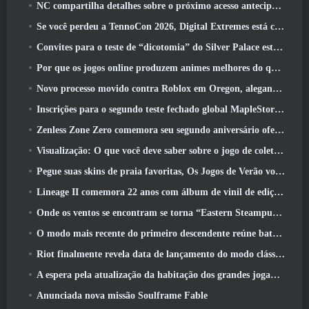
NC compartilha detalhes sobre o próximo acesso antecipado do Aion 2
Se você perdeu a TennoCon 2026, Digital Extremes está compartilhando todos os painéis
Convites para o teste de “dicotomia” do Silver Palace estão sendo enviados
Por que os jogos online produzem animes melhores do que os jogos de anime
Novo processo movido contra Roblox em Oregon, alegando incidente com cuidados infantis
Inscrições para o segundo teste fechado global MapleStory Classic World
Zenless Zone Zero comemora seu segundo aniversário oferecendo aos jogadores a escolha de um agente S-Rank gratuito
Visualização: O que você deve saber sobre o jogo de coleta de criaturas da HoYoverse, Honkai: Link Alma
Pegue suas skins de praia favoritas, Os Jogos de Verão voltaram ao Overwatch
Lineage II comemora 22 anos com álbum de vinil de edição de colecionador
Onde os ventos se encontram se torna “Eastern Steampunk” na versão 2.0
O modo mais recente do primeiro descendente reúne batalhas difíceis de interceptação de vazio e as profundezas
Riot finalmente revela data de lançamento do modo clássico de League Of Legends
A espera pela atualização da habitação dos grandes jogadores do RuneScape acabou
Anunciada nova missão Soulframe Fable