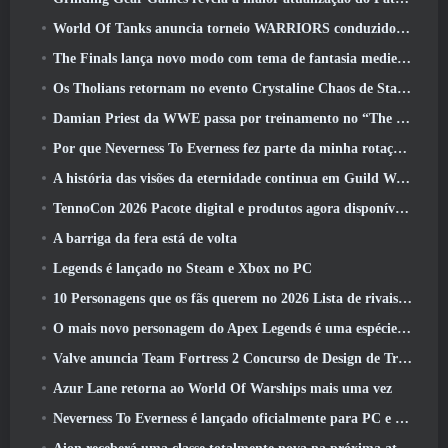
World Of Tanks anuncia torneio WARRIORS conduzido pela comunidade
The Finals lança novo modo com tema de fantasia medieval ‘Dragon’s Claim’
Os Tholians retornam no evento Crystaline Chaos de Star Trek Online
Damian Priest da WWE passa por treinamento no “The Loot Camp” no trailer de ação ao vivo do Burst Fest da Delta Force
Por que Neverness To Everness fez parte da minha rotação, Por agora
A história das visões da eternidade continua em Guild Wars 2 Próxima semana
TennoCon 2026 Pacote digital e produtos agora disponíveis para compra
A barriga da fera está de volta
Legends é lançado no Steam e Xbox no PC
10 Personagens que os fãs querem no 2026 Lista de rivais da Marvel com maior probabilidade e qual a probabilidade de eles acontecerem
O mais novo personagem do Apex Legends é uma espécie de demônio da velocidade
Valve anuncia Team Fortress 2 Concurso de Design de Troféu ÜBERFEST
Azur Lane retorna ao World Of Warships mais uma vez
Neverness To Everness é lançado oficialmente para PC e consoles