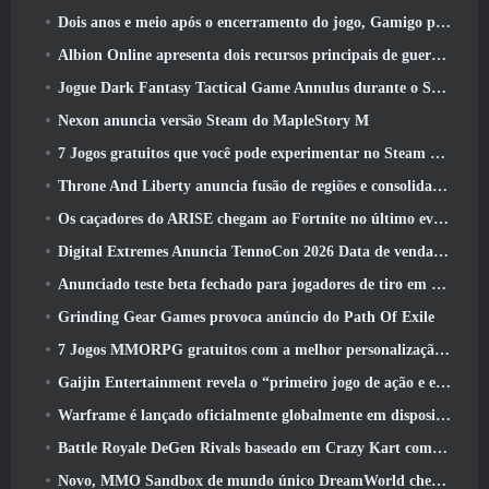
Dois anos e meio após o encerramento do jogo, Gamigo provoca o retorno do MMO medieval Glory Victis
Albion Online apresenta dois recursos principais de guerra de facções na atualização Realm Divided Part II
Jogue Dark Fantasy Tactical Game Annulus durante o Steam Next Fest
Nexon anuncia versão Steam do MapleStory M
7 Jogos gratuitos que você pode experimentar no Steam Next Fest
Throne And Liberty anuncia fusão de regiões e consolidação de servidores
Os caçadores do ARISE chegam ao Fortnite no último evento de colaboração
Digital Extremes Anuncia TennoCon 2026 Data de venda de ingressos
Anunciado teste beta fechado para jogadores de tiro em terceira pessoa
Grinding Gear Games provoca anúncio do Path Of Exile
7 Jogos MMORPG gratuitos com a melhor personalização de personagens
Gaijin Entertainment revela o “primeiro jogo de ação e extração espacial” Star Wrath
Warframe é lançado oficialmente globalmente em dispositivos Android
Battle Royale DeGen Rivals baseado em Crazy Kart combina todas as coisas que você provavelmente não sabia que queria combinadas
Novo, MMO Sandbox de mundo único DreamWorld chegando ao Steam com acesso antecipado