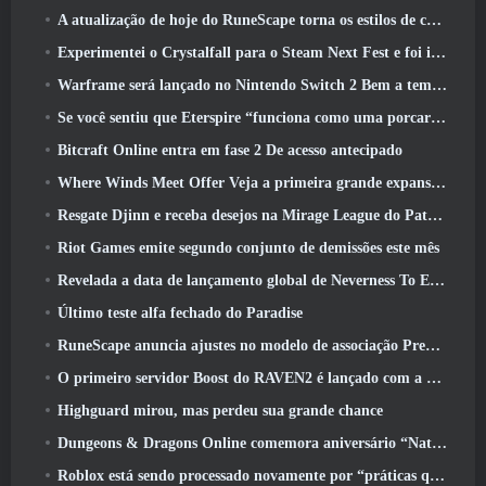
A atualização de hoje do RuneScape torna os estilos de combate originais do MMORPG mais fáceis de aprender
Experimentei o Crystalfall para o Steam Next Fest e foi isso que aprendi
Warframe será lançado no Nintendo Switch 2 Bem a tempo para a próxima grande atualização, O Shadowgrapher
Se você sentiu que Eterspire “funciona como uma porcaria”, O diretor criativo diz que isso não acontece mais
Bitcraft Online entra em fase 2 De acesso antecipado
Where Winds Meet Offer Veja a primeira grande expansão na transmissão ao vivo Hexi
Resgate Djinn e receba desejos na Mirage League do Path Of Exile
Riot Games emite segundo conjunto de demissões este mês
Revelada a data de lançamento global de Neverness To Everness
Último teste alfa fechado do Paradise
RuneScape anuncia ajustes no modelo de associação Premier para levar em conta as mudanças recentes no MMORPG
O primeiro servidor Boost do RAVEN2 é lançado com a atualização de hoje
Highguard mirou, mas perdeu sua grande chance
Dungeons & Dragons Online comemora aniversário “Natural 20” com missões e recompensas especiais
Roblox está sendo processado novamente por “práticas que colocam em perigo e exploram crianças”