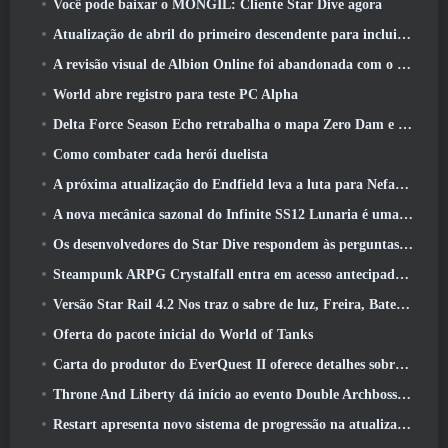
Você pode baixar o MONGIL: Cliente Star Dive agora
Atualização de abril do primeiro descendente para incluir versão beta do novo conteúdo do Endgame
A revisão visual de Albion Online foi abandonada com o lançamento da atualização Radiant Wilds hoje
World abre registro para teste PC Alpha
Delta Force Season Echo retrabalha o mapa Zero Dam e expande a jogabilidade das operações
Como combater cada herói duelista
A próxima atualização do Endfield leva a luta para Nefarith
A nova mecânica sazonal do Infinite SS12 Lunaria é uma das “maiores adições” ao jogo
Os desenvolvedores do Star Dive respondem às perguntas dos jogadores em uma transmissão ao vivo surpresa
Steampunk ARPG Crystalfall entra em acesso antecipado, Mas não sem alguns problemas
Versão Star Rail 4.2 Nos traz o sabre de luz, Freira, Baterista Trailblazer e um emanador de euforia
Oferta do pacote inicial do World of Tanks
Carta do produtor do EverQuest II oferece detalhes sobre servidor de expansão bloqueado por tempo
Throne And Liberty dá início ao evento Double Archboss Spawn
Restart apresenta novo sistema de progressão na atualização da temporada SS4