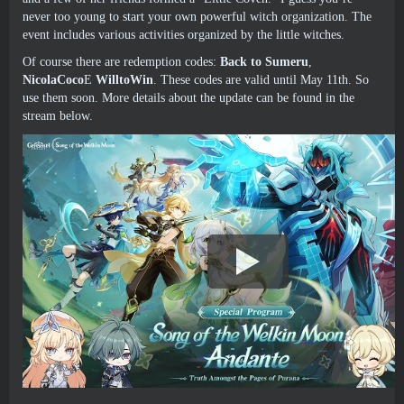
never too young to start your own powerful witch organization
.
The
event includes various activities organized by the little witches
.
Of course there are redemption codes
:
Back to Sumeru
,
NicolaCoco
E
WilltoWin
.
These codes are valid until May 11th
.
So
use them soon
.
More details about the update can be found in the
stream below
.