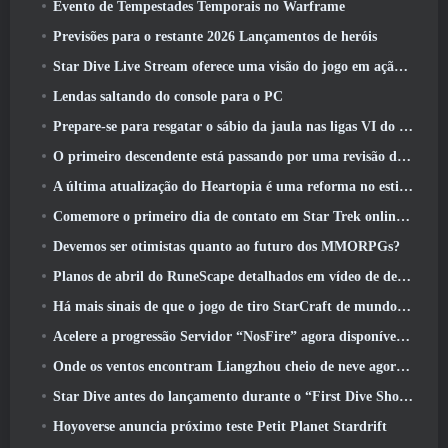
Evento de Tempestades Temporais no Warframe
Previsões para o restante 2026 Lançamentos de heróis
Star Dive Live Stream oferece uma visão do jogo em ação antes do lançamento
Lendas saltando do console para o PC
Prepare-se para resgatar o sábio da jaula nas ligas VI do RuneScape da velha escola: Pactos Demoníacos
O primeiro descendente está passando por uma revisão de acordo com o Dev Stream
A última atualização do Heartopia é uma reforma no estilo Alice no país das maravilhas
Comemore o primeiro dia de contato em Star Trek online e ganhe uma nova versão do Nobel Intel Battlecruiser
Devemos ser otimistas quanto ao futuro dos MMORPGs?
Planos de abril do RuneScape detalhados em vídeo de desenvolvimento
Há mais sinais de que o jogo de tiro StarCraft de mundo aberto pode ser uma coisa real
Acelere a progressão Servidor “NosFire” agora disponível no NosTale
Onde os ventos encontram Liangzhou cheio de neve agora disponível com o lançamento da versão 1.5
Star Dive antes do lançamento durante o “First Dive Show”
Hoyoverse anuncia próximo teste Petit Planet Stardrift