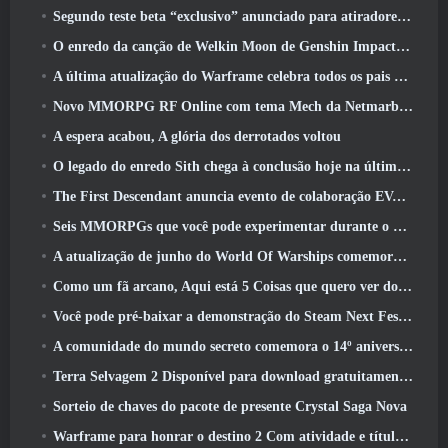
Segundo teste beta “exclusivo” anunciado para atiradores de sobrevivência em equipe
O enredo da canção de Welkin Moon de Genshin Impact chega ao fim.. Na lua
A última atualização do Warframe celebra todos os pais do espaço
Novo MMORPG RF Online com tema Mech da Netmarble será lançado globalmente
A espera acabou, A glória dos derrotados voltou
O legado do enredo Sith chega à conclusão hoje na última atualização do SWTOR
The First Descendant anuncia evento de colaboração EVANGELION
Seis MMORPGs que você pode experimentar durante o Steam Next Fest
A atualização de junho do World Of Warships comemora o Dia da Independência dos EUA com uma nova campanha narrativa
Como um fã arcano, Aqui está 5 Coisas que quero ver do MMO Riot
Você pode pré-baixar a demonstração do Steam Next Fest de Embers Of The Uncrowned Tomorrow
A comunidade do mundo secreto comemora o 14º aniversário com um mistério que eles devem resolver juntos
Terra Selvagem 2 Disponível para download gratuitamente (E manter) Por tempo limitado
Sorteio de chaves do pacote de presente Crystal Saga Nova
Warframe para honrar o destino 2 Com atividade e título especiais no jogo