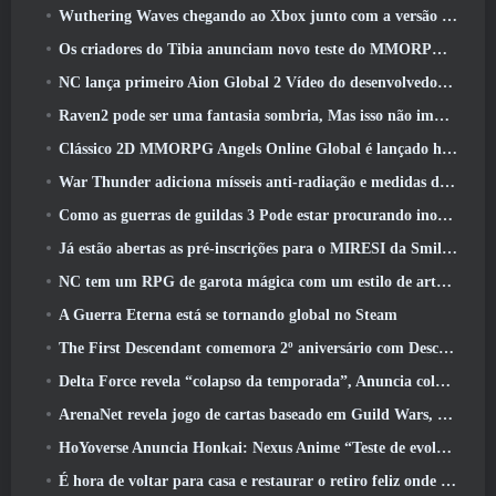
Wuthering Waves chegando ao Xbox junto com a versão 3.5 Atualizar
Os criadores do Tibia anunciam novo teste do MMORPG de zumbis da velha escola, Persistir on-line
NC lança primeiro Aion Global 2 Vídeo do desenvolvedor, Compartilhando detalhes sobre o jogo
Raven2 pode ser uma fantasia sombria, Mas isso não impede a diversão do verão
Clássico 2D MMORPG Angels Online Global é lançado hoje
War Thunder adiciona mísseis anti-radiação e medidas de suporte eletrônico na atualização da cavalaria pesada
Como as guerras de guildas 3 Pode estar procurando inovar no espaço MMO
Já estão abertas as pré-inscrições para o MIRESI da Smilegate: Futuro Invisível
NC tem um RPG de garota mágica com um estilo de arte inspirado em anime dos anos 90 em desenvolvimento
A Guerra Eterna está se tornando global no Steam
The First Descendant comemora 2º aniversário com Descendant Fest 2026 Fluxo
Delta Force revela “colapso da temporada”, Anuncia colaboração Rainbow Six Siege
ArenaNet revela jogo de cartas baseado em Guild Wars, Enevoado
HoYoverse Anuncia Honkai: Nexus Anime “Teste de evolução”
É hora de voltar para casa e restaurar o retiro feliz onde os ventos se encontram