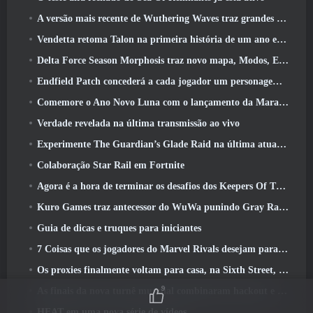
A versão mais recente de Wuthering Waves traz grandes quedas de conhecimento e mudanças na qualidade de vida
Vendetta retoma Talon na primeira história de um ano em Overwatch (Não “2”, A Blizzard está abandonando isso)
Delta Force Season Morphosis traz novo mapa, Modos, E melhorias solicitadas pelos jogadores
Endfield Patch concederá a cada jogador um personagem seis estrelas grátis de sua escolha
Comemore o Ano Novo Luna com o lançamento da Maravilha de Inverno de Palia: Atualização de Ano Novo de Riffrocin
Verdade revelada na última transmissão ao vivo
Experimente The Guardian’s Glade Raid na última atualização de Guild Wars 2 começando hoje
Colaboração Star Rail em Fortnite
Agora é a hora de terminar os desafios dos Keepers Of The Flame no Path Of Exile durante o Legacy Of Phrecia
Kuro Games traz antecessor do WuWa punindo Gray Raven para o Steam
Guia de dicas e truques para iniciantes
7 Coisas que os jogadores do Marvel Rivals desejam para o jogo 2026
Os proxies finalmente voltam para casa, na Sixth Street, na versão Zenless Zone Zero 2.6 Atualizar
9
As finais da nova turnê mundial combinaram hackout e lasers orbitais
HEAT em uma nova série de vídeos