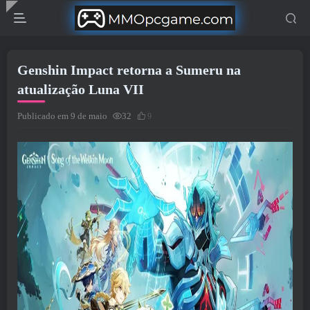
Genshin Impact retorna a Sumeru na
atualização Luna VII
Publicado em 9 de maio
32
9