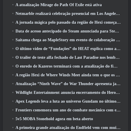
A atualização Mirage do Path Of Exile está ativa
Netmarble realizará celebração presencial em Los Angeles. Antes dos Sete Pecados Capitais: Lançamento de origem
A jornada mágica pelo passado da região de Hexi começa onde os ventos se encontram hoje
Data de acesso antecipado do Steam anunciada para Steampunk ARPG Crystalfall
Saitama chega ao MapleStory em evento de colaboração One-Punch Man
O último vídeo de “Fundações” do HEAT explica como agentes e tanques trabalham juntos
O trailer de teste alfa fechado de Last Paradise nos lembra como é realmente sobreviver ao apocalipse zumbi
O enredo de Kazeros terminará com a atualização do fim do abismo de Lost Ark
A região Hexi de Where Winds Meet ainda tem o que os jogadores amam, ao mesmo tempo que é uma experiência única
Atualização “Ninth Wave” do War Thunder apresenta jatos Rank IX
Wildlight Entertainment anuncia encerramento do Hero Shooter Highguard gratuito
Apex Legends leva a luta ao universo Gundam no último evento de crossover
Frontiers comemora um ano de combate mecânico com eventos de aniversário
5v5 MOBA Stonehold agora em beta aberto
A primeira grande atualização do Endfield vem com muitas otimizações